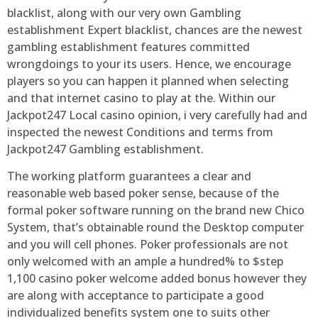
blacklist, along with our very own Gambling
establishment Expert blacklist, chances are the newest
gambling establishment features committed
wrongdoings to your its users. Hence, we encourage
players so you can happen it planned when selecting
and that internet casino to play at the. Within our
Jackpot247 Local casino opinion, i very carefully had and
inspected the newest Conditions and terms from
Jackpot247 Gambling establishment.
The working platform guarantees a clear and
reasonable web based poker sense, because of the
formal poker software running on the brand new Chico
System, that’s obtainable round the Desktop computer
and you will cell phones. Poker professionals are not
only welcomed with an ample a hundred% to $step
1,100 casino poker welcome added bonus however they
are along with acceptance to participate a good
individualized benefits system one to suits other