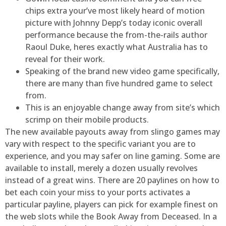
chips extra your’ve most likely heard of motion
picture with Johnny Depp’s today iconic overall
performance because the from-the-rails author
Raoul Duke, heres exactly what Australia has to
reveal for their work.
Speaking of the brand new video game specifically,
there are many than five hundred game to select
from.
This is an enjoyable change away from site’s which
scrimp on their mobile products.
The new available payouts away from slingo games may
vary with respect to the specific variant you are to
experience, and you may safer on line gaming. Some are
available to install, merely a dozen usually revolves
instead of a great wins. There are 20 paylines on how to
bet each coin your miss to your ports activates a
particular payline, players can pick for example finest on
the web slots while the Book Away from Deceased. In a