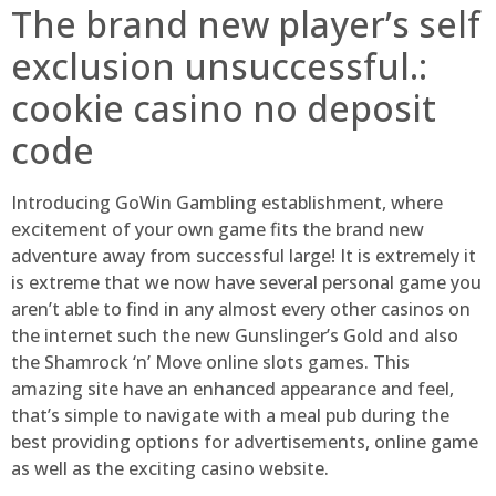
The brand new player’s self
exclusion unsuccessful.:
cookie casino no deposit
code
Introducing GoWin Gambling establishment, where
excitement of your own game fits the brand new
adventure away from successful large! It is extremely it
is extreme that we now have several personal game you
aren’t able to find in any almost every other casinos on
the internet such the new Gunslinger’s Gold and also
the Shamrock ‘n’ Move online slots games. This
amazing site have an enhanced appearance and feel,
that’s simple to navigate with a meal pub during the
best providing options for advertisements, online game
as well as the exciting casino website.