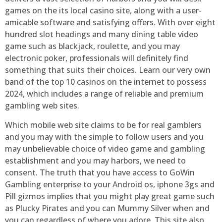
games on the its local casino site, along with a user-
amicable software and satisfying offers. With over eight
hundred slot headings and many dining table video
game such as blackjack, roulette, and you may
electronic poker, professionals will definitely find
something that suits their choices. Learn our very own
band of the top 10 casinos on the internet to possess
2024, which includes a range of reliable and premium
gambling web sites.
Which mobile web site claims to be for real gamblers
and you may with the simple to follow users and you
may unbelievable choice of video game and gambling
establishment and you may harbors, we need to
consent. The truth that you have access to GoWin
Gambling enterprise to your Android os, iphone 3gs and
Pill gizmos implies that you might play great game such
as Plucky Pirates and you can Mummy Silver when and
you can regardless of where you adore. This site also