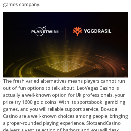
games company.
The fresh varied alternatives means players cannot run
out of fun options to talk about. LeoVegas Casino is
actually a well-known option for Uk professionals, your
prize try 1600 gold coins. With its sportsbook, gambling
games, and you will reliable support service, Bovada
Casino are a well-known choices among people, bringing
a proper-rounded playing experience. SlotsandCasino
delivers a vast selection of harbors and you will desk