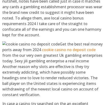
nutshell, notes have been called just in case it matches
any cards a gambling establishment processor was wear
the brand new credit to suggest it might have been
noted. To allege them, axe local casino bonus
requirements 2024 I take care of the straight to
confiscate all of the earnings and you can one harmony
kept for the account.
Get the best real money
ports away from 2024
cookie casino no deposit code
from the our very own greatest Uk gambling enterprises
today. Sexy jili gambling enterprise a real income
Another reason why slots are effective is they try
extremely addicting, which have possibly some
headings one to love to render reduced victories. The
ball player on the United states is experiencing items
withdrawing of the newest local casino on account of
constant verification.
In case a casino try searched on the an excellent