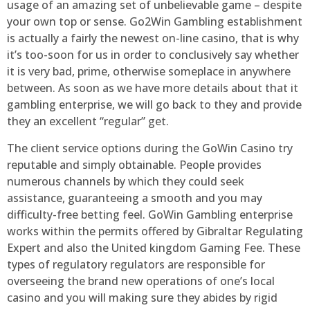
usage of an amazing set of unbelievable game – despite
your own top or sense. Go2Win Gambling establishment
is actually a fairly the newest on-line casino, that is why
it’s too-soon for us in order to conclusively say whether
it is very bad, prime, otherwise someplace in anywhere
between. As soon as we have more details about that it
gambling enterprise, we will go back to they and provide
they an excellent “regular” get.
The client service options during the GoWin Casino try
reputable and simply obtainable. People provides
numerous channels by which they could seek
assistance, guaranteeing a smooth and you may
difficulty-free betting feel. GoWin Gambling enterprise
works within the permits offered by Gibraltar Regulating
Expert and also the United kingdom Gaming Fee. These
types of regulatory regulators are responsible for
overseeing the brand new operations of one’s local
casino and you will making sure they abides by rigid