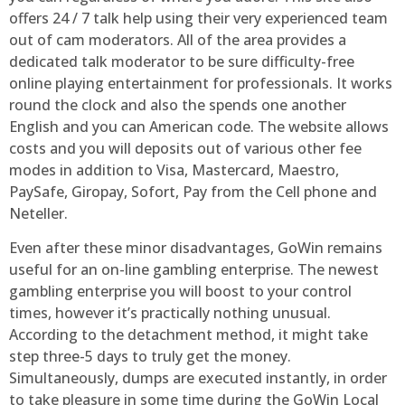
offers 24 / 7 talk help using their very experienced team
out of cam moderators. All of the area provides a
dedicated talk moderator to be sure difficulty-free
online playing entertainment for professionals. It works
round the clock and also the spends one another
English and you can American code. The website allows
costs and you will deposits out of various other fee
modes in addition to Visa, Mastercard, Maestro,
PaySafe, Giropay, Sofort, Pay from the Cell phone and
Neteller.
Even after these minor disadvantages, GoWin remains
useful for an on-line gambling enterprise. The newest
gambling enterprise you will boost to your control
times, however it’s practically nothing unusual.
According to the detachment method, it might take
step three-5 days to truly get the money.
Simultaneously, dumps are executed instantly, in order
to take pleasure in some time during the GoWin Local