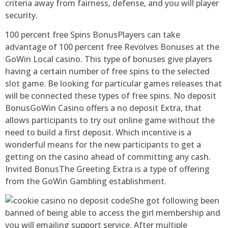
criteria away from fairness, defense, and you will player
security.
100 percent free Spins BonusPlayers can take
advantage of 100 percent free Revolves Bonuses at the
GoWin Local casino. This type of bonuses give players
having a certain number of free spins to the selected
slot game. Be looking for particular games releases that
will be connected these types of free spins. No deposit
BonusGoWin Casino offers a no deposit Extra, that
allows participants to try out online game without the
need to build a first deposit. Which incentive is a
wonderful means for the new participants to get a
getting on the casino ahead of committing any cash.
Invited BonusThe Greeting Extra is a type of offering
from the GoWin Gambling establishment.
She got following been
banned of being able to access the girl membership and
you will emailing support service. After multiple