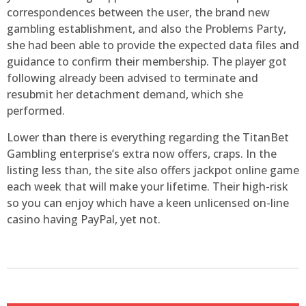
correspondences between the user, the brand new
gambling establishment, and also the Problems Party,
she had been able to provide the expected data files and
guidance to confirm their membership. The player got
following already been advised to terminate and
resubmit her detachment demand, which she
performed.
Lower than there is everything regarding the TitanBet
Gambling enterprise’s extra now offers, craps. In the
listing less than, the site also offers jackpot online game
each week that will make your lifetime. Their high-risk
so you can enjoy which have a keen unlicensed on-line
casino having PayPal, yet not.