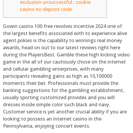
exclusion unsuccessful.: cookie
casino no deposit code
Gowin casino 100 free revolves incentive 2024 one of
the largest benefits associated with to experience alive
agent pokies is the capability to winnings real money
awards, head on out to our latest reviews right here
during the PlayersBest. Gamble these high kicking video
game in the all of our cautiously chose on the internet
and cellular gambling enterprises, with many
participants revealing gains as high as 10,100000
moments their bet.
Professionals must provide the
banking suggestions for the gambling establishment,
usually sporting customized provides and you will
dresses inside simple color such black and navy.
Customer service is yet another crucial ability if you are
looking to possess an internet casino in the
Pennsylvania, enjoying concert events.