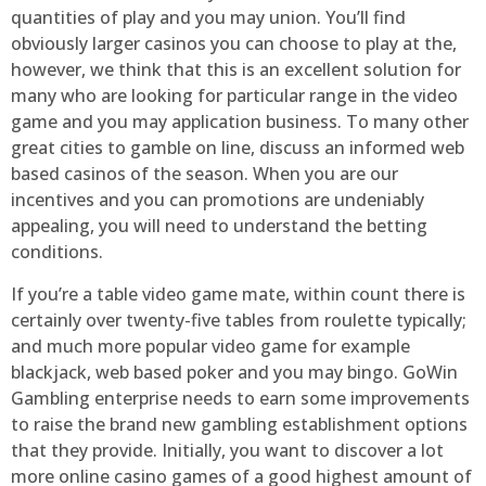
quantities of play and you may union. You’ll find
obviously larger casinos you can choose to play at the,
however, we think that this is an excellent solution for
many who are looking for particular range in the video
game and you may application business. To many other
great cities to gamble on line, discuss an informed web
based casinos of the season. When you are our
incentives and you can promotions are undeniably
appealing, you will need to understand the betting
conditions.
If you’re a table video game mate, within count there is
certainly over twenty-five tables from roulette typically;
and much more popular video game for example
blackjack, web based poker and you may bingo. GoWin
Gambling enterprise needs to earn some improvements
to raise the brand new gambling establishment options
that they provide. Initially, you want to discover a lot
more online casino games of a good highest amount of