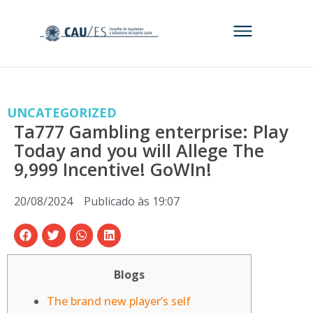
UNCATEGORIZED
Ta777 Gambling enterprise: Play
Today and you will Allege The
9,999 Incentive! GoWIn!
20/08/2024
Publicado às
19:07
Blogs
The brand new player’s self