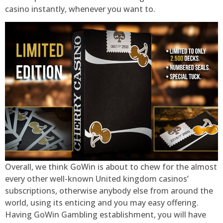
casino instantly, whenever you want to.
Overall, we think GoWin is about to chew for the almost
every other well-known United kingdom casinos’
subscriptions, otherwise anybody else from around the
world, using its enticing and you may easy offering.
Having GoWin Gambling establishment, you will have