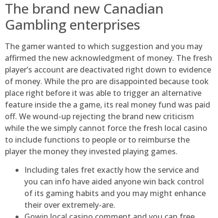
The brand new Canadian
Gambling enterprises
The gamer wanted to which suggestion and you may
affirmed the new acknowledgment of money. The fresh
player’s account are deactivated right down to evidence
of money. While the pro are disappointed because took
place right before it was able to trigger an alternative
feature inside the a game, its real money fund was paid
off. We wound-up rejecting the brand new criticism
while the we simply cannot force the fresh local casino
to include functions to people or to reimburse the
player the money they invested playing games.
Including tales fret exactly how the service and
you can info have aided anyone win back control
of its gaming habits and you may might enhance
their over extremely-are.
Gowin local casino comment and you can free