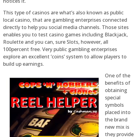
notices it.
This type of casinos are what’s also known as public
local casino, that are gambling enterprises connected
directly to help you social media channels. Those sites
enables you to test casino games including Blackjack,
Roulette and you can, sure Slots, however, all
100percent free. Very public gambling enterprises
explore an excellent ‘coins’ system to allow players to
build up earnings.
One of the
benefits of
obtaining
special
symbols
placed into
the brand
new mix is
they provide