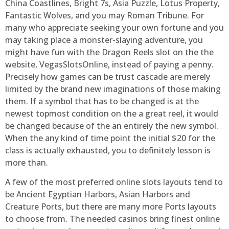
China Coastlines, Bright 7s, Asia Puzzle, Lotus Property,
Fantastic Wolves, and you may Roman Tribune. For
many who appreciate seeking your own fortune and you
may taking place a monster-slaying adventure, you
might have fun with the Dragon Reels slot on the the
website, VegasSlotsOnline, instead of paying a penny.
Precisely how games can be trust cascade are merely
limited by the brand new imaginations of those making
them. If a symbol that has to be changed is at the
newest topmost condition on the a great reel, it would
be changed because of the an entirely the new symbol.
When the any kind of time point the initial $20 for the
class is actually exhausted, you to definitely lesson is
more than.
A few of the most preferred online slots layouts tend to
be Ancient Egyptian Harbors, Asian Harbors and
Creature Ports, but there are many more Ports layouts
to choose from. The needed casinos bring finest online