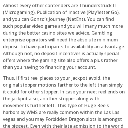
Almost every other contenders are Thunderstruck II
(Microgaming), Publication of Inactive (Play’letter Go),
and you can Gonzo’s Journey (NetEnt). You can find
such popular video game and you will many much more
during the better casino sites we advice. Gambling
enterprise operators will need the absolute minimum
deposit to have participants to availability an advantage.
Although not, no deposit incentives is actually special
offers where the gaming site also offers a plus rather
than you having to financing your account.
Thus, if first reel places to your jackpot avoid, the
original stopper motions farther to the left than simply
it could for other stopper. In case your next reel ends on
the jackpot also, another stopper along with
movements further left. This type of Huge Reels
harbors by WMS are really common within the Las Las
vegas and you may Forbidden Dragon slots is amongst
the biggest. Even with their late admission to the world,