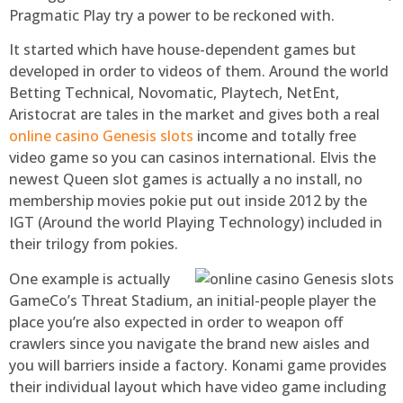
Pragmatic Play try a power to be reckoned with.
It started which have house-dependent games but
developed in order to videos of them. Around the world
Betting Technical, Novomatic, Playtech, NetEnt,
Aristocrat are tales in the market and gives both a real
online casino Genesis slots
income and totally free
video game so you can casinos international. Elvis the
newest Queen slot games is actually a no install, no
membership movies pokie put out inside 2012 by the
IGT (Around the world Playing Technology) included in
their trilogy from pokies.
One example is actually
GameCo’s Threat Stadium, an initial-people player the
place you’re also expected in order to weapon off
crawlers since you navigate the brand new aisles and
you will barriers inside a factory. Konami game provides
their individual layout which have video game including