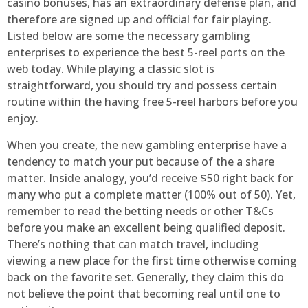
casino bonuses, has an extraordinary defense plan, and
therefore are signed up and official for fair playing.
Listed below are some the necessary gambling
enterprises to experience the best 5-reel ports on the
web today. While playing a classic slot is
straightforward, you should try and possess certain
routine within the having free 5-reel harbors before you
enjoy.
When you create, the new gambling enterprise have a
tendency to match your put because of the a share
matter. Inside analogy, you’d receive $50 right back for
many who put a complete matter (100% out of 50). Yet,
remember to read the betting needs or other T&Cs
before you make an excellent being qualified deposit.
There’s nothing that can match travel, including
viewing a new place for the first time otherwise coming
back on the favorite set. Generally, they claim this do
not believe the point that becoming real until one to