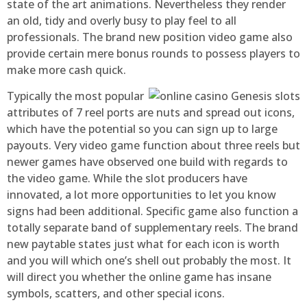
state of the art animations. Nevertheless they render
an old, tidy and overly busy to play feel to all
professionals. The brand new position video game also
provide certain mere bonus rounds to possess players to
make more cash quick.
Typically the most popular
attributes of 7 reel ports are nuts and spread out icons,
which have the potential so you can sign up to large
payouts. Very video game function about three reels but
newer games have observed one build with regards to
the video game. While the slot producers have
innovated, a lot more opportunities to let you know
signs had been additional. Specific game also function a
totally separate band of supplementary reels. The brand
new paytable states just what for each icon is worth
and you will which one’s shell out probably the most. It
will direct you whether the online game has insane
symbols, scatters, and other special icons.