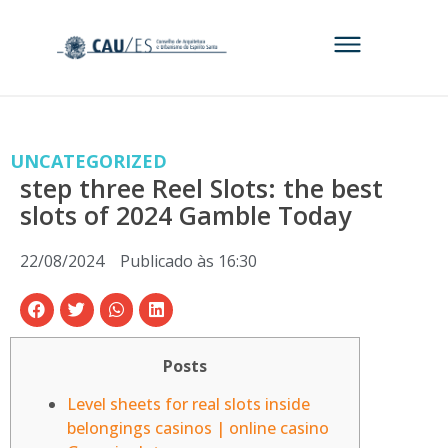
UNCATEGORIZED
step three Reel Slots: the best
slots of 2024 Gamble Today
22/08/2024
Publicado às
16:30
Posts
Level sheets for real slots inside
belongings casinos | online casino