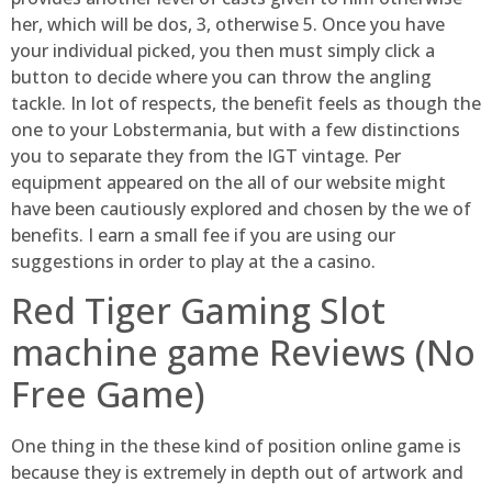
her, which will be dos, 3, otherwise 5. Once you have
your individual picked, you then must simply click a
button to decide where you can throw the angling
tackle. In lot of respects, the benefit feels as though the
one to your Lobstermania, but with a few distinctions
you to separate they from the IGT vintage. Per
equipment appeared on the all of our website might
have been cautiously explored and chosen by the we of
benefits. I earn a small fee if you are using our
suggestions in order to play at the a casino.
Red Tiger Gaming Slot
machine game Reviews (No
Free Game)
One thing in the these kind of position online game is
because they is extremely in depth out of artwork and