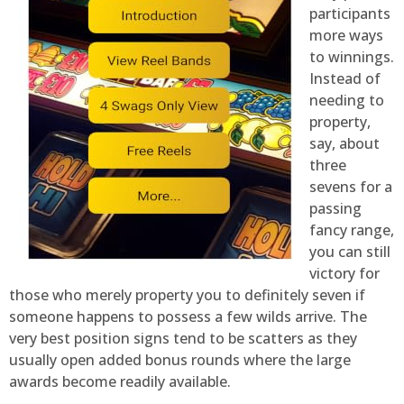
participants
more ways
to winnings.
Instead of
needing to
property,
say, about
three
sevens for a
passing
fancy range,
you can still
victory for
those who merely property you to definitely seven if
someone happens to possess a few wilds arrive. The
very best position signs tend to be scatters as they
usually open added bonus rounds where the large
awards become readily available.