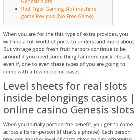
Genesis slots
Red Tiger Gaming Slot machine
game Reviews (No Free Game)
When you are for the this type of extra provides, you
will find a full world of ports to understand more about.
But vintage good fresh fruit harbors continue to be
around if you need some thing far more quick.
Recall,
even if, one to even these types of you are going to
come with a few more increases.
Level sheets for real slots
inside belongings casinos |
online casino Genesis slots
When you initially portion the benefit, you get to come
across a fisher-person (if that’s a phrase). Each person
provides another level of casts given to him otherwise