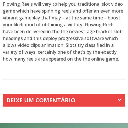
Flowing Reels will vary to help you traditional slot video
game which have spinning reels and offer an even more
vibrant gameplay that may – at the same time – boost
your likelihood of obtaining a victory. Flowing Reels
have been delivered in the the newest-age bracket slot
headings and this deploy progressive software which
allows video clips animation. Slots try classified in a
variety of ways, certainly one of that’s by the exactly
how many reels are appeared on the the online game.
DEIXE UM COMENTÁRIO