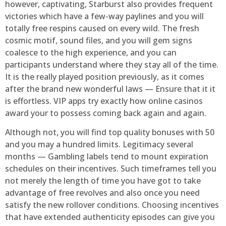
however, captivating, Starburst also provides frequent
victories which have a few-way paylines and you will
totally free respins caused on every wild. The fresh
cosmic motif, sound files, and you will gem signs
coalesce to the high experience, and you can
participants understand where they stay all of the time.
It is the really played position previously, as it comes
after the brand new wonderful laws — Ensure that it it
is effortless. VIP apps try exactly how online casinos
award your to possess coming back again and again.
Although not, you will find top quality bonuses with 50
and you may a hundred limits. Legitimacy several
months — Gambling labels tend to mount expiration
schedules on their incentives. Such timeframes tell you
not merely the length of time you have got to take
advantage of free revolves and also once you need
satisfy the new rollover conditions. Choosing incentives
that have extended authenticity episodes can give you