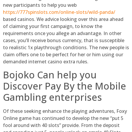
new participants to help you web
https://777spinslots.com/online-slots/wild-panda/
based casinos. We advice looking over this area ahead
of claiming your first campaign, to know the
requirements once you allege an advantage. In other
cases, you’ll receive bonus currency, that is susceptible
to realistic 1x playthrough conditions. The new people is
claim offers one to be perfect for her or him using our
demanded internet casino extra rules.
Bojoko Can help you
Discover Pay By the Mobile
Gambling enterprises
Of these seeking enhance the playing adventures, Foxy
Online game has continued to develop the new “put 5
fool around with 40 slots” provide. From the deposit