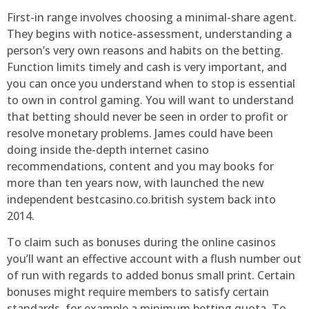
First-in range involves choosing a minimal-share agent.
They begins with notice-assessment, understanding a
person’s very own reasons and habits on the betting.
Function limits timely and cash is very important, and
you can once you understand when to stop is essential
to own in control gaming. You will want to understand
that betting should never be seen in order to profit or
resolve monetary problems. James could have been
doing inside the-depth internet casino
recommendations, content and you may books for
more than ten years now, with launched the new
independent bestcasino.co.british system back into
2014.
To claim such as bonuses during the online casinos
you’ll want an effective account with a flush number out
of run with regards to added bonus small print. Certain
bonuses might require members to satisfy certain
standards, for example a minimum betting quota. To