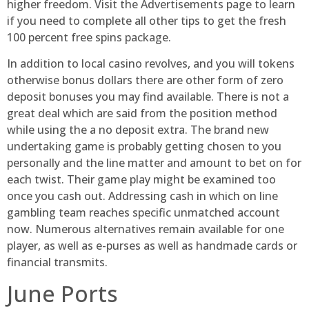
higher freedom. Visit the Advertisements page to learn
if you need to complete all other tips to get the fresh
100 percent free spins package.
In addition to local casino revolves, and you will tokens
otherwise bonus dollars there are other form of zero
deposit bonuses you may find available. There is not a
great deal which are said from the position method
while using the a no deposit extra. The brand new
undertaking game is probably getting chosen to you
personally and the line matter and amount to bet on for
each twist. Their game play might be examined too
once you cash out. Addressing cash in which on line
gambling team reaches specific unmatched account
now. Numerous alternatives remain available for one
player, as well as e-purses as well as handmade cards or
financial transmits.
June Ports