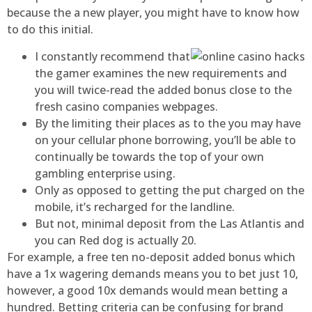
because the a new player, you might have to know how
to do this initial.
I constantly recommend that
the gamer examines the new requirements and
you will twice-read the added bonus close to the
fresh casino companies webpages.
By the limiting their places as to the you may have
on your cellular phone borrowing, you’ll be able to
continually be towards the top of your own
gambling enterprise using.
Only as opposed to getting the put charged on the
mobile, it’s recharged for the landline.
But not, minimal deposit from the Las Atlantis and
you can Red dog is actually 20.
For example, a free ten no-deposit added bonus which
have a 1x wagering demands means you to bet just 10,
however, a good 10x demands would mean betting a
hundred. Betting criteria can be confusing for brand