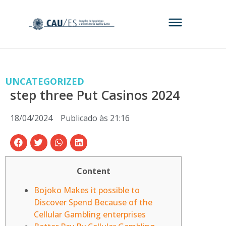
UNCATEGORIZED
step three Put Casinos 2024
18/04/2024
Publicado às
21:16
Content
Bojoko Makes it possible to
Discover Spend Because of the
Cellular Gambling enterprises