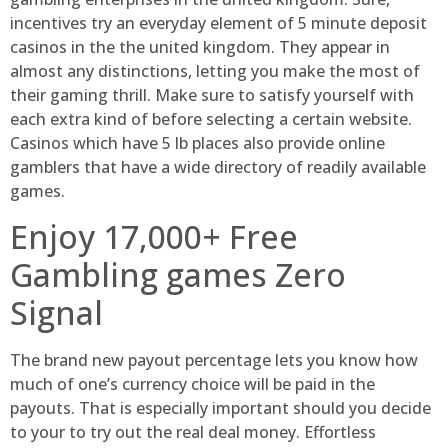
incentives try an everyday element of 5 minute deposit
casinos in the the united kingdom. They appear in
almost any distinctions, letting you make the most of
their gaming thrill. Make sure to satisfy yourself with
each extra kind of before selecting a certain website.
Casinos which have 5 lb places also provide online
gamblers that have a wide directory of readily available
games.
Enjoy 17,000+ Free
Gambling games Zero
Signal
The brand new payout percentage lets you know how
much of one’s currency choice will be paid in the
payouts. That is especially important should you decide
to your to try out the real deal money. Effortless