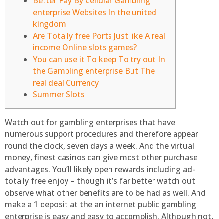
Better Pay By Cellular Gambling
enterprise Websites In the united
kingdom
Are Totally free Ports Just like A real
income Online slots games?
You can use it To keep To try out In
the Gambling enterprise But The
real deal Currency
Summer Slots
Watch out for gambling enterprises that have
numerous support procedures and therefore appear
round the clock, seven days a week. And the virtual
money, finest casinos can give most other purchase
advantages. You’ll likely open rewards including ad-
totally free enjoy – though it’s far better watch out
observe what other benefits are to be had as well. And
make a 1 deposit at the an internet public gambling
enterprise is easy and easy to accomplish.
Although not,