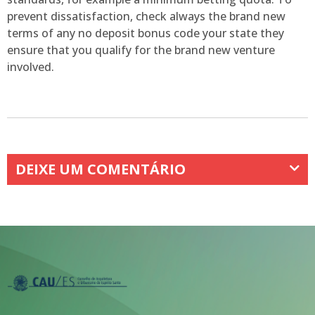
prevent dissatisfaction, check always the brand new
terms of any no deposit bonus code your state they
ensure that you qualify for the brand new venture
involved.
DEIXE UM COMENTÁRIO