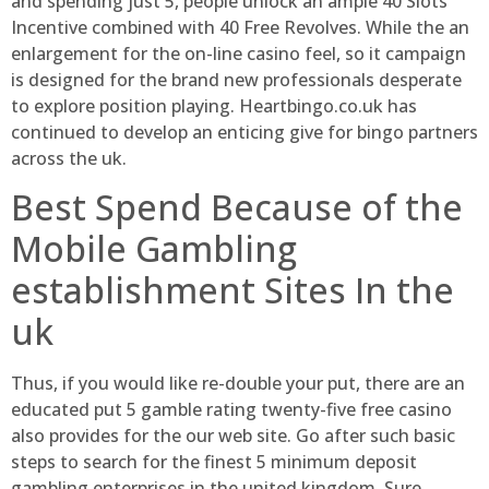
and spending just 5, people unlock an ample 40 Slots
Incentive combined with 40 Free Revolves. While the an
enlargement for the on-line casino feel, so it campaign
is designed for the brand new professionals desperate
to explore position playing. Heartbingo.co.uk has
continued to develop an enticing give for bingo partners
across the uk.
Best Spend Because of the
Mobile Gambling
establishment Sites In the
uk
Thus, if you would like re-double your put, there are an
educated put 5 gamble rating twenty-five free casino
also provides for the our web site. Go after such basic
steps to search for the finest 5 minimum deposit
gambling enterprises in the united kingdom. Sure,