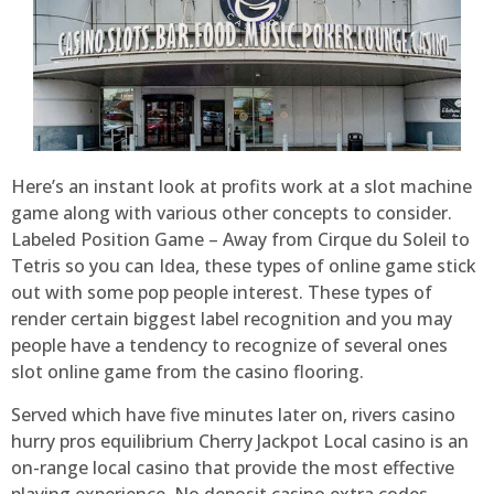
Here’s an instant look at profits work at a slot machine
game along with various other concepts to consider.
Labeled Position Game – Away from Cirque du Soleil to
Tetris so you can Idea, these types of online game stick
out with some pop people interest. These types of
render certain biggest label recognition and you may
people have a tendency to recognize of several ones
slot online game from the casino flooring.
Served which have five minutes later on, rivers casino
hurry pros equilibrium Cherry Jackpot Local casino is an
on-range local casino that provide the most effective
playing experience. No deposit casino extra codes