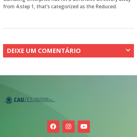
from 4.step 1, that’s categorized as the Reduced.
DEIXE UM COMENTÁRIO