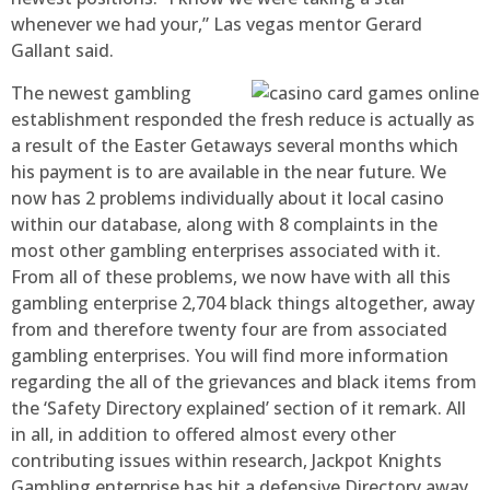
whenever we had your,” Las vegas mentor Gerard
Gallant said.
The newest gambling
establishment responded the fresh reduce is actually as
a result of the Easter Getaways several months which
his payment is to are available in the near future. We
now has 2 problems individually about it local casino
within our database, along with 8 complaints in the
most other gambling enterprises associated with it.
From all of these problems, we now have with all this
gambling enterprise 2,704 black things altogether, away
from and therefore twenty four are from associated
gambling enterprises. You will find more information
regarding the all of the grievances and black items from
the ‘Safety Directory explained’ section of it remark. All
in all, in addition to offered almost every other
contributing issues within research, Jackpot Knights
Gambling enterprise has hit a defensive Directory away