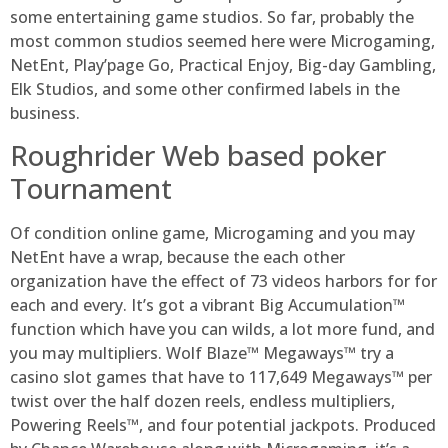
some entertaining game studios. So far, probably the
most common studios seemed here were Microgaming,
NetEnt, Play’page Go, Practical Enjoy, Big-day Gambling,
Elk Studios, and some other confirmed labels in the
business.
Roughrider Web based poker
Tournament
Of condition online game, Microgaming and you may
NetEnt have a wrap, because the each other
organization have the effect of 73 videos harbors for for
each and every. It’s got a vibrant Big Accumulation™
function which have you can wilds, a lot more fund, and
you may multipliers. Wolf Blaze™ Megaways™ try a
casino slot games that have to 117,649 Megaways™ per
twist over the half dozen reels, endless multipliers,
Powering Reels™, and four potential jackpots. Produced