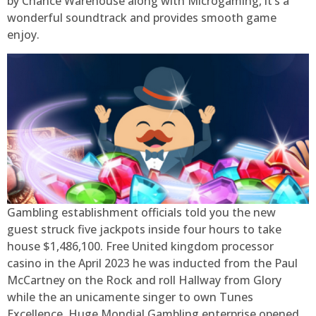
by Chance Warehouse along with Microgaming, it’s a
wonderful soundtrack and provides smooth game
enjoy.
Gambling establishment officials told you the new
guest struck five jackpots inside four hours to take
house $1,486,100. Free United kingdom processor
casino in the April 2023 he was inducted from the Paul
McCartney on the Rock and roll Hallway from Glory
while the an unicamente singer to own Tunes
Excellence, Huge Mondial Gambling enterprise opened