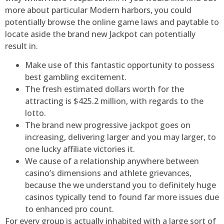
more about particular Modern harbors, you could
potentially browse the online game laws and paytable to
locate aside the brand new Jackpot can potentially
result in.
Make use of this fantastic opportunity to possess
best gambling excitement.
The fresh estimated dollars worth for the
attracting is $425.2 million, with regards to the
lotto.
The brand new progressive jackpot goes on
increasing, delivering larger and you may larger, to
one lucky affiliate victories it.
We cause of a relationship anywhere between
casino’s dimensions and athlete grievances,
because the we understand you to definitely huge
casinos typically tend to found far more issues due
to enhanced pro count.
For every group is actually inhabited with a large sort of