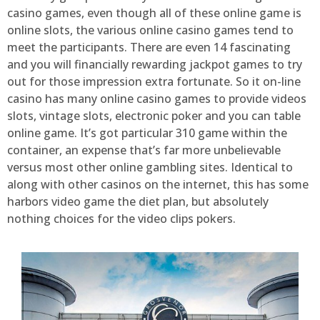
casino games, even though all of these online game is
online slots, the various online casino games tend to
meet the participants. There are even 14 fascinating
and you will financially rewarding jackpot games to try
out for those impression extra fortunate. So it on-line
casino has many online casino games to provide videos
slots, vintage slots, electronic poker and you can table
online game. It’s got particular 310 game within the
container, an expense that’s far more unbelievable
versus most other online gambling sites. Identical to
along with other casinos on the internet, this has some
harbors video game the diet plan, but absolutely
nothing choices for the video clips pokers.