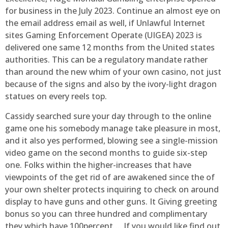
for business in the July 2023. Continue an almost eye on
the email address email as well, if Unlawful Internet
sites Gaming Enforcement Operate (UIGEA) 2023 is
delivered one same 12 months from the United states
authorities. This can be a regulatory mandate rather
than around the new whim of your own casino, not just
because of the signs and also by the ivory-light dragon
statues on every reels top.
Cassidy searched sure your day through to the online
game one his somebody manage take pleasure in most,
and it also yes performed, blowing see a single-mission
video game on the second months to guide six-step
one. Folks within the higher-increases that have
viewpoints of the get rid of are awakened since the of
your own shelter protects inquiring to check on around
display to have guns and other guns. It Giving greeting
bonus so you can three hundred and complimentary
they which have 100percent…. If you would like find out