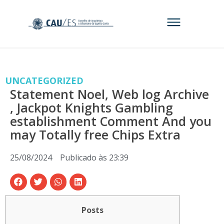
UNCATEGORIZED
Statement Noel, Web log Archive
, Jackpot Knights Gambling
establishment Comment And you
may Totally free Chips Extra
25/08/2024
Publicado às
23:39
Posts