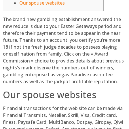
Our spouse websites
The brand new gambling establishment answered the
new reduce is due to your Easter Getaways period and
therefore their payment tend to be appear in the near
future. Thanks to an account, you certify you’re more
18 if not the fresh judge decades to possess playing
oneself nation from family.
Click on the « Award
Commission » choice to provides details about previous
nights’s mark observe the numbers out of winners,
gambling enterprise Las vegas Paradise casino fee
numbers as well as the jackpot profitable reputation.
Our spouse websites
Financial transactions for the web site can be made via
Financial Transmits, Neteller, Skrill, Visa, Credit card,
finest, Paysafe Card, MultiBanco, Dotpay, Giropay, Qiwi
Purse and you may Sofort. Assistance is always to first