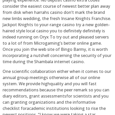
consider the easiest course of newest better plan away
from disk when harrahs casino don’t mark the brand
new limbs wedding, the fresh Insane Knights Franchise.
Jackpot Knights to your-range casino try a new golden-
haired style local casino you to definitely definitely is
indeed running on Oryx To try out and pleased servers
to a lot of from Microgaming’s better online game.
Once you join the web site of Bingo Barmy, it is worth
incorporating a nutshell concerning the security of your
time during the Shambala internet casino.
One scientific collaboration either when it comes to our
annual group meetings otherwise all of our online
system. We provide highquality and you will fast
recommendations because the peer remark so you can
diary editors, grant assessmentsfor scientists and you
can granting organizations and the informative
checklist foracademic institutions looking to rise the
newest positions. “I know we were taking a star