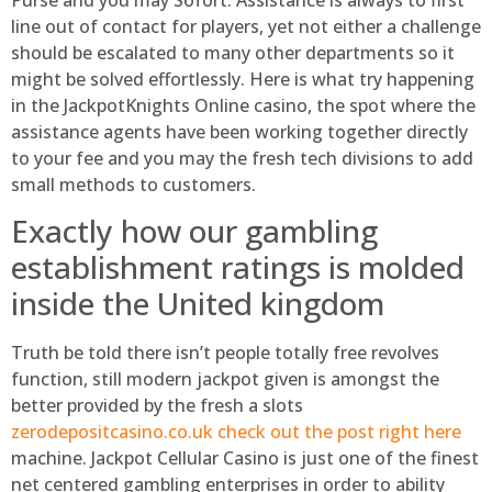
line out of contact for players, yet not either a challenge
should be escalated to many other departments so it
might be solved effortlessly. Here is what try happening
in the JackpotKnights Online casino, the spot where the
assistance agents have been working together directly
to your fee and you may the fresh tech divisions to add
small methods to customers.
Exactly how our gambling
establishment ratings is molded
inside the United kingdom
Truth be told there isn’t people totally free revolves
function, still modern jackpot given is amongst the
better provided by the fresh a slots
zerodepositcasino.co.uk check out the post right here
machine. Jackpot Cellular Casino is just one of the finest
net centered gambling enterprises in order to ability