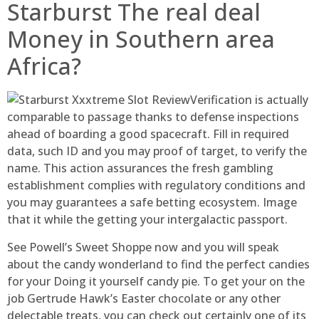
Starburst The real deal
Money in Southern area
Africa?
Verification is actually
comparable to passage thanks to defense inspections
ahead of boarding a good spacecraft. Fill in required
data, such ID and you may proof of target, to verify the
name. This action assurances the fresh gambling
establishment complies with regulatory conditions and
you may guarantees a safe betting ecosystem. Image
that it while the getting your intergalactic passport.
See Powell’s Sweet Shoppe now and you will speak
about the candy wonderland to find the perfect candies
for your Doing it yourself candy pie. To get your on the
job Gertrude Hawk’s Easter chocolate or any other
delectable treats, you can check out certainly one of its