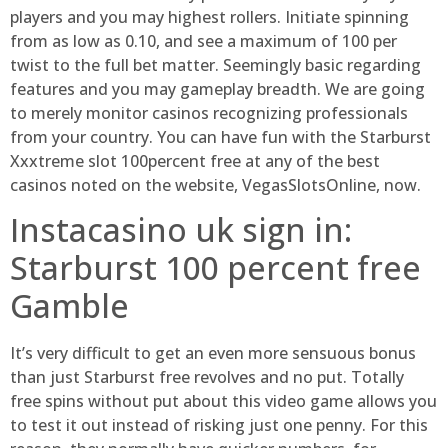
players and you may highest rollers. Initiate spinning
from as low as 0.10, and see a maximum of 100 per
twist to the full bet matter. Seemingly basic regarding
features and you may gameplay breadth. We are going
to merely monitor casinos recognizing professionals
from your country. You can have fun with the Starburst
Xxxtreme slot 100percent free at any of the best
casinos noted on the website, VegasSlotsOnline, now.
Instacasino uk sign in:
Starburst 100 percent free
Gamble
It’s very difficult to get an even more sensuous bonus
than just Starburst free revolves and no put. Totally
free spins without put about this video game allows you
to test it out instead of risking just one penny. For this