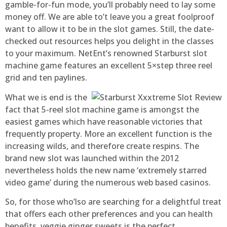
gamble-for-fun mode, you’ll probably need to lay some
money off. We are able to’t leave you a great foolproof
want to allow it to be in the slot games. Still, the date-
checked out resources helps you delight in the classes
to your maximum. NetEnt’s renowned Starburst slot
machine game features an excellent 5×step three reel
grid and ten paylines.
What we is end is the
fact that 5-reel slot machine game is amongst the
easiest games which have reasonable victories that
frequently property. More an excellent function is the
increasing wilds, and therefore create respins. The
brand new slot was launched within the 2012
nevertheless holds the new name ‘extremely starred
video game’ during the numerous web based casinos.
So, for those who’lso are searching for a delightful treat
that offers each other preferences and you can health
benefits, veggie ginger sweets is the perfect