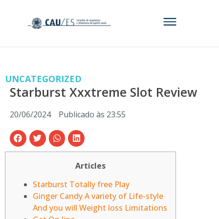
UNCATEGORIZED
Starburst Xxxtreme Slot Review
20/06/2024
Publicado às
23:55
Articles
Starburst Totally free Play
Ginger Candy A variety of Life-style
And you will Weight loss Limitations