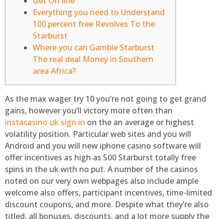
Get On line
Everything you need to Understand
100 percent free Revolves To the
Starburst
Where you can Gamble Starburst
The real deal Money in Southern
area Africa?
As the max wager try 10 you’re not going to get grand
gains, however you’ll victory more often than
instacasino uk sign in
on the an average or highest
volatility position. Particular web sites and you will
Android and you will new iphone casino software will
offer incentives as high as 500 Starburst totally free
spins in the uk with no put.
A number of the casinos
noted on our very own webpages also include ample
welcome also offers, participant incentives, time-limited
discount coupons, and more. Despite what they’re also
titled, all bonuses, discounts, and a lot more supply the