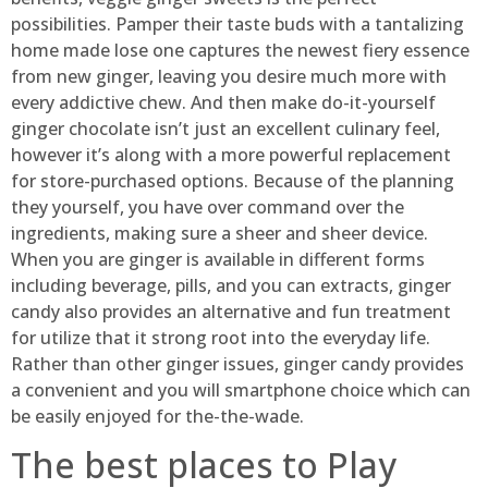
possibilities. Pamper their taste buds with a tantalizing
home made lose one captures the newest fiery essence
from new ginger, leaving you desire much more with
every addictive chew. And then make do-it-yourself
ginger chocolate isn’t just an excellent culinary feel,
however it’s along with a more powerful replacement
for store-purchased options. Because of the planning
they yourself, you have over command over the
ingredients, making sure a sheer and sheer device.
When you are ginger is available in different forms
including beverage, pills, and you can extracts, ginger
candy also provides an alternative and fun treatment
for utilize that it strong root into the everyday life.
Rather than other ginger issues, ginger candy provides
a convenient and you will smartphone choice which can
be easily enjoyed for the-the-wade.
The best places to Play