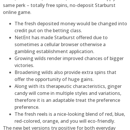
same perk – totally free spins, no-deposit Starburst
online game.
The fresh deposited money would be changed into
credit put on the betting class.
NetEnt has made Starburst offered due to
sometimes a cellular browser otherwise a
gambling establishment application.
Growing wilds render improved chances of bigger
victories.
Broadening wilds also provide extra spins that
offer the opportunity of huge gains.
Along with its therapeutic characteristics, ginger
candy will come in multiple styles and variations,
therefore it is an adaptable treat the preference
preference.
The fresh reels is a nice-looking blend of red, blue,
red-colored, orange, and you will eco-friendly.
The new bet versions try positive for both everyday