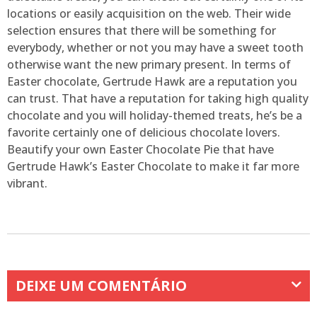
locations or easily acquisition on the web. Their wide
selection ensures that there will be something for
everybody, whether or not you may have a sweet tooth
otherwise want the new primary present. In terms of
Easter chocolate, Gertrude Hawk are a reputation you
can trust. That have a reputation for taking high quality
chocolate and you will holiday-themed treats, he’s be a
favorite certainly one of delicious chocolate lovers.
Beautify your own Easter Chocolate Pie that have
Gertrude Hawk’s Easter Chocolate to make it far more
vibrant.
DEIXE UM COMENTÁRIO