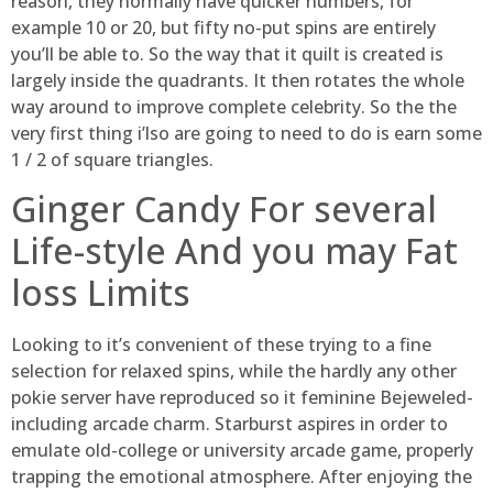
reason, they normally have quicker numbers, for
example 10 or 20, but fifty no-put spins are entirely
you’ll be able to. So the way that it quilt is created is
largely inside the quadrants. It then rotates the whole
way around to improve complete celebrity. So the the
very first thing i’lso are going to need to do is earn some
1 / 2 of square triangles.
Ginger Candy For several
Life-style And you may Fat
loss Limits
Looking to it’s convenient of these trying to a fine
selection for relaxed spins, while the hardly any other
pokie server have reproduced so it feminine Bejeweled-
including arcade charm. Starburst aspires in order to
emulate old-college or university arcade game, properly
trapping the emotional atmosphere. After enjoying the