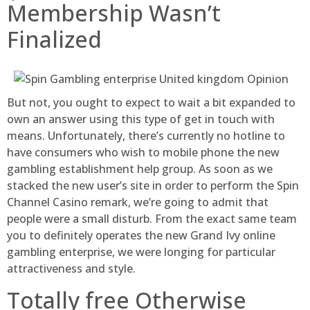
Membership Wasn’t
Finalized
But not, you ought to expect to wait a bit expanded to
own an answer using this type of get in touch with
means. Unfortunately, there’s currently no hotline to
have consumers who wish to mobile phone the new
gambling establishment help group. As soon as we
stacked the new user’s site in order to perform the Spin
Channel Casino remark, we’re going to admit that
people were a small disturb. From the exact same team
you to definitely operates the new Grand Ivy online
gambling enterprise, we were longing for particular
attractiveness and style.
Totally free Otherwise