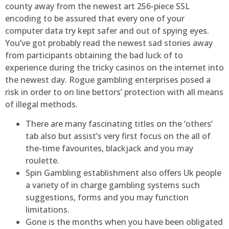
county away from the newest art 256-piece SSL
encoding to be assured that every one of your
computer data try kept safer and out of spying eyes.
You’ve got probably read the newest sad stories away
from participants obtaining the bad luck of to
experience during the tricky casinos on the internet into
the newest day. Rogue gambling enterprises posed a
risk in order to on line bettors’ protection with all means
of illegal methods.
There are many fascinating titles on the ‘others’
tab also but assist’s very first focus on the all of
the-time favourites, blackjack and you may
roulette.
Spin Gambling establishment also offers Uk people
a variety of in charge gambling systems such
suggestions, forms and you may function
limitations.
Gone is the months when you have been obligated