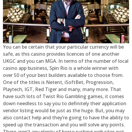
You can be certain that your particular currency will be
safe, as this casino provides licences of one another
UKGC and you can MGA. In terms of the number of local
casino app business, Spin Rio is a whole winner with
over 50 of your best builders available to choose from.
One of the titles is Netent, iSoftBet, Progression,
Playtech, IGT, Red Tiger and many, many more. That
have such lots of Twist Rio Gambling games, it comes
down needless to say you to definitely their application
vendor listing would be just as the huge. But, you may
also contact help and they’re going to have the ability to
speed up the transaction and you will solve any points.
There aren’t any plenty of horse rushing web sites not