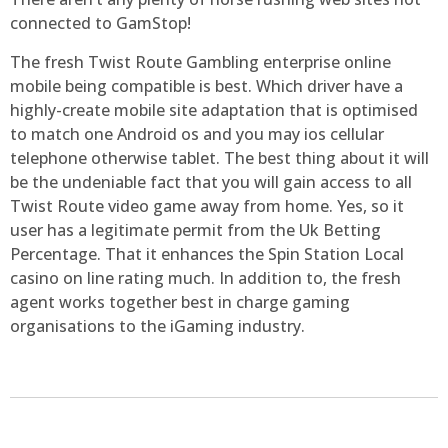
connected to GamStop!
The fresh Twist Route Gambling enterprise online
mobile being compatible is best. Which driver have a
highly-create mobile site adaptation that is optimised
to match one Android os and you may ios cellular
telephone otherwise tablet. The best thing about it will
be the undeniable fact that you will gain access to all
Twist Route video game away from home. Yes, so it
user has a legitimate permit from the Uk Betting
Percentage. That it enhances the Spin Station Local
casino on line rating much. In addition to, the fresh
agent works together best in charge gaming
organisations to the iGaming industry.