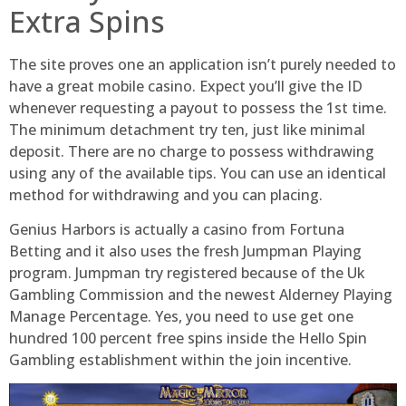
Extra Spins
The site proves one an application isn’t purely needed to
have a great mobile casino. Expect you’ll give the ID
whenever requesting a payout to possess the 1st time.
The minimum detachment try ten, just like minimal
deposit. There are no charge to possess withdrawing
using any of the available tips. You can use an identical
method for withdrawing and you can placing.
Genius Harbors is actually a casino from Fortuna
Betting and it also uses the fresh Jumpman Playing
program. Jumpman try registered because of the Uk
Gambling Commission and the newest Alderney Playing
Manage Percentage. Yes, you need to use get one
hundred 100 percent free spins inside the Hello Spin
Gambling establishment within the join incentive.