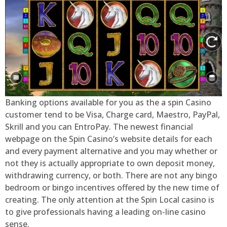
Banking options available for you as the a spin Casino
customer tend to be Visa, Charge card, Maestro, PayPal,
Skrill and you can EntroPay. The newest financial
webpage on the Spin Casino’s website details for each
and every payment alternative and you may whether or
not they is actually appropriate to own deposit money,
withdrawing currency, or both. There are not any bingo
bedroom or bingo incentives offered by the new time of
creating. The only attention at the Spin Local casino is
to give professionals having a leading on-line casino
sense.