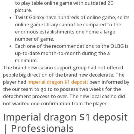
to play table online game with outdated 2D
picture.
Twist Galaxy have hundreds of online game, so its
online game library cannot be compared to the
enormous establishments one home a large
number of game.
Each one of the recommendations to the OLBG is
up-to-date month-to-month during the a
minimum.
The brand new casino support group had not offered
people big direction of the brand new decelerate. The
player had
imperial dragon $1 deposit
been informed by
the our team to go to to possess two weeks for the
detachment process to over. The new local casino did
not wanted one confirmation from the player.
Imperial dragon $1 deposit
| Professionals