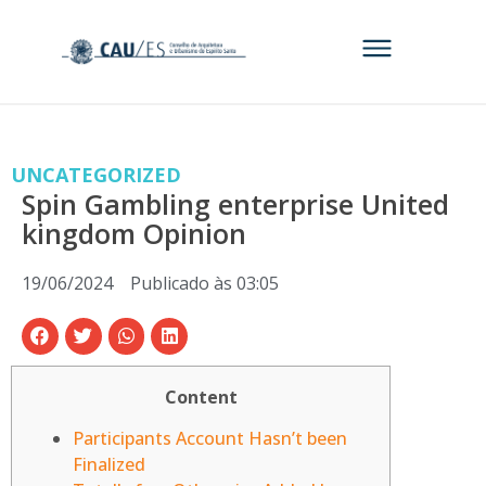
UNCATEGORIZED
Spin Gambling enterprise United
kingdom Opinion
19/06/2024
Publicado às
03:05
Content
Participants Account Hasn’t been
Finalized