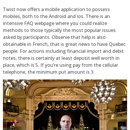
Twist now offers a mobile application to possess
mobiles, both to the Android and ios. There is an
intensive FAQ webpage where you could realize
methods to those typically the most popular issues
asked by participants. Observe that help is also
obtainable in French, that is great news to have Quebec
people. For actions including financial import and debit
notes, there is certainly at least deposit well worth in
place, which is 5. If you’re using pay from the cellular
telephone, the minimum put amount is 3.