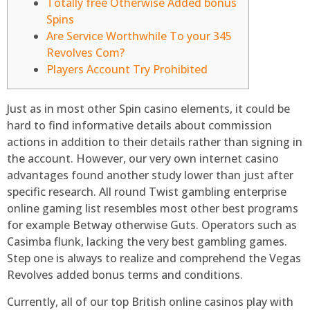
Totally free Otherwise Added bonus
Spins
Are Service Worthwhile To your 345
Revolves Com?
Players Account Try Prohibited
Just as in most other Spin casino elements, it could be
hard to find informative details about commission
actions in addition to their details rather than signing in
the account. However, our very own internet casino
advantages found another study lower than just after
specific research. All round Twist gambling enterprise
online gaming list resembles most other best programs
for example Betway otherwise Guts. Operators such as
Casimba flunk, lacking the very best gambling games.
Step one is always to realize and comprehend the Vegas
Revolves added bonus terms and conditions.
Currently, all of our top British online casinos play with