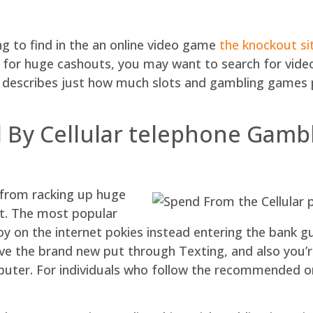
ng to find in the an online video game
the knockout si
 for huge cashouts, you may want to search for video
 describes just how much slots and gambling games p
By Cellular telephone Gambl
y from racking up huge
ent. The most popular
joy on the internet pokies instead entering the bank 
e the brand new put through Texting, and also you’r
ter. For individuals who follow the recommended on