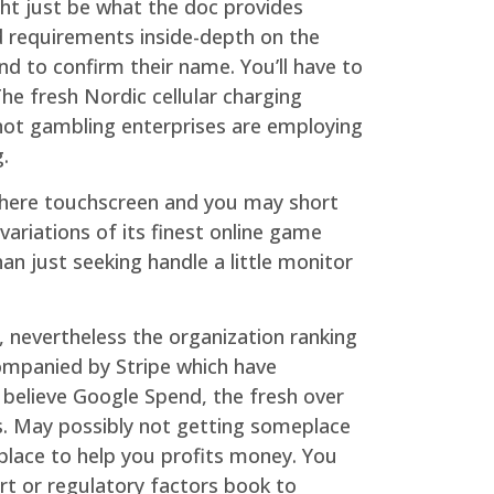
ight just be what the doc provides
d requirements inside-depth on the
nd to confirm their name. You’ll have to
he fresh Nordic cellular charging
r not gambling enterprises are employing
.
 there touchscreen and you may short
ariations of its finest online game
an just seeking handle a little monitor
 nevertheless the organization ranking
companied by Stripe which have
 believe Google Spend, the fresh over
s. May possibly not getting someplace
place to help you profits money. You
t or regulatory factors book to