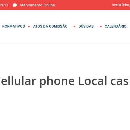
 2613
Atendimento Online
sexta-feira
NORMATIVOS
ATOS DA COMISSÃO
DÚVIDAS
CALENDÁRIO
ellular phone Local ca