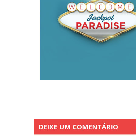
DEIXE UM COMENTÁRIO