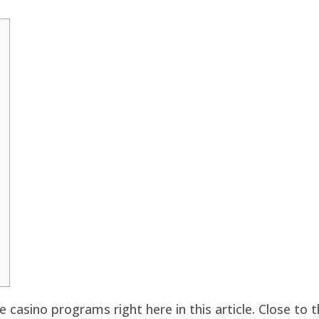
ne casino programs right here in this article. Close 