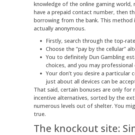
knowledge of the online gaming world, m
have a prepaid contact number, then the
borrowing from the bank.
This method i
actually anonymous.
Firstly, search through the top-ra
Choose the “pay by the cellular” a
You to definitely Dun Gambling est
choices, and you may professional
Your don’t you desire a particular
just about all devices can be accept
That said, certain bonuses are only for
incentive alternatives, sorted by the e
numerous levels out of shelter. You mig
true.
The knockout site: Si