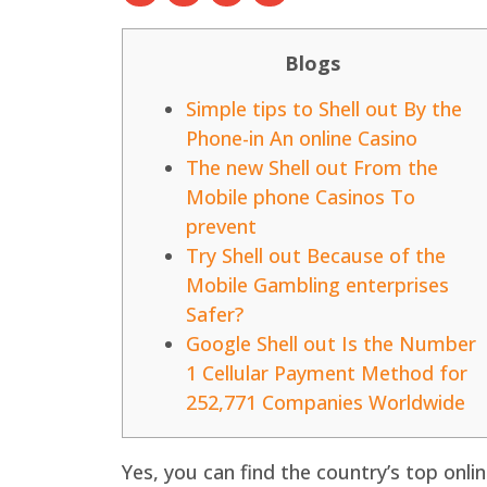
Blogs
Simple tips to Shell out By the
Phone-in An online Casino
The new Shell out From the
Mobile phone Casinos To
prevent
Try Shell out Because of the
Mobile Gambling enterprises
Safer?
Google Shell out Is the Number
1 Cellular Payment Method for
252,771 Companies Worldwide
Yes, you can find the country’s top onli