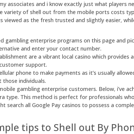
y associates and i know exactly just what players ne
 variety of shell out from the mobile ports costs typ
s viewed as the fresh trusted and slightly easier, whil
ted gambling enterprise programs on this page and pic
lternative and enter your contact number.
ablishment are a vibrant local casino which provide
 customer support.
 cellular phone to make payments as it’s usually all
 those individuals.
 mobile gambling enterprise customers. Below, i’ve ac
xtra type. This method is perfect for professionals w
ht search all Google Pay casinos to possess a comple
mple tips to Shell out By Phon