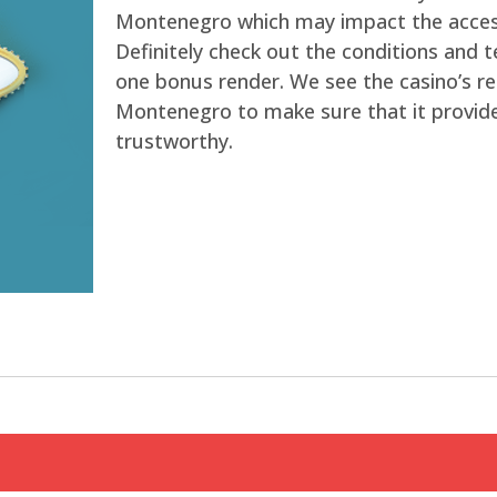
Montenegro which may impact the accessi
Definitely check out the conditions and 
one bonus render. We see the casino’s r
Montenegro to make sure that it provides
trustworthy.