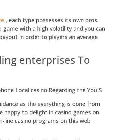
te
, each type possesses its own pros.
 game with a high volatility and you can
ayout in order to players an average
ing enterprises To
guidance as the everything is done from
e happy to delight in casino games on
-line casino programs on this web