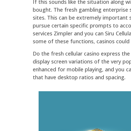
If this sounds like the situation along 
bought. The fresh gambling enterprise 
sites. This can be extremely important s
pursue certain specific prompts to acco
services Zimpler and you can Siru Cellu
some of these functions, casinos could po
Do the fresh cellular casino express t
display screen variations of the very p
enhanced for mobile playing, and you can
that have desktop ratios and spacing.