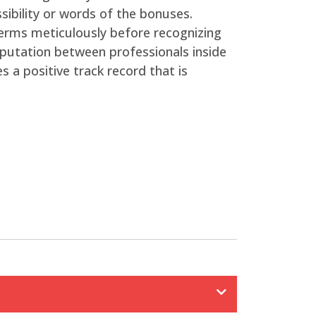
bility or words of the bonuses.
terms meticulously before recognizing
eputation between professionals inside
 a positive track record that is