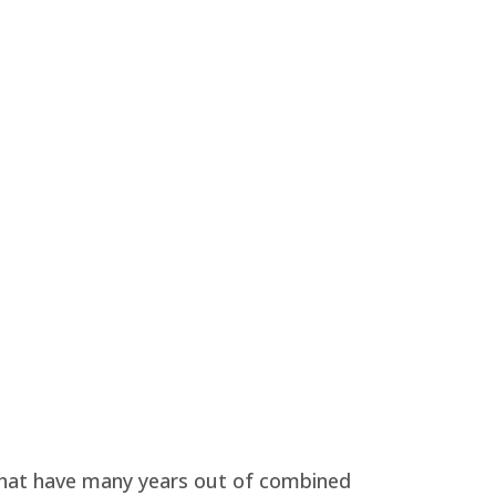
to that have many years out of combined