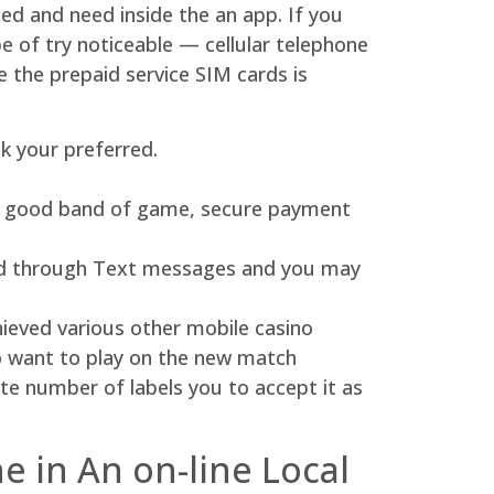
ed and need inside the an app. If you
e of try noticeable — cellular telephone
e the prepaid service SIM cards is
k your preferred.
s a good band of game, secure payment
owed through Text messages and you may
hieved various other mobile casino
ho want to play on the new match
te number of labels you to accept it as
e in An on-line Local