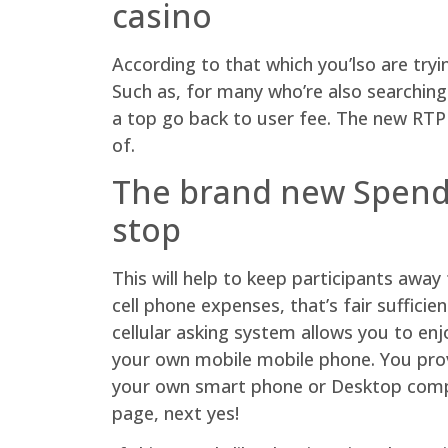
casino
According to that which you’lso are tryi
Such as, for many who’re also searching
a top go back to user fee. The new RTP
of.
The brand new Spend 
stop
This will help to keep participants awa
cell phone expenses, that’s fair suffici
cellular asking system allows you to en
your own mobile mobile phone. You prov
your own smart phone or Desktop compu
page, next yes!