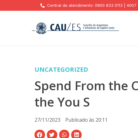
Central de atendimento: 0800 833 0113 | 4007
UNCATEGORIZED
Spend From the C
the You S
27/11/2023
Publicado às
20:11