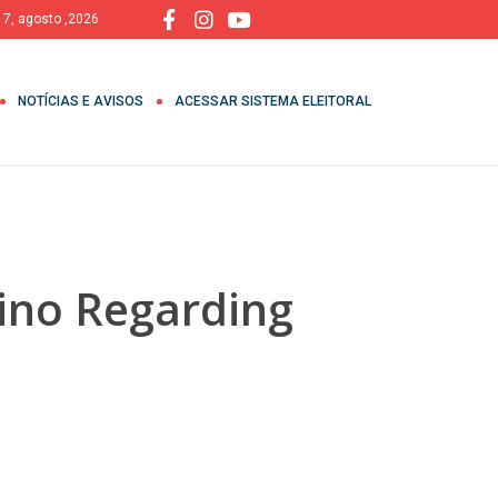
, 7, agosto ,2026
NOTÍCIAS E AVISOS
ACESSAR SISTEMA ELEITORAL
sino Regarding