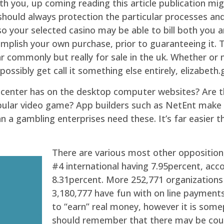
with you, up coming reading this article publication m
should always protection the particular processes an
o your selected casino may be able to bill both you a
mplish your own purchase, prior to guaranteeing it. T
lar commonly but really for sale in the uk. Whether o
ssibly get call it something else entirely, elizabeth.g
he center has on the desktop computer websites? Are
opular video game? App builders such as NetEnt make v
 a gambling enterprises need these. It’s far easier th
There are various most other opposition,
#4 international having 7.95percent, ac
8.31percent. More 252,771 organizations
3,180,777 have fun with on line payment
to “earn” real money, however it is some
should remember that there may be cour