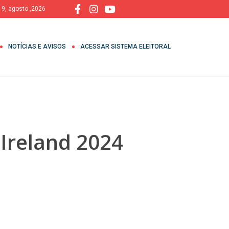
 9, agosto ,2026
NOTÍCIAS E AVISOS
ACESSAR SISTEMA ELEITORAL
 Ireland 2024