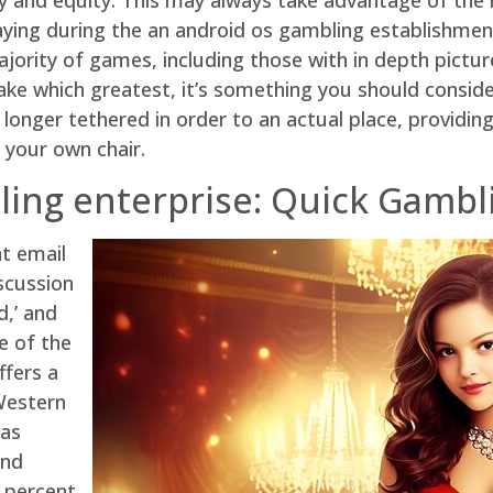
ying during the an android os gambling establishment
ajority of games, including those with in depth pictu
ke which greatest, it’s something you should consider
longer tethered in order to an actual place, provid
 your own chair.
ing enterprise: Quick Gambl
t email
iscussion
d,’ and
e of the
ffers a
‘Western
 as
and
 percent