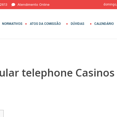
 2613
Atendimento Online
domingo,
NORMATIVOS
ATOS DA COMISSÃO
DÚVIDAS
CALENDÁRIO
ular telephone Casinos