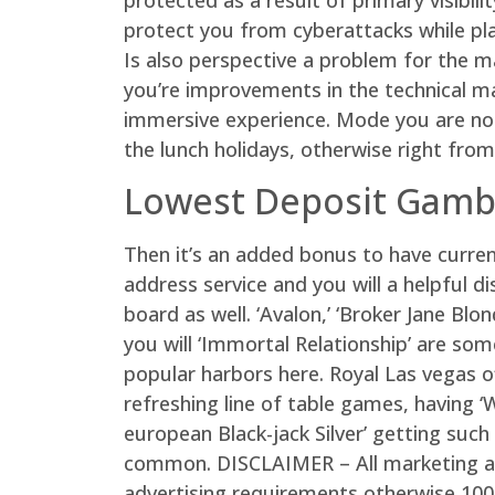
protect you from cyberattacks while pla
Is also perspective a problem for the m
you’re improvements in the technical ma
immersive experience. Mode you are no 
the lunch holidays, otherwise right from
Lowest Deposit Gambl
Then it’s an added bonus to have curren
address service and you will a helpful d
board as well. ‘Avalon,’ ‘Broker Jane Blon
you will ‘Immortal Relationship’ are som
popular harbors here. Royal Las vegas o
refreshing line of table games, having 
european Black-jack Silver’ getting such
common. DISCLAIMER – All marketing 
advertising requirements otherwise 100