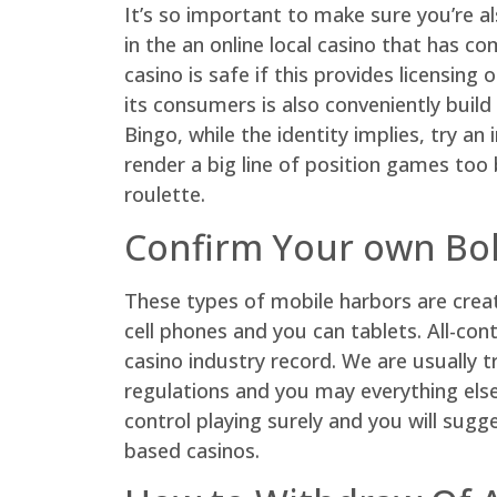
It’s so important to make sure you’re al
in the an online local casino that has c
casino is safe if this provides licensing
its consumers is also conveniently buil
Bingo, while the identity implies, try a
render a big line of position games to
roulette.
Confirm Your own B
These types of mobile harbors are crea
cell phones and you can tablets. All-con
casino industry record. We are usually t
regulations and you may everything else
control playing surely and you will sugg
based casinos.