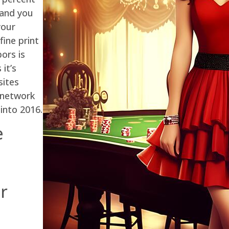
 and you
your
fine print
ors is
it’s
sites
 network
into 2016.
e
r