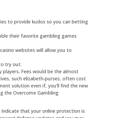
cies to provide kudos so you can betting
gamble their favorite gambling games
casino websites will allow you to
o try out.
ery players. Fees would be the almost
tives, such elizabeth-purses, often cost
nt solution even if, you’ll find the new
ring the Overcome Gambling
indicate that your online protection is
the newest defense updates and you may