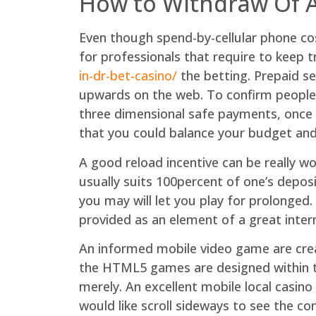
How to Withdraw Of A
Even though spend-by-cellular phone cos
for professionals that require to keep 
in-dr-bet-casino/
the betting. Prepaid se
upwards on the web. To confirm people t
three dimensional safe payments, once a
that you could balance your budget and
A good reload incentive can be really w
usually suits 100percent of one’s depo
you may will let you play for prolonged. 
provided as an element of a great intern
An informed mobile video game are cre
the HTML5 games are designed within th
merely. An excellent mobile local casino
would like scroll sideways to see the c