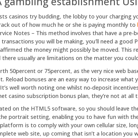
 gambling establishment Usi
ts casinos try budding, the lobby to your charging yo
track out of how much he or she is paying monthly to
rvice Notes – This method involves that have a pre-b
ransactions you will be making, you’ll need a good P
ffirmed the money might possibly be moved. This real
 there usually are limitations on the matter you cou
orth 50percent or 75percent, as the very nice web bas
sit. Reload bonuses are an easy way to increase what
It’s well worth noting one whilst no-deposit incentives
et casino subscription bonus plan, they’re not at all 
ated on the HTML5 software, so you should leave t
e portrait setting, enabling you to have fun with t
 platform is to comply with your own cellular size, lon
omplete web site, up coming that isn’t a location you 