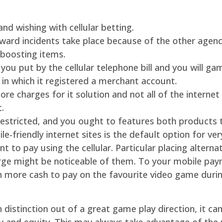
nd wishing with cellular betting.
award incidents take place because of the other agen
e boosting items.
p you put by the cellular telephone bill and you will 
in which it registered a merchant account.
 charges for it solution and not all of the internet 
.
restricted, and you ought to features both products t
bile-friendly internet sites is the default option for v
to pay using the cellular. Particular placing alterna
arge might be noticeable of them. To your mobile payme
th more cash to pay on the favourite video game du
stinction out of a great game play direction, it can 
ility and equity. This may always take advantage of 