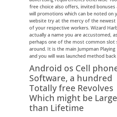
free choice also offers, invited bonuses
will promotions which can be noted on 
website try at the mercy of the newest 
of your respective workers. Wizard Harb
actually a name you are accustomed, as 
perhaps one of the most common slot 
around. It is the main Jumpman Playing
and you will was launched method back 
Android os Cell phon
Software, a hundred
Totally free Revolves
Which might be Large
than Lifetime