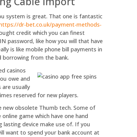
ng Cable Import
u system is great. That one is fantastic
https://dr-bet.co.uk/payment-methods-
ought credit which you can finest
IN password, like how you will that have
ly is like mobile phone bill payments in
ld borrowing from the bank.
ed casinos
 you owe and
 are usually
times reserved for new players.
he new obsolete Thumb tech. Some of
he online game which have one hand
g lasting device make use of. If you
will want to spend your bank account at