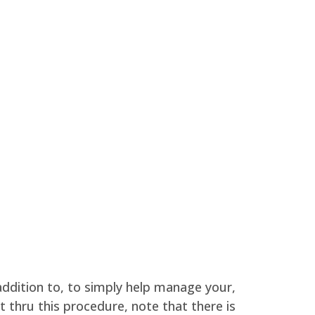
 addition to, to simply help manage your,
 thru this procedure, note that there is