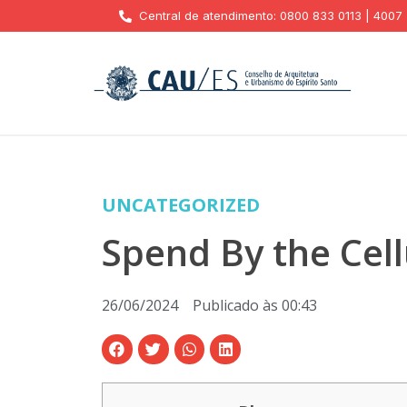
Central de atendimento: 0800 833 0113 | 4007
UNCATEGORIZED
Spend By the Cell
26/06/2024
Publicado às
00:43