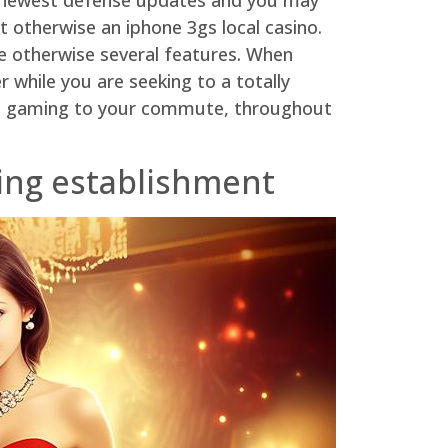
 otherwise an iphone 3gs local casino.
re otherwise several features. When
 while you are seeking to a totally
ing gaming to your commute, throughout
ing establishment