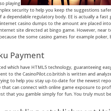
so playing
omplex security to help you keep the suggestions safer
 of a dependable regulatory body. EE is actually a fast
d internet casino dumps to the amount are placed into
n internet site directed at bingo game. However, near 
o because the some casino games for example poker, b
oku Payment
ted which have HTML5 technology, guaranteeing easy
tent to the CasinoPilot.co.british is written and analy
rying to help you stay up-to-date for the newest repor
 that can connect with online game exposure to profe
est that you gamble simply for fun. You truly must be 