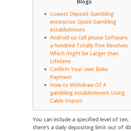
Blogs
Lowest Deposit Gambling
enterprise: Quick Gambling
establishment
Android os Cell phone Software,
a hundred Totally free Revolves
Which might be Larger than
Lifetime
Confirm Your own Boku
Payment
How to Withdraw Of A
gambling establishment Using
Cable Import
You can include a specified level of ten
there’s a daily depositing limit out of 4