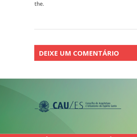
the.
DEIXE UM COMENTÁRIO