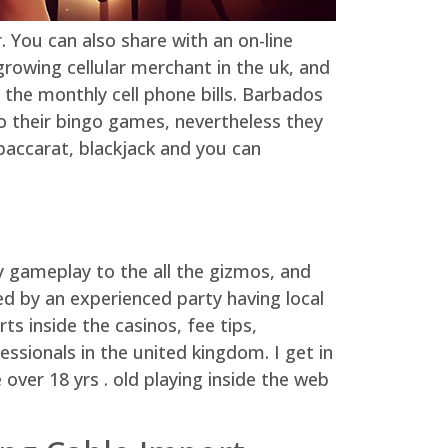
. You can also share with an on-line
 growing cellular merchant in the uk, and
 the monthly cell phone bills. Barbados
to their bingo games, nevertheless they
accarat, blackjack and you can
 gameplay to the all the gizmos, and
zed by an experienced party having local
ts inside the casinos, fee tips,
ssionals in the united kingdom. I get in
over 18 yrs . old playing inside the web