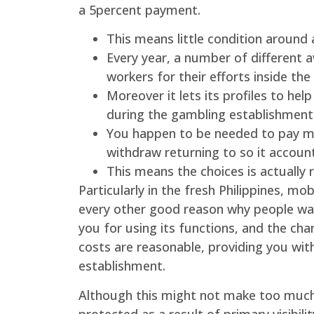
a 5percent payment.
This means little condition around a
Every year, a number of different 
workers for their efforts inside th
Moreover it lets its profiles to hel
during the gambling establishment 
You happen to be needed to pay more
withdraw returning to so it account
This means the choices is actually 
Particularly in the fresh Philippines, mo
every other good reason why people want 
you for using its functions, and the ch
costs are reasonable, providing you wi
establishment.
Although this might not make too much di
protected as a result of primary visib