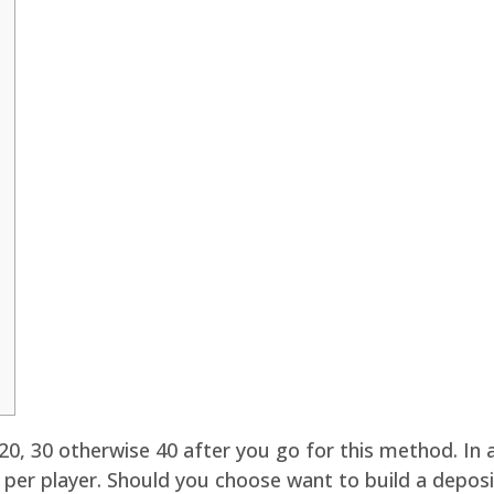
, 20, 30 otherwise 40 after you go for this method. In
0 per player.
Should you choose want to build a deposit