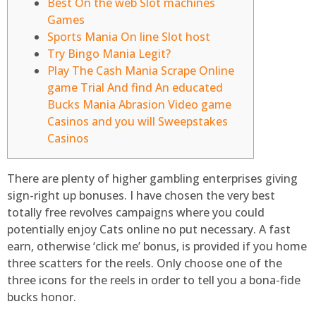
Best On the web Slot machines
Games
Sports Mania On line Slot ‎host
Try Bingo Mania Legit?
Play The Cash Mania Scrape Online
game Trial And find An educated
Bucks Mania Abrasion Video game
Casinos and you will Sweepstakes
Casinos
There are plenty of higher gambling enterprises giving
sign-right up bonuses. I have chosen the very best
totally free revolves campaigns where you could
potentially enjoy Cats online no put necessary. A fast
earn, otherwise ‘click me’ bonus, is provided if you home
three scatters for the reels.
Only choose one of the
three icons for the reels in order to tell you a bona-fide
bucks honor.