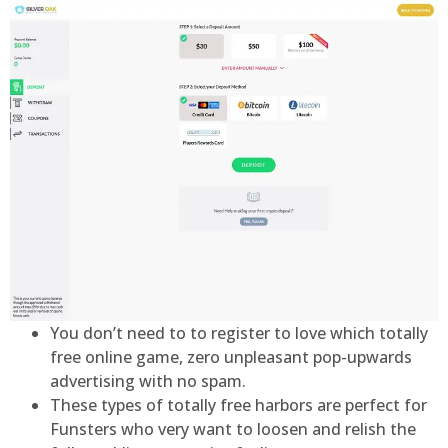
You don’t need to to register to love which totally
free online game, zero unpleasant pop-upwards
advertising with no spam.
These types of totally free harbors are perfect for
Funsters who very want to loosen and relish the