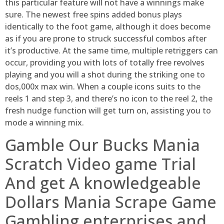
this particular feature will not have a winnings make
sure. The newest free spins added bonus plays
identically to the foot game, although it does become
as if you are prone to struck successful combos after
it’s productive. At the same time, multiple retriggers can
occur, providing you with lots of totally free revolves
playing and you will a shot during the striking one to
dos,000x max win. When a couple icons suits to the
reels 1 and step 3, and there’s no icon to the reel 2, the
fresh nudge function will get turn on, assisting you to
mode a winning mix.
Gamble Our Bucks Mania
Scratch Video game Trial
And get A knowledgeable
Dollars Mania Scrape Game
Gambling enterprises and