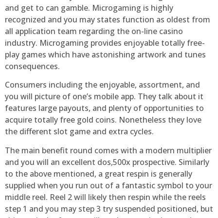
and get to can gamble. Microgaming is highly
recognized and you may states function as oldest from
all application team regarding the on-line casino
industry. Microgaming provides enjoyable totally free-
play games which have astonishing artwork and tunes
consequences.
Consumers including the enjoyable, assortment, and
you will picture of one’s mobile app. They talk about it
features large payouts, and plenty of opportunities to
acquire totally free gold coins. Nonetheless they love
the different slot game and extra cycles.
The main benefit round comes with a modern multiplier
and you will an excellent dos,500x prospective. Similarly
to the above mentioned, a great respin is generally
supplied when you run out of a fantastic symbol to your
middle reel. Reel 2 will likely then respin while the reels
step 1 and you may step 3 try suspended positioned, but