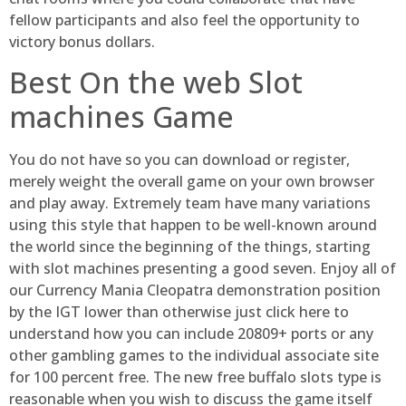
fellow participants and also feel the opportunity to
victory bonus dollars.
Best On the web Slot
machines Game
You do not have so you can download or register,
merely weight the overall game on your own browser
and play away. Extremely team have many variations
using this style that happen to be well-known around
the world since the beginning of the things, starting
with slot machines presenting a good seven. Enjoy all of
our Currency Mania Cleopatra demonstration position
by the IGT lower than otherwise just click here to
understand how you can include 20809+ ports or any
other gambling games to the individual associate site
for 100 percent free. The new free buffalo slots type is
reasonable when you wish to discuss the game itself