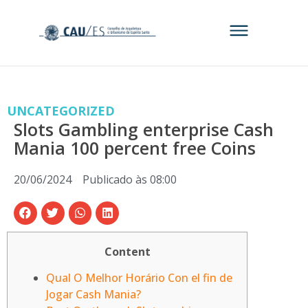
UNCATEGORIZED
Slots Gambling enterprise Cash
Mania 100 percent free Coins
20/06/2024
Publicado às
08:00
Content
Qual O Melhor Horário Con el fin de
Jogar Cash Mania?