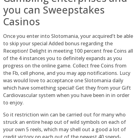
you can Sweepstakes
Casinos
Once you enter into Slotomania, your acquired’t be able
to skip your special Added bonus regarding the
Reception! Delight in meeting 100 percent free Coins all
of the 4 instances you to definitely expands as you
progress on the online game. Collect free Coins from
the Fb, cell phone, and you may app notifications. Lucy
was would love to acceptance one Slotomania daily
which have something special! Get they from your Gift
Cardiovascular system when you have been in in order
to enjoy.
So it restriction win can be carried out for many who
struck an entire heap out of wild symbols on each of
your own 5 reels, which may shell out a good a lot of
credit victory on each out of the newest 40 spend-