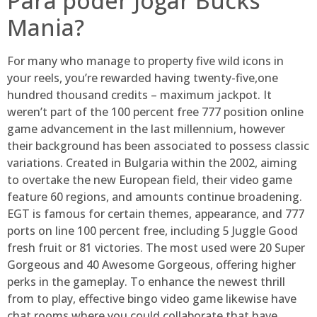
Para poder Jogar Bucks
Mania?
For many who manage to property five wild icons in
your reels, you’re rewarded having twenty-five,one
hundred thousand credits – maximum jackpot. It
weren’t part of the 100 percent free 777 position online
game advancement in the last millennium, however
their background has been associated to possess classic
variations. Created in Bulgaria within the 2002, aiming
to overtake the new European field, their video game
feature 60 regions, and amounts continue broadening.
EGT is famous for certain themes, appearance, and 777
ports on line 100 percent free, including 5 Juggle Good
fresh fruit or 81 victories. The most used were 20 Super
Gorgeous and 40 Awesome Gorgeous, offering higher
perks in the gameplay. To enhance the newest thrill
from to play, effective bingo video game likewise have
chat rooms where you could collaborate that have