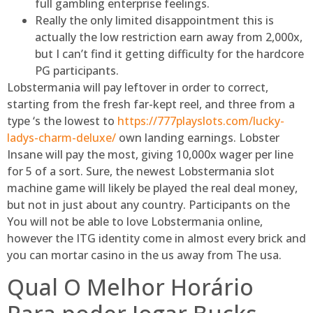
full gambling enterprise feelings.
Really the only limited disappointment this is
actually the low restriction earn away from 2,000x,
but I can’t find it getting difficulty for the hardcore
PG participants.
Lobstermania will pay leftover in order to correct,
starting from the fresh far-kept reel, and three from a
type ‘s the lowest to
https://777playslots.com/lucky-
ladys-charm-deluxe/
own landing earnings. Lobster
Insane will pay the most, giving 10,000x wager per line
for 5 of a sort. Sure, the newest Lobstermania slot
machine game will likely be played the real deal money,
but not in just about any country. Participants on the
You will not be able to love Lobstermania online,
however the ITG identity come in almost every brick and
you can mortar casino in the us away from The usa.
Qual O Melhor Horário