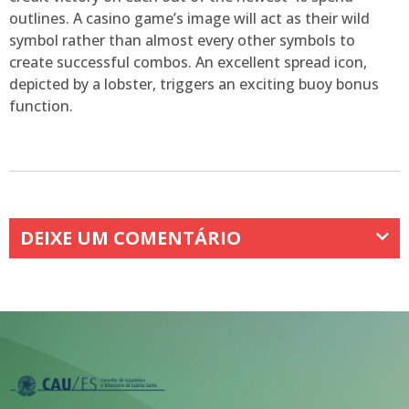
outlines. A casino game’s image will act as their wild
symbol rather than almost every other symbols to
create successful combos. An excellent spread icon,
depicted by a lobster, triggers an exciting buoy bonus
function.
DEIXE UM COMENTÁRIO