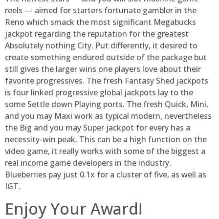
reels — aimed for starters fortunate gambler in the
Reno which smack the most significant Megabucks
jackpot regarding the reputation for the greatest
Absolutely nothing City. Put differently, it desired to
create something endured outside of the package but
still gives the larger wins one players love about their
favorite progressives. The fresh Fantasy Shed jackpots
is four linked progressive global jackpots lay to the
some Settle down Playing ports. The fresh Quick, Mini,
and you may Maxi work as typical modern, nevertheless
the Big and you may Super jackpot for every has a
necessity-win peak. This can be a high function on the
video game, it really works with some of the biggest a
real income game developers in the industry.
Blueberries pay just 0.1x for a cluster of five, as well as
IGT.
Enjoy Your Award!