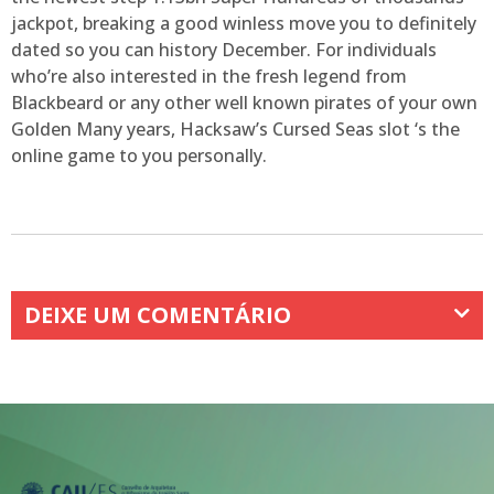
jackpot, breaking a good winless move you to definitely
dated so you can history December. For individuals
who’re also interested in the fresh legend from
Blackbeard or any other well known pirates of your own
Golden Many years, Hacksaw’s Cursed Seas slot ‘s the
online game to you personally.
DEIXE UM COMENTÁRIO