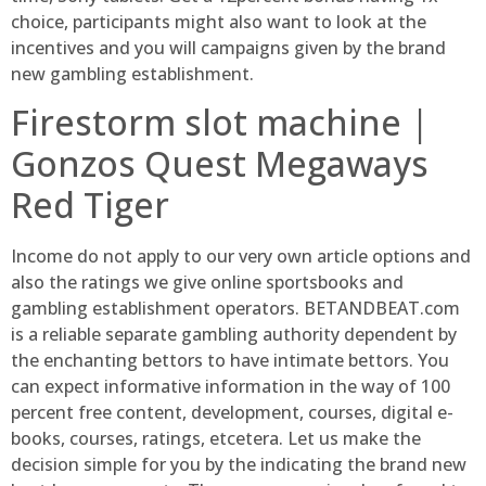
choice, participants might also want to look at the
incentives and you will campaigns given by the brand
new gambling establishment.
Firestorm slot machine |
Gonzos Quest Megaways
Red Tiger
Income do not apply to our very own article options and
also the ratings we give online sportsbooks and
gambling establishment operators. BETANDBEAT.com
is a reliable separate gambling authority dependent by
the enchanting bettors to have intimate bettors. You
can expect informative information in the way of 100
percent free content, development, courses, digital e-
books, courses, ratings, etcetera. Let us make the
decision simple for you by the indicating the brand new