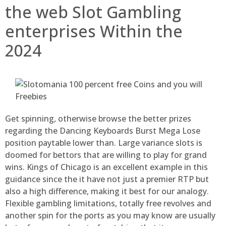
the web Slot Gambling
enterprises Within the
2024
Get spinning, otherwise browse the better prizes
regarding the Dancing Keyboards Burst Mega Lose
position paytable lower than. Large variance slots is
doomed for bettors that are willing to play for grand
wins. Kings of Chicago is an excellent example in this
guidance since the it have not just a premier RTP but
also a high difference, making it best for our analogy.
Flexible gambling limitations, totally free revolves and
another spin for the ports as you may know are usually