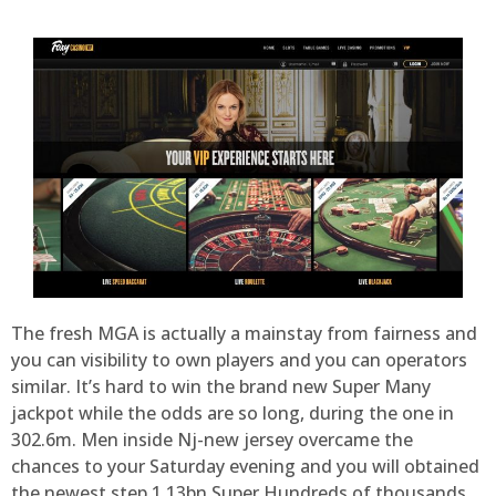
The fresh MGA is actually a mainstay from fairness and
you can visibility to own players and you can operators
similar. It’s hard to win the brand new Super Many
jackpot while the odds are so long, during the one in
302.6m. Men inside Nj-new jersey overcame the
chances to your Saturday evening and you will obtained
the newest step 1.13bn Super Hundreds of thousands