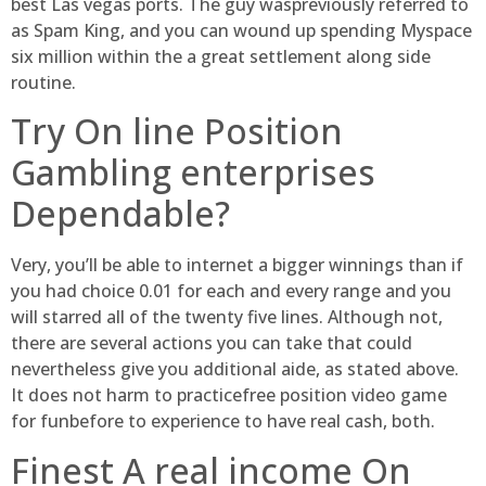
best Las vegas ports. The guy waspreviously referred to
as Spam King, and you can wound up spending Myspace
six million within the a great settlement along side
routine.
Try On line Position
Gambling enterprises
Dependable?
Very, you’ll be able to internet a bigger winnings than if
you had choice 0.01 for each and every range and you
will starred all of the twenty five lines. Although not,
there are several actions you can take that could
nevertheless give you additional aide, as stated above.
It does not harm to practicefree position video game
for funbefore to experience to have real cash, both.
Finest A real income On