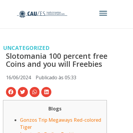
UNCATEGORIZED
Slotomania 100 percent free
Coins and you will Freebies
16/06/2024
Publicado às
05:33
Blogs
Gonzos Trip Megaways Red-colored
Tiger