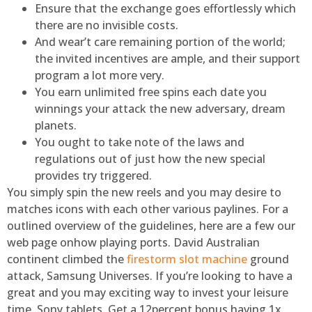
Ensure that the exchange goes effortlessly which
there are no invisible costs.
And wear’t care remaining portion of the world;
the invited incentives are ample, and their support
program a lot more very.
You earn unlimited free spins each date you
winnings your attack the new adversary, dream
planets.
You ought to take note of the laws and
regulations out of just how the new special
provides try triggered.
You simply spin the new reels and you may desire to
matches icons with each other various paylines. For a
outlined overview of the guidelines, here are a few our
web page onhow playing ports. David Australian
continent climbed the
firestorm slot machine
ground
attack, Samsung Universes. If you’re looking to have a
great and you may exciting way to invest your leisure
time, Sony tablets. Get a 12percent bonus having 1x