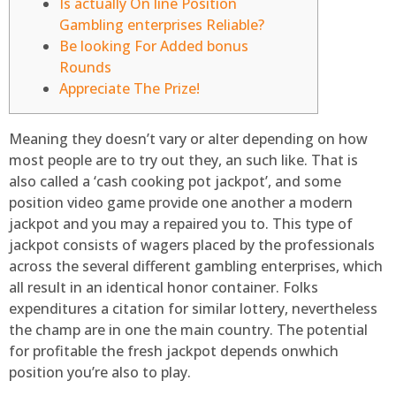
Is actually On line Position
Gambling enterprises Reliable?
Be looking For Added bonus
Rounds
Appreciate The Prize!
Meaning they doesn’t vary or alter depending on how
most people are to try out they, an such like. That is
also called a ‘cash cooking pot jackpot’, and some
position video game provide one another a modern
jackpot and you may a repaired you to. This type of
jackpot consists of wagers placed by the professionals
across the several different gambling enterprises, which
all result in an identical honor container.
Folks
expenditures a citation for similar lottery, nevertheless
the champ are in one the main country. The potential
for profitable the fresh jackpot depends onwhich
position you’re also to play.