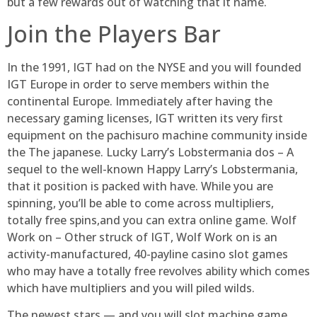
but a few rewards out of watching that it name.
Join the Players Bar
In the 1991, IGT had on the NYSE and you will founded
IGT Europe in order to serve members within the
continental Europe. Immediately after having the
necessary gaming licenses, IGT written its very first
equipment on the pachisuro machine community inside
the The japanese. Lucky Larry’s Lobstermania dos – A
sequel to the well-known Happy Larry’s Lobstermania,
that it position is packed with have. While you are
spinning, you’ll be able to come across multipliers,
totally free spins,and you can extra online game. Wolf
Work on – Other struck of IGT, Wolf Work on is an
activity-manufactured, 40-payline casino slot games
who may have a totally free revolves ability which comes
which have multipliers and you will piled wilds.
The newest stars — and you will slot machine game