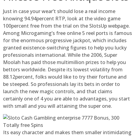
Just in case your wear’t should lose a real income
knowing 94.94percent RTP, look at the video game
100percent free from the trial on the SlotsUp webpage.
Among Microgaming’s free online 5 reel ports is famous
for the enormous progressive jackpot, which includes
granted existence-switching figures to help you lucky
professionals international. While the 2006, Super
Moolah has paid those multimillion prizes to help you
bettors worldwide. Despite its lowest volatility from
88.12percent, folks would like to try their fortune and
be steeped. So professionals lay its bets in order to
launch the new magic controls, and that claims
certainly one of 4 you are able to advantages, you start
with small and you will attaining the super one.
Its easy character and makes them smaller intimidating