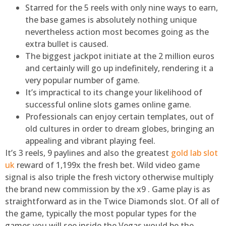
Starred for the 5 reels with only nine ways to earn,
the base games is absolutely nothing unique
nevertheless action most becomes going as the
extra bullet is caused.
The biggest jackpot initiate at the 2 million euros
and certainly will go up indefinitely, rendering it a
very popular number of game.
It’s impractical to its change your likelihood of
successful online slots games online game.
Professionals can enjoy certain templates, out of
old cultures in order to dream globes, bringing an
appealing and vibrant playing feel.
It’s 3 reels, 9 paylines and also the greatest
gold lab slot
uk
reward of 1,199x the fresh bet. Wild video game
signal is also triple the fresh victory otherwise multiply
the brand new commission by the x9 . Game play is as
straightforward as in the Twice Diamonds slot. Of all of
the game, typically the most popular types for the
games you will see inside the Vegas would be the