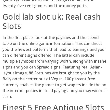
twenty-five cent games and the money ports.
Gold lab slot uk: Real cash
Slots
In the first place, look at the paylines and the spend
table on the online game information. This can direct
you the newest patterns that lead to earnings and you
can different signs offered. The latter can include
multiple symbols from varying worth, along with Insane
signs and you can Spread signs. Featuring real, Asian-
layout image, 88 Fortunes are brought to you by the
Bally on the center out of Vegas. 100 percent free
currency enables the gamer to get wagers inside the on
the internet pokies instead paying and you may win real
cash.
Finest 5 Free Antique Slots