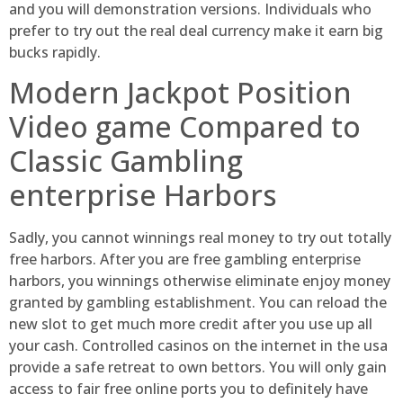
and you will demonstration versions. Individuals who
prefer to try out the real deal currency make it earn big
bucks rapidly.
Modern Jackpot Position
Video game Compared to
Classic Gambling
enterprise Harbors
Sadly, you cannot winnings real money to try out totally
free harbors. After you are free gambling enterprise
harbors, you winnings otherwise eliminate enjoy money
granted by gambling establishment. You can reload the
new slot to get much more credit after you use up all
your cash. Controlled casinos on the internet in the usa
provide a safe retreat to own bettors. You will only gain
access to fair free online ports you to definitely have