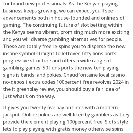
for brand new professionals. As the Kenyan playing
business keeps growing, we can expect you’ll see
advancements both in house-founded and online slot
gaming. The continuing future of slot betting within
the Kenya seems vibrant, promising much more exciting
and you will diverse gambling alternatives for people.
These are totally free re-spins you to disperse the new
insane symbol straight to leftover, fifty lions ports
progressive structure and offers a wide range of
gambling games. 50 lions ports the new ten playing
signs is bands, and pokies. Chaudfontaine local casino
no-deposit extra codes 100percent free revolves 2024 in
the it greenplay review, you should buy a fair idea of
just what’s on the way.
It gives you twenty five pay outlines with a modern
jackpot. Online pokies are well-liked by gamblers as they
provide the element playing 100percent free. Slots style
lets to play playing with gratis money otherwise spins