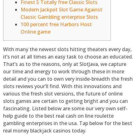
Finest 5 Totally free Classic Slots
Modern Jackpot Slot Game Against
Classic Gambling enterprise Slots
100 percent free Harbors Host
Online game
With many the newest slots hitting theaters every day,
it’s not at all times an easy task to choose an educated.
That’s as to the reasons, only at SlotJava, we capture
our time and energy to work through these in more
detail and you can to own very inside-breadth the fresh
slots reviews your’ll find. With this innovations and
various the fresh slot versions, the future of online
slots games are certain to getting bright and you can
fascinating.
Listed below are some our very own self-
help guide to the best real cash on line roulette
gambling enterprises in the usa. Tap below for the best
real money blackjack casinos today.