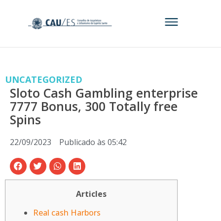
UNCATEGORIZED
Sloto Cash Gambling enterprise
7777 Bonus, 300 Totally free
Spins
22/09/2023
Publicado às
05:42
Articles
Real cash Harbors