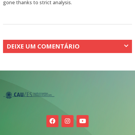
gone thanks to strict analysis.
DEIXE UM COMENTÁRIO