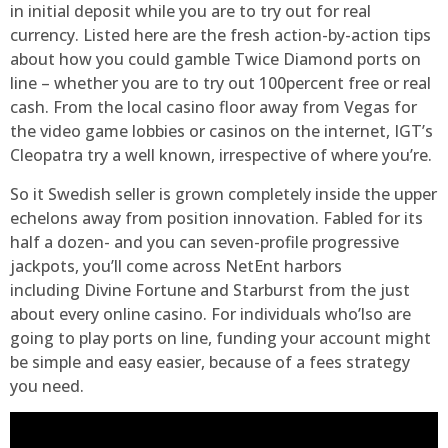
in initial deposit while you are to try out for real
currency. Listed here are the fresh action-by-action tips
about how you could gamble Twice Diamond ports on
line – whether you are to try out 100percent free or real
cash. From the local casino floor away from Vegas for
the video game lobbies or casinos on the internet, IGT’s
Cleopatra try a well known, irrespective of where you’re.
So it Swedish seller is grown completely inside the upper
echelons away from position innovation. Fabled for its
half a dozen- and you can seven-profile progressive
jackpots, you’ll come across NetEnt harbors
including Divine Fortune and Starburst from the just
about every online casino. For individuals who’lso are
going to play ports on line, funding your account might
be simple and easy easier, because of a fees strategy
you need.