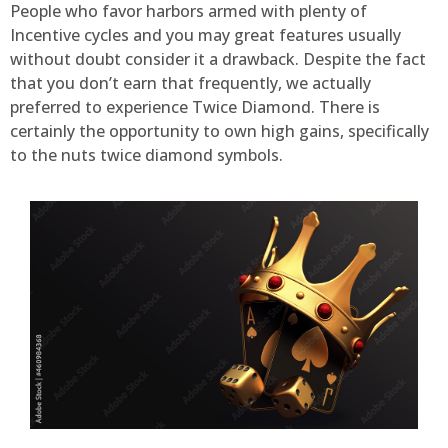
People who favor harbors armed with plenty of
Incentive cycles and you may great features usually
without doubt consider it a drawback. Despite the fact
that you don’t earn that frequently, we actually
preferred to experience Twice Diamond. There is
certainly the opportunity to own high gains, specifically
to the nuts twice diamond symbols.