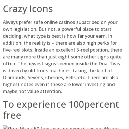
Crazy Icons
Always prefer safe online casinos subscribed on your
own legislation. But not, a powerful place to start
deciding, what type is best is how far your earn. In
addition, the reality is – there are also high perks for
five-reel slots. Inside an excellent 5-reel position, there
are many more than just eight some other signs quite
often. The newest signs seemed inside the Dual Twist
is driven by old fruits machines, taking the kind of
Diamonds, Sevens, Cherries, Bells, etc. There are also
highest notes even if these are lower investing and
maybe not value attention.
To experience 100percent
free
We are