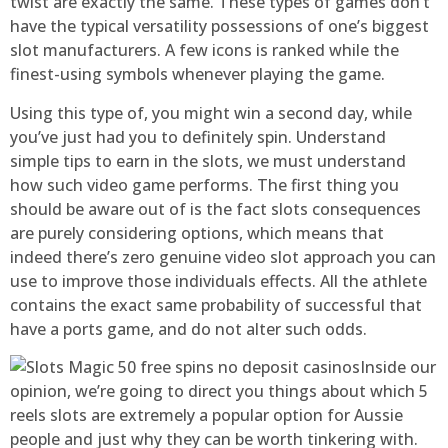
twist are exactly the same. These types of games don’t
have the typical versatility possessions of one’s biggest
slot manufacturers. A few icons is ranked while the
finest-using symbols whenever playing the game.
Using this type of, you might win a second day, while
you’ve just had you to definitely spin. Understand
simple tips to earn in the slots, we must understand
how such video game performs. The first thing you
should be aware out of is the fact slots consequences
are purely considering options, which means that
indeed there’s zero genuine video slot approach you can
use to improve those individuals effects. All the athlete
contains the exact same probability of successful that
have a ports game, and do not alter such odds.
Inside our
opinion, we’re going to direct you things about which 5
reels slots are extremely a popular option for Aussie
people and just why they can be worth tinkering with.