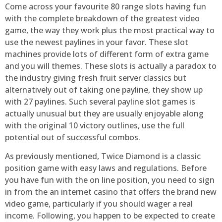
Come across your favourite 80 range slots having fun
with the complete breakdown of the greatest video
game, the way they work plus the most practical way to
use the newest paylines in your favor. These slot
machines provide lots of different form of extra game
and you will themes. These slots is actually a paradox to
the industry giving fresh fruit server classics but
alternatively out of taking one payline, they show up
with 27 paylines. Such several payline slot games is
actually unusual but they are usually enjoyable along
with the original 10 victory outlines, use the full
potential out of successful combos.
As previously mentioned, Twice Diamond is a classic
position game with easy laws and regulations. Before
you have fun with the on line position, you need to sign
in from the an internet casino that offers the brand new
video game, particularly if you should wager a real
income. Following, you happen to be expected to create