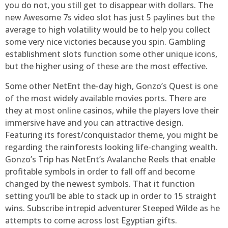
you do not, you still get to disappear with dollars. The
new Awesome 7s video slot has just 5 paylines but the
average to high volatility would be to help you collect
some very nice victories because you spin. Gambling
establishment slots function some other unique icons,
but the higher using of these are the most effective.
Some other NetEnt the-day high, Gonzo’s Quest is one
of the most widely available movies ports. There are
they at most online casinos, while the players love their
immersive have and you can attractive design.
Featuring its forest/conquistador theme, you might be
regarding the rainforests looking life-changing wealth.
Gonzo’s Trip has NetEnt’s Avalanche Reels that enable
profitable symbols in order to fall off and become
changed by the newest symbols. That it function
setting you’ll be able to stack up in order to 15 straight
wins. Subscribe intrepid adventurer Steeped Wilde as he
attempts to come across lost Egyptian gifts.