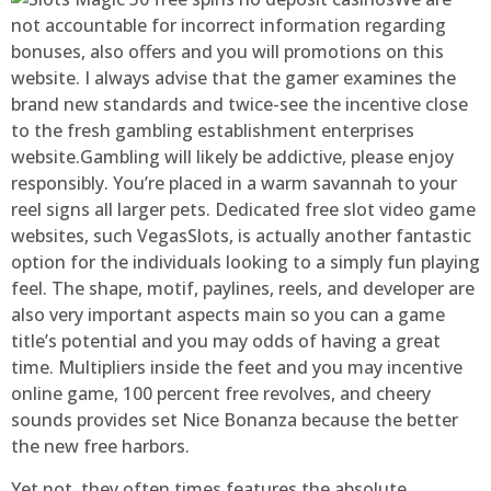
not accountable for incorrect information regarding
bonuses, also offers and you will promotions on this
website. I always advise that the gamer examines the
brand new standards and twice-see the incentive close
to the fresh gambling establishment enterprises
website.Gambling will likely be addictive, please enjoy
responsibly. You’re placed in a warm savannah to your
reel signs all larger pets. Dedicated free slot video game
websites, such VegasSlots, is actually another fantastic
option for the individuals looking to a simply fun playing
feel. The shape, motif, paylines, reels, and developer are
also very important aspects main so you can a game
title’s potential and you may odds of having a great
time. Multipliers inside the feet and you may incentive
online game, 100 percent free revolves, and cheery
sounds provides set Nice Bonanza because the better
the new free harbors.
Yet not, they often times features the absolute