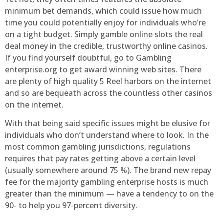
minimum bet demands, which could issue how much
time you could potentially enjoy for individuals who’re
on a tight budget. Simply gamble online slots the real
deal money in the credible, trustworthy online casinos.
If you find yourself doubtful, go to Gambling
enterprise.org to get award winning web sites. There
are plenty of high quality 5 Reel harbors on the internet
and so are bequeath across the countless other casinos
on the internet.
With that being said specific issues might be elusive for
individuals who don’t understand where to look. In the
most common gambling jurisdictions, regulations
requires that pay rates getting above a certain level
(usually somewhere around 75 %). The brand new repay
fee for the majority gambling enterprise hosts is much
greater than the minimum — have a tendency to on the
90- to help you 97-percent diversity.