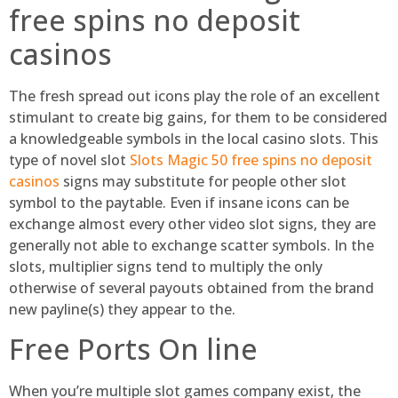
free spins no deposit
casinos
The fresh spread out icons play the role of an excellent
stimulant to create big gains, for them to be considered
a knowledgeable symbols in the local casino slots. This
type of novel slot
Slots Magic 50 free spins no deposit
casinos
signs may substitute for people other slot
symbol to the paytable. Even if insane icons can be
exchange almost every other video slot signs, they are
generally not able to exchange scatter symbols. In the
slots, multiplier signs tend to multiply the only
otherwise of several payouts obtained from the brand
new payline(s) they appear to the.
Free Ports On line
When you’re multiple slot games company exist, the