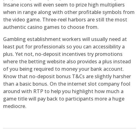
Insane icons will even seem to prize high multipliers
when in range along with other profitable symbols from
the video game. Three-reel harbors are still the most
authentic casino games to choose from.
Gambling establishment workers will usually need at
least put for professionals so you can accessibility a
plus. Yet not, no-deposit incentives try promotions
where the betting website also provides a plus instead
of you being required to money your bank account.
Know that no-deposit bonus T&Cs are slightly harsher
than a basic bonus. On the internet slot company fool
around with RTP to help you highlight how much a
game title will pay back to participants more a huge
mediocre.