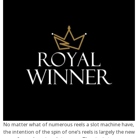
No matter what of numerous reels a slot machine have,
the intention of the spin of one’s reels is largely the new