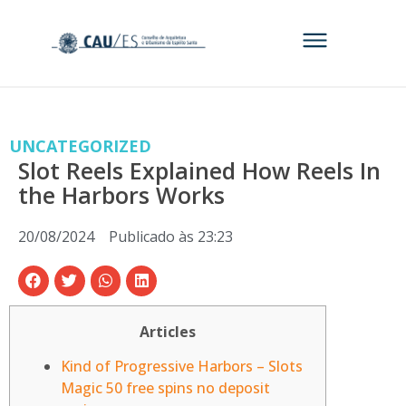
UNCATEGORIZED
Slot Reels Explained How Reels In
the Harbors Works
20/08/2024
Publicado às
23:23
Articles
Kind of Progressive Harbors – Slots
Magic 50 free spins no deposit