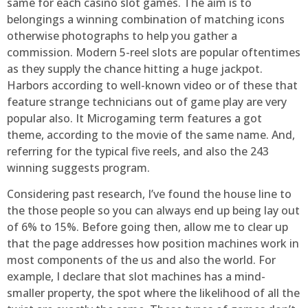
same for each casino slot games. The aim is to
belongings a winning combination of matching icons
otherwise photographs to help you gather a
commission. Modern 5-reel slots are popular oftentimes
as they supply the chance hitting a huge jackpot.
Harbors according to well-known video or of these that
feature strange technicians out of game play are very
popular also. It Microgaming term features a got
theme, according to the movie of the same name. And,
referring for the typical five reels, and also the 243
winning suggests program.
Considering past research, I’ve found the house line to
the those people so you can always end up being lay out
of 6% to 15%. Before going then, allow me to clear up
that the page addresses how position machines work in
most components of the us and also the world. For
example, I declare that slot machines has a mind-
smaller property, the spot where the likelihood of all the