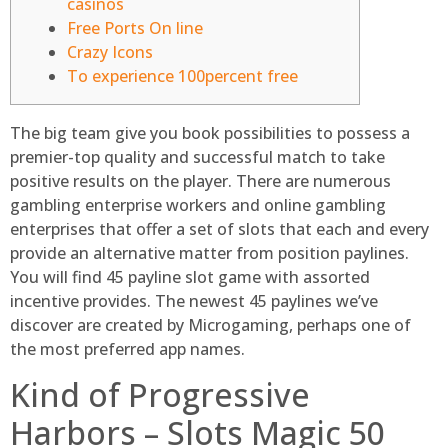
casinos
Free Ports On line
Crazy Icons
To experience 100percent free
The big team give you book possibilities to possess a
premier-top quality and successful match to take
positive results on the player. There are numerous
gambling enterprise workers and online gambling
enterprises that offer a set of slots that each and every
provide an alternative matter from position paylines.
You will find 45 payline slot game with assorted
incentive provides.
The newest 45 paylines we’ve
discover are created by Microgaming, perhaps one of
the most preferred app names.
Kind of Progressive
Harbors – Slots Magic 50