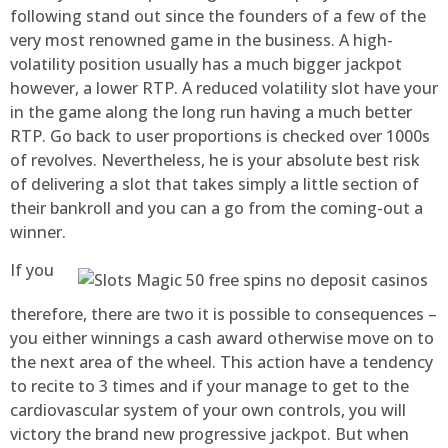
following stand out since the founders of a few of the
very most renowned game in the business. A high-
volatility position usually has a much bigger jackpot
however, a lower RTP. A reduced volatility slot have your
in the game along the long run having a much better
RTP. Go back to user proportions is checked over 1000s
of revolves. Nevertheless, he is your absolute best risk
of delivering a slot that takes simply a little section of
their bankroll and you can a go from the coming-out a
winner.
If you
therefore, there are two it is possible to consequences –
you either winnings a cash award otherwise move on to
the next area of the wheel. This action have a tendency
to recite to 3 times and if your manage to get to the
cardiovascular system of your own controls, you will
victory the brand new progressive jackpot. But when