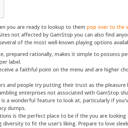
hen you are ready to lookup to them
pop over to the 
ites not affected by GamStop you can also find anyon
everal of the most well-known playing options availab
e, prepared rationally, makes it simple to possess p
er label.
receive a faithful point on the menu and are higher ch
s and people try putting their trust as the pleasure h
g gambling enterprises not associated with GamStop sh
s is a wonderful feature to look at, particularly if y
ency dumps.
ns is the perfect place to be if the you are looking 
 diversity to fit the user’s liking. Prepare to love sl