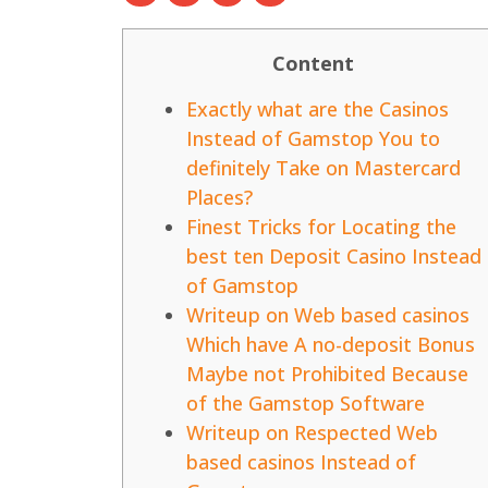
Content
Exactly what are the Casinos
Instead of Gamstop You to
definitely Take on Mastercard
Places?
Finest Tricks for Locating the
best ten Deposit Casino Instead
of Gamstop
Writeup on Web based casinos
Which have A no-deposit Bonus
Maybe not Prohibited Because
of the Gamstop Software
Writeup on Respected Web
based casinos Instead of