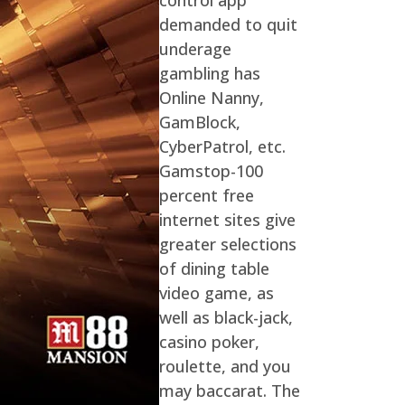
demanded to quit
underage
gambling has
Online Nanny,
GamBlock,
CyberPatrol, etc.
Gamstop-100
percent free
internet sites give
greater selections
of dining table
video game, as
well as black-jack,
casino poker,
roulette, and you
may baccarat. The