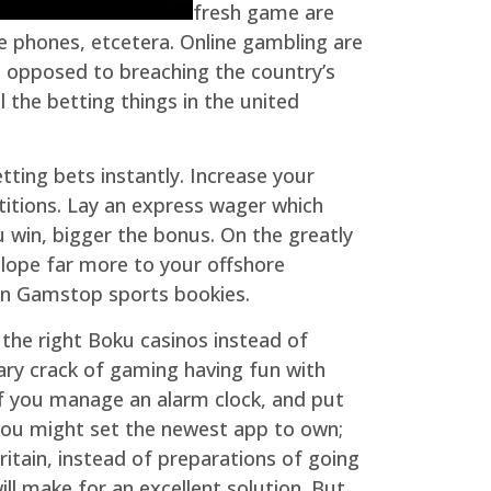
fresh game are
le phones, etcetera. Online gambling are
s opposed to breaching the country’s
 the betting things in the united
tting bets instantly. Increase your
itions. Lay an express wager which
 win, bigger the bonus. On the greatly
slope far more to your offshore
non Gamstop sports bookies.
the right Boku casinos instead of
rary crack of gaming having fun with
 if you manage an alarm clock, and put
you might set the newest app to own;
ritain, instead of preparations of going
l make for an excellent solution. But