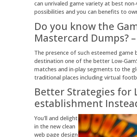
can unrivaled game variety at best non-
possibilities and you can benefits to ow
Do you know the Gam
Mastercard Dumps? – 
The presence of such esteemed game bols
destination one of the better Low-GamS
matches and in-play segments to the glo
traditional places including virtual footb
Better Strategies for
establishment Instea
You’ll and delight
in the new clean
web page design