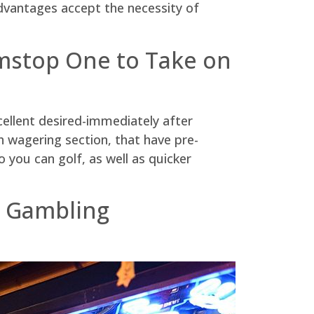
advantages accept the necessity of
mstop One to Take on
cellent desired-immediately after
 wagering section, that have pre-
 you can golf, as well as quicker
t Gambling