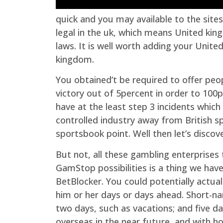
quick and you may available to the site
legal in the uk, which means United ki
laws. It is well worth adding your Unite
kingdom.
You obtained’t be required to offer peop
victory out of 5percent in order to 10
have at the least step 3 incidents whic
controlled industry away from British 
sportsbook point. Well then let’s disco
But not, all these gambling enterprise
GamStop possibilities is a thing we hav
BetBlocker. You could potentially actual
him or her days or days ahead. Short-n
two days, such as vacations; and five da
overseas in the near future, and with h