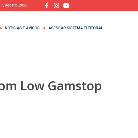
, 7, agosto ,2026
NOTÍCIAS E AVISOS
ACESSAR SISTEMA ELEITORAL
gdom Low Gamstop