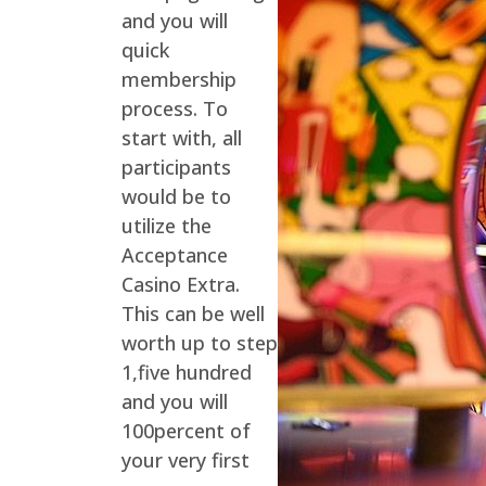
and you will
quick
membership
process. To
start with, all
participants
would be to
utilize the
Acceptance
Casino Extra.
This can be well
worth up to step
1,five hundred
and you will
100percent of
your very first