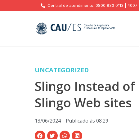
Central de atendimento: 0800 833 0113 | 4007
UNCATEGORIZED
Slingo Instead 
Slingo Web sites
13/06/2024
Publicado às
08:29