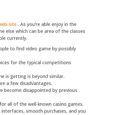
web-site
. As you’re able enjoy in the
e else which can be area of the classes
le currently.
eople to find video game by possibly
oices for the typical competitions
e is getting is beyond similar.
are a few disadvantages.
ou’ve become disappointed by previous
for all of the well-known casino games.
eek interfaces, smooth purchases, and you