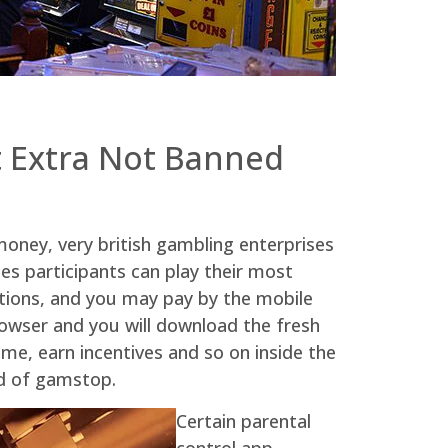
t Extra Not Banned
money, very british gambling enterprises
es participants can play their most
ctions, and you may pay by the mobile
owser and you will download the fresh
me, earn incentives and so on inside the
ad of gamstop.
Certain parental
control app