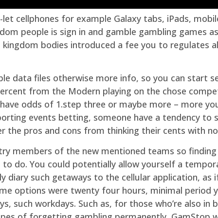
s-let cellphones for example Galaxy tabs, iPads, mobi
ngdom people is sign in and gamble gambling games a
d kingdom bodies introduced a fee you to regulates all
le data files otherwise more info, so you can start se
0percent from the Modern playing on the chose compet
h have odds of 1.step three or maybe more – more you
sporting events betting, someone have a tendency to 
ver the pros and cons from thinking their cents with 
s try members of the new mentioned teams so finding 
e to do. You could potentially allow yourself a tempo
ly diary such getaways to the cellular application, as
ame options were twenty four hours, minimal period 
ys, such workdays. Such as, for those who’re also in b
opes of forgetting gambling permanently, GamStop wil