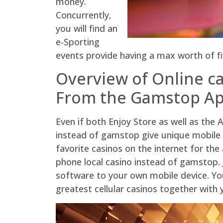
money.
Concurrently,
you will find an
e-Sporting
events provide having a max worth of f
Overview of Online c
From the Gamstop Ap
Even if both Enjoy Store as well as the
instead of gamstop give unique mobile a
favorite casinos on the internet for th
phone local casino instead of gamstop.
software to your own mobile device. You
greatest cellular casinos together with