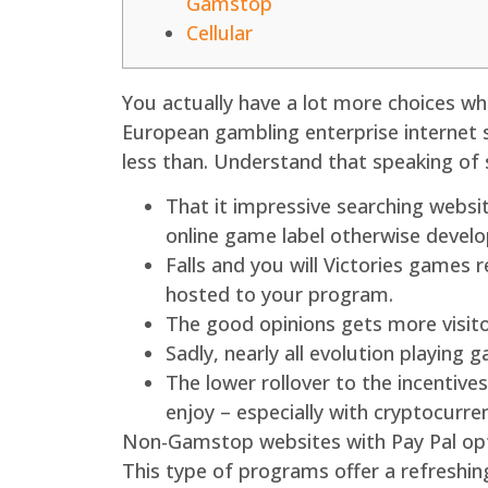
Gamstop
Cellular
You actually have a lot more choices w
European gambling enterprise internet s
less than.
Understand that speaking of s
That it impressive searching websit
online game label otherwise develop
Falls and you will Victories games 
hosted to your program.
The good opinions gets more visitor
Sadly, nearly all evolution playin
The lower rollover to the incentive
enjoy – especially with cryptocurr
Non-Gamstop websites with Pay Pal optio
This type of programs offer a refreshing