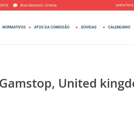
 2613
Atendimento Online
sexta-feira
NORMATIVOS
ATOS DA COMISSÃO
DÚVIDAS
CALENDÁRIO
of Gamstop, United kin