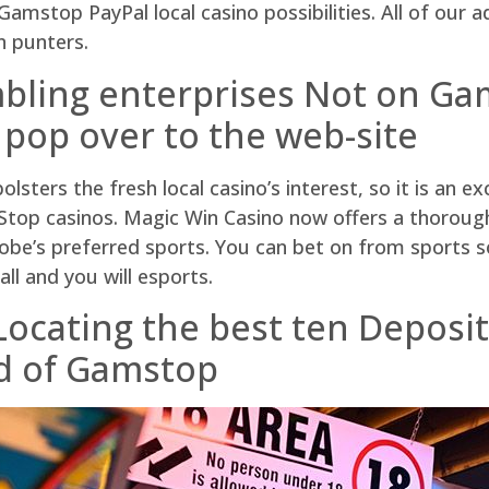
Gamstop PayPal local casino possibilities. All of our 
n punters.
bling enterprises Not on Ga
pop over to the web-site
ters the fresh local casino’s interest, so it is an ex
top casinos. Magic Win Casino now offers a thorough
be’s preferred sports. You can bet on from sports so
all and you will esports.
 Locating the best ten Deposi
d of Gamstop