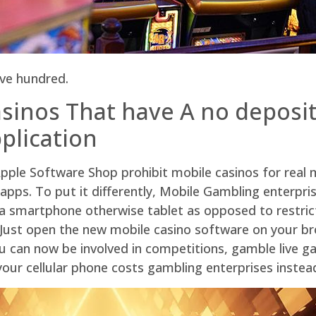
ive hundred.
asinos That have A no deposi
plication
 Apple Software Shop prohibit mobile casinos for real 
pps. To put it differently, Mobile Gambling enterpris
e a smartphone otherwise tablet as opposed to restri
 Just open the new mobile casino software on your br
 can now be involved in competitions, gamble live ga
 your cellular phone costs gambling enterprises inste