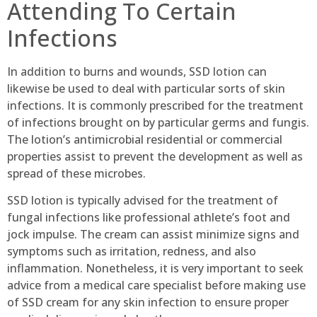
Attending To Certain
Infections
In addition to burns and wounds, SSD lotion can
likewise be used to deal with particular sorts of skin
infections. It is commonly prescribed for the treatment
of infections brought on by particular germs and fungis.
The lotion’s antimicrobial residential or commercial
properties assist to prevent the development as well as
spread of these microbes.
SSD lotion is typically advised for the treatment of
fungal infections like professional athlete’s foot and
jock impulse. The cream can assist minimize signs and
symptoms such as irritation, redness, and also
inflammation. Nonetheless, it is very important to seek
advice from a medical care specialist before making use
of SSD cream for any skin infection to ensure proper