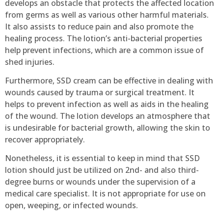
develops an obstacle that protects the affected location
from germs as well as various other harmful materials.
It also assists to reduce pain and also promote the
healing process. The lotion’s anti-bacterial properties
help prevent infections, which are a common issue of
shed injuries.
Furthermore, SSD cream can be effective in dealing with
wounds caused by trauma or surgical treatment. It
helps to prevent infection as well as aids in the healing
of the wound. The lotion develops an atmosphere that
is undesirable for bacterial growth, allowing the skin to
recover appropriately.
Nonetheless, it is essential to keep in mind that SSD
lotion should just be utilized on 2nd- and also third-
degree burns or wounds under the supervision of a
medical care specialist. It is not appropriate for use on
open, weeping, or infected wounds.