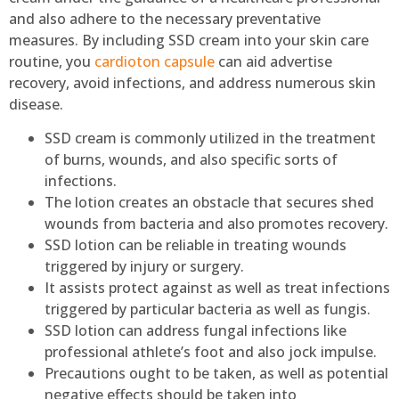
and also adhere to the necessary preventative
measures. By including SSD cream into your skin care
routine, you
cardioton capsule
can aid advertise
recovery, avoid infections, and address numerous skin
disease.
SSD cream is commonly utilized in the treatment
of burns, wounds, and also specific sorts of
infections.
The lotion creates an obstacle that secures shed
wounds from bacteria and also promotes recovery.
SSD lotion can be reliable in treating wounds
triggered by injury or surgery.
It assists protect against as well as treat infections
triggered by particular bacteria as well as fungis.
SSD lotion can address fungal infections like
professional athlete’s foot and also jock impulse.
Precautions ought to be taken, as well as potential
negative effects should be taken into