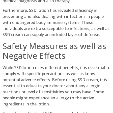
medical diagnosis and also therapy.
Furthermore, SSD lotion has revealed efficiency in
preventing and also dealing with infections in people
with endangered body immune systems. These
individuals are extra susceptible to infections, as well as
SSD cream can supply an included layer of defense.
Safety Measures as well as
Negative Effects
While SSD lotion uses different benefits, it is essential to
comply with specific precautions as well as know
potential adverse effects. Before using SSD cream, it is
essential to educate your doctor about any allergic
reactions or level of sensitivities you may have. Some
people might experience an allergy to the active
ingredients in the lotion.