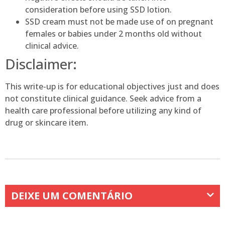
consideration before using SSD lotion.
SSD cream must not be made use of on pregnant
females or babies under 2 months old without
clinical advice.
Disclaimer:
This write-up is for educational objectives just and does
not constitute clinical guidance. Seek advice from a
health care professional before utilizing any kind of
drug or skincare item.
DEIXE UM COMENTÁRIO