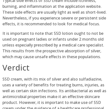
Typical side effects of SSD cream include itchiness,
burning, and inflammation at the application website.
These side effects are usually light as well as short-lived.
Nevertheless, if you experience severe or persistent side
effects, it is recommended to look for medical focus.
It is important to note that SSD lotion ought to not be
used on pregnant ladies or infants under 2 months old
unless especially prescribed by a medical care specialist.
This results from the prospective absorption of silver,
which may cause unsafe effects in these populations.
Verdict
SSD cream, with its mix of silver and also sulfadiazine,
uses a variety of benefits for treating burns, injuries, as
well as certain skin infections. Its antibacterial as well as
antimicrobial properties make it an effective skincare
product. However, it is important to make use of SSD
cream under the guidance of a healthcare professional