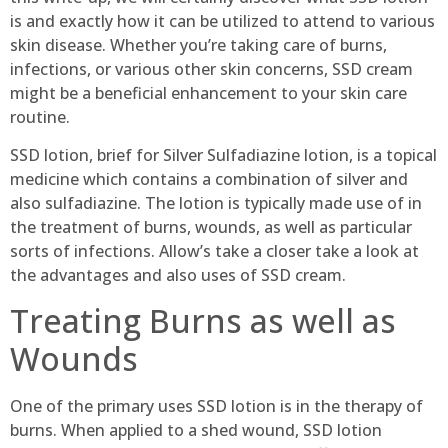
is and exactly how it can be utilized to attend to various
skin disease. Whether you’re taking care of burns,
infections, or various other skin concerns, SSD cream
might be a beneficial enhancement to your skin care
routine.
SSD lotion, brief for Silver Sulfadiazine lotion, is a topical
medicine which contains a combination of silver and
also sulfadiazine. The lotion is typically made use of in
the treatment of burns, wounds, as well as particular
sorts of infections. Allow’s take a closer take a look at
the advantages and also uses of SSD cream.
Treating Burns as well as
Wounds
One of the primary uses SSD lotion is in the therapy of
burns. When applied to a shed wound, SSD lotion