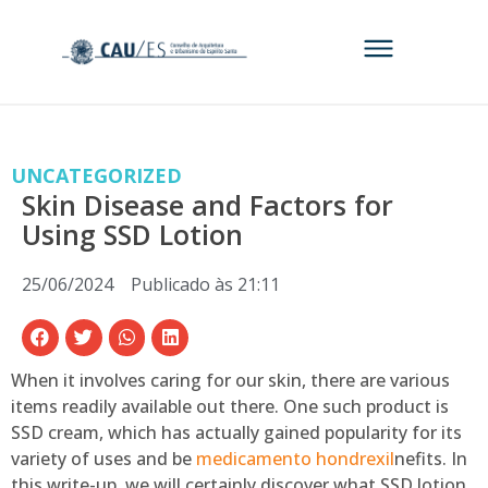
UNCATEGORIZED
Skin Disease and Factors for
Using SSD Lotion
25/06/2024
Publicado às
21:11
When it involves caring for our skin, there are various
items readily available out there. One such product is
SSD cream, which has actually gained popularity for its
variety of uses and be
medicamento hondrexil
nefits. In
this write-up, we will certainly discover what SSD lotion