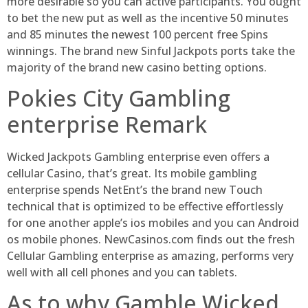
more desirable so you can active participants. You ought
to bet the new put as well as the incentive 50 minutes
and 85 minutes the newest 100 percent free Spins
winnings. The brand new Sinful Jackpots ports take the
majority of the brand new casino betting options.
Pokies City Gambling
enterprise Remark
Wicked Jackpots Gambling enterprise even offers a
cellular Casino, that’s great. Its mobile gambling
enterprise spends NetEnt’s the brand new Touch
technical that is optimized to be effective effortlessly
for one another apple’s ios mobiles and you can Android
os mobile phones. NewCasinos.com finds out the fresh
Cellular Gambling enterprise as amazing, performs very
well with all cell phones and you can tablets.
As to why Gamble Wicked