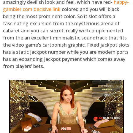
amazingly devilish look and feel, which have red-
happy-
gambler.com decisive link
colored and you will black
being the most prominent color. So it slot offers a
fascinating excursion from the mysterious arena of
cabaret and you can secret, really well complemented
from the an excellent minimalistic soundtrack that fits
the video game’s cartoonish graphic. Fixed jackpot slots
has a static jackpot number while you are modern ports
has an expanding jackpot payment which comes away
from players’ bets.