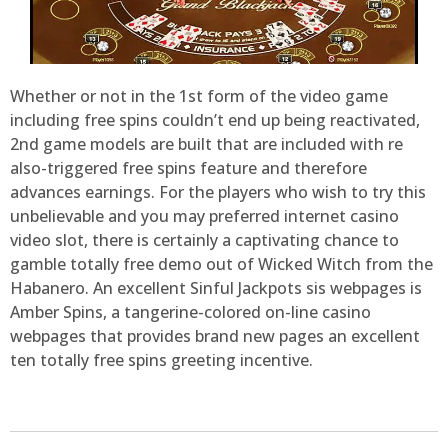
Whether or not in the 1st form of the video game
including free spins couldn’t end up being reactivated,
2nd game models are built that are included with re
also-triggered free spins feature and therefore
advances earnings. For the players who wish to try this
unbelievable and you may preferred internet casino
video slot, there is certainly a captivating chance to
gamble totally free demo out of Wicked Witch from the
Habanero. An excellent Sinful Jackpots sis webpages is
Amber Spins, a tangerine-colored on-line casino
webpages that provides brand new pages an excellent
ten totally free spins greeting incentive.