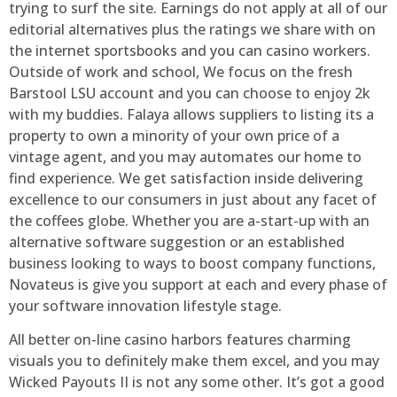
trying to surf the site. Earnings do not apply at all of our
editorial alternatives plus the ratings we share with on
the internet sportsbooks and you can casino workers.
Outside of work and school, We focus on the fresh
Barstool LSU account and you can choose to enjoy 2k
with my buddies. Falaya allows suppliers to listing its a
property to own a minority of your own price of a
vintage agent, and you may automates our home to
find experience. We get satisfaction inside delivering
excellence to our consumers in just about any facet of
the coffees globe. Whether you are a-start-up with an
alternative software suggestion or an established
business looking to ways to boost company functions,
Novateus is give you support at each and every phase of
your software innovation lifestyle stage.
All better on-line casino harbors features charming
visuals you to definitely make them excel, and you may
Wicked Payouts II is not any some other. It’s got a good