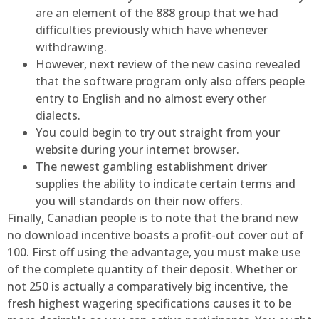
are an element of the 888 group that we had
difficulties previously which have whenever
withdrawing.
However, next review of the new casino revealed
that the software program only also offers people
entry to English and no almost every other
dialects.
You could begin to try out straight from your
website during your internet browser.
The newest gambling establishment driver
supplies the ability to indicate certain terms and
you will standards on their now offers.
Finally, Canadian people is to note that the brand new
no download incentive boasts a profit-out cover out of
100. First off using the advantage, you must make use
of the complete quantity of their deposit. Whether or
not 250 is actually a comparatively big incentive, the
fresh highest wagering specifications causes it to be