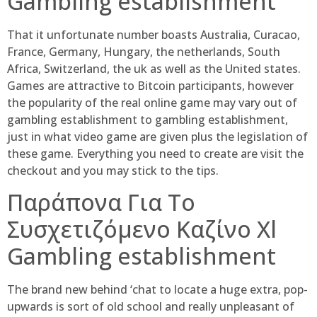
Gambling establishment
That it unfortunate number boasts Australia, Curacao,
France, Germany, Hungary, the netherlands, South
Africa, Switzerland, the uk as well as the United states.
Games are attractive to Bitcoin participants, however
the popularity of the real online game may vary out of
gambling establishment to gambling establishment,
just in what video game are given plus the legislation of
these game. Everything you need to create are visit the
checkout and you may stick to the tips.
Παράπονα Για Το
Συσχετιζόμενο Καζίνο Xl
Gambling establishment
The brand new behind ‘chat to locate a huge extra, pop-
upwards is sort of old school and really unpleasant of