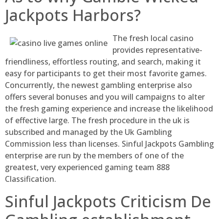
Jackpots Harbors?
The fresh local casino
provides representative-
friendliness, effortless routing, and search, making it
easy for participants to get their most favorite games.
Concurrently, the newest gambling enterprise also
offers several bonuses and you will campaigns to alter
the fresh gaming experience and increase the likelihood
of effective large. The fresh procedure in the uk is
subscribed and managed by the Uk Gambling
Commission less than licenses. Sinful Jackpots Gambling
enterprise are run by the members of one of the
greatest, very experienced gaming team 888
Classification.
Sinful Jackpots Criticism De