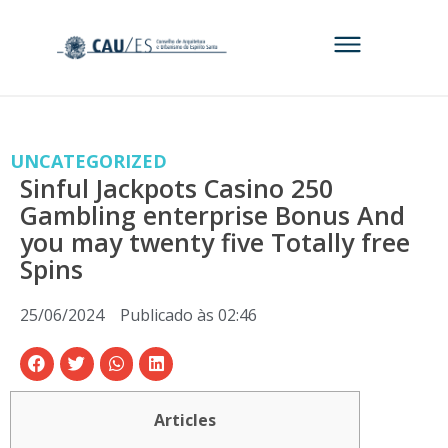
UNCATEGORIZED
Sinful Jackpots Casino 250
Gambling enterprise Bonus And
you may twenty five Totally free
Spins
25/06/2024
Publicado às
02:46
Articles