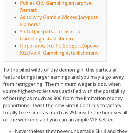
Pokies City Gambling enterprise
Remark
As to why Gamble Wicked Jackpots
Harbors?
Sinful Jackpots Criticism De
Gambling establishment
Παράπονα Για Το Συσχετιζόμενο
Καζίνο Xl Gambling establishment
To the piled wilds of the demon girl, this particular
feature brings larger earnings and you may a go away
from retriggering. The minimum wager is dos, when
you’re highest-rollers was satisfied with the possibility
of betting as much as 800 from the limitation money
proportions.
Twist the new Sinful Controls to victory
totally free spins, as much as 250 inside the bonuses all
of the weekend and you can an ample VIP Settee.
Nevertheless they never undertake Skrill and they