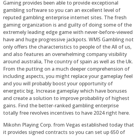
Gaming provides been able to provide exceptional
gambling software so you can an excellent level of
reputed gambling enterprise internet sites. The fresh
gaming organization is and guilty of doing some of the
extremely leading edge game with never-before-viewed
have and huge progressive jackpots. WMS Gambling not
only offers the characteristics to people of the All of us,
and also features an overwhelming company visibility
around australia, The country of spain as well as the Uk.
From the putting on a much deeper comprehension of
including aspects, you might replace your gameplay feel
and you will probably boost your opportunity of
energetic big. Increase gameplay which have bonuses
and create a solution to improve probability of highest
gains. Find the better-ranked gambling enterprise
totally free revolves incentives to have 2024 right here.
Mikohn Playing Corp. from Vegas established today that
it provides signed contracts so you can set up 650 of