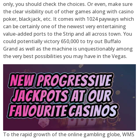
only, you should check the choices. Or even, make sure
the clear visibility out of other games along with casino
poker, blackjack, etc. It comes with 1024 payways which
can be certainly one of the newest very entertaining
value-added ports to the Strip and all across town. You
could potentially victory 650,000 to try out Buffalo
Grand as well as the machine is unquestionably among
the very best possibilities you may have in the Vegas.
To the rapid growth of the online gambling globe, WMS