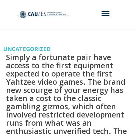
UNCATEGORIZED
Simply a fortunate pair have
access to the first equipment
expected to operate the first
Yahtzee video games. The brand
new scourge of your energy has
taken a cost to the classic
gambling gizmos, which often
involved restricted development
runs from what was an
enthusiastic unverified tech. The