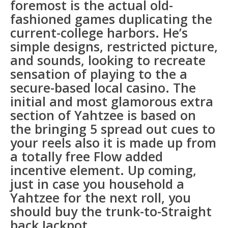
foremost is the actual old-
fashioned games duplicating the
current-college harbors. He’s
simple designs, restricted picture,
and sounds, looking to recreate
sensation of playing to the a
secure-based local casino. The
initial and most glamorous extra
section of Yahtzee is based on
the bringing 5 spread out cues to
your reels also it is made up from
a totally free Flow added
incentive element. Up coming,
just in case you household a
Yahtzee for the next roll, you
should buy the trunk-to-Straight
back Jackpot.