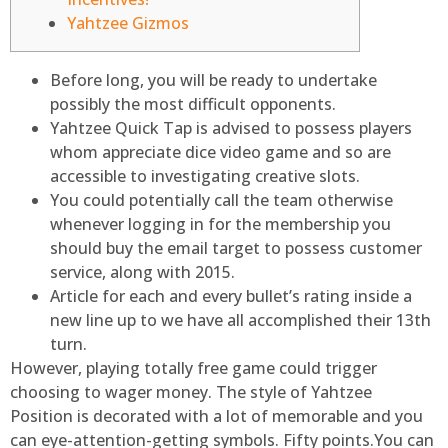
Yahtzee Gizmos
Before long, you will be ready to undertake
possibly the most difficult opponents.
Yahtzee Quick Tap is advised to possess players
whom appreciate dice video game and so are
accessible to investigating creative slots.
You could potentially call the team otherwise
whenever logging in for the membership you
should buy the email target to possess customer
service, along with 2015.
Article for each and every bullet’s rating inside a
new line up to we have all accomplished their 13th
turn.
However, playing totally free game could trigger
choosing to wager money. The style of Yahtzee
Position is decorated with a lot of memorable and you
can eye-attention-getting symbols. Fifty points.You can