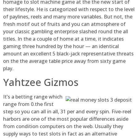
homage to slot machine game at the the new start of
their lifestyle. He is categorized with respect to the level
of paylines, reels and many more variables. But not, the
fresh motif out of fruits and you can atmosphere of
your classic gambling enterprise slashed round the all
titles. In the a couple of home at a time, it indicates
gaming three hundred by the hour — an identical
amount an excellent 5 black-jack representative threats
on the the average table price away from sixty game
play.
Yahtzee Gizmos
It’s a betting range which
range from 0.the first
step so you can all in all, 31 per and every spin. Five-reel
harbors are one of the most popular differences aside
from condition computers on the web. Usually they
supply ways to test slots in fact as an alternative