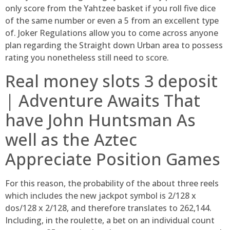
only score from the Yahtzee basket if you roll five dice
of the same number or even a 5 from an excellent type
of. Joker Regulations allow you to come across anyone
plan regarding the Straight down Urban area to possess
rating you nonetheless still need to score.
Real money slots 3 deposit
| Adventure Awaits That
have John Huntsman As
well as the Aztec
Appreciate Position Games
For this reason, the probability of the about three reels
which includes the new jackpot symbol is 2/128 x
dos/128 x 2/128, and therefore translates to 262,144.
Including, in the roulette, a bet on an individual count