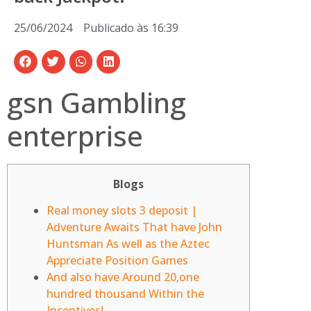
25/06/2024
Publicado às
16:39
‎‎gsn Gambling
enterprise
Blogs
Real money slots 3 deposit |
Adventure Awaits That have John
Huntsman As well as the Aztec
Appreciate Position Games
And also have Around 20,one
hundred thousand Within the
Incentives!