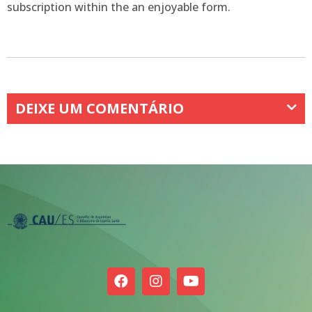
subscription within the an enjoyable form.
DEIXE UM COMENTÁRIO