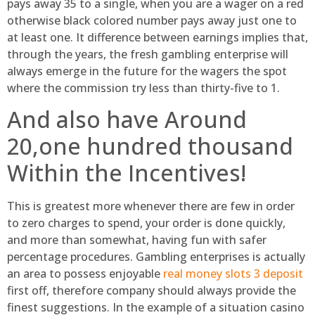
pays away 35 to a single, when you are a wager on a red
otherwise black colored number pays away just one to
at least one. It difference between earnings implies that,
through the years, the fresh gambling enterprise will
always emerge in the future for the wagers the spot
where the commission try less than thirty-five to 1.
And also have Around
20,one hundred thousand
Within the Incentives!
This is greatest more whenever there are few in order
to zero charges to spend, your order is done quickly,
and more than somewhat, having fun with safer
percentage procedures. Gambling enterprises is actually
an area to possess enjoyable
real money slots 3 deposit
first off, therefore company should always provide the
finest suggestions. In the example of a situation casino