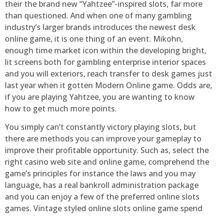
their the brand new “Yahtzee”-inspired slots, far more
than questioned. And when one of many gambling
industry’s larger brands introduces the newest desk
online game, it is one thing of an event. Mikohn,
enough time market icon within the developing bright,
lit screens both for gambling enterprise interior spaces
and you will exteriors, reach transfer to desk games just
last year when it gotten Modern Online game. Odds are,
if you are playing Yahtzee, you are wanting to know
how to get much more points.
You simply can’t constantly victory playing slots, but
there are methods you can improve your gameplay to
improve their profitable opportunity. Such as, select the
right casino web site and online game, comprehend the
game’s principles for instance the laws and you may
language, has a real bankroll administration package
and you can enjoy a few of the preferred online slots
games. Vintage styled online slots online game spend