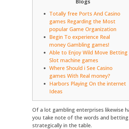
Blogs
Totally free Ports And Casino
games Regarding the Most
popular Game Organization
Begin To experience Real
money Gambling games!
Able to Enjoy Wild Move Betting
Slot machine games
Where Should i See Casino
games With Real money?
Harbors Playing On the internet
Ideas
Of a lot gambling enterprises likewise h
you take note of the words and betting
strategically in the table.