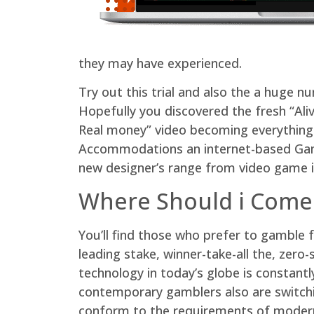
they may have experienced.
Try out this trial and also the a huge n
Hopefully you discovered the fresh “Al
Real money” video becoming everything 
Accommodations an internet-based Gamb
new designer’s range from video game i
Where Should i Come 
You’ll find those who prefer to gamble 
leading stake, winner-take-all the, zer
technology in today’s globe is constant
contemporary gamblers also are switchin
conform to the requirements of modern 