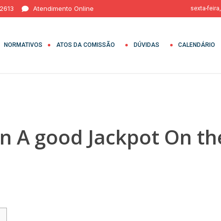
 2613
Atendimento Online
sexta-feira
NORMATIVOS
ATOS DA COMISSÃO
DÚVIDAS
CALENDÁRIO
rn A good Jackpot On th