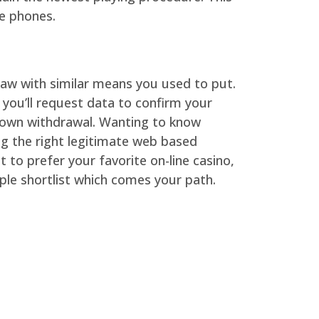
le phones.
aw with similar means you used to put.
you’ll request data to confirm your
r own withdrawal. Wanting to know
ng the right legitimate web based
 to prefer your favorite on-line casino,
ople shortlist which comes your path.