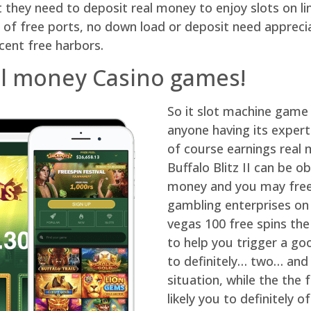
at they need to deposit real money to enjoy slots on li
y of free ports, no down load or deposit need apprecia
cent free harbors.
eal money Casino games!
So it slot machine game 
anyone having its expert
of course earnings real
Buffalo Blitz II can be o
money and you may freep
gambling enterprises on
vegas 100 free spins the
to help you trigger a go
to definitely… two… and t
situation, while the the f
likely you to definitely 