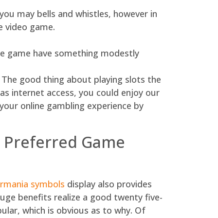
 you may bells and whistles, however in
e video game.
line game have something modestly
y. The good thing about playing slots the
as internet access, you could enjoy our
your online gambling experience by
he Preferred Game
ermania symbols
display also provides
huge benefits realize a good twenty five-
ular, which is obvious as to why. Of