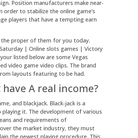
sign. Position manufacturers make near-
in order to stabilize the online game’s
e players that have a tempting earn
in the proper of them for you today.
aturday | Online slots games | Victory
 your listed below are some Vegas
d video game video clips. The brand
rom layouts featuring to be had.
 have A real income?
e, and blackjack. Black-jack is a
o playing it. The development of various
 means and requirements of
e over the market industry, they must
ain the newest playing procedure. This