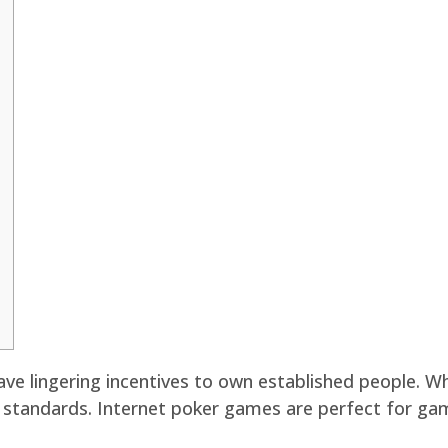
ave lingering incentives to own established people. Whe
 standards.
Internet poker games are perfect for gam