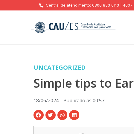
Central de atendimento: 0800 833 0113 | 4007
UNCATEGORIZED
Simple tips to Ea
18/06/2024
Publicado às
00:57