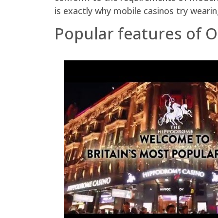
is exactly why mobile casinos try wear
Popular features of O