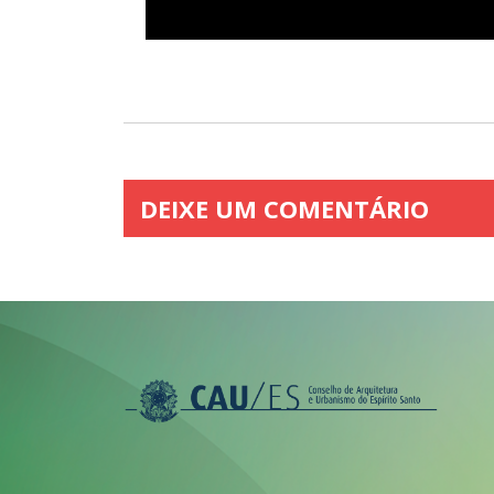
DEIXE UM COMENTÁRIO