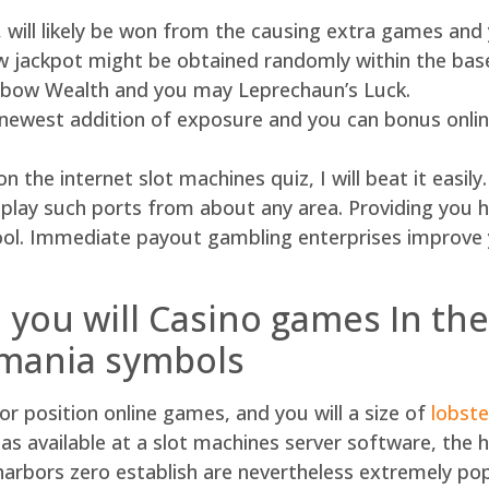
, will likely be won from the causing extra games and
w jackpot might be obtained randomly within the bas
bow Wealth and you may Leprechaun’s Luck.
e newest addition of exposure and you can bonus on
n the internet slot machines quiz, I will beat it easil
 play such ports from about any area. Providing you h
ool. Immediate payout gambling enterprises improve 
d you will Casino games In t
rmania symbols
or position online games, and you will a size of
lobst
as available at a slot machines server software, the 
harbors zero establish are nevertheless extremely pop