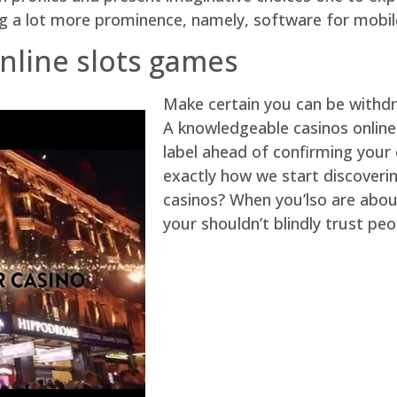
ing a lot more prominence, namely, software for mobi
nline slots games
Make certain you can be withdr
A knowledgeable casinos online 
label ahead of confirming you
exactly how we start discoveri
casinos? When you’lso are about
your shouldn’t blindly trust pe