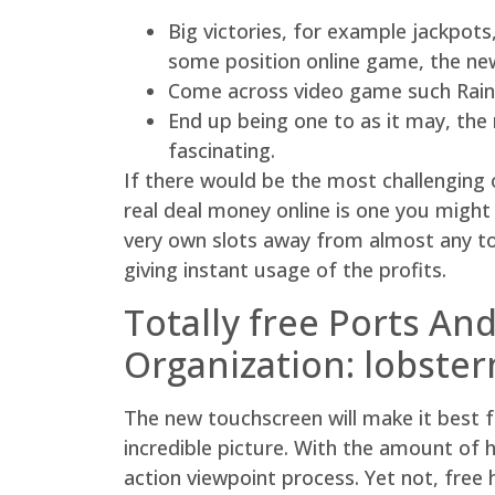
Big victories, for example jackpots
some position online game, the ne
Come across video game such Rain
End up being one to as it may, th
fascinating.
If there would be the most challenging o
real deal money online is one you might
very own slots away from almost any t
giving instant usage of the profits.
Totally free Ports An
Organization: lobste
The new touchscreen will make it best f
incredible picture. With the amount of h
action viewpoint process. Yet not, free 