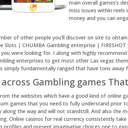
main overall games’s de
miss issues within reels 
money and you can engag
umber of other people you’ll discover on site to obta
ive Slots | CHUMBA Gambling enterprise | FIRESHOT S
you were looking for. I along with highly recommend
ling enterprises to get most other Las vegas theme
s simply fundamentally ranged that have tons away f
across Gambling games That
from the websites which have a good kind of online gam
o-sum games that you need to fully understand prior t
ly along the way and will not standstill. And also the
g. Online casinos for real currency consistently tak
profiles and present imaginative choices one to expl