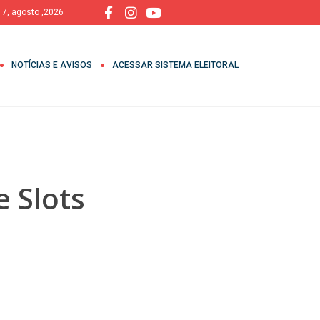
, 7, agosto ,2026
NOTÍCIAS E AVISOS
ACESSAR SISTEMA ELEITORAL
e Slots