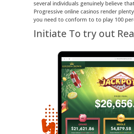
several individuals genuinely believe th
Progressive online casinos render plent
you need to conform to to play 100 per
Initiate To try out R