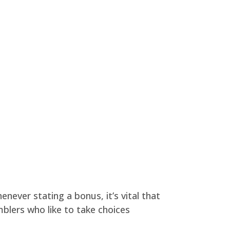
never stating a bonus, it’s vital that
blers who like to take choices