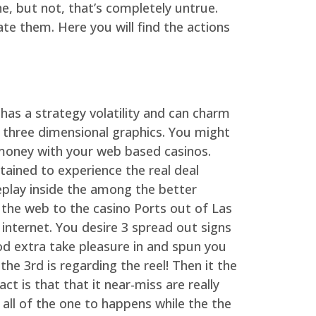
ne, but not, that’s completely untrue.
te them. Here you will find the actions
has a strategy volatility and can charm
 three dimensional graphics. You might
 money with your web based casinos.
btained to experience the real deal
lay inside the among the better
 the web to the casino Ports out of Las
 internet. You desire 3 spread out signs
od extra take pleasure in and spun you
he 3rd is regarding the reel! Then it the
act is that that it near-miss are really
of all of the one to happens while the the