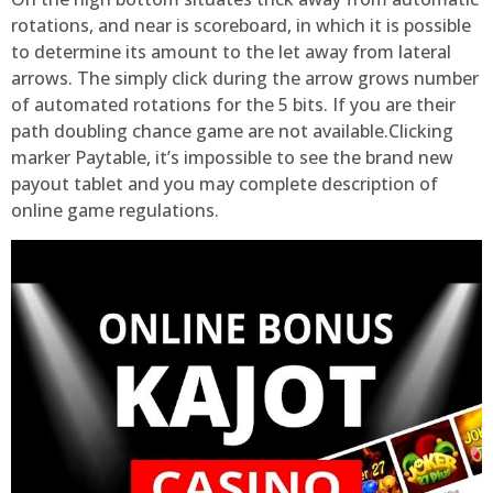
rotations, and near is scoreboard, in which it is possible
to determine its amount to the let away from lateral
arrows. The simply click during the arrow grows number
of automated rotations for the 5 bits. If you are their
path doubling chance game are not available.Clicking
marker Paytable, it’s impossible to see the brand new
payout tablet and you may complete description of
online game regulations.