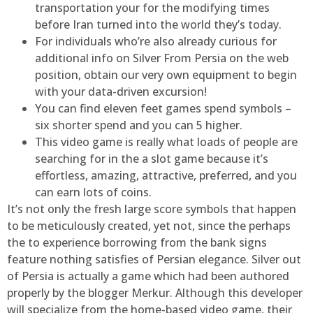
transportation your for the modifying times
before Iran turned into the world they’s today.
For individuals who’re also already curious for
additional info on Silver From Persia on the web
position, obtain our very own equipment to begin
with your data-driven excursion!
You can find eleven feet games spend symbols –
six shorter spend and you can 5 higher.
This video game is really what loads of people are
searching for in the a slot game because it’s
effortless, amazing, attractive, preferred, and you
can earn lots of coins.
It’s not only the fresh large score symbols that happen
to be meticulously created, yet not, since the perhaps
the to experience borrowing from the bank signs
feature nothing satisfies of Persian elegance. Silver out
of Persia is actually a game which had been authored
properly by the blogger Merkur. Although this developer
will specialize from the home-based video game, their