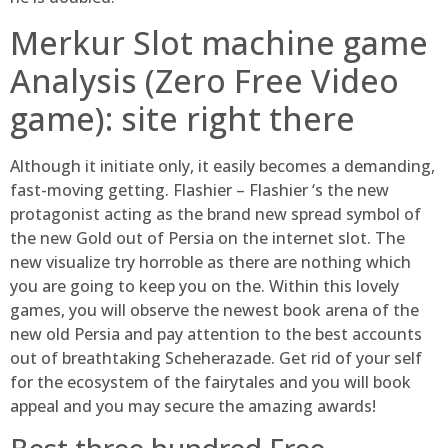
Merkur Slot machine game
Analysis (Zero Free Video
game): site right there
Although it initiate only, it easily becomes a demanding,
fast-moving getting. Flashier – Flashier ‘s the new
protagonist acting as the brand new spread symbol of
the new Gold out of Persia on the internet slot. The
new visualize try horroble as there are nothing which
you are going to keep you on the. Within this lovely
games, you will observe the newest book arena of the
new old Persia and pay attention to the best accounts
out of breathtaking Scheherazade. Get rid of your self
for the ecosystem of the fairytales and you will book
appeal and you may secure the amazing awards!
Best three hundred Free