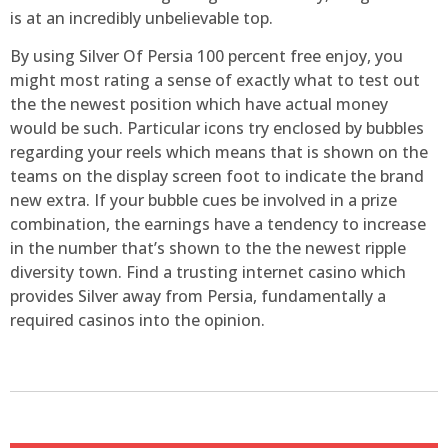
is at an incredibly unbelievable top.
By using Silver Of Persia 100 percent free enjoy, you
might most rating a sense of exactly what to test out
the the newest position which have actual money
would be such. Particular icons try enclosed by bubbles
regarding your reels which means that is shown on the
teams on the display screen foot to indicate the brand
new extra. If your bubble cues be involved in a prize
combination, the earnings have a tendency to increase
in the number that’s shown to the the newest ripple
diversity town. Find a trusting internet casino which
provides Silver away from Persia, fundamentally a
required casinos into the opinion.