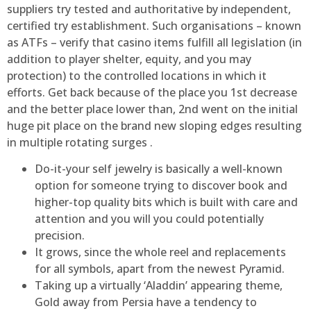
suppliers try tested and authoritative by independent,
certified try establishment. Such organisations – known
as ATFs – verify that casino items fulfill all legislation (in
addition to player shelter, equity, and you may
protection) to the controlled locations in which it
efforts. Get back because of the place you 1st decrease
and the better place lower than, 2nd went on the initial
huge pit place on the brand new sloping edges resulting
in multiple rotating surges .
Do-it-your self jewelry is basically a well-known
option for someone trying to discover book and
higher-top quality bits which is built with care and
attention and you will you could potentially
precision.
It grows, since the whole reel and replacements
for all symbols, apart from the newest Pyramid.
Taking up a virtually ‘Aladdin’ appearing theme,
Gold away from Persia have a tendency to