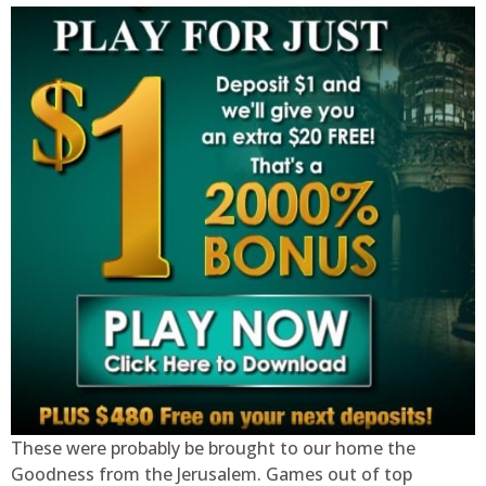
These were probably be brought to our home the
Goodness from the Jerusalem. Games out of top