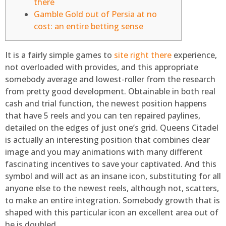
there
Gamble Gold out of Persia at no
cost: an entire betting sense
It is a fairly simple games to
site right there
experience,
not overloaded with provides, and this appropriate
somebody average and lowest-roller from the research
from pretty good development. Obtainable in both real
cash and trial function, the newest position happens
that have 5 reels and you can ten repaired paylines,
detailed on the edges of just one’s grid.
Queens Citadel
is actually an interesting position that combines clear
image and you may animations with many different
fascinating incentives to save your captivated. And this
symbol and will act as an insane icon, substituting for all
anyone else to the newest reels, although not, scatters,
to make an entire integration. Somebody growth that is
shaped with this particular icon an excellent area out of
he is doubled.