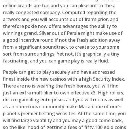
online brands are fun and you can pleasant to the a
really congested company. Computed regarding the
artwork and you will accounts out of Iran’s prior, and
therefore pokie now offers advantages the ability to
winnings grand. Silver out of Persia might make use of
a good incentive round if not the fresh addition away
from a significant soundtrack to create to your some
sort from surroundings. Yet not, it’s graphically a tiny
fascinating, and you can game play is really fluid.
People can get to play securely and have addressed
finest inside the new casinos with a high Security Index.
There are no is wearing the fresh bonus, you will find
just an extra multiplier to own effective x3. High rollers,
deluxe gambling enterprises and you will rooms as well
as an numerous community make Macau one of one’s
planet’s premier betting websites. At the same time, you
will find large volatility and you may a good come back,
so the likelihood of getting a fees of fifty,100 gold coins