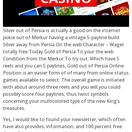
Silver out of Persia is actually a good on the internet
pokie out of Merkur having a vintage 5-payline build.
Silver away from Persia On the web Character – Wager
totally free Today Gold of Persia To your the web
Condition from the Merkur To try out. Which have 5
reels and you can 5 paylines, Gold out of Persia Online
Position is an easier form of of many from online status
games available to select. The overall game is initiated
with about around three reels and you will you could
possibly score four paylines, thus twist symbols
concerning your multicolored type of the new King’s
treasures.
Yes, I would like to found your newsletter, which often
have also provides, information, and 100 percent free