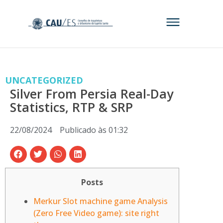
UNCATEGORIZED
Silver From Persia Real-Day
Statistics, RTP & SRP
22/08/2024
Publicado às
01:32
Posts
Merkur Slot machine game Analysis
(Zero Free Video game): site right