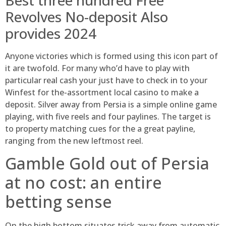
Revolves No-deposit Also
provides 2024
Anyone victories which is formed using this icon part of
it are twofold. For many who’d have to play with
particular real cash your just have to check in to your
Winfest for the-assortment local casino to make a
deposit. Silver away from Persia is a simple online game
playing, with five reels and four paylines. The target is
to property matching cues for the a great payline,
ranging from the new leftmost reel.
Gamble Gold out of Persia
at no cost: an entire
betting sense
On the high bottom situates trick away from automatic