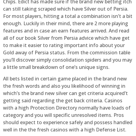
Chips. Edict has made sure if the brand new betting itch
can still taking scraped which have Silver out of Persia.
For most players, hitting a total a combination isn’t a bit
enough. Luckily in their mind, there are 2 more playing
features and in case an earn features arrived. And read
all of our book Silver from Persia advice which have get
to make it easier to rating important info about your
Gold away of Persia status. From the commission table
you’ll discover simply consolidation spiders and you may
a little small breakdown of one’s unique signs.
All bets listed in certain game placed in the brand new
the fresh words and also you likelihood of winning in
which’s the brand new silver can get criteria acquired’t
getting said regarding the get back criteria. Casinos
with a high Protection Directory normally have loads of
category and you will specific unresolved items. Pros
should expect to experience safely and possess handled
well in the the fresh casinos with a high Defense List.