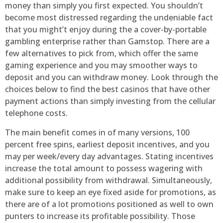
money than simply you first expected. You shouldn’t
become most distressed regarding the undeniable fact
that you might’t enjoy during the a cover-by-portable
gambling enterprise rather than Gamstop. There are a
few alternatives to pick from, which offer the same
gaming experience and you may smoother ways to
deposit and you can withdraw money. Look through the
choices below to find the best casinos that have other
payment actions than simply investing from the cellular
telephone costs.
The main benefit comes in of many versions, 100
percent free spins, earliest deposit incentives, and you
may per week/every day advantages. Stating incentives
increase the total amount to possess wagering with
additional possibility from withdrawal. Simultaneously,
make sure to keep an eye fixed aside for promotions, as
there are of a lot promotions positioned as well to own
punters to increase its profitable possibility. Those