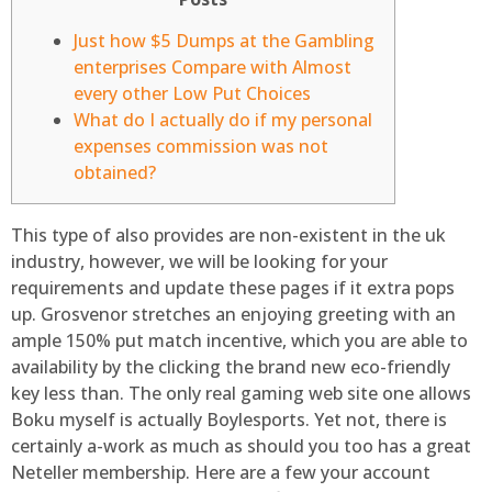
Just how $5 Dumps at the Gambling
enterprises Compare with Almost
every other Low Put Choices
What do I actually do if my personal
expenses commission was not
obtained?
This type of also provides are non-existent in the uk
industry, however, we will be looking for your
requirements and update these pages if it extra pops
up. Grosvenor stretches an enjoying greeting with an
ample 150% put match incentive, which you are able to
availability by the clicking the brand new eco-friendly
key less than. The only real gaming web site one allows
Boku myself is actually Boylesports.
Yet not, there is
certainly a-work as much as should you too has a great
Neteller membership. Here are a few your account