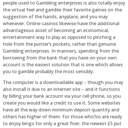
people used to Gambling enterprises is also totally enjoy
the virtual feel and gamble their favorite games on the
suggestion of the hands, anyplace, and you may
whenever. Online casinos likewise have the additional
advantageous asset of becoming an economical,
entertainment way to play as opposed to pinching a
hole from the punter’s pockets, rather than genuine
Gambling enterprises. In manners, spending from the
borrowing from the bank that you have on your own
account is the easiest solution that is one which allows
you to gamble probably the most sensibly.
The computer is a downloadable app – though you may
also install it due to an internet site – and it functions
by billing your bank account via your cell phone, so you
create you would like a credit to use it. Some websites
have all the way down minimum deposit quantity and
others has higher of them. For those who’lso are ready
to enjoy bingo for only a great fiver, the newest £5 put