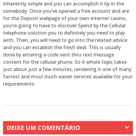
inherently simple and you can accomplish it by in the
somebody. Once you’ve opened a free account and are
for the Deposit webpage of your own internet casino,
you’re going to have to discover Spend by the Cellular
telephone solution you to definitely you need to play
with. Then, you will need to go into the related advice
and you can establish the fresh deal. This is usually
done by entering a code sent thru text message
content for the cellular phone. So it whole topic takes
just about just a few minutes, rendering it one of many
fastest and most much easier services available for your
requirements.
DEIXE UM COMENTÁRIO