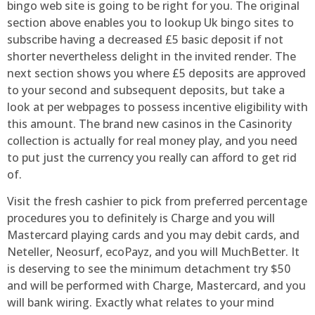
bingo web site is going to be right for you. The original
section above enables you to lookup Uk bingo sites to
subscribe having a decreased £5 basic deposit if not
shorter nevertheless delight in the invited render. The
next section shows you where £5 deposits are approved
to your second and subsequent deposits, but take a
look at per webpages to possess incentive eligibility with
this amount. The brand new casinos in the Casinority
collection is actually for real money play, and you need
to put just the currency you really can afford to get rid
of.
Visit the fresh cashier to pick from preferred percentage
procedures you to definitely is Charge and you will
Mastercard playing cards and you may debit cards, and
Neteller, Neosurf, ecoPayz, and you will MuchBetter. It
is deserving to see the minimum detachment try $50
and will be performed with Charge, Mastercard, and you
will bank wiring. Exactly what relates to your mind