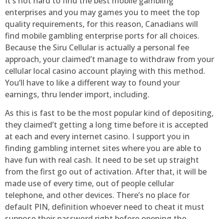
It’s not hard to find the best mobile gambling
enterprises and you may games you to meet the top
quality requirements, for this reason, Canadians will
find mobile gambling enterprise ports for all choices.
Because the Siru Cellular is actually a personal fee
approach, your claimed’t manage to withdraw from your
cellular local casino account playing with this method.
You’ll have to like a different way to found your
earnings, thru lender import, including.
As this is fast to be the most popular kind of depositing,
they claimed’t getting a long time before it is accepted
at each and every internet casino. I support you in
finding gambling internet sites where you are able to
have fun with real cash. It need to be set up straight
from the first go out of activation. After that, it will be
made use of every time, out of people cellular
telephone, and other devices. There’s no place for
default PIN, definition whoever need to cheat it must
suppose their password right before opening the