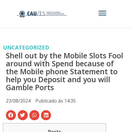
UNCATEGORIZED
Shell out by the Mobile Slots Fool
around with Spend because of
the Mobile phone Statement to
help you Deposit and you will
Gamble Ports
23/08/2024
Publicado às
14:35
Posts