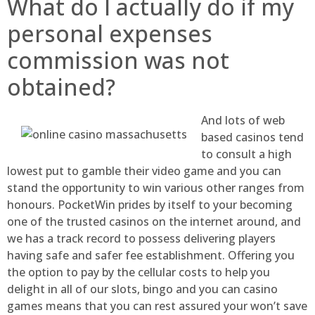
What do I actually do if my
personal expenses
commission was not
obtained?
And lots of web
based casinos tend
to consult a high
lowest put to gamble their video game and you can
stand the opportunity to win various other ranges from
honours. PocketWin prides by itself to your becoming
one of the trusted casinos on the internet around, and
we has a track record to possess delivering players
having safe and safer fee establishment. Offering you
the option to pay by the cellular costs to help you
delight in all of our slots, bingo and you can casino
games means that you can rest assured your won’t save