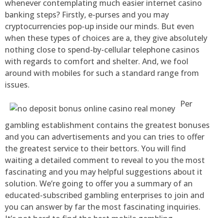
whenever contemplating much easier internet casino
banking steps? Firstly, e-purses and you may
cryptocurrencies pop-up inside our minds. But even
when these types of choices are a, they give absolutely
nothing close to spend-by-cellular telephone casinos
with regards to comfort and shelter. And, we fool
around with mobiles for such a standard range from
issues.
Per
gambling establishment contains the greatest bonuses
and you can advertisements and you can tries to offer
the greatest service to their bettors. You will find
waiting a detailed comment to reveal to you the most
fascinating and you may helpful suggestions about it
solution. We’re going to offer you a summary of an
educated-subscribed gambling enterprises to join and
you can answer by far the most fascinating inquiries.