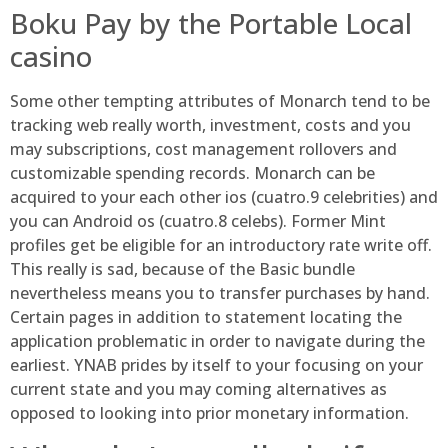
Boku Pay by the Portable Local
casino
Some other tempting attributes of Monarch tend to be
tracking web really worth, investment, costs and you
may subscriptions, cost management rollovers and
customizable spending records. Monarch can be
acquired to your each other ios (cuatro.9 celebrities) and
you can Android os (cuatro.8 celebs). Former Mint
profiles get be eligible for an introductory rate write off.
This really is sad, because of the Basic bundle
nevertheless means you to transfer purchases by hand.
Certain pages in addition to statement locating the
application problematic in order to navigate during the
earliest. YNAB prides by itself to your focusing on your
current state and you may coming alternatives as
opposed to looking into prior monetary information.