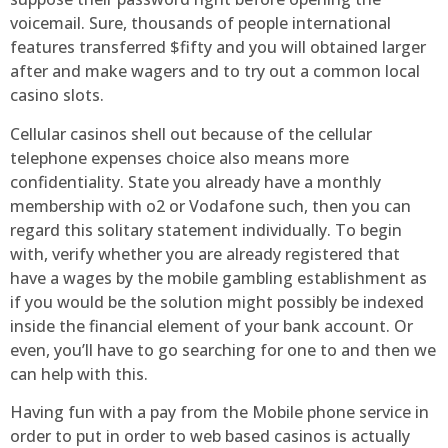
voicemail. Sure, thousands of people international
features transferred $fifty and you will obtained larger
after and make wagers and to try out a common local
casino slots.
Cellular casinos shell out because of the cellular
telephone expenses choice also means more
confidentiality. State you already have a monthly
membership with o2 or Vodafone such, then you can
regard this solitary statement individually. To begin
with, verify whether you are already registered that
have a wages by the mobile gambling establishment as
if you would be the solution might possibly be indexed
inside the financial element of your bank account. Or
even, you’ll have to go searching for one to and then we
can help with this.
Having fun with a pay from the Mobile phone service in
order to put in order to web based casinos is actually