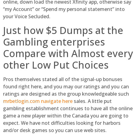
online, down load the newest Xfinity app, otherwise say
“my Account” or “Spend my personal statement” into
your Voice Secluded.
Just how $5 Dumps at the
Gambling enterprises
Compare with Almost every
other Low Put Choices
Pros themselves stated all of the signal-up bonuses
found right here, and you may our ratings and you can
ratings are designed as the group knowledgeable such
mrbetlogin.com navigate here
sales. A little put
gambling establishment continues to have all the online
game a new player within the Canada you are going to
expect. We have not difficulties looking for harbors
and/or desk games so you can use web sites.