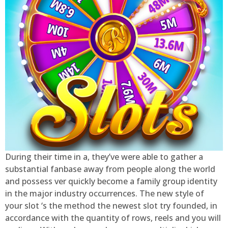
During their time in a, they’ve were able to gather a
substantial fanbase away from people along the world
and possess ver quickly become a family group identity
in the major industry occurrences. The new style of
your slot ‘s the method the newest slot try founded, in
accordance with the quantity of rows, reels and you will