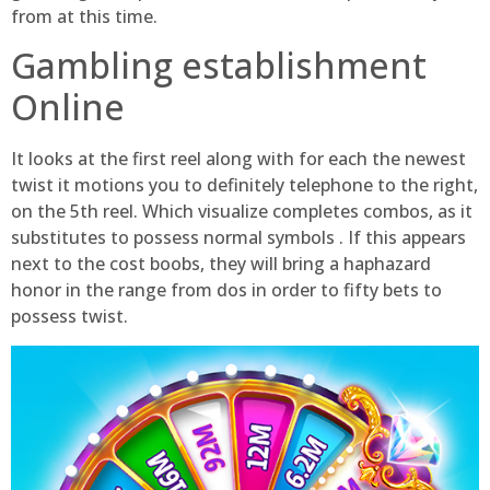
from at this time.
Gambling establishment
Online
It looks at the first reel along with for each the newest
twist it motions you to definitely telephone to the right,
on the 5th reel. Which visualize completes combos, as it
substitutes to possess normal symbols . If this appears
next to the cost boobs, they will bring a haphazard
honor in the range from dos in order to fifty bets to
possess twist.