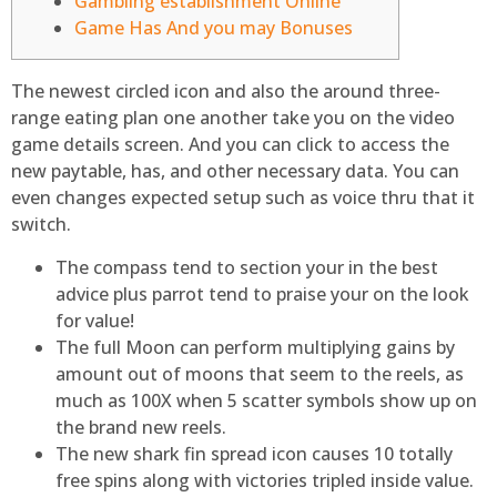
Gambling establishment Online
Game Has And you may Bonuses
The newest circled icon and also the around three-
range eating plan one another take you on the video
game details screen. And you can click to access the
new paytable, has, and other necessary data.
You can
even changes expected setup such as voice thru that it
switch.
The compass tend to section your in the best
advice plus parrot tend to praise your on the look
for value!
The full Moon can perform multiplying gains by
amount out of moons that seem to the reels, as
much as 100X when 5 scatter symbols show up on
the brand new reels.
The new shark fin spread icon causes 10 totally
free spins along with victories tripled inside value.