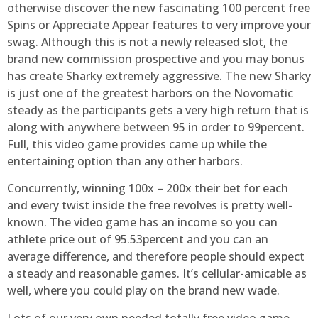
otherwise discover the new fascinating 100 percent free
Spins or Appreciate Appear features to very improve your
swag. Although this is not a newly released slot, the
brand new commission prospective and you may bonus
has create Sharky extremely aggressive. The new Sharky
is just one of the greatest harbors on the Novomatic
steady as the participants gets a very high return that is
along with anywhere between 95 in order to 99percent.
Full, this video game provides came up while the
entertaining option than any other harbors.
Concurrently, winning 100x – 200x their bet for each
and every twist inside the free revolves is pretty well-
known. The video game has an income so you can
athlete price out of 95.53percent and you can an
average difference, and therefore people should expect
a steady and reasonable games. It’s cellular-amicable as
well, where you could play on the brand new wade.
Lots of our very own needed totally free video game