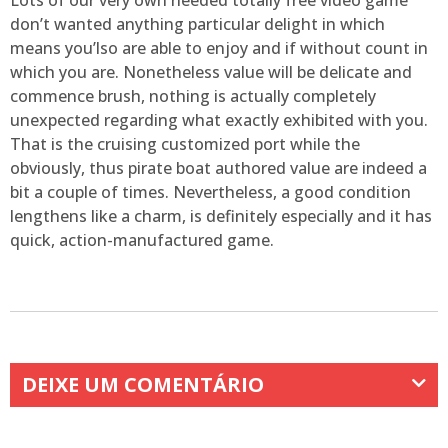
don’t wanted anything particular delight in which
means you’lso are able to enjoy and if without count in
which you are. Nonetheless value will be delicate and
commence brush, nothing is actually completely
unexpected regarding what exactly exhibited with you.
That is the cruising customized port while the
obviously, thus pirate boat authored value are indeed a
bit a couple of times. Nevertheless, a good condition
lengthens like a charm, is definitely especially and it has
quick, action-manufactured game.
DEIXE UM COMENTÁRIO