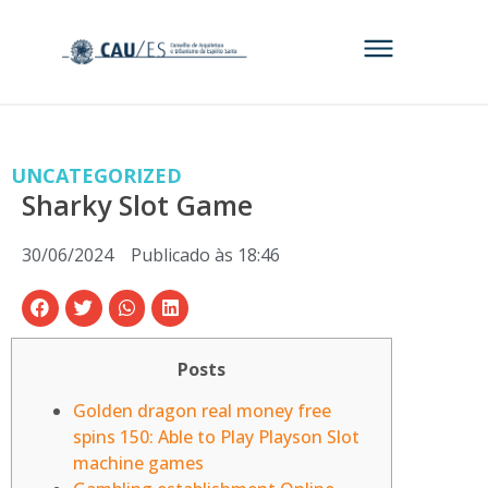
UNCATEGORIZED
Sharky Slot Game
30/06/2024
Publicado às
18:46
Posts
Golden dragon real money free
spins 150: Able to Play Playson Slot
machine games