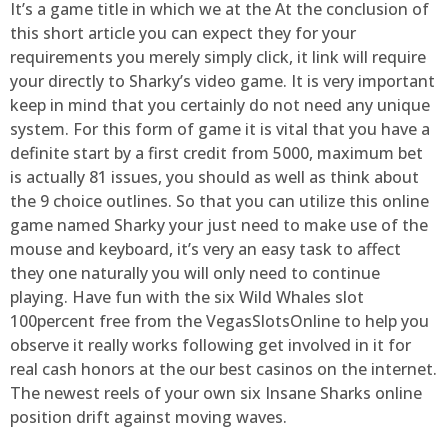
It’s a game title in which we at the At the conclusion of
this short article you can expect they for your
requirements you merely simply click, it link will require
your directly to Sharky’s video game. It is very important
keep in mind that you certainly do not need any unique
system. For this form of game it is vital that you have a
definite start by a first credit from 5000, maximum bet
is actually 81 issues, you should as well as think about
the 9 choice outlines. So that you can utilize this online
game named Sharky your just need to make use of the
mouse and keyboard, it’s very an easy task to affect
they one naturally you will only need to continue
playing. Have fun with the six Wild Whales slot
100percent free from the VegasSlotsOnline to help you
observe it really works following get involved in it for
real cash honors at the our best casinos on the internet.
The newest reels of your own six Insane Sharks online
position drift against moving waves.