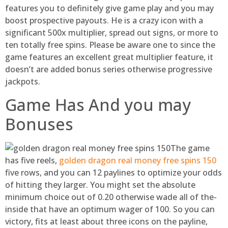
features you to definitely give game play and you may
boost prospective payouts. He is a crazy icon with a
significant 500x multiplier, spread out signs, or more to
ten totally free spins. Please be aware one to since the
game features an excellent great multiplier feature, it
doesn’t are added bonus series otherwise progressive
jackpots.
Game Has And you may
Bonuses
The game
has five reels,
golden dragon real money free spins 150
five rows, and you can 12 paylines to optimize your odds
of hitting they larger. You might set the absolute
minimum choice out of 0.20 otherwise wade all of the-
inside that have an optimum wager of 100. So you can
victory, fits at least about three icons on the payline,