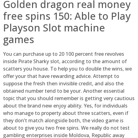
Golden dragon real money
free spins 150: Able to Play
Playson Slot machine
games
You can purchase up to 20 100 percent free revolves
inside Pirate Sharky slot, according to the amount of
scatters you house. To help you to double the wins, we
offer your that have rewarding advice. Attempt to
suppose the fresh then invisible credit, and also the
obtained number tend to be your. Another essential
topic that you should remember is getting very cautious
about the brand new enjoy ability. Yes, for individuals
who manage to property about three scatters, even if
they don’t match alongside both, the video game is
about to give you two free spins. We really do not test
gambling enterprises inside Moldova, Republic away