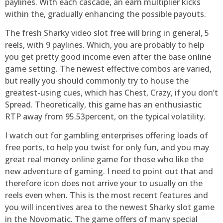
paylines. With each cascade, an earn multiplier kicks
within the, gradually enhancing the possible payouts.
The fresh Sharky video slot free will bring in general, 5
reels, with 9 paylines. Which, you are probably to help
you get pretty good income even after the base online
game setting. The newest effective combos are varied,
but really you should commonly try to house the
greatest-using cues, which has Chest, Crazy, if you don’t
Spread. Theoretically, this game has an enthusiastic
RTP away from 95.53percent, on the typical volatility.
I watch out for gambling enterprises offering loads of
free ports, to help you twist for only fun, and you may
great real money online game for those who like the
new adventure of gaming. I need to point out that and
therefore icon does not arrive your to usually on the
reels even when. This is the most recent features and
you will incentives area to the newest Sharky slot game
in the Novomatic. The game offers of many special