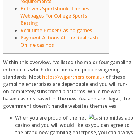
requirements
Betrivers Sportsbook: The best
Webpages For College Sports
Betting
Real time Broker Casino games
Payment Actions At the Real cash
Online casinos
Within this overview, i’ve listed the major four gambling
enterprises which do not demand people wagering
standards. Most
https://wjpartners.com.au/
of these
gambling enterprises are dependable and you will run-
on completely subscribed platforms.
While the web
based casinos based in The new Zealand are illegal, the
government doesn’t handle websites themselves.
When you are proud of the net
casino and you will would like so you can agree to
the brand new gambling enterprise, you can always