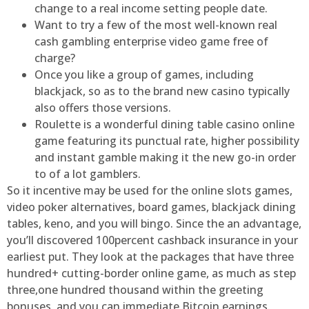
change to a real income setting people date.
Want to try a few of the most well-known real
cash gambling enterprise video game free of
charge?
Once you like a group of games, including
blackjack, so as to the brand new casino typically
also offers those versions.
Roulette is a wonderful dining table casino online
game featuring its punctual rate, higher possibility
and instant gamble making it the new go-in order
to of a lot gamblers.
So it incentive may be used for the online slots games,
video poker alternatives, board games, blackjack dining
tables, keno, and you will bingo. Since the an advantage,
you’ll discovered 100percent cashback insurance in your
earliest put. They look at the packages that have three
hundred+ cutting-border online game, as much as step
three,one hundred thousand within the greeting
bonuses, and you can immediate Bitcoin earnings.