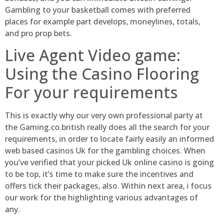
Gambling to your basketball comes with preferred
places for example part develops, moneylines, totals,
and pro prop bets.
Live Agent Video game:
Using the Casino Flooring
For your requirements
This is exactly why our very own professional party at
the Gaming.co.british really does all the search for your
requirements, in order to locate fairly easily an informed
web based casinos Uk for the gambling choices. When
you’ve verified that your picked Uk online casino is going
to be top, it’s time to make sure the incentives and
offers tick their packages, also. Within next area, i focus
our work for the highlighting various advantages of
any.