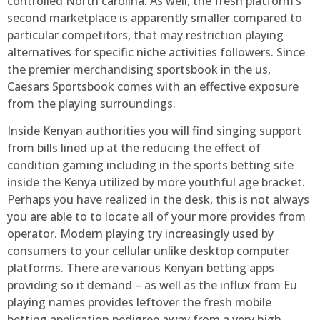
controlled North carolina. As well, the fresh platform’s
second marketplace is apparently smaller compared to
particular competitors, that may restriction playing
alternatives for specific niche activities followers. Since
the premier merchandising sportsbook in the us,
Caesars Sportsbook comes with an effective exposure
from the playing surroundings.
Inside Kenyan authorities you will find singing support
from bills lined up at the reducing the effect of
condition gaming including in the sports betting site
inside the Kenya utilized by more youthful age bracket.
Perhaps you have realized in the desk, this is not always
you are able to to locate all of your more provides from
operator. Modern playing try increasingly used by
consumers to your cellular unlike desktop computer
platforms. There are various Kenyan betting apps
providing so it demand – as well as the influx from Eu
playing names provides leftover the fresh mobile
betting application pedigree away from a very high