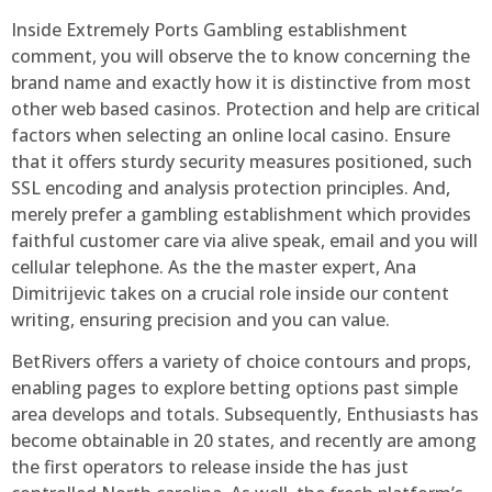
Inside Extremely Ports Gambling establishment
comment, you will observe the to know concerning the
brand name and exactly how it is distinctive from most
other web based casinos. Protection and help are critical
factors when selecting an online local casino. Ensure
that it offers sturdy security measures positioned, such
SSL encoding and analysis protection principles. And,
merely prefer a gambling establishment which provides
faithful customer care via alive speak, email and you will
cellular telephone. As the the master expert, Ana
Dimitrijevic takes on a crucial role inside our content
writing, ensuring precision and you can value.
BetRivers offers a variety of choice contours and props,
enabling pages to explore betting options past simple
area develops and totals. Subsequently, Enthusiasts has
become obtainable in 20 states, and recently are among
the first operators to release inside the has just