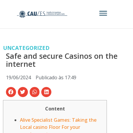
UNCATEGORIZED
Safe and secure Casinos on the
internet
19/06/2024
Publicado às
17:49
Content
Alive Specialist Games: Taking the
Local casino Floor For your