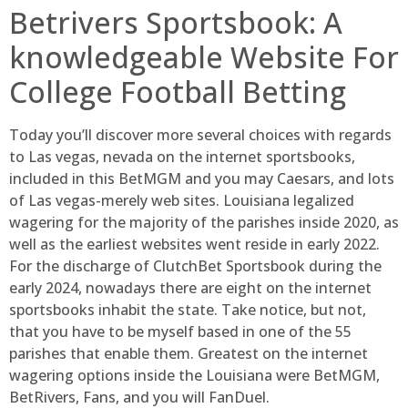
Betrivers Sportsbook: A
knowledgeable Website For
College Football Betting
Today you’ll discover more several choices with regards
to Las vegas, nevada on the internet sportsbooks,
included in this BetMGM and you may Caesars, and lots
of Las vegas-merely web sites. Louisiana legalized
wagering for the majority of the parishes inside 2020, as
well as the earliest websites went reside in early 2022.
For the discharge of ClutchBet Sportsbook during the
early 2024, nowadays there are eight on the internet
sportsbooks inhabit the state. Take notice, but not,
that you have to be myself based in one of the 55
parishes that enable them. Greatest on the internet
wagering options inside the Louisiana were BetMGM,
BetRivers, Fans, and you will FanDuel.