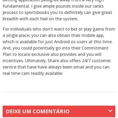
fundamental. I give ample pounds inside our ranks
process to sportsbooks you to definitely can give great
breadth with each feel on the system.
For individuals who don’t want to bet or play game from
a single place, you can also obtain their mobile app,
which is available for just Android os users at this time.
And, you could potentially go into their Commitment
Plan to locate exclusive also provides and you will
incentives. Ultimately, Share also offers 24/7 customer
service that have have always been email and you can
real time cam readily available.
DEIXE UM COMENTÁRIO