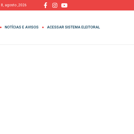
 8, agosto ,2026
NOTÍCIAS E AVISOS
ACESSAR SISTEMA ELEITORAL