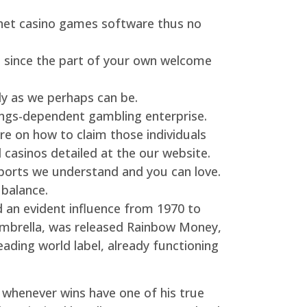
rnet casino games software thus no
es since the part of your own welcome
kly as we perhaps can be.
gings-dependent gambling enterprise.
ere on how to claim those individuals
casinos detailed at the our website.
 ports we understand and you can love.
balance.
ad an evident influence from 1970 to
umbrella, was released Rainbow Money,
eading world label, already functioning
, whenever wins have one of his true