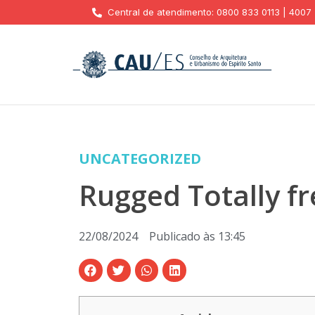
Central de atendimento: 0800 833 0113 | 4007
UNCATEGORIZED
Rugged Totally fr
22/08/2024
Publicado às
13:45