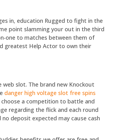
es in, education Rugged to fight in the
me point slamming your out in the third
one-on-one to matches between them of
d greatest Help Actor to own their
the web slot. The brand new Knockout
he
danger high voltage slot free spins
to choose a competition to battle and
ge regarding the flick and each round
nd no deposit expected may cause cash
uddies benefits we offer are free and