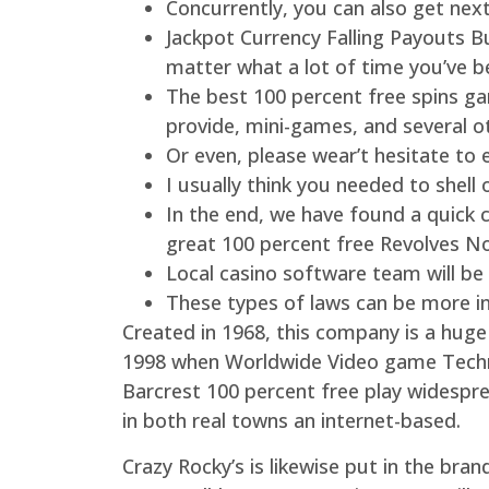
Concurrently, you can also get nex
Jackpot Currency Falling Payouts 
matter what a lot of time you’ve be
The best 100 percent free spins ga
provide, mini-games, and several ot
Or even, please wear’t hesitate to 
I usually think you needed to shell
In the end, we have found a quick c
great 100 percent free Revolves No
Local casino software team will be
These types of laws can be more i
Created in 1968, this company is a huge 
1998 when Worldwide Video game Technic
Barcrest 100 percent free play widesprea
in both real towns an internet-based.
Crazy Rocky’s is likewise put in the bra