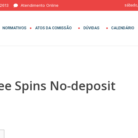
 2613
Atendimento Online
sábado,
NORMATIVOS
ATOS DA COMISSÃO
DÚVIDAS
CALENDÁRIO
ee Spins No-deposit