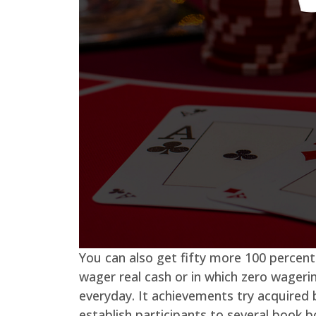
You can also get fifty more 100 percent 
wager real cash or in which zero wagerin
everyday. It achievements try acquired
establish participants to several book b