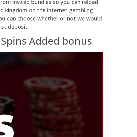
from invited bundles so you can reload
ed kingdom on the internet gambling
 You can choose whether or not we would
rst deposit.
e Spins Added bonus