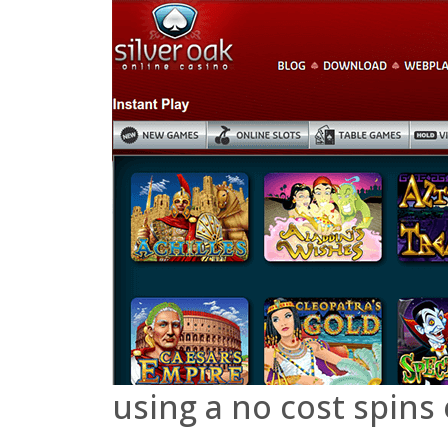
using a no cost spins 