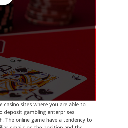
ne casino sites where you are able to
 no deposit gambling enterprises
h. The online game have a tendency to
iliar emails on the position and the