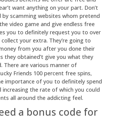
ar’t want anything on your part. Don’t
d by scamming websites whom pretend
 the video game and give endless free
tes you to definitely request you to over
 collect your extra. They’re going to
money from you after you done their
s they obtained’t give you what they
. There are various manner of
Lucky Friends 100 percent free spins,
he importance of you to definitely spend
l increasing the rate of which you could
ts all around the addicting feel.
need a bonus code for