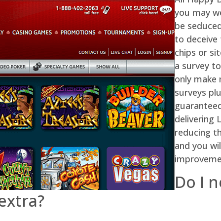
you may we
be seduce
to deceive
chips or si
a survey to
only make 
surveys plu
guaranteed
delivering 
reducing t
and you wil
improvemen
Do I 
extra?