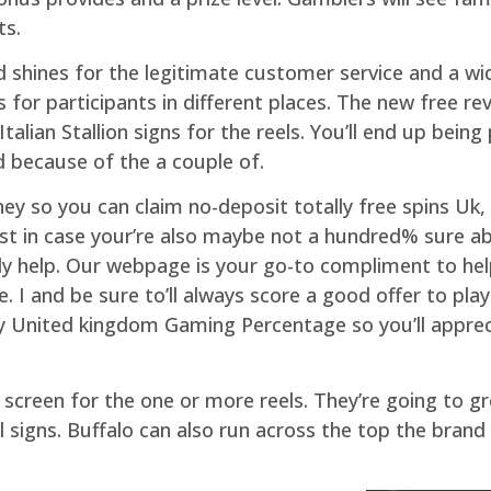
ts.
 shines for the legitimate customer service and a 
 for participants in different places. The new free r
lian Stallion signs for the reels. You’ll end up being
d because of the a couple of.
 so you can claim no-deposit totally free spins Uk, y
 Just in case your’re also maybe not a hundred% sure a
ply help. Our webpage is your go-to compliment to help
 I and be sure to’ll always score a good offer to play 
 by United kingdom Gaming Percentage so you’ll apprec
creen for the one or more reels. They’re going to gr
l signs. Buffalo can also run across the top the brand