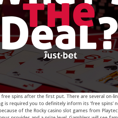
free spins after the first put. There are several on-li
g is required you to definitely inform its ‘free spins’
 because of the Rocky casino slot games from Playtec
onus provides and a prize level. Gamblers will see fam