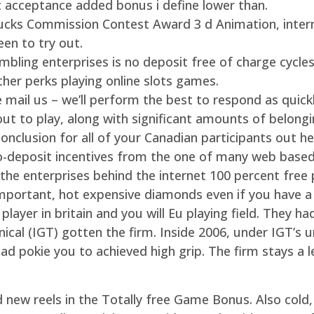
t acceptance added bonus i define lower than.
Bucks Commission Contest Award 3 d Animation, inte
en to try out.
mbling enterprises is no deposit free of charge cycl
her perks playing online slots games.
e mail us – we’ll perform the best to respond as quic
 out to play, along with significant amounts of belon
onclusion for all of your Canadian participants out h
-deposit incentives from the one of many web based 
 the enterprises behind the internet 100 percent free
mportant, hot expensive diamonds even if you have a 
player in britain and you will Eu playing field. They h
al (IGT) gotten the firm. Inside 2006, under IGT’s 
d pokie you to achieved high grip. The firm stays a l
nd new reels in the Totally free Game Bonus. Also cold