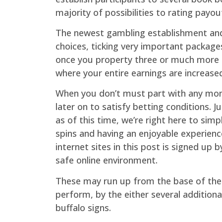
majority of possibilities to rating payou
The newest gambling establishment and
choices, ticking very important packages
once you property three or much more Ita
where your entire earnings are increase
When you don’t must part with any money
later on to satisfy betting conditions.
as of this time, we’re right here to sim
spins and having an enjoyable experience.
internet sites in this post is signed up
safe online environment.
These may run up from the base of the s
perform, by the either several additiona
buffalo signs.