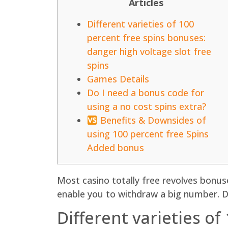
Articles
Different varieties of 100
percent free spins bonuses:
danger high voltage slot free
spins
Games Details
Do I need a bonus code for
using a no cost spins extra?
Benefits & Downsides of
using 100 percent free Spins
Added bonus
Most casino totally free revolves bonuse
enable you to withdraw a big number.
D
Different varieties o