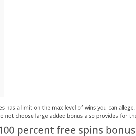
s has a limit on the max level of wins you can allege.
o not choose large added bonus also provides for the 
f 100 percent free spins bonu