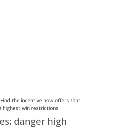
 Find the incentive now offers that
highest win restrictions.
ses: danger high