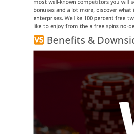
most well-known competitors you will se
bonuses and a lot more, discover what 
enterprises. We like 100 percent free t
like to enjoy from the a free spins no-de
Benefits & Downsid