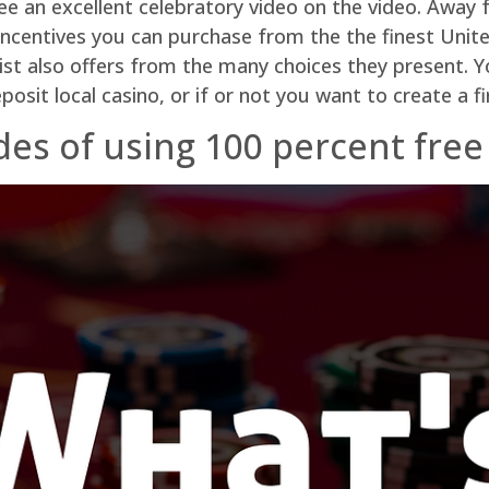
e an excellent celebratory video on the video. Away 
incentives you can purchase from the the finest Unit
wist also offers from the many choices they present.
posit local casino, or if or not you want to create a fi
es of using 100 percent fre