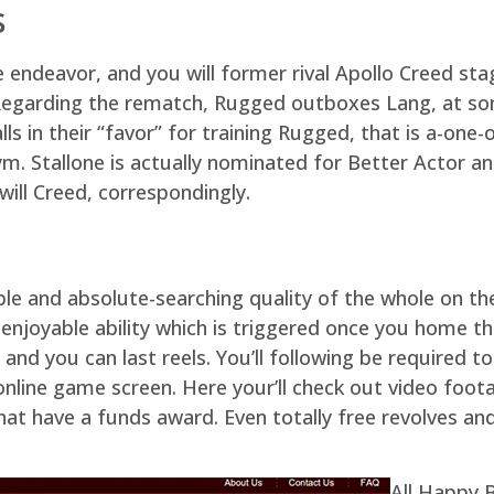
s
ndeavor, and you will former rival Apollo Creed stag
. Regarding the rematch, Rugged outboxes Lang, at so
alls in their “favor” for training Rugged, that is a-
. Stallone is actually nominated for Better Actor an
will Creed, correspondingly.
able and absolute-searching quality of the whole on 
enjoyable ability which is triggered once you home t
and you can last reels. You’ll following be required 
nline game screen. Here your’ll check out video foota
at have a funds award. Even totally free revolves a
All Happy B