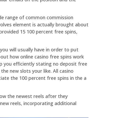
wide range of common commission
evolves element is actually brought about
 provided 15 100 percent free spins,
ou will usually have in order to put
bout how online casino free spins work
 you efficiently stating no deposit free
the new slots your like. All casino
iate the 100 percent free spins in the a
ow the newest reels after they
 new reels, incorporating additional