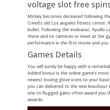
voltage slot free spin
Mickey becomes deceased following the e
Creed’s old Los angeles fitness center
bullet. Following the endeavor, Apollo c
these and no cameras or news at the gym
performance in the first movie and you 
Games Details
You will surely be happy with a remark
Added bonus is the online game’s most 
newest boxing glove icons to your basic 
you can delivered to the new knockout o
one to Rugged gains often award you th
awards.