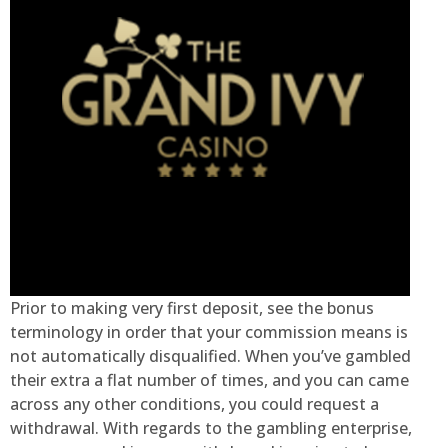
Prior to making very first deposit, see the bonus
terminology in order that your commission means is
not automatically disqualified. When you’ve gambled
their extra a flat number of times, and you can came
across any other conditions, you could request a
withdrawal. With regards to the gambling enterprise,