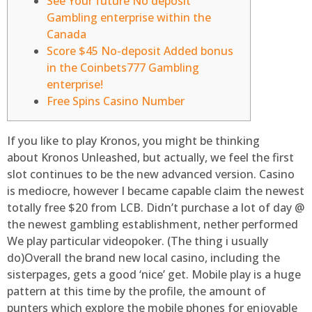
See Your future No deposit
Gambling enterprise within the
Canada
Score $45 No-deposit Added bonus
in the Coinbets777 Gambling
enterprise!
Free Spins Casino Number
If you like to play Kronos, you might be thinking
about Kronos Unleashed, but actually, we feel the first
slot continues to be the new advanced version. Casino
is mediocre, however I became capable claim the newest
totally free $20 from LCB. Didn’t purchase a lot of day @
the newest gambling establishment, nether performed
We play particular videopoker. (The thing i usually
do)Overall the brand new local casino, including the
sisterpages, gets a good ‘nice’ get.
Mobile play is a huge
pattern at this time by the profile, the amount of
punters which explore the mobile phones for enjoyable