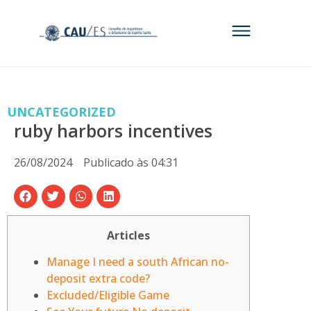
UNCATEGORIZED
ruby harbors incentives
26/08/2024
Publicado às
04:31
Articles
Manage I need a south African no-
deposit extra code?
Excluded/Eligible Game