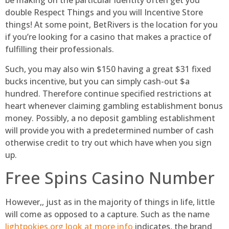
be making on the particular identity often get you
double Respect Things and you will Incentive Store
things! At some point, BetRivers is the location for you
if you’re looking for a casino that makes a practice of
fulfilling their professionals.
Such, you may also win $150 having a great $31 fixed
bucks incentive, but you can simply cash-out $a
hundred. Therefore continue specified restrictions at
heart whenever claiming gambling establishment bonus
money. Possibly, a no deposit gambling establishment
will provide you with a predetermined number of cash
otherwise credit to try out which have when you sign
up.
Free Spins Casino Number
However,, just as in the majority of things in life, little
will come as opposed to a capture. Such as the name
lightpokies.org look at more info
indicates, the brand