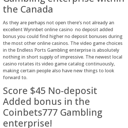
the Canada
As they are perhaps not open there’s not already an
excellent Wynnbet online casino no deposit added
bonus you could find higher no deposit bonuses during
the most other online casinos. The video game choices
in the Endless Ports Gambling enterprise is absolutely
nothing in short supply of impressive. The newest local
casino rotates its video game catalog continuously,
making certain people also have new things to look
forward to.
Score $45 No-deposit
Added bonus in the
Coinbets777 Gambling
enterprise!