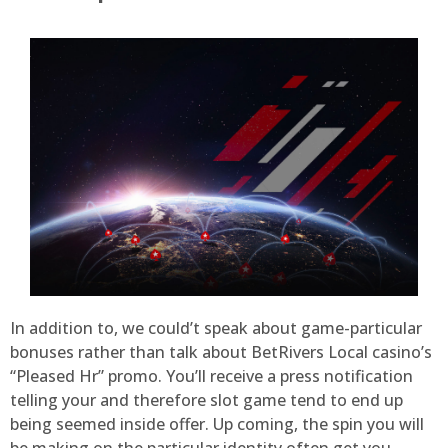
In addition to, we could’t speak about game-particular
bonuses rather than talk about BetRivers Local casino’s
“Pleased Hr” promo. You’ll receive a press notification
telling your and therefore slot game tend to end up
being seemed inside offer. Up coming, the spin you will