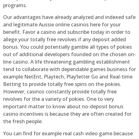
programs.
Our advantages have already analyzed and indexed safe
and legitimate Aussie online casinos here for your
benefit. Favor a casino and subscribe today in order to
allege your totally free revolves if any deposit added
bonus. You could potentially gamble all types of pokies
out of additional developers founded on the chosen on-
line casino. A life threatening gambling establishment
tend to collaborate with dependable games business for
example NetEnt, Playtech, Play’letter Go and Real-time
Betting to provide totally free spins on the pokies.
However, casinos constantly provide totally free
revolves for the a variety of pokies. One to very
important matter to know about no-deposit bonus
casino incentives is because they are often created for
the fresh people.
You can find for example real cash video game because