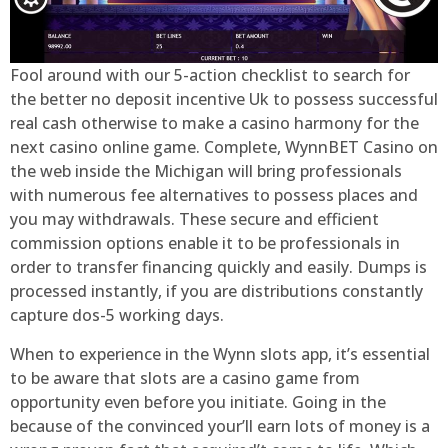
Fool around with our 5-action checklist to search for
the better no deposit incentive Uk to possess successful
real cash otherwise to make a casino harmony for the
next casino online game. Complete, WynnBET Casino on
the web inside the Michigan will bring professionals
with numerous fee alternatives to possess places and
you may withdrawals. These secure and efficient
commission options enable it to be professionals in
order to transfer financing quickly and easily. Dumps is
processed instantly, if you are distributions constantly
capture dos-5 working days.
When to experience in the Wynn slots app, it’s essential
to be aware that slots are a casino game from
opportunity even before you initiate. Going in the
because of the convinced your’ll earn lots of money is a