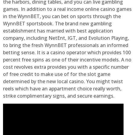
the harbors, dining tables, and you can live gambling
games. In addition to a real income online casino games
in the WynnBET, you can bet on sports through the
WynnBET sportsbook. The brand new gambling
establishment has married with best application
company, including NetEnt, IGT, and Evolution Playing,
to bring the fresh WynnBET professionals an informed
betting sense. It is a casino operator which provides 100
percent free spins as one of their incentive models. A no
cost revolves extra provides you with a specific number
of free credit to make use of for the slot game
determined by the new local casino. You might twist
reels which have an appartment choice really worth,
strike complimentary signs, and secure earnings.