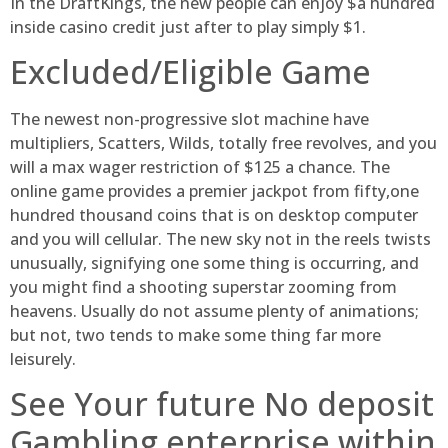
In the DraftKings, the new people can enjoy $a hundred
inside casino credit just after to play simply $1.
Excluded/Eligible Game
The newest non-progressive slot machine have
multipliers, Scatters, Wilds, totally free revolves, and you
will a max wager restriction of $125 a chance. The
online game provides a premier jackpot from fifty,one
hundred thousand coins that is on desktop computer
and you will cellular. The new sky not in the reels twists
unusually, signifying one some thing is occurring, and
you might find a shooting superstar zooming from
heavens. Usually do not assume plenty of animations;
but not, two tends to make some thing far more
leisurely.
See Your future No deposit
Gambling enterprise within