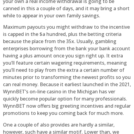
your own a real income withdrawal is going to be
canned in this a couple of days, and it may bring a short
while to appear in your own family savings.
Maximum payouts you might withdraw to the incentive
is capped in the $a hundred, plus the betting criteria
because the place from the 35x. Usually, gambling
enterprises borrowing from the bank your bank account
having a plus amount once you sign right up. It extra
you’ll feature certain wagering requirements, meaning
you’ll need to play from the extra a certain number of
minutes prior to transforming the newest profits so you
can real money. Because it earliest launched in the 2021,
WynnBET’s on-line casino in the Michigan has ver
quickly become popular option for many professionals.
WynnBET now offers big greeting incentives and regular
promotions to keep you coming back for much more.
One a couple of also provides are hardly a similar,
however, such have a similar motif. Lower than, we