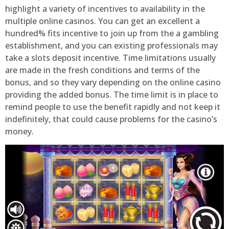
highlight a variety of incentives to availability in the
multiple online casinos. You can get an excellent a
hundred% fits incentive to join up from the a gambling
establishment, and you can existing professionals may
take a slots deposit incentive. Time limitations usually
are made in the fresh conditions and terms of the
bonus, and so they vary depending on the online casino
providing the added bonus. The time limit is in place to
remind people to use the benefit rapidly and not keep it
indefinitely, that could cause problems for the casino’s
money.