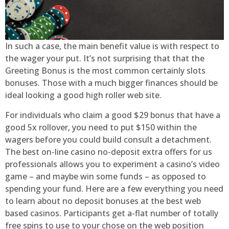
In such a case, the main benefit value is with respect to
the wager your put. It’s not surprising that that the
Greeting Bonus is the most common certainly slots
bonuses. Those with a much bigger finances should be
ideal looking a good high roller web site.
For individuals who claim a good $29 bonus that have a
good 5x rollover, you need to put $150 within the
wagers before you could build consult a detachment.
The best on-line casino no-deposit extra offers for us
professionals allows you to experiment a casino’s video
game – and maybe win some funds – as opposed to
spending your fund. Here are a few everything you need
to learn about no deposit bonuses at the best web
based casinos. Participants get a-flat number of totally
free spins to use to your chose on the web position