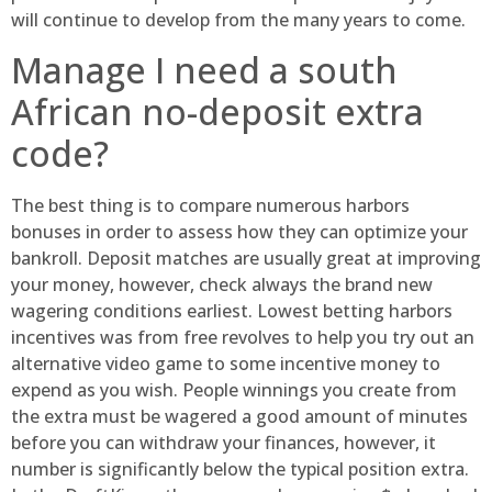
will continue to develop from the many years to come.
Manage I need a south
African no-deposit extra
code?
The best thing is to compare numerous harbors
bonuses in order to assess how they can optimize your
bankroll. Deposit matches are usually great at improving
your money, however, check always the brand new
wagering conditions earliest. Lowest betting harbors
incentives was from free revolves to help you try out an
alternative video game to some incentive money to
expend as you wish. People winnings you create from
the extra must be wagered a good amount of minutes
before you can withdraw your finances, however, it
number is significantly below the typical position extra.