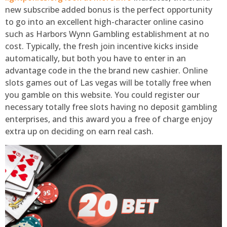
new subscribe added bonus is the perfect opportunity
to go into an excellent high-character online casino
such as Harbors Wynn Gambling establishment at no
cost. Typically, the fresh join incentive kicks inside
automatically, but both you have to enter in an
advantage code in the the brand new cashier. Online
slots games out of Las vegas will be totally free when
you gamble on this website. You could register our
necessary totally free slots having no deposit gambling
enterprises, and this award you a free of charge enjoy
extra up on deciding on earn real cash.