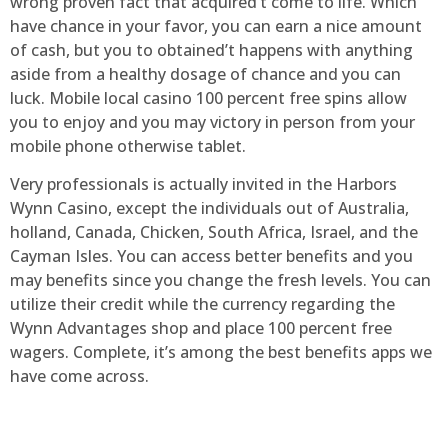
wrong proven fact that acquired’t come to life. Which
have chance in your favor, you can earn a nice amount
of cash, but you to obtained’t happens with anything
aside from a healthy dosage of chance and you can
luck. Mobile local casino 100 percent free spins allow
you to enjoy and you may victory in person from your
mobile phone otherwise tablet.
Very professionals is actually invited in the Harbors
Wynn Casino, except the individuals out of Australia,
holland, Canada, Chicken, South Africa, Israel, and the
Cayman Isles. You can access better benefits and you
may benefits since you change the fresh levels. You can
utilize their credit while the currency regarding the
Wynn Advantages shop and place 100 percent free
wagers. Complete, it’s among the best benefits apps we
have come across.