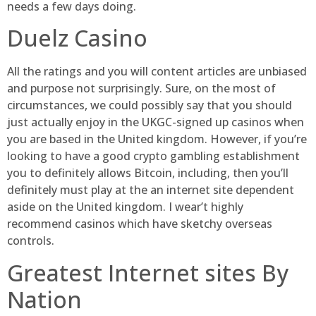
needs a few days doing.
Duelz Casino
All the ratings and you will content articles are unbiased
and purpose not surprisingly. Sure, on the most of
circumstances, we could possibly say that you should
just actually enjoy in the UKGC-signed up casinos when
you are based in the United kingdom. However, if you’re
looking to have a good crypto gambling establishment
you to definitely allows Bitcoin, including, then you’ll
definitely must play at the an internet site dependent
aside on the United kingdom. I wear’t highly
recommend casinos which have sketchy overseas
controls.
Greatest Internet sites By
Nation