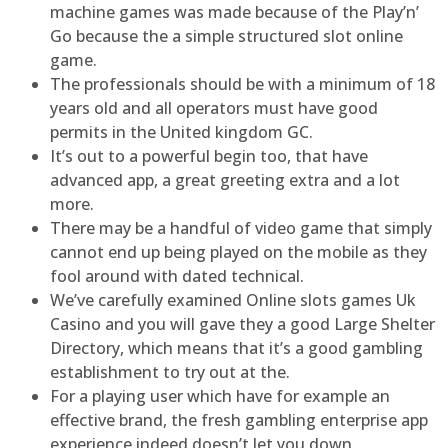
machine games was made because of the Play’n’
Go because the a simple structured slot online
game.
The professionals should be with a minimum of 18
years old and all operators must have good
permits in the United kingdom GC.
It’s out to a powerful begin too, that have
advanced app, a great greeting extra and a lot
more.
There may be a handful of video game that simply
cannot end up being played on the mobile as they
fool around with dated technical.
We’ve carefully examined Online slots games Uk
Casino and you will gave they a good Large Shelter
Directory, which means that it’s a good gambling
establishment to try out at the.
For a playing user which have for example an
effective brand, the fresh gambling enterprise app
experience indeed doesn’t let you down.