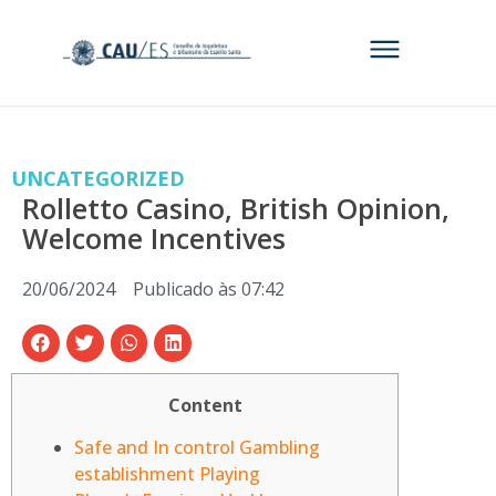
UNCATEGORIZED
Rolletto Casino, British Opinion,
Welcome Incentives
20/06/2024
Publicado às
07:42
Content
Safe and In control Gambling
establishment Playing