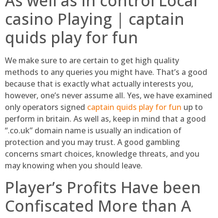
As well as In control Local
casino Playing | captain
quids play for fun
We make sure to are certain to get high quality
methods to any queries you might have. That’s a good
because that is exactly what actually interests you,
however, one’s never assume all. Yes, we have examined
only operators signed
captain quids play for fun
up to
perform in britain. As well as, keep in mind that a good
“.co.uk” domain name is usually an indication of
protection and you may trust. A good gambling
concerns smart choices, knowledge threats, and you
may knowing when you should leave.
Player’s Profits Have been
Confiscated More than A