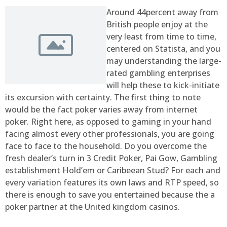
Around 44percent away from
British people enjoy at the
very least from time to time,
centered on Statista, and you
may understanding the large-
rated gambling enterprises
will help these to kick-initiate
its excursion with certainty. The first thing to note
would be the fact poker varies away from internet
poker. Right here, as opposed to gaming in your hand
facing almost every other professionals, you are going
face to face to the household. Do you overcome the
fresh dealer’s turn in 3 Credit Poker, Pai Gow, Gambling
establishment Hold’em or Caribeean Stud? For each and
every variation features its own laws and RTP speed, so
there is enough to save you entertained because the a
poker partner at the United kingdom casinos.