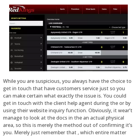
While you are suspicious, you always have the choice to
get in touch that have customers service just so you
can make certain what exactly the issue is. You could
get in touch with the client help agent during the or by
using their website inquiry function. Obviously, it wear’t
manage to look at the docs in the an actual physical
area, so this is merely the method out of confirming it’s
you. Merely just remember that , which entire matter