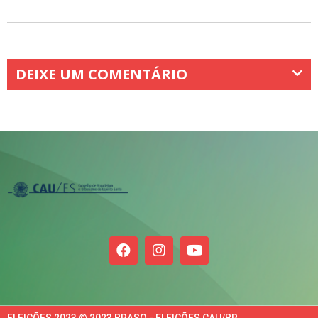
DEIXE UM COMENTÁRIO