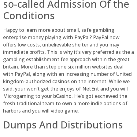
so-called Admission Of the
Conditions
Happy to learn more about small, safe gambling
enterprise money playing with PayPal? PayPal now
offers low costs, unbelievable shelter and you may
immediate profits. This is why it’s very preferred as the a
gambling establishment fee approach within the great
britain. More than step one.six million websites deal
with PayPal, along with an increasing number of United
kingdom-authorized casinos on the internet. While we
said, your won’t get the enjoys of NetEnt and you will
Microgaming to your bCasino. He’s got eschewed the
fresh traditional team to own a more indie options of
harbors and you will video game.
Dumps And Distributions