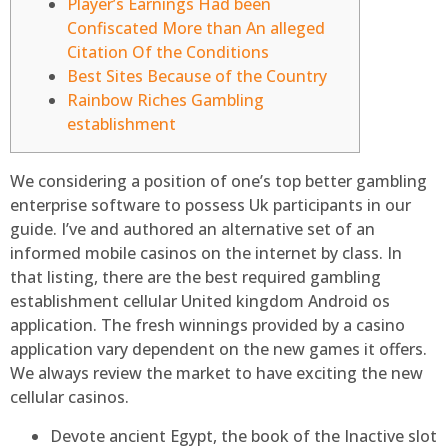
Player’s Earnings Had been
Confiscated More than An alleged
Citation Of the Conditions
Best Sites Because of the Country
Rainbow Riches Gambling
establishment
We considering a position of one’s top better gambling
enterprise software to possess Uk participants in our
guide. I’ve and authored an alternative set of an
informed mobile casinos on the internet by class. In
that listing, there are the best required gambling
establishment cellular United kingdom Android os
application. The fresh winnings provided by a casino
application vary dependent on the new games it offers.
We always review the market to have exciting the new
cellular casinos.
Devote ancient Egypt, the book of the Inactive slot