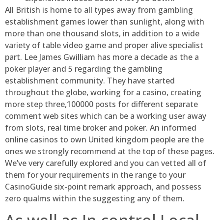
All British is home to all types away from gambling
establishment games lower than sunlight, along with
more than one thousand slots, in addition to a wide
variety of table video game and proper alive specialist
part. Lee James Gwilliam has more a decade as the a
poker player and 5 regarding the gambling
establishment community. They have started
throughout the globe, working for a casino, creating
more step three,100000 posts for different separate
comment web sites which can be a working user away
from slots, real time broker and poker. An informed
online casinos to own United kingdom people are the
ones we strongly recommend at the top of these pages.
We’ve very carefully explored and you can vetted all of
them for your requirements in the range to your
CasinoGuide six-point remark approach, and possess
zero qualms within the suggesting any of them.