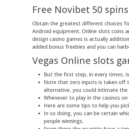
Free Novibet 50 spins
Obtain the greatest different choices 
Android equipment. Online slots coins a
design casino games is actually additio
added bonus freebies and you can harbo
Vegas Online slots ga
But the first step, in every times, i
Note that zero inputs is taken off 
alternative, you could intimate the
Whenever to play in the casinos on 
Here are some tips to help you pick
In so doing, you can be certain whi
people winnings.
From there the quantity have a te