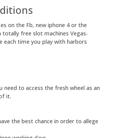
ditions
es on the Fb, new iphone 4 or the
 totally free slot machines Vegas-
e each time you play with harbors
you need to access the fresh wheel as an
f it.
have the best chance in order to allege
hree working days.