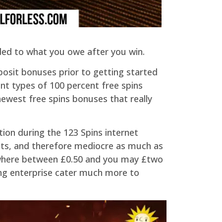
ded to what you owe after you win.
osit bonuses prior to getting started
nt types of 100 percent free spins
newest free spins bonuses that really
ion during the 123 Spins internet
lots, and therefore mediocre as much as
ywhere between £0.50 and you may £two
ng enterprise cater much more to