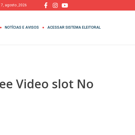
, 7, agosto ,2026
NOTÍCIAS E AVISOS
ACESSAR SISTEMA ELEITORAL
ree Video slot No