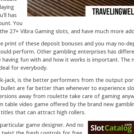
laying
’ll has
count. You
 the 27+ Vibra Gaming slots, and have much more ad
e print of these deposit bonuses and you may no-dep
ould perform. Other gambling enterprises has differe
 having fun with and how it works is important. The 
deal for everybody.
k-jack, is the better performers from the output port
 bullet are far better than whenever to experience s
versions away from roulette take care of gaming an
n table video game offered by the brand new gambli
tles that can attract high rollers.
 particular game designer. And no
 twist the fresh controls for free.