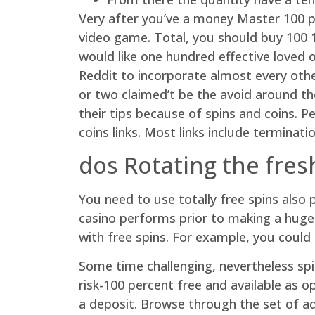
Very after you’ve a money Master 100 pe
video game. Total, you should buy 100 1
would like one hundred effective loved
Reddit to incorporate almost every oth
or two claimed’t be the avoid around the
their tips because of spins and coins. P
coins links. Most links include terminat
dos Rotating the fres
You need to use totally free spins also
casino performs prior to making a huge
with free spins. For example, you could 
Some time challenging, nevertheless spi
risk-100 percent free and available as 
a deposit. Browse through the set of 