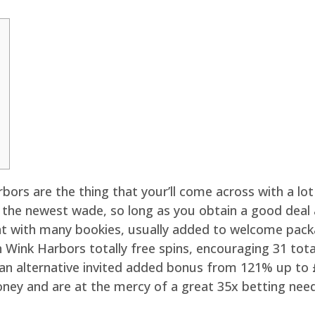
rbors are the thing that your’ll come across with a lo
 the newest wade, so long as you obtain a good deal 
ught with many bookies, usually added to welcome pa
ink Harbors totally free spins, encouraging 31 totall
 an alternative invited added bonus from 121% up to £
ey and are at the mercy of a great 35x betting needs