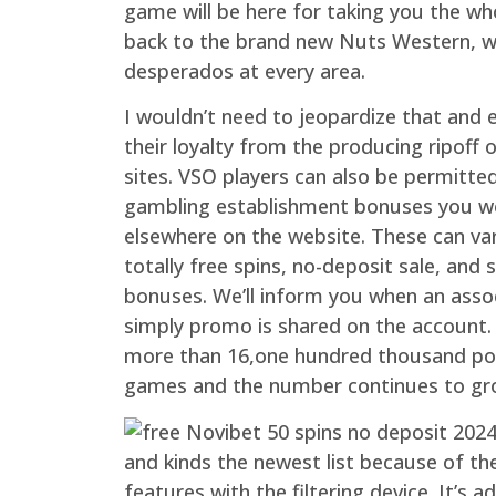
game will be here for taking you the wh
back to the brand new Nuts Western, w
desperados at every area.
I wouldn’t need to jeopardize that and 
their loyalty from the producing ripoff 
sites. VSO players can also be permitte
gambling establishment bonuses you wo
elsewhere on the website. These can va
totally free spins, no-deposit sale, and s
bonuses. We’ll inform you when an asso
simply promo is shared on the account
more than 16,one hundred thousand po
games and the number continues to gr
and kinds the newest list because of th
features with the filtering device. It’s a