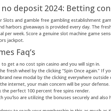
 no deposit 2024: Betting con
for Slots and gamble free gambling establishment gam
nd harbors giveaways is provided every day. The fresh
nal per week. Score a genuine slot machine game sens
rs jackpot.
mes Faq’s
s to get a no cost spin casino and you will sign in.
the fresh wheel by the clicking “Spin Once again.” If 
 brand new modal by the clicking everywhere outside o
the internet, your main concern will be your defense.
 the perfect 100 percent free spins render.
ch you’lso are utilizing the bonuses securely and also 
ndency to reach your membership in this as much as t