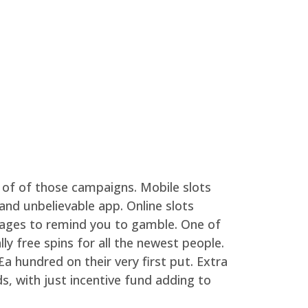
t of of those campaigns. Mobile slots
and unbelievable app. Online slots
ckages to remind you to gamble.
One of
y free spins for all the newest people.
a hundred on their very first put. Extra
, with just incentive fund adding to