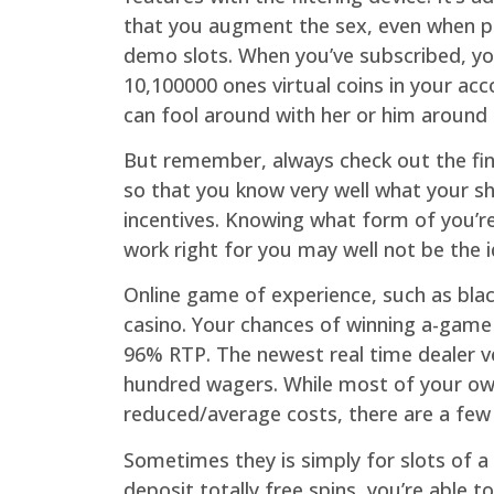
that you augment the sex, even when p
demo slots. When you’ve subscribed, you
10,100000 ones virtual coins in your ac
can fool around with her or him around
But remember, always check out the fin
so that you know very well what your sh
incentives. Knowing what form of you’re
work right for you may well not be the i
Online game of experience, such as blac
casino. Your chances of winning a-game
96% RTP. The newest real time dealer 
hundred wagers. While most of your ow
reduced/average costs, there are a few ti
Sometimes they is simply for slots of a
deposit totally free spins, you’re able to