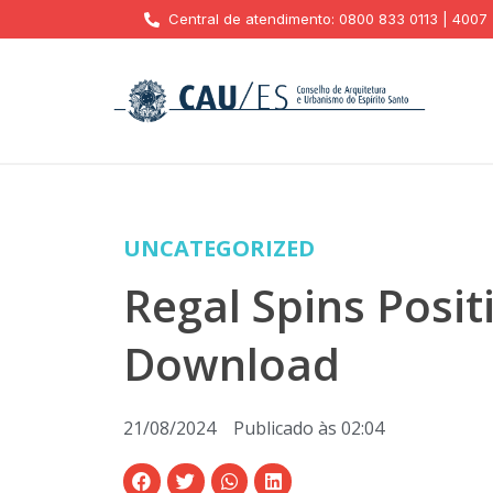
Central de atendimento: 0800 833 0113 | 4007
UNCATEGORIZED
Regal Spins Posit
Download
21/08/2024
Publicado às
02:04