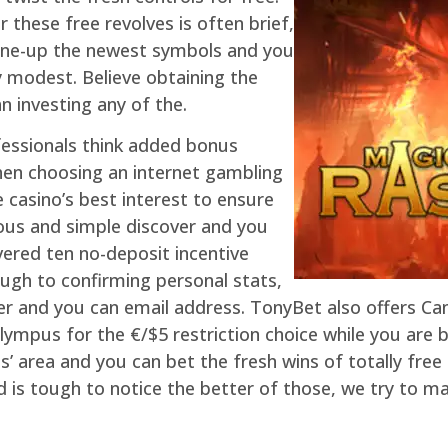
these free revolves is often brief,
 line-up the newest symbols and you
y modest. Believe obtaining the
n investing any of the.
essionals think added bonus
hen choosing an internet gambling
he casino’s best interest to ensure
ious and simple discover and you
vered ten no-deposit incentive
ough to confirming personal stats,
er and you can email address. TonyBet also offers Ca
pus for the €/$5 restriction choice while you are bett
’ area and you can bet the fresh wins of totally free
nd is tough to notice the better of those, we try to 