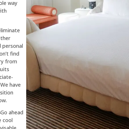
ole way
ith
eliminate
other
d personal
n’t find
ry from
uits
ciate-
. We have
sition
ow.
Go ahead
e cool
dvisable