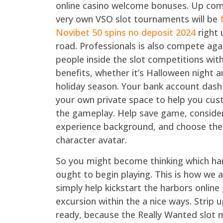
online casino welcome bonuses. Up com
very own VSO slot tournaments will be
Novibet 50 spins no deposit 2024
right 
road. Professionals is also compete aga
people inside the slot competitions wit
benefits, whether it’s Halloween night a
holiday season. Your bank account dash
your own private space to help you cus
the gameplay. Help save game, consider
experience background, and choose the
character avatar.
So you might become thinking which ha
ought to begin playing. This is how we a
simply help kickstart the harbors onlin
excursion within the a nice ways. Strip 
ready, because the Really Wanted slot 