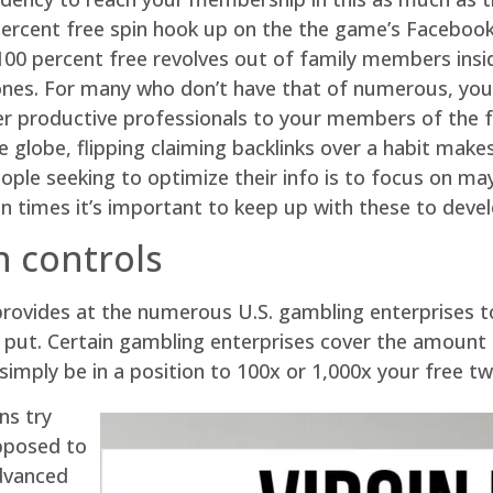
rcent free spin hook up on the the game’s Facebook, y
00 percent free revolves out of family members inside
 ones. For many who don’t have that of numerous, yo
er productive professionals to your members of the 
 globe, flipping claiming backlinks over a habit makes
eople seeking to optimize their info is to focus on ma
ion times it’s important to keep up with these to devel
h controls
 provides at the numerous U.S. gambling enterprises t
 put. Certain gambling enterprises cover the amount
simply be in a position to 100x or 1,000x your free tw
ns try
opposed to
advanced