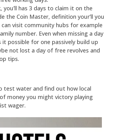
ou’ll has 3 days to claim it on the
 the Coin Master, definition your’ll you
u can visit community hubs for example
family number. Even when missing a day
 it possible for one passively build up
ybe not lost a day of free revolves and
op tips.
o test water and find out how local
 of money you might victory playing
ist wager.