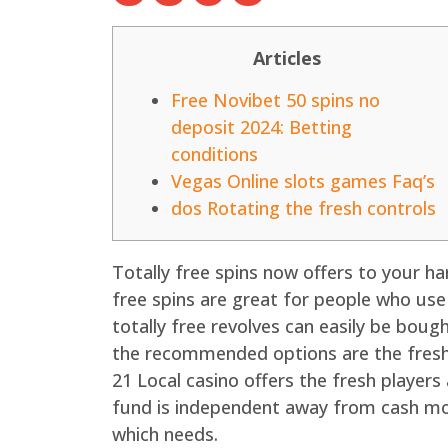
Articles
Free Novibet 50 spins no
deposit 2024: Betting
conditions
Vegas Online slots games Faq’s
dos Rotating the fresh controls
Totally free spins now offers to your ha
free spins are great for people who use
totally free revolves can easily be bo
the recommended options are the fresh W
21 Local casino offers the fresh players
fund is independent away from cash mon
which needs.