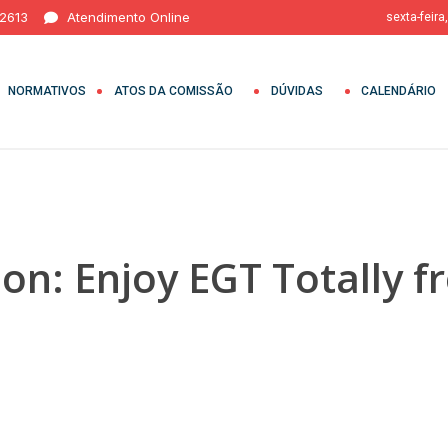
 2613
Atendimento Online
sexta-feira
NORMATIVOS
ATOS DA COMISSÃO
DÚVIDAS
CALENDÁRIO
ion: Enjoy EGT Totally f