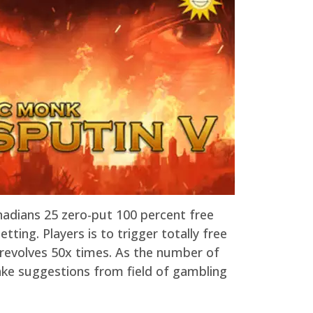
nadians 25 zero-put 100 percent free
ing. Players is to trigger totally free
 revolves 50x times. As the number of
make suggestions from field of gambling