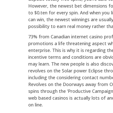
However, the newest bet dimensions for 
to $0.ten for every spin. And when you
can win, the newest winnings are usuall
possibility to earn real money rather tha
73% from Canadian internet casino prof
promotions a life threatening aspect w
enterprise. This is why it is regarding t
incentive terms and conditions are obv
may learn. The new people is also disco
revolves on the Solar power Eclipse thr
including the considering contact numb
Revolves on the Doorways away from Olym
spins through the ‘Productive Campaigns
web based casinos is actually lots of a
on line.