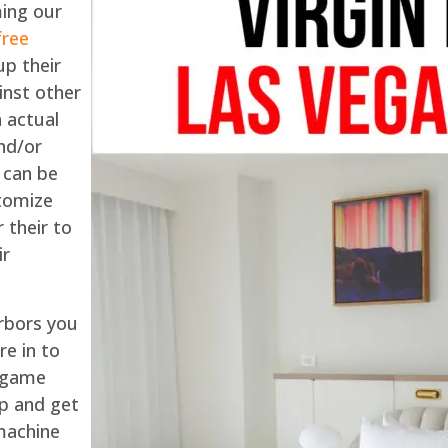
ing our
free
up their
inst other
h actual
nd/or
 can be
tomize
 their to
ir
rbors you
re in to
e game
up and get
machine