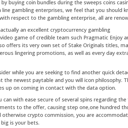
e by buying coin bundles during the sweeps coins casi
line gambling enterprises, we feel that you should k
 with respect to the gambling enterprise, all are ren
 actually an excellent cryptocurrency gambling
 video game of credible team such Pragmatic Enjoy a
 offers its very own set of Stake Originals titles, ma
erous lingering promotions, as well as every day extra
ider while you are seeking to find another quick deta
at the newest paytable and you will icon philosophy. 
s up on coming in contact with the data option.
 can with ease secure of several spins regarding the
ements to the offer, causing step one,one hundred th
nal otherwise crypto commission, you are accommoda
big is your bets.