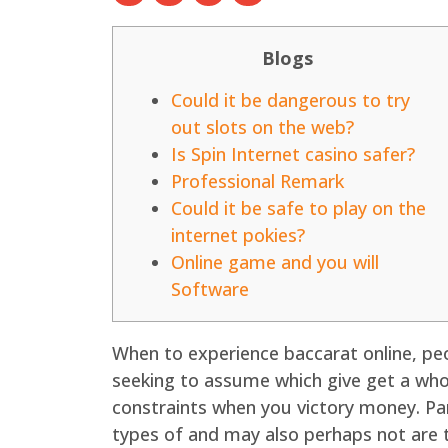
Blogs
Could it be dangerous to try
out slots on the web?
Is Spin Internet casino safer?
Professional Remark
Could it be safe to play on the
internet pokies?
Online game and you will
Software
When to experience baccarat online, peop
seeking to assume which give get a whole
constraints when you victory money. Pa
types of and may also perhaps not are