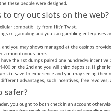
e the these people were designed.
 to try out slots on the web?
llular compatibility from Hit’n’Twist.
rnings of gambling and you can gambling enterprises a
 and you may shows managed at the casinos provide a
ver a monotonous time.
e have the 1st dumps paired one hundred% incentive 
 $400 on the 2nd and you will third deposits. Higher l
ayers to save to experience and you may seeing their 
different advantages, such incentives, free revolves, 
o safer?
ender, you ought to both check in an account otherwi
al income free revolves from authorized gambling est