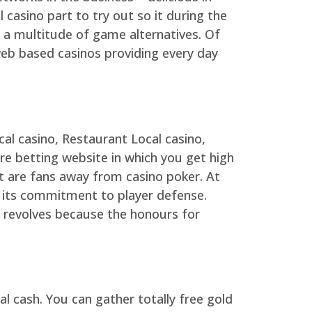
al casino part to try out so it during the
s a multitude of game alternatives. Of
web based casinos providing every day
ocal casino, Restaurant Local casino,
re betting website in which you get high
at are fans away from casino poker. At
 its commitment to player defense.
e revolves because the honours for
al cash. You can gather totally free gold