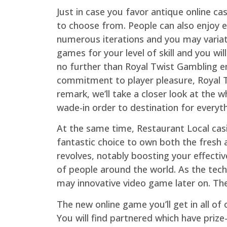
Just in case you favor antique online c
to choose from. People can also enjoy e
numerous iterations and you may variatio
games for your level of skill and you wi
no further than Royal Twist Gambling en
commitment to player pleasure, Royal Tw
remark, we’ll take a closer look at the 
wade-in order to destination for everyt
At the same time, Restaurant Local ca
fantastic choice to own both the fresh
revolves, notably boosting your effecti
of people around the world. As the tec
may innovative video game later on. The
The new online game you’ll get in all o
You will find partnered which have prize