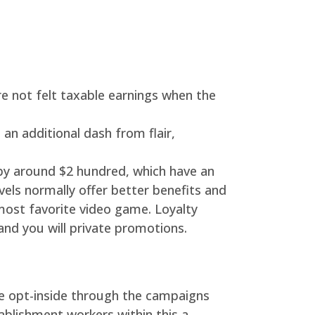
re not felt taxable earnings when the
n additional dash from flair,
by around $2 hundred, which have an
evels normally offer better benefits and
most favorite video game. Loyalty
and you will private promotions.
se opt-inside through the campaigns
ablishment workers within this a