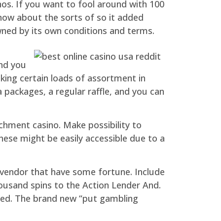
nos. If you want to fool around with 100
now about the sorts of so it added
owned by its own conditions and terms.
nd you
king certain loads of assortment in
 packages, a regular raffle, and you can
chment casino. Make possibility to
These might be easily accessible due to a
 vendor that have some fortune. Include
ousand spins to the Action Lender And.
ted. The brand new “put gambling