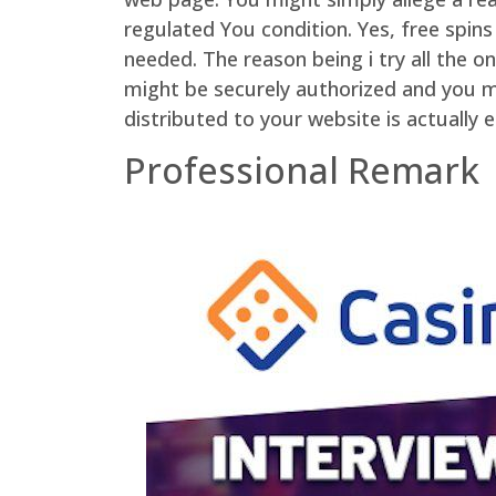
regulated You condition. Yes, free spin
needed. The reason being i try all the o
might be securely authorized and you ma
distributed to your website is actually 
Professional Remark