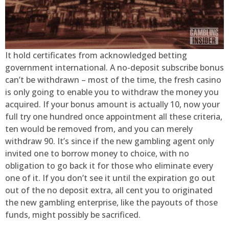
It hold certificates from acknowledged betting
government international. A no-deposit subscribe bonus
can’t be withdrawn – most of the time, the fresh casino
is only going to enable you to withdraw the money you
acquired. If your bonus amount is actually 10, now your
full try one hundred once appointment all these criteria,
ten would be removed from, and you can merely
withdraw 90. It’s since if the new gambling agent only
invited one to borrow money to choice, with no
obligation to go back it for those who eliminate every
one of it. If you don’t see it until the expiration go out
out of the no deposit extra, all cent you to originated
the new gambling enterprise, like the payouts of those
funds, might possibly be sacrificed.