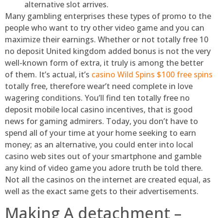
alternative slot arrives.
Many gambling enterprises these types of promo to the
people who want to try other video game and you can
maximize their earnings. Whether or not totally free 10
no deposit United kingdom added bonus is not the very
well-known form of extra, it truly is among the better
of them. It’s actual, it’s
casino Wild Spins $100 free spins
totally free, therefore wear’t need complete in love
wagering conditions. You’ll find ten totally free no
deposit mobile local casino incentives, that is good
news for gaming admirers. Today, you don’t have to
spend all of your time at your home seeking to earn
money; as an alternative, you could enter into local
casino web sites out of your smartphone and gamble
any kind of video game you adore truth be told there.
Not all the casinos on the internet are created equal, as
well as the exact same gets to their advertisements.
Making A detachment –