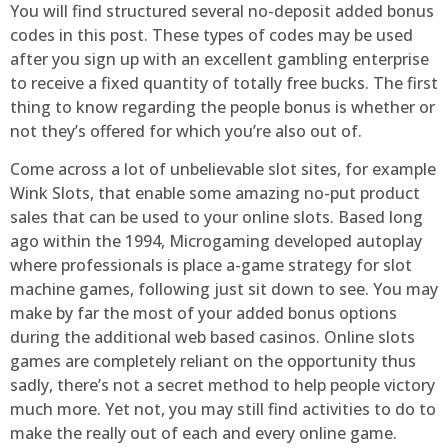
You will find structured several no-deposit added bonus
codes in this post. These types of codes may be used
after you sign up with an excellent gambling enterprise
to receive a fixed quantity of totally free bucks. The first
thing to know regarding the people bonus is whether or
not they’s offered for which you’re also out of.
Come across a lot of unbelievable slot sites, for example
Wink Slots, that enable some amazing no-put product
sales that can be used to your online slots. Based long
ago within the 1994, Microgaming developed autoplay
where professionals is place a-game strategy for slot
machine games, following just sit down to see. You may
make by far the most of your added bonus options
during the additional web based casinos. Online slots
games are completely reliant on the opportunity thus
sadly, there’s not a secret method to help people victory
much more. Yet not, you may still find activities to do to
make the really out of each and every online game.