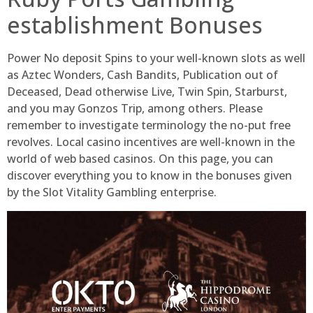
establishment Bonuses
Power No deposit Spins to your well-known slots as well
as Aztec Wonders, Cash Bandits, Publication out of
Deceased, Dead otherwise Live, Twin Spin, Starburst,
and you may Gonzos Trip, among others. Please
remember to investigate terminology the no-put free
revolves. Local casino incentives are well-known in the
world of web based casinos. On this page, you can
discover everything you to know in the bonuses given
by the Slot Vitality Gambling enterprise.