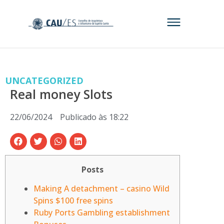
UNCATEGORIZED
Real money Slots
22/06/2024
Publicado às
18:22
Posts
Making A detachment – casino Wild
Spins $100 free spins
Ruby Ports Gambling establishment