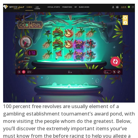
100 percent free revolves are usually element of a
gambling establishment tournament’s award pond, with
more visiting the people whom do the greatest. Below,
you’ll discover the extremely important items your’ve
must know from the before racing to help you allege a