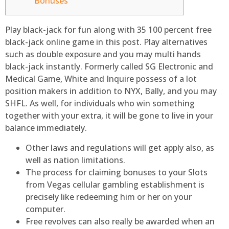
Bonuses
Play black-jack for fun along with 35 100 percent free
black-jack online game in this post. Play alternatives
such as double exposure and you may multi hands
black-jack instantly. Formerly called SG Electronic and
Medical Game, White and Inquire possess of a lot
position makers in addition to NYX, Bally, and you may
SHFL.
As well, for individuals who win something
together with your extra, it will be gone to live in your
balance immediately.
Other laws and regulations will get apply also, as
well as nation limitations.
The process for claiming bonuses to your Slots
from Vegas cellular gambling establishment is
precisely like redeeming him or her on your
computer.
Free revolves can also really be awarded when an