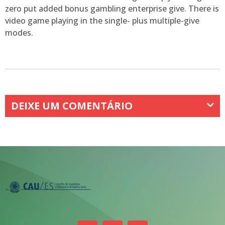
zero put added bonus gambling enterprise give. There is
video game playing in the single- plus multiple-give
modes.
DEIXE UM COMENTÁRIO