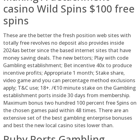
casino Wild Spins $100 free
spins
These are the better the fresh position web sites with
totally free revolves no deposit also provides inside
2024as better since the based internet sites that have
money saving deals. The new bettors; Play with code
Gambling establishment; Bet incentive 40x to produce
incentive profits; Appropriate 1 month; Stake share,
video game and you can percentage method exclusions
apply; T&C use; 18+. /€10 minute stake on the Gambling
establishment ports inside 30 days from membership.
Maximum bonus two hundred 100 percent free Spins on
the chosen games paid within 48 times. There are an
extensive set of the best gambling enterprise bonuses
and best the new local casino sites lower than.
Ruby Ports Gambling