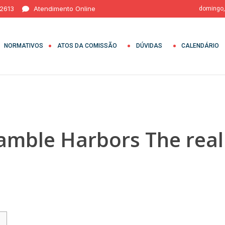
 2613
Atendimento Online
domingo,
NORMATIVOS
ATOS DA COMISSÃO
DÚVIDAS
CALENDÁRIO
Gamble Harbors The rea