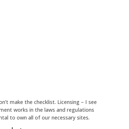
’t make the checklist. Licensing – I see
shment works in the laws and regulations
tal to own all of our necessary sites.