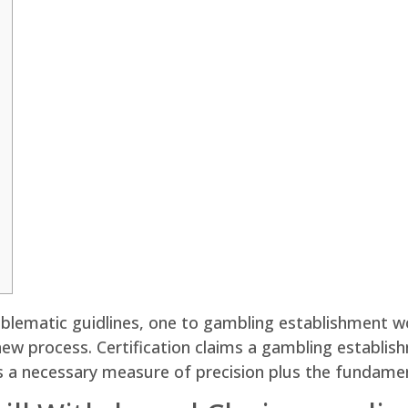
oblematic guidlines, one to gambling establishment won
 new process. Certification claims a gambling establi
’s a necessary measure of precision plus the fundamen