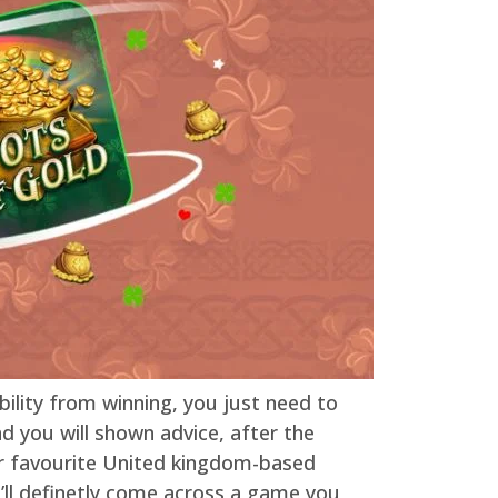
ility from winning, you just need to
d you will shown advice, after the
Our favourite United kingdom-based
’ll definetly come across a game you