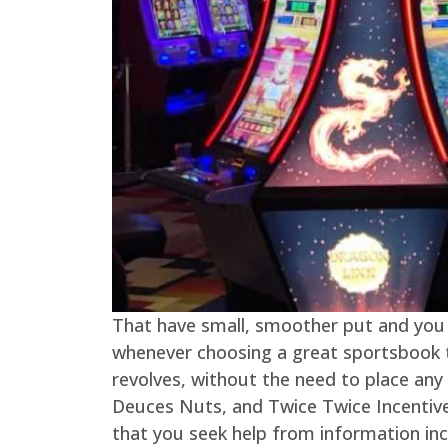
That have small, smoother put and you 
whenever choosing a great sportsbook to
revolves, without the need to place any
Deuces Nuts, and Twice Twice Incentive.
that you seek help from information inc