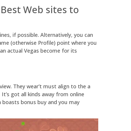
 Best Web sites to
s, if possible. Alternatively, you can
game (otherwise Profile) point where you
 an actual Vegas become for its
view. They wear’t must align to the a
It’s got all kinds away from online
on boasts bonus buy and you may