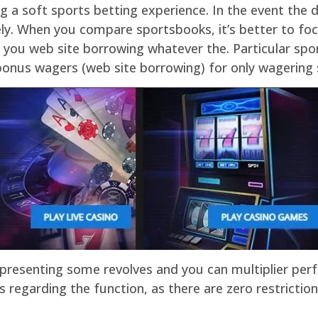
 a soft sports betting experience. In the event the di
ly. When you compare sportsbooks, it’s better to foc
ve you web site borrowing whatever the. Particular sp
bonus wagers (web site borrowing) for only wagering
presenting some revolves and you can multiplier perf
regarding the function, as there are zero restriction 