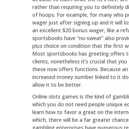
rather than requiring you to definitely di
of hoops. For example, for many who p
wager just after signing up and it will lo
an excellent $20 bonus wager, like a re
sportsbooks have “no-sweat” also provi
plus choice on condition that the first wa
Most sportsbooks has greeting offers t
clients, nonetheless it’s crucial that yo
these now offers functions. Because an 
increased money number linked to it do
allow it to be better.
Online slots games is the kind of gambl
which you do not need people unique ed
learn how to favor a great on the inter
which, there will be a far greater chan
gambling enterprises have numerous rea