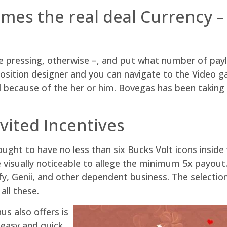
ames the real deal Currency –
pressing, otherwise –, and put what number of payline
 position designer and you can navigate to the Video 
d because of the her or him. Bovegas has been taking
vited Incentives
ught to have no less than six Bucks Volt icons inside 
visually noticeable to allege the minimum 5x payout. 
y, Genii, and other dependent business. The selecti
all these.
s also offers is
e easy and quick