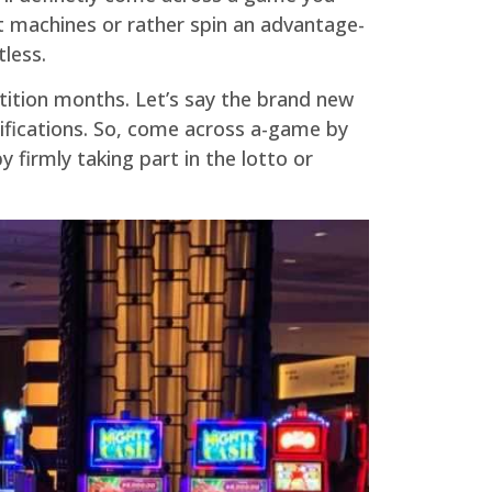
t machines or rather spin an advantage-
less.
tition months. Let’s say the brand new
fications. So, come across a-game by
y firmly taking part in the lotto or