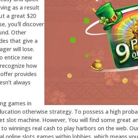
ving as a result
ut a great $20
se, you’ll discover
fund. Other
des that give a
ger will lose.
o entice new
u recognize how
offer provides
esn’t always
ing games in
ucation otherwise strategy. To possess a high probab
net slot machine. However, You will find some great an
ce to winnings real cash to play harbors on the web. 
l online slots games within lobbies, which means you