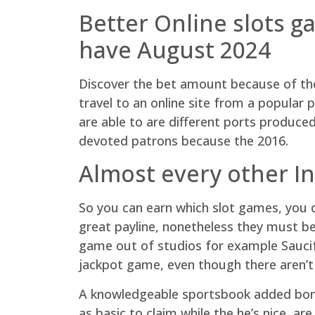
Better Online slots g
have August 2024
Discover the bet amount because of the 
travel to an online site from a popular
are able to are different ports produce
devoted patrons because the 2016.
Almost every other In
So you can earn which slot games, you o
great payline, nonetheless they must be 
game out of studios for example Saucif
jackpot game, even though there aren’t 
A knowledgeable sportsbook added bonu
as basic to claim while the he’s nice, ar