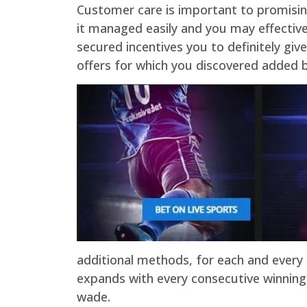
Customer care is important to promising
it managed easily and you may effective
secured incentives you to definitely gi
offers for which you discovered added 
additional methods, for each and every 
expands with every consecutive winnings 
wade.