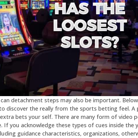
can detachment steps may also be important. Below 
 discover the really from the sports betting feel. A 
 extra bets your self. There are many form of video p
 If you acknowledge these types of cues inside the yo
luding guidance characteristics, organizations, othe