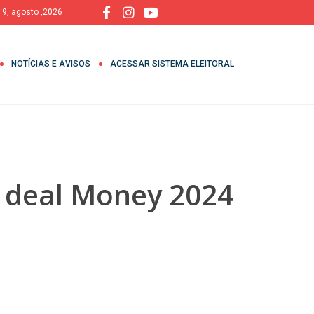
 9, agosto ,2026
NOTÍCIAS E AVISOS
ACESSAR SISTEMA ELEITORAL
l deal Money 2024