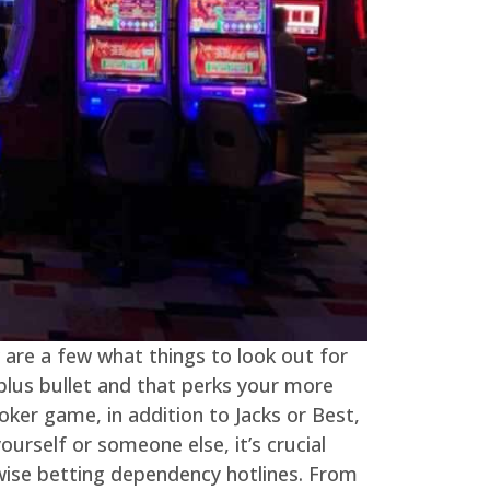
are a few what things to look out for
plus bullet and that perks your more
oker game, in addition to Jacks or Best,
urself or someone else, it’s crucial
rwise betting dependency hotlines. From