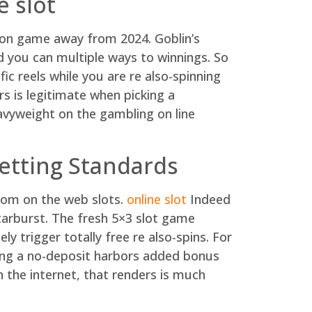
e slot
tion game away from 2024. Goblin’s
d you can multiple ways to winnings. So
ic reels while you are re also-spinning
rs is legitimate when picking a
avyweight on the gambling on line
etting Standards
rom on the web slots.
online slot
Indeed
tarburst. The fresh 5×3 slot game
y trigger totally free re also-spins. For
iming a no-deposit harbors added bonus
n the internet, that renders is much