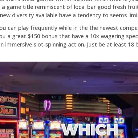
a game title reminiscent of local bar good fresh frui
new diversity available have a tendency to seems limit
ou can play frequently while in the the newest compe
u a great $150 bonus that have a 10x wagering speci
n immersive slot-spinning action. Just be at least 18 b