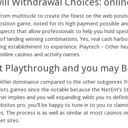
ill Withdrawal Choices: onlin
 from multitude to create the finest on the web posi
osition game, noted for its high payment possible an
pects that allow professionals to help you hold specif
 of landing winning combinations. Yes, real cash harbo
ing establishment to experience. Playtech – Other he
 online casinos and activity names.
st Playthrough and you may B
d within dominance compared to the other subgenres f
slots games since the notable because the NetEnt’s S
r implies and you will expanding wilds you to definitel
ebsites pro, you’ll be happy to tune in to you to cla
s. The process is as well as similar at most casinos o
et sites.