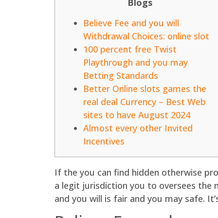
Blogs
Believe Fee and you will
Withdrawal Choices: online slot
100 percent free Twist
Playthrough and you may
Betting Standards
Better Online slots games the
real deal Currency – Best Web
sites to have August 2024
Almost every other Invited
Incentives
If the you can find hidden otherwise pr
a legit jurisdiction you to oversees the
and you will is fair and you may safe.
It