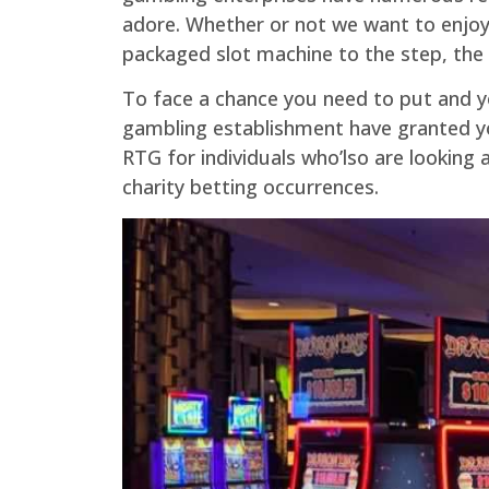
adore. Whether or not we want to enjoy 
packaged slot machine to the step, the 
To face a chance you need to put and y
gambling establishment have granted yo
RTG for individuals who’lso are looking a
charity betting occurrences.