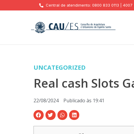
Central de atendimento: 0800 833 0113 | 4007
UNCATEGORIZED
Real cash Slots 
22/08/2024
Publicado às
19:41