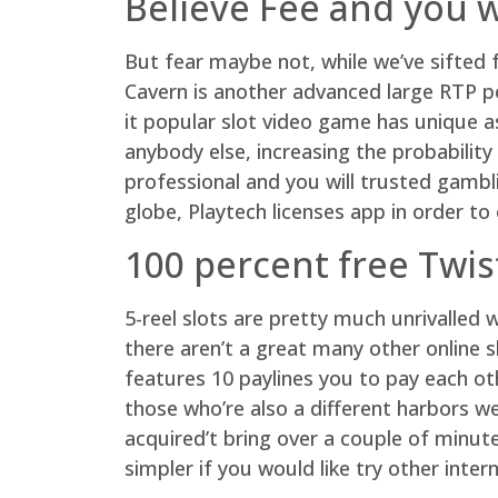
Believe Fee and you w
But fear maybe not, while we’ve sifted
Cavern is another advanced large RTP p
it popular slot video game has unique as
anybody else, increasing the probability
professional and you will trusted gambl
globe, Playtech licenses app in order to
100 percent free Twi
5-reel slots are pretty much unrivalle
there aren’t a great many other online 
features 10 paylines you to pay each othe
those who’re also a different harbors w
acquired’t bring over a couple of minute
simpler if you would like try other intern