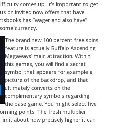
fficulty comes up, it’s important to get
us on invited now offers that have
ortsbooks has “wager and also have”
 some currency.
The brand new 100 percent free spins
feature is actually Buffalo Ascending
Megaways’ main attraction. Within
this games, you will find a secret
symbol that appears for example a
picture of the backdrop, and that
ultimately converts on the
complimentary symbols regarding
the base game. You might select five
orming points. The fresh multiplier
limit about how precisely higher it can