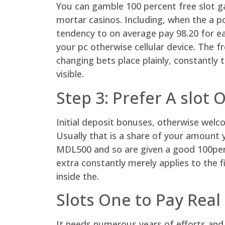
You can gamble 100 percent free slot 
mortar casinos. Including, when the a 
tendency to on average pay 98.20 for e
your pc otherwise cellular device. The 
changing bets place plainly, constantly
visible.
Step 3: Prefer A slot
Initial deposit bonuses, otherwise wel
Usually that is a share of your amount
MDL500 and so are given a good 100perc
extra constantly merely applies to the 
inside the.
Slots One to Pay Real
It needs numerous years of efforts and 