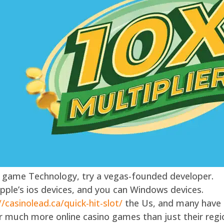
ne game Technology, try a vegas-founded developer.
ple’s ios devices, and you can Windows devices.
//casinolead.ca/quick-hit-slot/
the Us, and many have 
r much more online casino games than just their region