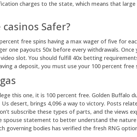
ication charges to the state, which means that large 
 casinos Safer?
ercent free spins having a max wager of five for eac
er one payouts 50x before every withdrawals. Once 
 video slot. You should fulfill 40x betting requireme
aving a deposit, you must use your 100 percent free 
egas
ege this one, it is 100 percent free. Golden Buffalo du
 Us desert, brings 4,096 a way to victory. Posts relate
on’t subscribe these types of parts, and the views e
he spouse statement to better understand the nature 
ch governing bodies has verified the fresh RNG options,