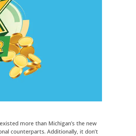
existed more than Michigan’s the new
al counterparts. Additionally, it don’t