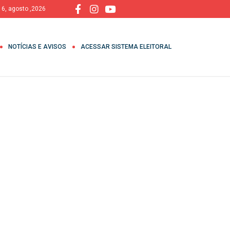
, 6, agosto ,2026
NOTÍCIAS E AVISOS
ACESSAR SISTEMA ELEITORAL