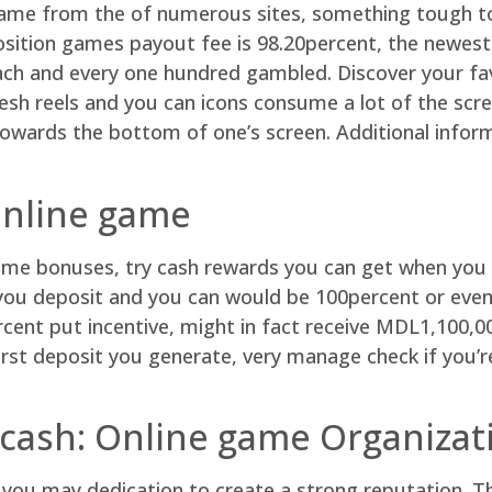
game from the of numerous sites, something tough t
position games payout fee is 98.20percent, the newes
ach and every one hundred gambled. Discover your f
fresh reels and you can icons consume a lot of the sc
 towards the bottom of one’s screen. Additional inform
 Online game
come bonuses, try cash rewards you can get when yo
 you deposit and you can would be 100percent or eve
ent put incentive, might in fact receive MDL1,100,0
first deposit you generate, very manage check if you’
 cash: Online game Organizat
you may dedication to create a strong reputation. The