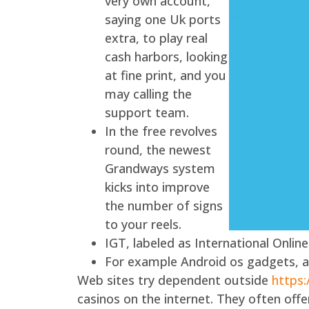
very own account,
saying one Uk ports
extra, to play real
cash harbors, looking
at fine print, and you
may calling the
support team.
In the free revolves
round, the newest
Grandways system
kicks into improve
the number of signs
to your reels.
IGT, labeled as International Onli
For example Android os gadgets, ap
Web sites try dependent outside
https:
casinos on the internet. They often offe