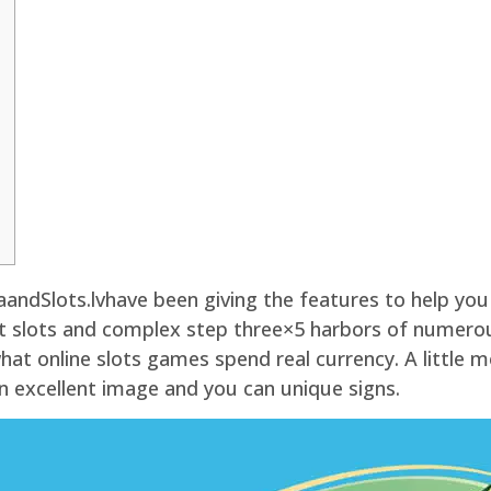
aandSlots.lvhave been giving the features to help you
t slots and complex step three×5 harbors of numerous
what online slots games spend real currency.
A little m
n excellent image and you can unique signs.