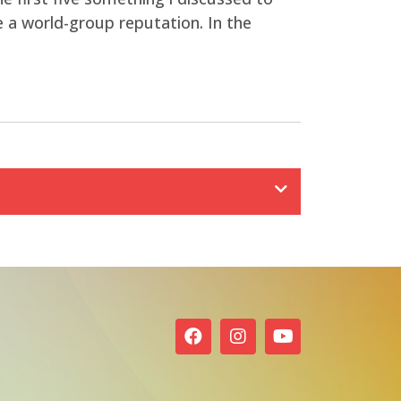
e a world-group reputation. In the