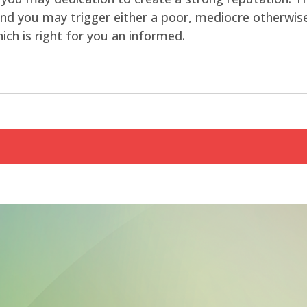
 and you may trigger either a poor, mediocre otherwis
ich is right for you an informed.