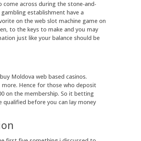
o come across during the stone-and-
t gambling establishment have a
avorite on the web slot machine game on
reen, to the keys to make and you may
ation just like your balance should be
u buy Moldova web based casinos.
n more. Hence for those who deposit
00 on the membership. So it betting
re qualified before you can lay money
ion
 first five something i discussed to