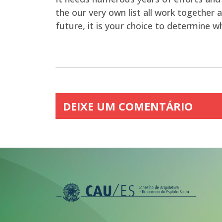
the our very own list all work together
future, it is your choice to determine wh
DEIXE UM COMENTÁRIO