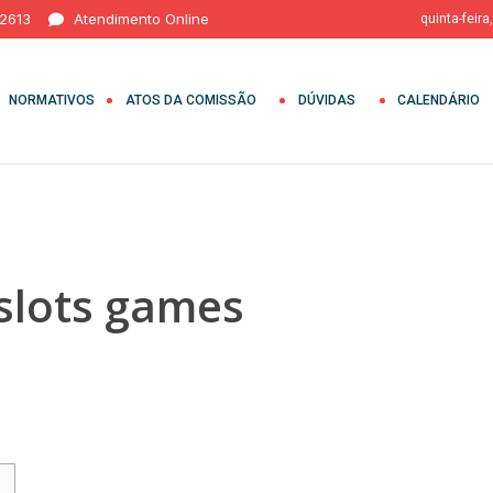
 2613
Atendimento Online
quinta-feira
NORMATIVOS
ATOS DA COMISSÃO
DÚVIDAS
CALENDÁRIO
 slots games