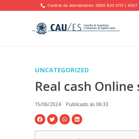
Central de atendimento: 0800 833 0113 | 4007
UNCATEGORIZED
Real cash Online
15/06/2024
Publicado às
06:33