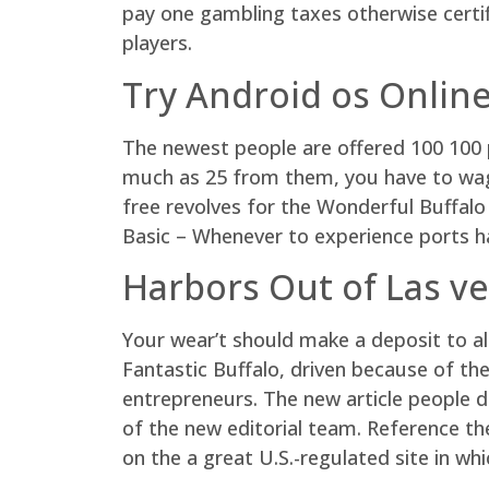
pay one gambling taxes otherwise certif
players.
Try Android os Online
The newest people are offered 100 100 p
much as 25 from them, you have to wag
free revolves for the Wonderful Buffalo
Basic – Whenever to experience ports h
Harbors Out of Las v
Your wear’t should make a deposit to all
Fantastic Buffalo, driven because of the
entrepreneurs. The new article people d
of the new editorial team. Reference t
on the a great U.S.-regulated site in whi