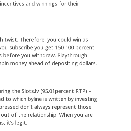
incentives and winnings for their
h twist. Therefore, you could win as
you subscribe you get 150 100 percent
nts before you withdraw. Playthrough
spin money ahead of depositing dollars.
ring the Slots.lv (95.01percent RTP) –
d to which byline is written by investing
xpressed don’t always represent those
out of the relationship. When you are
 it’s legit.