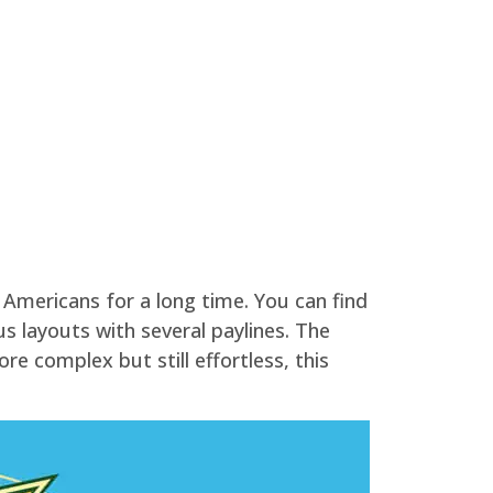
 Americans for a long time. You can find
 layouts with several paylines. The
ore complex but still effortless, this