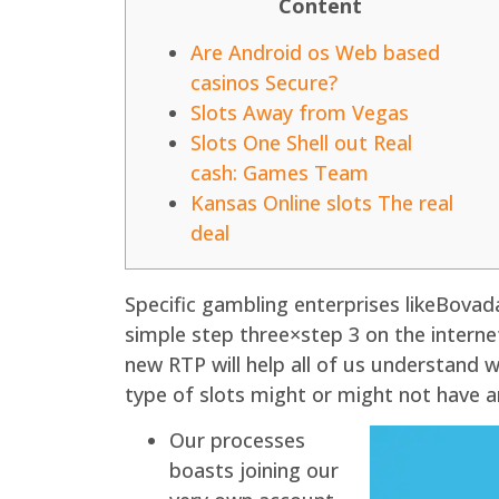
Content
Are Android os Web based
casinos Secure?
Slots Away from Vegas
Slots One Shell out Real
cash: Games Team
Kansas Online slots The real
deal
Specific gambling enterprises likeBovad
simple step three×step 3 on the interne
new RTP will help all of us understand 
type of slots might or might not have a
Our processes
boasts joining our