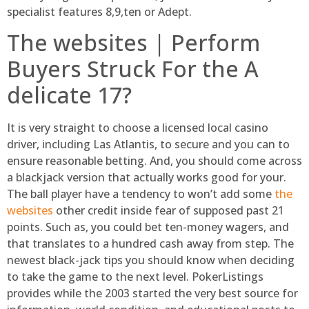
specialist features 8,9,ten or Adept.
The websites | Perform
Buyers Struck For the A
delicate 17?
It is very straight to choose a licensed local casino
driver, including Las Atlantis, to secure and you can to
ensure reasonable betting. And, you should come across
a blackjack version that actually works good for your.
The ball player have a tendency to won’t add some
the
websites
other credit inside fear of supposed past 21
points. Such as, you could bet ten-money wagers, and
that translates to a hundred cash away from step. The
newest black-jack tips you should know when deciding
to take the game to the next level. PokerListings
provides while the 2003 started the very best source for