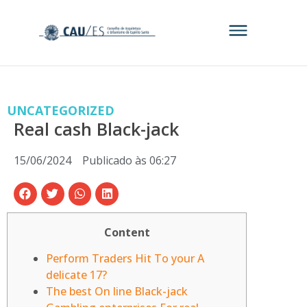
UNCATEGORIZED
Real cash Black-jack
15/06/2024
Publicado às
06:27
Content
Perform Traders Hit To your A
delicate 17?
The best On line Black-jack