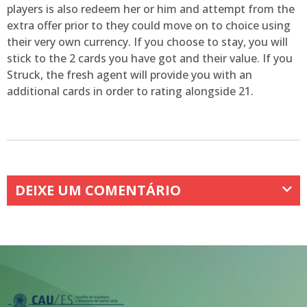
players is also redeem her or him and attempt from the
extra offer prior to they could move on to choice using
their very own currency. If you choose to stay, you will
stick to the 2 cards you have got and their value. If you
Struck, the fresh agent will provide you with an
additional cards in order to rating alongside 21.
DEIXE UM COMENTÁRIO