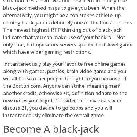
situation. Less than i’ve additional certain totally free
black-jack method maps to give you been. When the,
alternatively, you might be a top stakes athlete, up
coming black-jack is definitely one of the finest options.
The newest highest RTP thinking out of black-jack
indicate that you can make use of your bankroll. Not
only that, but operators servers specific best-level game
which have wider gaming restrictions.
Instantaneously play your favorite free online games
along with games, puzzles, brain video game and you
will all those other people, brought to you because of
the Boston.com. Anyone can strike, meaning mark
another credit, otherwise sit, definition adhere to the
new notes you’ve got. Consider for individuals who
discuss 21, you decide to go boobs and you will
instantaneously eliminate the overall game.
Become A black-jack