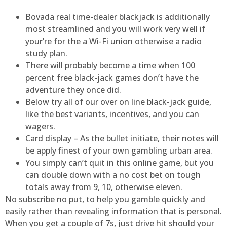
Bovada real time-dealer blackjack is additionally
most streamlined and you will work very well if
your’re for the a Wi-Fi union otherwise a radio
study plan.
There will probably become a time when 100
percent free black-jack games don’t have the
adventure they once did.
Below try all of our over on line black-jack guide,
like the best variants, incentives, and you can
wagers.
Card display – As the bullet initiate, their notes will
be apply finest of your own gambling urban area.
You simply can’t quit in this online game, but you
can double down with a no cost bet on tough
totals away from 9, 10, otherwise eleven.
No subscribe no put, to help you gamble quickly and
easily rather than revealing information that is personal.
When you get a couple of 7s, just drive hit should your