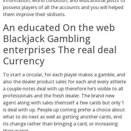
information, world condition, and educational posts to
possess players of all the accounts and you will helped
them improve their skillsets.
An educated On the web
Blackjack Gambling
enterprises The real deal
Currency
To start a circular, for each player makes a gamble, and
also the dealer product sales for each and every athlete
a couple notes deal with up therefore he’s visible to all
professionals and the fresh dealer. The brand new
agent along with sales themself a few cards but only 1
is deal with up. People up coming prefer a choice about
what to do next as well as getting another cards, end
its change rather than bringing a card, or increasing
their wager.