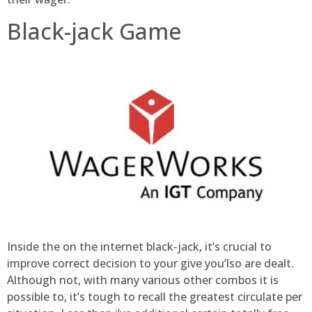
Black-jack Game
Inside the on the internet black-jack, it’s crucial to
improve correct decision to your give you’lso are dealt.
Although not, with many various other combos it is
possible to, it’s tough to recall the greatest circulate per