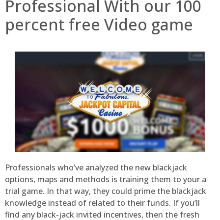
Professional With our 100
percent free Video game
Professionals who’ve analyzed the new blackjack
options, maps and methods is training them to your a
trial game. In that way, they could prime the blackjack
knowledge instead of related to their funds. If you’ll
find any black-jack invited incentives, then the fresh