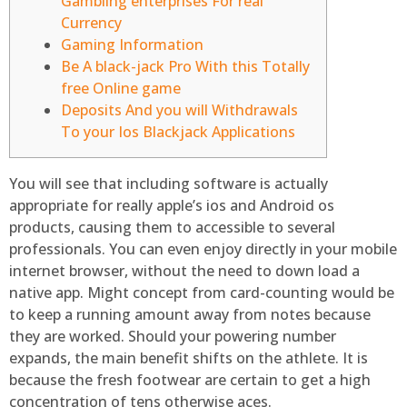
Gambling enterprises For real
Currency
Gaming Information
Be A black-jack Pro With this Totally
free Online game
Deposits And you will Withdrawals
To your Ios Blackjack Applications
You will see that including software is actually
appropriate for really apple’s ios and Android os
products, causing them to accessible to several
professionals. You can even enjoy directly in your mobile
internet browser, without the need to down load a
native app. Might concept from card-counting would be
to keep a running amount away from notes because
they are worked. Should your powering number
expands, the main benefit shifts on the athlete.
It is
because the fresh footwear are certain to get a high
concentration of tens otherwise aces.