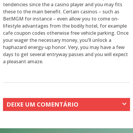
tendencies since the a casino player and you may fits
these to the main benefit. Certain casinos – such as
BetMGM for instance – even allow you to come on-
lifestyle advantages from the bodily hotel, for example
cafe coupon codes otherwise free vehicle parking. Once
your wager the necessary money, you’ll unlock a
haphazard energy-up honor. Very, you may have a few
days to get several entryway passes and you will expect
a pleasant amaze.
DEIXE UM COMENTÁRIO