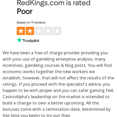
We have been a free of charge provider providing you
with your use of gambling enterprise analysis, many
incentives, gambling courses & blog posts. You will find
economic works together the new workers we
establish, however, that will not affect the results of the
ratings. If you proceed with the specialist’s advice, you
happen to be with proper and you can safer gaming feel.
CasinoAlpha’s leadership on the market is intended to
build a change to own a better upcoming. All the
bonuses come with a termination date, determined by
the time you begin to try out they.