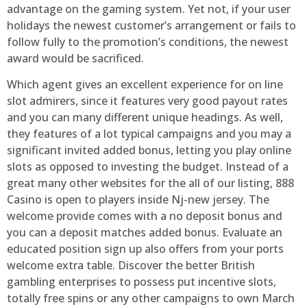
advantage on the gaming system. Yet not, if your user
holidays the newest customer’s arrangement or fails to
follow fully to the promotion’s conditions, the newest
award would be sacrificed.
Which agent gives an excellent experience for on line
slot admirers, since it features very good payout rates
and you can many different unique headings. As well,
they features of a lot typical campaigns and you may a
significant invited added bonus, letting you play online
slots as opposed to investing the budget. Instead of a
great many other websites for the all of our listing, 888
Casino is open to players inside Nj-new jersey. The
welcome provide comes with a no deposit bonus and
you can a deposit matches added bonus. Evaluate an
educated position sign up also offers from your ports
welcome extra table. Discover the better British
gambling enterprises to possess put incentive slots,
totally free spins or any other campaigns to own March