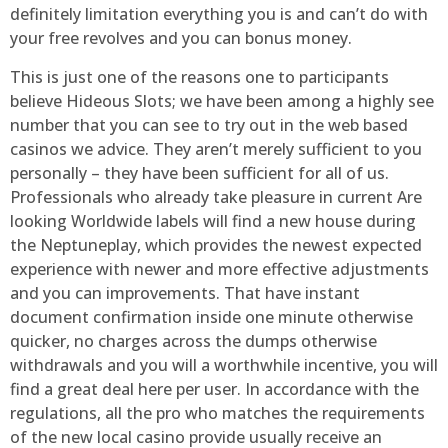
definitely limitation everything you is and can’t do with
your free revolves and you can bonus money.
This is just one of the reasons one to participants
believe Hideous Slots; we have been among a highly see
number that you can see to try out in the web based
casinos we advice. They aren’t merely sufficient to you
personally – they have been sufficient for all of us.
Professionals who already take pleasure in current Are
looking Worldwide labels will find a new house during
the Neptuneplay, which provides the newest expected
experience with newer and more effective adjustments
and you can improvements. That have instant
document confirmation inside one minute otherwise
quicker, no charges across the dumps otherwise
withdrawals and you will a worthwhile incentive, you will
find a great deal here per user. In accordance with the
regulations, all the pro who matches the requirements
of the new local casino provide usually receive an