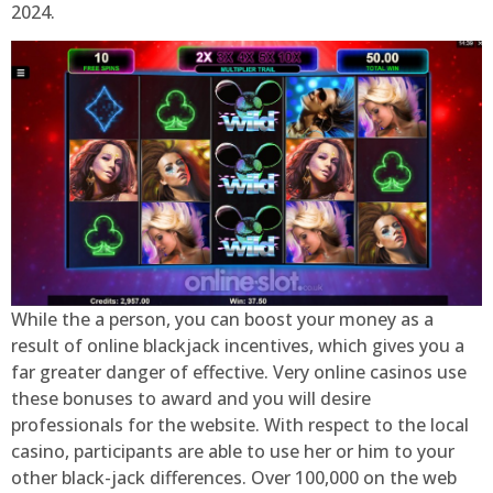
2024.
While the a person, you can boost your money as a
result of online blackjack incentives, which gives you a
far greater danger of effective. Very online casinos use
these bonuses to award and you will desire
professionals for the website. With respect to the local
casino, participants are able to use her or him to your
other black-jack differences. Over 100,000 on the web