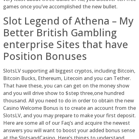
games once you’ve accomplished the new bullet.
Slot Legend of Athena – My
Better British Gambling
enterprise Sites that have
Position Bonuses
SlotsLV supporting all biggest cryptos, including Bitcoin,
Bitcoin Bucks, Ethereum, Litecoin and you can Tether.
That have these, you can can get on the money show
and you will drive show to $step three,one hundred
thousand. All you need to do in order to obtain the new
Casino Welcome Bonus is to create an account from the
SlotsLV, and you may prepare to make your first deposit.
Here are some all of our Faq’s and acquire the newest
answers you will want to boost your added bonus sense
at the SlotsandCasino. Here’s things to understand