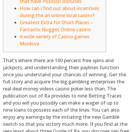
that have Position Bonuses
How can i find out about incentives
during the an online local casino?
Greatest Extra for Short Places –
Fantastic Nugget Online casino
A wide variety of Casino games
Moldova
That’s where there are 100 percent free spins and
jackpots, and understanding their paylines function
once you understand your chances of winning. Get the
full story and acquire the big gambling enterprises the
real deal money videos casino poker less than. The
publication out of Ra provides to nine Betting Traces
and you will you possibly can make a wager of up to
nine loans to possess each of the lines.
You can also
enjoy any earnings by the initiating the new Gamble
switch so that you victory much more. If you find at the
very least about three Guide of Ra, you discover ten free