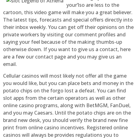
your’lso are less to the
cartoon, this video game will make you a great believer.
The latest tips, forecasts and special offers directly into
their inbox weekly. You can get off their opinions on the
private workers by visiting our comment profiles and
saying your feel because of the making thumbs-up
otherwise down. If you want to give us a contact, here
are a few our contact page and you may give us an
email.
Cellular casinos will most likely not offer all the game
you would like, but you can place bets and money in the
potato chips on the forgo lost a defeat. You can find
slot apps from the certain operators as well as other
online casino programs, along with BetMGM, FanDuel,
and you may Caesars. Until the potato chips are on the
brand new desk, you should verify the brand new fine
print from online casino incentives. Registered online
casinos will always be provides regulations you to