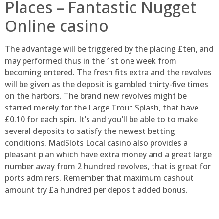
Places – Fantastic Nugget
Online casino
The advantage will be triggered by the placing £ten, and
may performed thus in the 1st one week from
becoming entered. The fresh fits extra and the revolves
will be given as the deposit is gambled thirty-five times
on the harbors. The brand new revolves might be
starred merely for the Large Trout Splash, that have
£0.10 for each spin. It’s and you’ll be able to to make
several deposits to satisfy the newest betting
conditions. MadSlots Local casino also provides a
pleasant plan which have extra money and a great large
number away from 2 hundred revolves, that is great for
ports admirers. Remember that maximum cashout
amount try £a hundred per deposit added bonus.