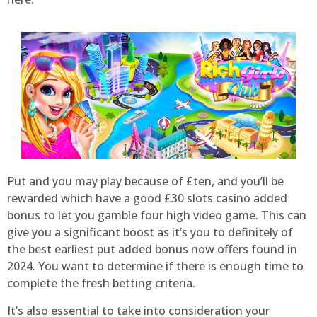
Put and you may play because of £ten, and you’ll be
rewarded which have a good £30 slots casino added
bonus to let you gamble four high video game. This can
give you a significant boost as it’s you to definitely of
the best earliest put added bonus now offers found in
2024. You want to determine if there is enough time to
complete the fresh betting criteria.
It’s also essential to take into consideration your