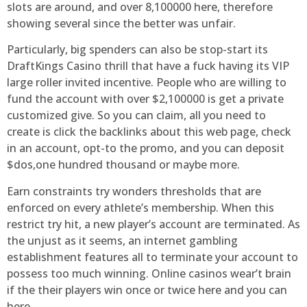
slots are around, and over 8,100000 here, therefore
showing several since the better was unfair.
Particularly, big spenders can also be stop-start its
DraftKings Casino thrill that have a fuck having its VIP
large roller invited incentive. People who are willing to
fund the account with over $2,100000 is get a private
customized give. So you can claim, all you need to
create is click the backlinks about this web page, check
in an account, opt-to the promo, and you can deposit
$dos,one hundred thousand or maybe more.
Earn constraints try wonders thresholds that are
enforced on every athlete’s membership. When this
restrict try hit, a new player’s account are terminated. As
the unjust as it seems, an internet gambling
establishment features all to terminate your account to
possess too much winning. Online casinos wear’t brain
if the their players win once or twice here and you can
here.