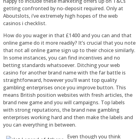
happy to include these marketing offers up on T&Cs
getting confronted by no-deposit required. Only at
Aboutslots, i’ve extremely high hopes of the web
casinos i checklist.
How do you wager in that £1400 and you can and that
online game do it more readily? It’s crucial that you note
that not all online game sign up to their choice similarly.
In some instances, you can find incentives and no
betting standards whatsoever. Ditching your web
casino for another brand name with the far battle is
straightforward, however you’ll want top quality
gambling enterprises once you improve button. This
means British position websites with fresh articles, the
brand new game and you will campaigns. Top labels
with strong reputations, the brand new gambling
enterprises working hard and then make the labels and
you can everything in between.
Even though you think