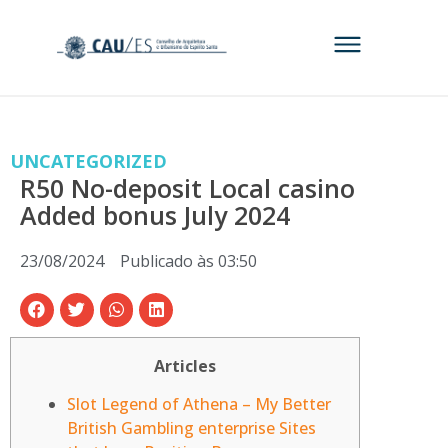
UNCATEGORIZED
R50 No-deposit Local casino
Added bonus July 2024
23/08/2024
Publicado às
03:50
Articles
Slot Legend of Athena – My Better
British Gambling enterprise Sites