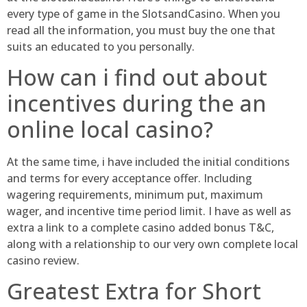
every type of game in the SlotsandCasino. When you
read all the information, you must buy the one that
suits an educated to you personally.
How can i find out about
incentives during the an
online local casino?
At the same time, i have included the initial conditions
and terms for every acceptance offer. Including
wagering requirements, minimum put, maximum
wager, and incentive time period limit. I have as well as
extra a link to a complete casino added bonus T&C,
along with a relationship to our very own complete local
casino review.
Greatest Extra for Short