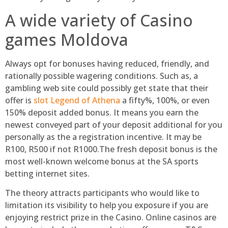
A wide variety of Casino
games Moldova
Always opt for bonuses having reduced, friendly, and
rationally possible wagering conditions. Such as, a
gambling web site could possibly get state that their
offer is
slot Legend of Athena
a fifty%, 100%, or even
150% deposit added bonus. It means you earn the
newest conveyed part of your deposit additional for you
personally as the a registration incentive. It may be
R100, R500 if not R1000.The fresh deposit bonus is the
most well-known welcome bonus at the SA sports
betting internet sites.
The theory attracts participants who would like to
limitation its visibility to help you exposure if you are
enjoying restrict prize in the Casino. Online casinos are