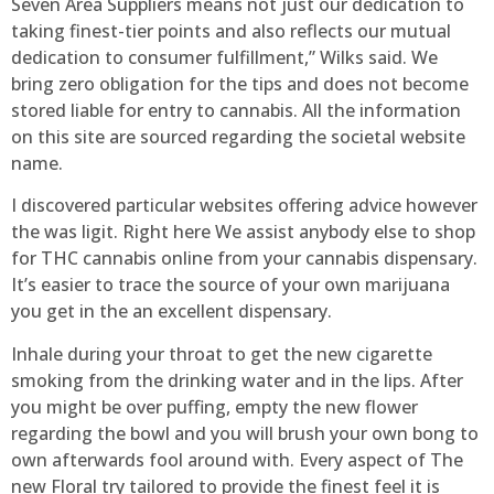
Seven Area Suppliers means not just our dedication to
taking finest-tier points and also reflects our mutual
dedication to consumer fulfillment,” Wilks said. We
bring zero obligation for the tips and does not become
stored liable for entry to cannabis. All the information
on this site are sourced regarding the societal website
name.
I discovered particular websites offering advice however
the was ligit. Right here We assist anybody else to shop
for THC cannabis online from your cannabis dispensary.
It’s easier to trace the source of your own marijuana
you get in the an excellent dispensary.
Inhale during your throat to get the new cigarette
smoking from the drinking water and in the lips. After
you might be over puffing, empty the new flower
regarding the bowl and you will brush your own bong to
own afterwards fool around with. Every aspect of The
new Floral try tailored to provide the finest feel it is