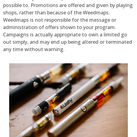
possible to. Promotions are offered and given by playing
shops, rather than because of the Weedmaps.
Weedmaps is not responsible for the message or
administration of offers shown to your program.
Campaigns is actually appropriate to own a limited go
out simply, and may end up being altered or terminated
any time without warning.