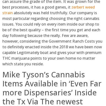
can assure the grade of the item. It was grown for the
best processes, it has a good genes, it
zerbert weed
strain
absolutely was held truthfully. Our company is
most particular regarding choosing the right cannabis
issues. You could rely on every item inside our shop to
be of the best quality – the first time you get and each
day following because the really. Few are aware,
however, considering the Government Ranch Costs you
to definitely enacted inside the 2018 we have been now
capable Legitimately boat and gives your with premium
THC marijuana points to your own home no matter
which state you reside.
Mike Tyson’s Cannabis
Items Available in ‘Even Far
more Dispensaries’ Inside
the Tx Via The newest