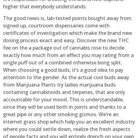
higher that everybody understands.
The good news is, lab-tested points bought away from
signed up, courtroom dispensaries come with
certificates of investigation which make the brand new
dosing process exact and easy. Discover the new THC
fee on the a package out of cannabis rose to decide
exactly how much from an effect you may rating from a
single puff out of a combined otherwise bong split.
When choosing a good buds, it’s a good idea to pay
attention to the gender. As the actual cool buds away
from Marijuana Plants try ladies marijuana buds
containing cannabinoids and terpenes, that are only
accountable for your mood. This is understandable,
since they will be used both in joints and thanks to a
great pipe or any other smoking gizmos. We’re an
internet grass shop which help you an excellent industry
where you could settle down, realize the fresh aspects
of people facts and you will entirely drench on your own