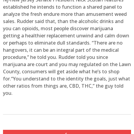
established he intends to function a shared panel to
analyze the fresh endure more than amusement weed
sales. Rudder said that, than the alcoholic drinks and
you can opioids, most people discover marijuana
getting a healthier replacement unwind and calm down
or perhaps to eliminate dull standards. “There are no
hangovers, it can be an integral part of the medical
procedure,” he told you. Rudder told you since
marijuana are court and you may regulated on the Lawn
County, consumers will get aside what he’s to shop
for.“You understand to the identity the goals, just what
other ratios from things are, CBD, THC,” the guy told
you.