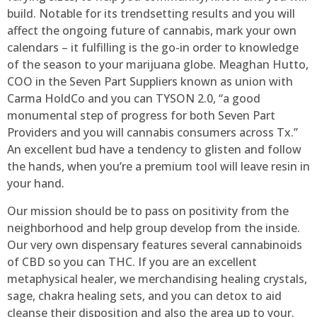
build. Notable for its trendsetting results and you will
affect the ongoing future of cannabis, mark your own
calendars – it fulfilling is the go-in order to knowledge
of the season to your marijuana globe. Meaghan Hutto,
COO in the Seven Part Suppliers known as union with
Carma HoldCo and you can TYSON 2.0, “a good
monumental step of progress for both Seven Part
Providers and you will cannabis consumers across Tx.”
An excellent bud have a tendency to glisten and follow
the hands, when you’re a premium tool will leave resin in
your hand.
Our mission should be to pass on positivity from the
neighborhood and help group develop from the inside.
Our very own dispensary features several cannabinoids
of CBD so you can THC. If you are an excellent
metaphysical healer, we merchandising healing crystals,
sage, chakra healing sets, and you can detox to aid
cleanse their disposition and also the area up to your.