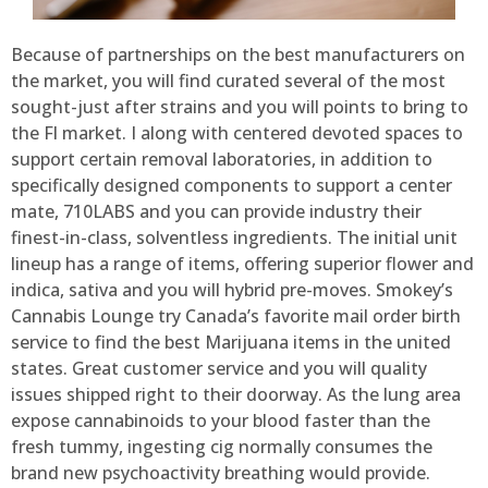
Because of partnerships on the best manufacturers on
the market, you will find curated several of the most
sought-just after strains and you will points to bring to
the Fl market. I along with centered devoted spaces to
support certain removal laboratories, in addition to
specifically designed components to support a center
mate, 710LABS and you can provide industry their
finest-in-class, solventless ingredients. The initial unit
lineup has a range of items, offering superior flower and
indica, sativa and you will hybrid pre-moves. Smokey’s
Cannabis Lounge try Canada’s favorite mail order birth
service to find the best Marijuana items in the united
states. Great customer service and you will quality
issues shipped right to their doorway. As the lung area
expose cannabinoids to your blood faster than the
fresh tummy, ingesting cig normally consumes the
brand new psychoactivity breathing would provide.