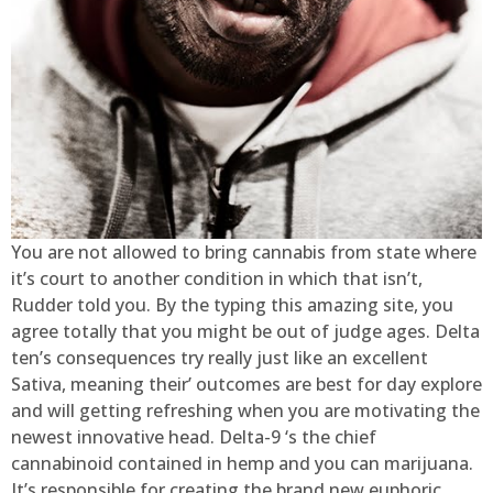
You are not allowed to bring cannabis from state where
it’s court to another condition in which that isn’t,
Rudder told you. By the typing this amazing site, you
agree totally that you might be out of judge ages. Delta
ten’s consequences try really just like an excellent
Sativa, meaning their’ outcomes are best for day explore
and will getting refreshing when you are motivating the
newest innovative head. Delta-9 ‘s the chief
cannabinoid contained in hemp and you can marijuana.
It’s responsible for creating the brand new euphoric