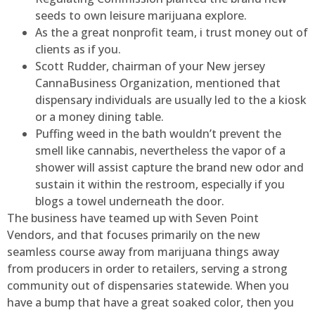
seeds to own leisure marijuana explore.
As the a great nonprofit team, i trust money out of
clients as if you.
Scott Rudder, chairman of your New jersey
CannaBusiness Organization, mentioned that
dispensary individuals are usually led to the a kiosk
or a money dining table.
Puffing weed in the bath wouldn’t prevent the
smell like cannabis, nevertheless the vapor of a
shower will assist capture the brand new odor and
sustain it within the restroom, especially if you
blogs a towel underneath the door.
The business have teamed up with Seven Point
Vendors, and that focuses primarily on the new
seamless course away from marijuana things away
from producers in order to retailers, serving a strong
community out of dispensaries statewide. When you
have a bump that have a great soaked color, then you