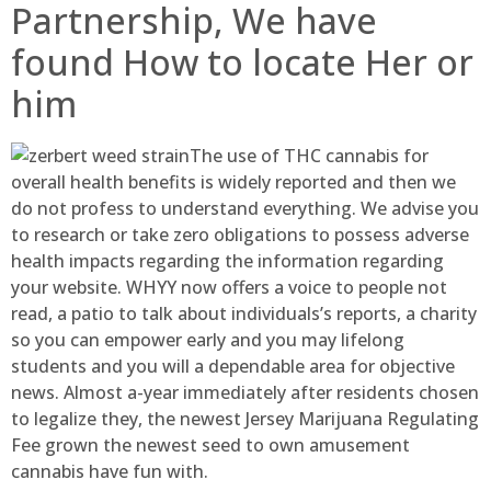
Partnership, We have
found How to locate Her or
him
The use of THC cannabis for
overall health benefits is widely reported and then we
do not profess to understand everything. We advise you
to research or take zero obligations to possess adverse
health impacts regarding the information regarding
your website. WHYY now offers a voice to people not
read, a patio to talk about individuals’s reports, a charity
so you can empower early and you may lifelong
students and you will a dependable area for objective
news. Almost a-year immediately after residents chosen
to legalize they, the newest Jersey Marijuana Regulating
Fee grown the newest seed to own amusement
cannabis have fun with.