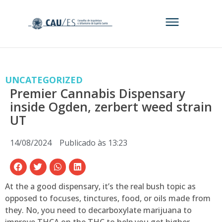
UNCATEGORIZED
Premier Cannabis Dispensary
inside Ogden, zerbert weed strain
UT
14/08/2024
Publicado às
13:23
At the a good dispensary, it’s the real bush topic as
opposed to focuses, tinctures, food, or oils made from
they. No, you need to decarboxylate marijuana to
improve THCA on the THC to help you get higher.