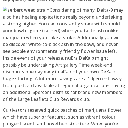
Considering of many, Delta-9 may
also has healing applications really beyond undertaking
a strong higher. You can constantly share with should
your bowl is gone (cashed) when you taste ash unlike
marijuana when you take a strike. Additionally you will
be discover white-to-black ash in the bowl, and never
see people environmentally friendly flower issue left.
Inside event of your release, nuEra DeKalb might
possibly be undertaking Art gallery Time week-end
discounts one day early in affair of your own DeKalb
huge starting. A lot more savings are a 10percent away
from postcard available at regional organizations having
an additional 5percent dismiss for brand new members
of the Large Leaflets Club Rewards club.
Cultivators reserved quick batches of marijuana flower
which have superior features, such as vibrant colour,
pungent scent, and novel bud structure. When you’re