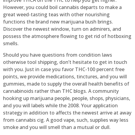
However, you could boil cannabis departs to make a
great weed-tasting teas with other nourishing
functions the brand new marijuana bush brings.
Discover the newest window, turn on admirers, and
possess the atmosphere flowing to get rid of hotboxing
smells.
Should you have questions from condition laws
otherwise tool shipping, don’t hesitate to get in touch
with you. Just in case you favor THC-100 percent free
points, we provide medications, tinctures, and you will
gummies, made to supply the overall health benefits of
cannabinoids rather than THC blogs. A community
hooking up marijuana people, people, shops, physicians,
and you will labels while the 2008. Your application
strategy in addition to affects the newest arrive at away
from cannabis cig. A good vape, such, supplies way less
smoke and you will smell than a mutual or dull.