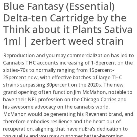
Blue Fantasy (Essential)
Delta-ten Cartridge by the
Think about it Plants Sativa
1ml | zerbert weed strain
Reproduction and you may commercialization has led to
Cannabis THC accounts increasing of 1-3percent on the
sixties-70s to normally ranging from 15percent-
25percent now, with effective batches of large THC
strains surpassing 30percent on the 2020s. The new
grand opening often function Jim McMahon, notable to
have their NFL profession on the Chicago Carries and
his awesome advocacy on the cannabis world.
McMahon would be generating his Revenant brand, and
therefore embodies resilience and the heart out of
recuperation, aligning that have nuEra’s dedication to
top quality and you may customer better-becoming.