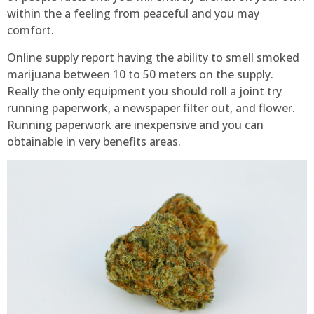
within the a feeling from peaceful and you may
comfort.
Online supply report having the ability to smell smoked
marijuana between 10 to 50 meters on the supply.
Really the only equipment you should roll a joint try
running paperwork, a newspaper filter out, and flower.
Running paperwork are inexpensive and you can
obtainable in very benefits areas.