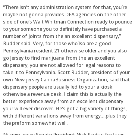
“There isn’t any administration system for that, you’re
maybe not gonna provides DEA agencies on the other
side of one’s Walt Whitman Connection ready to pounce
to your someone you to definitely have purchased a
number of joints from the an excellent dispensary,”
Rudder said. Very, for those who’lso are a good
Pennsylvania resident 21 otherwise older and you also
go Jersey to find marijuana from the an excellent
dispensary, you are not allowed for legal reasons to
take it to Pennsylvania. Scott Rudder, president of your
own New jersey CannaBusiness Organization, said that
dispensary people are usually led to your a kiosk
otherwise a revenue desk. I claim this is actually the
better experience away from an excellent dispensary
your will ever discover. He’s got a big variety of things,
with different variations away from energy….plus they
the preform somewhat well.
Nj-new jersey Senate President Nick Scutari features