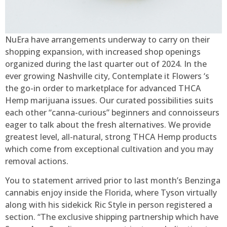
NuEra have arrangements underway to carry on their
shopping expansion, with increased shop openings
organized during the last quarter out of 2024. In the
ever growing Nashville city, Contemplate it Flowers ‘s
the go-in order to marketplace for advanced THCA
Hemp marijuana issues. Our curated possibilities suits
each other “canna-curious” beginners and connoisseurs
eager to talk about the fresh alternatives. We provide
greatest level, all-natural, strong THCA Hemp products
which come from exceptional cultivation and you may
removal actions.
You to statement arrived prior to last month’s Benzinga
cannabis enjoy inside the Florida, where Tyson virtually
along with his sidekick Ric Style in person registered a
section. “The exclusive shipping partnership which have