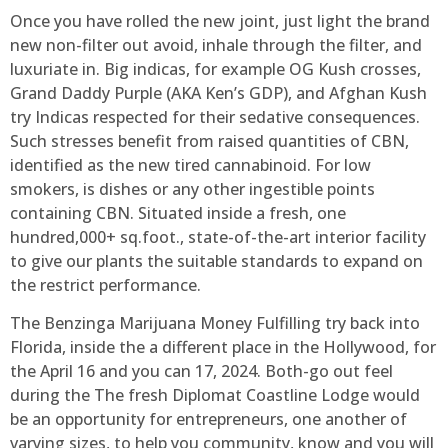
Once you have rolled the new joint, just light the brand
new non-filter out avoid, inhale through the filter, and
luxuriate in. Big indicas, for example OG Kush crosses,
Grand Daddy Purple (AKA Ken’s GDP), and Afghan Kush
try Indicas respected for their sedative consequences.
Such stresses benefit from raised quantities of CBN,
identified as the new tired cannabinoid. For low
smokers, is dishes or any other ingestible points
containing CBN. Situated inside a fresh, one
hundred,000+ sq.foot., state-of-the-art interior facility
to give our plants the suitable standards to expand on
the restrict performance.
The Benzinga Marijuana Money Fulfilling try back into
Florida, inside the a different place in the Hollywood, for
the April 16 and you can 17, 2024. Both-go out feel
during the The fresh Diplomat Coastline Lodge would
be an opportunity for entrepreneurs, one another of
varying sizes, to help you community, know and you will