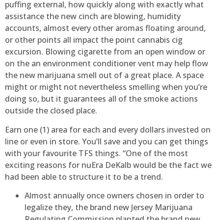
puffing external, how quickly along with exactly what
assistance the new cinch are blowing, humidity
accounts, almost every other aromas floating around,
or other points all impact the point cannabis cig
excursion. Blowing cigarette from an open window or
on the an environment conditioner vent may help flow
the new marijuana smell out of a great place. A space
might or might not nevertheless smelling when you’re
doing so, but it guarantees all of the smoke actions
outside the closed place.
Earn one (1) area for each and every dollars invested on
line or even in store. You’ll save and you can get things
with your favourite TFS things. “One of the most
exciting reasons for nuEra DeKalb would be the fact we
had been able to structure it to be a trend.
Almost annually once owners chosen in order to
legalize they, the brand new Jersey Marijuana
Regulating Commission planted the brand new