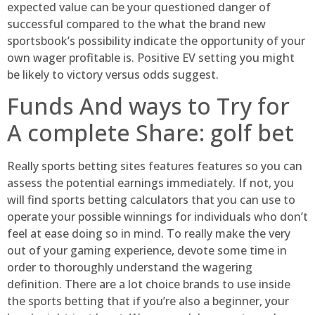
expected value can be your questioned danger of
successful compared to the what the brand new
sportsbook’s possibility indicate the opportunity of your
own wager profitable is. Positive EV setting you might
be likely to victory versus odds suggest.
Funds And ways to Try for
A complete Share: golf bet
Really sports betting sites features features so you can
assess the potential earnings immediately. If not, you
will find sports betting calculators that you can use to
operate your possible winnings for individuals who don’t
feel at ease doing so in mind. To really make the very
out of your gaming experience, devote some time in
order to thoroughly understand the wagering
definition. There are a lot choice brands to use inside
the sports betting that if you’re also a beginner, your