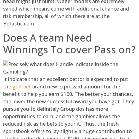
head might just burst. Wager models are extremely
varied which means come with additional chance and
risk membership, all of which there are at the
Betastic.com.
Does A team Need
Winnings To cover Pass on?
It indicate that an excellent bettor is expected to put
the
golf bet
brand new expressed amount for the
benefit to help you earn $100. The better your chances,
the lower the new successful award you have got. They
pursue you to definitely Group dos has more
opportunities to earn, and the gambler allows the
reduced risk as he bets to your it. Thus, the fresh
sportsbook offers to lay slightly a huge contribution to
the Party dos discover just $100. This means you to a