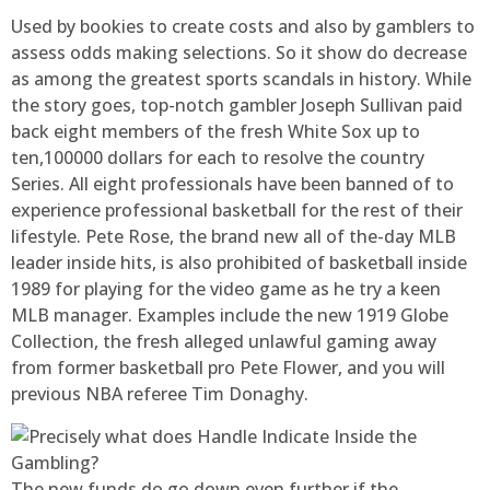
Used by bookies to create costs and also by gamblers to
assess odds making selections. So it show do decrease
as among the greatest sports scandals in history. While
the story goes, top-notch gambler Joseph Sullivan paid
back eight members of the fresh White Sox up to
ten,100000 dollars for each to resolve the country
Series. All eight professionals have been banned of to
experience professional basketball for the rest of their
lifestyle. Pete Rose, the brand new all of the-day MLB
leader inside hits, is also prohibited of basketball inside
1989 for playing for the video game as he try a keen
MLB manager. Examples include the new 1919 Globe
Collection, the fresh alleged unlawful gaming away
from former basketball pro Pete Flower, and you will
previous NBA referee Tim Donaghy.
The new funds do go down even further if the