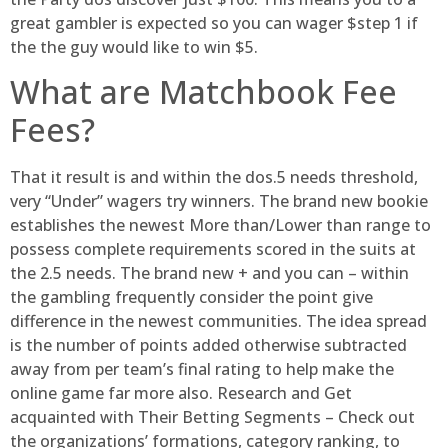
great gambler is expected so you can wager $step 1 if
the the guy would like to win $5.
What are Matchbook Fee
Fees?
That it result is and within the dos.5 needs threshold,
very “Under” wagers try winners. The brand new bookie
establishes the newest More than/Lower than range to
possess complete requirements scored in the suits at
the 2.5 needs. The brand new + and you can – within
the gambling frequently consider the point give
difference in the newest communities. The idea spread
is the number of points added otherwise subtracted
away from per team’s final rating to help make the
online game far more also. Research and Get
acquainted with Their Betting Segments – Check out
the organizations’ formations, category ranking, to