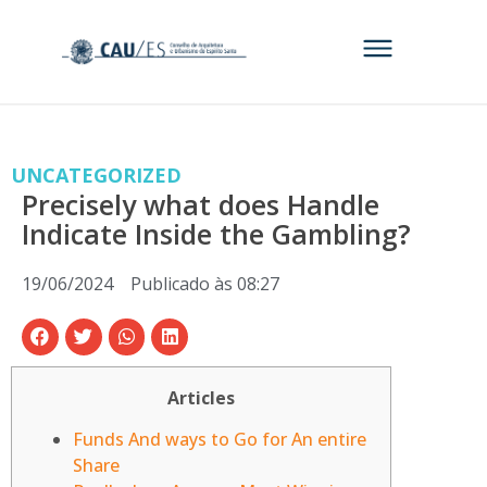
UNCATEGORIZED
Precisely what does Handle
Indicate Inside the Gambling?
19/06/2024
Publicado às
08:27
Articles
Funds And ways to Go for An entire
Share