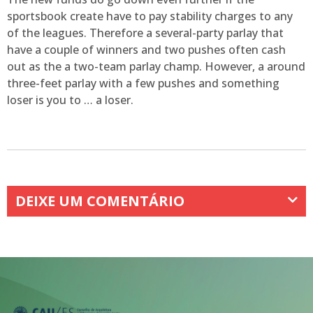
sportsbook create have to pay stability charges to any
of the leagues. Therefore a several-party parlay that
have a couple of winners and two pushes often cash
out as the a two-team parlay champ. However, a around
three-feet parlay with a few pushes and something
loser is you to … a loser.
DEIXE UM COMENTÁRIO