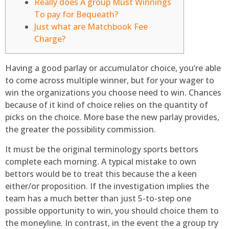
Really does A group Must Winnings
To pay for Bequeath?
Just what are Matchbook Fee
Charge?
Having a good parlay or accumulator choice, you’re able
to come across multiple winner, but for your wager to
win the organizations you choose need to win. Chances
because of it kind of choice relies on the quantity of
picks on the choice. More base the new parlay provides,
the greater the possibility commission.
It must be the original terminology sports bettors
complete each morning. A typical mistake to own
bettors would be to treat this because the a keen
either/or proposition.
If the investigation implies the
team has a much better than just 5-to-step one
possible opportunity to win, you should choice them to
the moneyline. In contrast, in the event the a group try