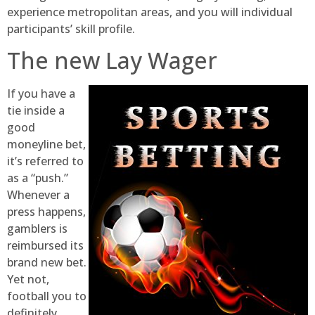
experience metropolitan areas, and you will individual
participants’ skill profile.
The new Lay Wager
If you have a
tie inside a
good
moneyline bet,
it’s referred to
as a “push.”
Whenever a
press happens,
gamblers is
reimbursed its
brand new bet.
Yet not,
football you to
definitely