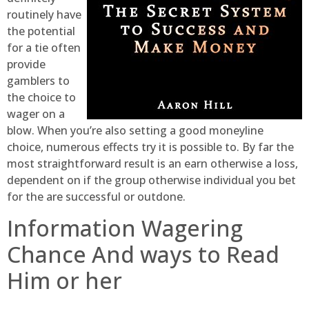
routinely have
the potential
for a tie often
provide
gamblers to
the choice to
wager on a
blow. When you’re also setting a good moneyline
choice, numerous effects try it is possible to. By far the
most straightforward result is an earn otherwise a loss,
dependent on if the group otherwise individual you bet
for the are successful or outdone.
Information Wagering
Chance And ways to Read
Him or her