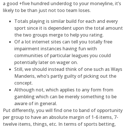
a good +five hundred underdog to your moneyline, it’s
likely to be than just not too team loses.
Totals playing is similar build for each and every
sport since it is dependent upon the total amount
the two groups merge to help you rating.
Of a lot internet sites can tell you totally free
impairment instances having fun with
communities of particular leagues you could
potentially later on wager on.
Still, we should instead think of one such as Ways
Manderis, who’s partly guilty of picking out the
concept.
Although not, which applies to any form from
gambling which can be merely something to be
aware of in general.
Put differently, you will find one to band of opportunity
per group to have an absolute margin of 1-6 items, 7-
twelve items, things, etc. In terms of sports betting,