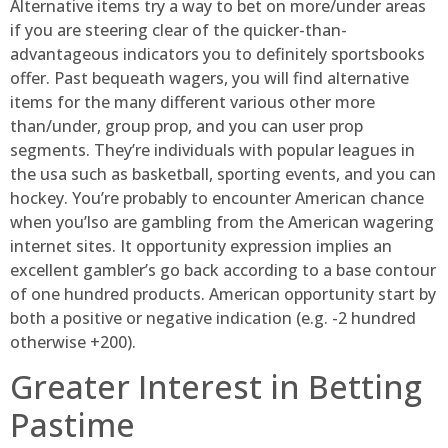
Alternative items try a way to bet on more/under areas
if you are steering clear of the quicker-than-
advantageous indicators you to definitely sportsbooks
offer. Past bequeath wagers, you will find alternative
items for the many different various other more
than/under, group prop, and you can user prop
segments. They’re individuals with popular leagues in
the usa such as basketball, sporting events, and you can
hockey. You’re probably to encounter American chance
when you’lso are gambling from the American wagering
internet sites. It opportunity expression implies an
excellent gambler’s go back according to a base contour
of one hundred products. American opportunity start by
both a positive or negative indication (e.g. -2 hundred
otherwise +200).
Greater Interest in Betting
Pastime