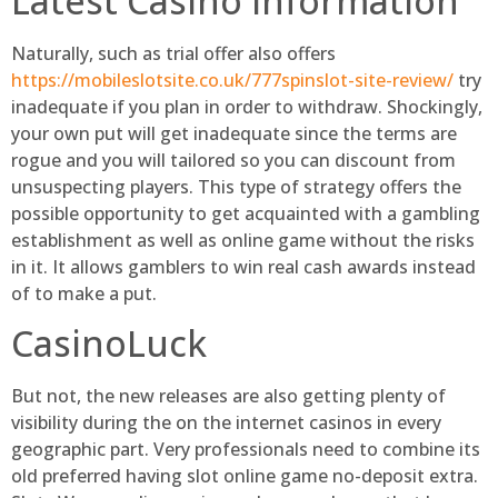
Latest Casino Information
Naturally, such as trial offer also offers
https://mobileslotsite.co.uk/777spinslot-site-review/
try
inadequate if you plan in order to withdraw. Shockingly,
your own put will get inadequate since the terms are
rogue and you will tailored so you can discount from
unsuspecting players. This type of strategy offers the
possible opportunity to get acquainted with a gambling
establishment as well as online game without the risks
in it. It allows gamblers to win real cash awards instead
of to make a put.
CasinoLuck
But not, the new releases are also getting plenty of
visibility during the on the internet casinos in every
geographic part. Very professionals need to combine its
old preferred having slot online game no-deposit extra.