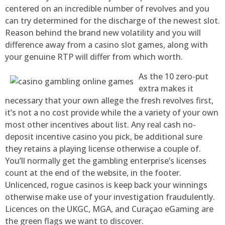
centered on an incredible number of revolves and you
can try determined for the discharge of the newest slot.
Reason behind the brand new volatility and you will
difference away from a casino slot games, along with
your genuine RTP will differ from which worth.
As the 10 zero-put
extra makes it
necessary that your own allege the fresh revolves first,
it’s not a no cost provide while the a variety of your own
most other incentives about list. Any real cash no-
deposit incentive casino you pick, be additional sure
they retains a playing license otherwise a couple of.
You’ll normally get the gambling enterprise’s licenses
count at the end of the website, in the footer.
Unlicenced, rogue casinos is keep back your winnings
otherwise make use of your investigation fraudulently.
Licences on the UKGC, MGA, and Curaçao eGaming are
the green flags we want to discover.