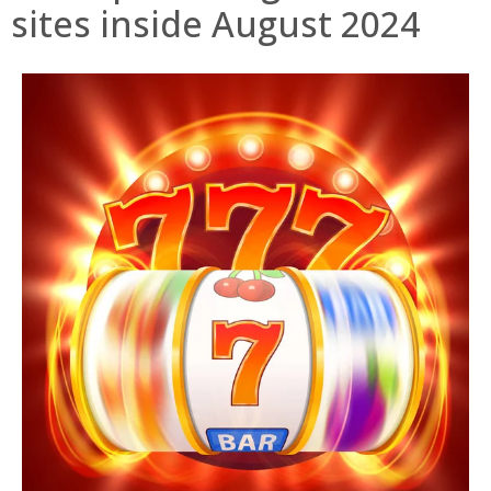
sites inside August 2024