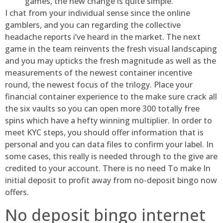
games, the new change is quite simple.
I chat from your individual sense since the online
gamblers, and you can regarding the collective
headache reports i’ve heard in the market. The next
game in the team reinvents the fresh visual landscaping
and you may upticks the fresh magnitude as well as the
measurements of the newest container incentive
round, the newest focus of the trilogy. Place your
financial container experience to the make sure crack all
the six vaults so you can open more 300 totally free
spins which have a hefty winning multiplier. In order to
meet KYC steps, you should offer information that is
personal and you can data files to confirm your label. In
some cases, this really is needed through to the give are
credited to your account. There is no need To make In
initial deposit to profit away from no-deposit bingo now
offers.
No deposit bingo internet