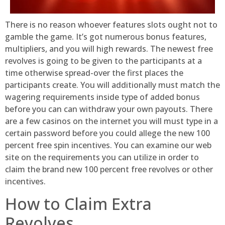
There is no reason whoever features slots ought not to
gamble the game. It’s got numerous bonus features,
multipliers, and you will high rewards. The newest free
revolves is going to be given to the participants at a
time otherwise spread-over the first places the
participants create. You will additionally must match the
wagering requirements inside type of added bonus
before you can can withdraw your own payouts. There
are a few casinos on the internet you will must type in a
certain password before you could allege the new 100
percent free spin incentives. You can examine our web
site on the requirements you can utilize in order to
claim the brand new 100 percent free revolves or other
incentives.
How to Claim Extra
Revolves