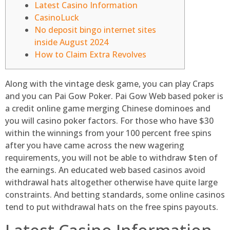
Latest Casino Information
CasinoLuck
No deposit bingo internet sites
inside August 2024
How to Claim Extra Revolves
Along with the vintage desk game, you can play Craps
and you can Pai Gow Poker. Pai Gow Web based poker is
a credit online game merging Chinese dominoes and
you will casino poker factors. For those who have $30
within the winnings from your 100 percent free spins
after you have came across the new wagering
requirements, you will not be able to withdraw $ten of
the earnings. An educated web based casinos avoid
withdrawal hats altogether otherwise have quite large
constraints.
And betting standards, some online casinos
tend to put withdrawal hats on the free spins payouts.