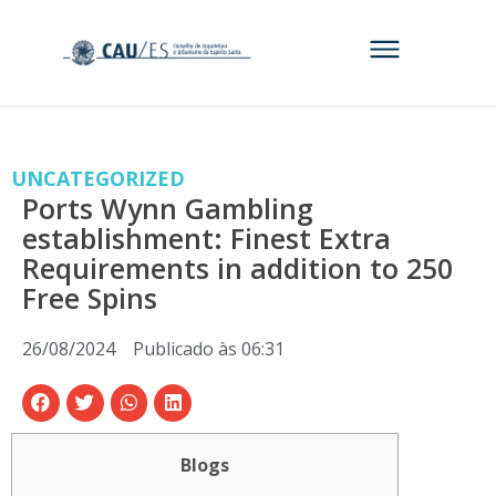
UNCATEGORIZED
Ports Wynn Gambling
establishment: Finest Extra
Requirements in addition to 250
Free Spins
26/08/2024
Publicado às
06:31
Blogs