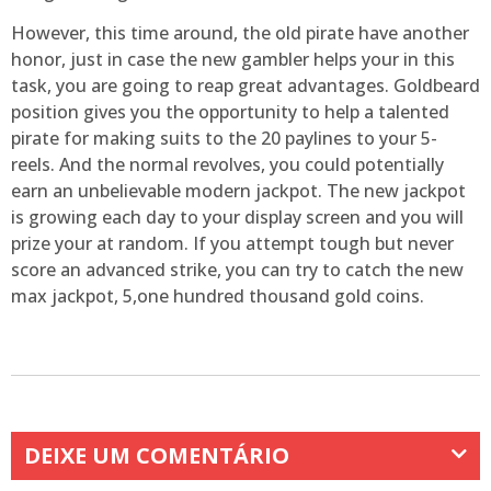
However, this time around, the old pirate have another
honor, just in case the new gambler helps your in this
task, you are going to reap great advantages. Goldbeard
position gives you the opportunity to help a talented
pirate for making suits to the 20 paylines to your 5-
reels. And the normal revolves, you could potentially
earn an unbelievable modern jackpot. The new jackpot
is growing each day to your display screen and you will
prize your at random. If you attempt tough but never
score an advanced strike, you can try to catch the new
max jackpot, 5,one hundred thousand gold coins.
DEIXE UM COMENTÁRIO