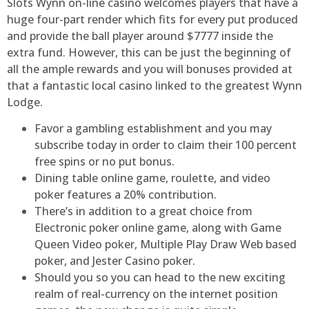
Slots Wynn on-line casino welcomes players that have a
huge four-part render which fits for every put produced
and provide the ball player around $7777 inside the
extra fund. However, this can be just the beginning of
all the ample rewards and you will bonuses provided at
that a fantastic local casino linked to the greatest Wynn
Lodge.
Favor a gambling establishment and you may
subscribe today in order to claim their 100 percent
free spins or no put bonus.
Dining table online game, roulette, and video
poker features a 20% contribution.
There’s in addition to a great choice from
Electronic poker online game, along with Game
Queen Video poker, Multiple Play Draw Web based
poker, and Jester Casino poker.
Should you so you can head to the new exciting
realm of real-currency on the internet position