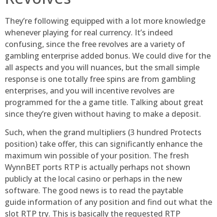
They’re following equipped with a lot more knowledge
whenever playing for real currency. It’s indeed
confusing, since the free revolves are a variety of
gambling enterprise added bonus. We could dive for the
all aspects and you will nuances, but the small simple
response is one totally free spins are from gambling
enterprises, and you will incentive revolves are
programmed for the a game title. Talking about great
since they’re given without having to make a deposit.
Such, when the grand multipliers (3 hundred Protects
position) take offer, this can significantly enhance the
maximum win possible of your position. The fresh
WynnBET ports RTP is actually perhaps not shown
publicly at the local casino or perhaps in the new
software. The good news is to read the paytable
guide information of any position and find out what the
slot RTP try. This is basically the requested RTP