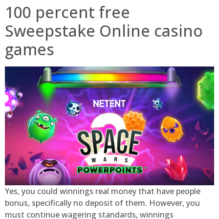
100 percent free
Sweepstake Online casino
games
Yes, you could winnings real money that have people
bonus, specifically no deposit of them. However, you
must continue wagering standards, winnings