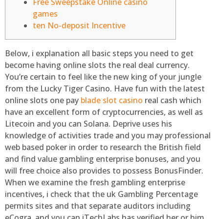
Free Sweepstake Online casino
games
ten No-deposit Incentive
Below, i explanation all basic steps you need to get
become having online slots the real deal currency.
You’re certain to feel like the new king of your jungle
from the Lucky Tiger Casino. Have fun with the latest
online slots one pay
blade slot casino
real cash which
have an excellent form of cryptocurrencies, as well as
Litecoin and you can Solana.
Deprive uses his
knowledge of activities trade and you may professional
web based poker in order to research the British field
and find value gambling enterprise bonuses, and you
will free choice also provides to possess BonusFinder.
When we examine the fresh gambling enterprise
incentives, i check that the uk Gambling Percentage
permits sites and that separate auditors including
eCogra, and you can iTechLabs has verified her or him.