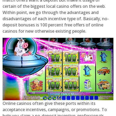
certain of the biggest local casino offers on the web.
Within point, we go through the advantages and
disadvantages of each incentive type of. Basically, no-
deposit bonuses is 100 percent free offers of online
casinos for new otherwise existing people.
Online casinos often give these ports within its
acceptance incentives, campaigns, or promotions. To
help you claim a no-deposit incentive, professionals