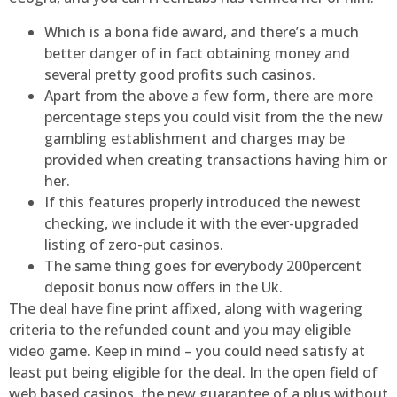
Which is a bona fide award, and there’s a much
better danger of in fact obtaining money and
several pretty good profits such casinos.
Apart from the above a few form, there are more
percentage steps you could visit from the the new
gambling establishment and charges may be
provided when creating transactions having him or
her.
If this features properly introduced the newest
checking, we include it with the ever-upgraded
listing of zero-put casinos.
The same thing goes for everybody 200percent
deposit bonus now offers in the Uk.
The deal have fine print affixed, along with wagering
criteria to the refunded count and you may eligible
video game. Keep in mind – you could need satisfy at
least put being eligible for the deal. In the open field of
web based casinos, the new guarantee of a plus without