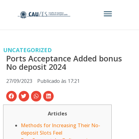
UNCATEGORIZED
Ports Acceptance Added bonus
No deposit 2024
27/09/2023
Publicado às
17:21
Articles
Methods for Increasing Their No-
deposit Slots Feel