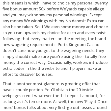
this means is which i have to choice my personal twenty
five bonus amount 50x before We’yards capable allege
and you may withdraw my personal winnings. Except
any money We winnings with my No deposit Extra can
also be be taken. So if We earn some money and choose
so you can upwards my choice for each and every twist
following that every matters on the meeting the brand
new wagering requirements. Ports Kingdom Casino
doesn’t care how you get to the wagering needs, they
simply should make sure your’re using their totally free
money the correct way. Occasionally, workers introduce
extra codes in the the website and if players make an
effort to discover bonuses.
That is another most glamorous greeting offer that
have a couple portion. You’ll obtain the 20 inside
webpages credit whatever the 1st deposit amount, for
as long as it’s ten or more. As well, the new ‘Play it Once
more’ bonus talks about very first-go out losses around