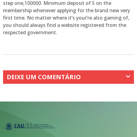
step one,100000. Minimum deposit of 5 on the
membership whenever applying for the brand new very
first time. No matter where it’s your’re also gaming of,
you should always find a website registered from the
respected government.
DEIXE UM COMENTÁRIO