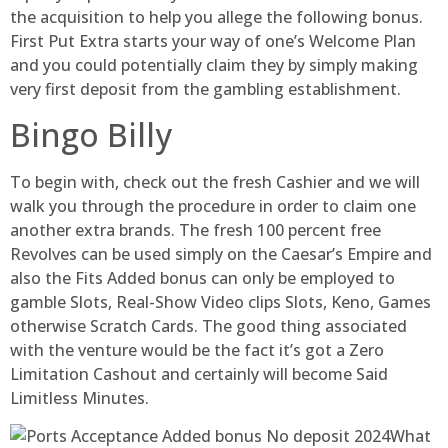
the acquisition to help you allege the following bonus.
First Put Extra starts your way of one’s Welcome Plan
and you could potentially claim they by simply making
very first deposit from the gambling establishment.
Bingo Billy
To begin with, check out the fresh Cashier and we will
walk you through the procedure in order to claim one
another extra brands. The fresh 100 percent free
Revolves can be used simply on the Caesar’s Empire and
also the Fits Added bonus can only be employed to
gamble Slots, Real-Show Video clips Slots, Keno, Games
otherwise Scratch Cards. The good thing associated
with the venture would be the fact it’s got a Zero
Limitation Cashout and certainly will become Said
Limitless Minutes.
What