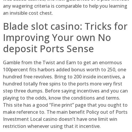
any wagering criteria is comparable to help you learning
an invisible cost chest.
Blade slot casino: Tricks for
Improving Your own No
deposit Ports Sense
Gamble from the Twist and Earn to get an enormous
100percent fits harbors added bonus worth to 250, one
hundred free revolves. Bring to 200 inside incentives, a
hundred totally free spins to the ports more very first
step three dumps. Before saying incentives and you can
playing to the odds, know the conditions and terms.
This site has a good “Fine print” page that you ought to
make reference to. The main benefit Policy out of Ports
Investment Local casino doesn’t have one limit win
restriction whenever using that it incentive.