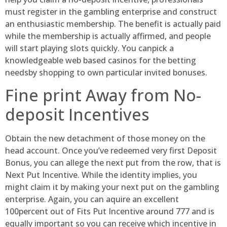
must register in the gambling enterprise and construct
an enthusiastic membership. The benefit is actually paid
while the membership is actually affirmed, and people
will start playing slots quickly. You canpick a
knowledgeable web based casinos for the betting
needsby shopping to own particular invited bonuses.
Fine print Away from No-
deposit Incentives
Obtain the new detachment of those money on the
head account. Once you’ve redeemed very first Deposit
Bonus, you can allege the next put from the row, that is
Next Put Incentive. While the identity implies, you
might claim it by making your next put on the gambling
enterprise. Again, you can aquire an excellent
100percent out of Fits Put Incentive around 777 and is
equally important so you can receive which incentive in