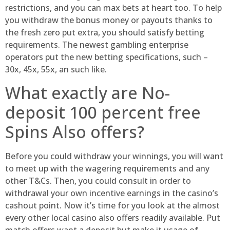
restrictions, and you can max bets at heart too. To help
you withdraw the bonus money or payouts thanks to
the fresh zero put extra, you should satisfy betting
requirements. The newest gambling enterprise
operators put the new betting specifications, such –
30x, 45x, 55x, an such like.
What exactly are No-
deposit 100 percent free
Spins Also offers?
Before you could withdraw your winnings, you will want
to meet up with the wagering requirements and any
other T&Cs. Then, you could consult in order to
withdrawal your own incentive earnings in the casino’s
cashout point. Now it’s time for you look at the almost
every other local casino also offers readily available. Put
match offers want a deposit but make it usage of