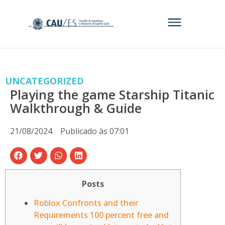
UNCATEGORIZED
Playing the game Starship Titanic
Walkthrough & Guide
21/08/2024
Publicado às
07:01
Posts
Roblox Confronts and their
Requirements 100 percent free and