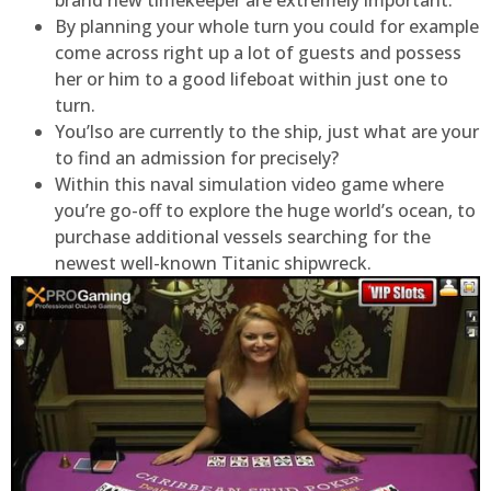
brand new timekeeper are extremely important.
By planning your whole turn you could for example
come across right up a lot of guests and possess
her or him to a good lifeboat within just one to
turn.
You’lso are currently to the ship, just what are your
to find an admission for precisely?
Within this naval simulation video game where
you’re go-off to explore the huge world’s ocean, to
purchase additional vessels searching for the
newest well-known Titanic shipwreck.