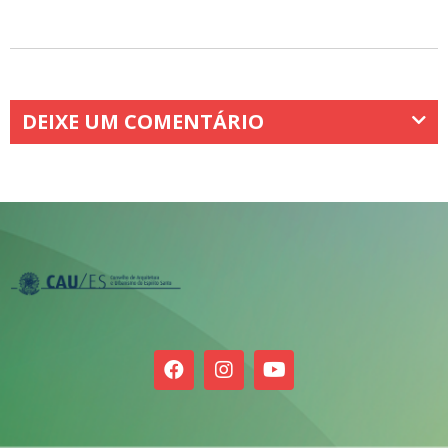
DEIXE UM COMENTÁRIO