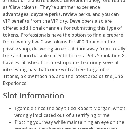
Simulation X and releases a different money, referred to
as ‘Claw tokens‘. They’re summer experience
advantages, daycare perks, review perks, and you can
VIP benefits from the VIP city. Developers also are
offered additional channels for submitting this type of
tokens. Professionals have the option to find a prepare
from twenty five Claw tokens for 400 Robux on the
private shop, delivering an equilibrium away from totally
free and purchasable entry to tokens. Pets Simulation X
have established the latest update, featuring several
interesting has that come with a free-to-gamble
Titanic, a claw machine, and the latest area of the June
Experience.
Slot Information
I gamble since the boy titled Robert Morgan, who’s
wrongly implicated out of a terrifying crime.
Plotting your way while maintaining an eye on the