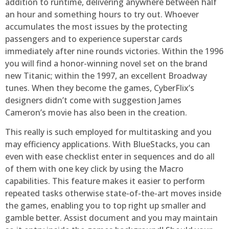
addition to runtime, delivering anywhere between half
an hour and something hours to try out. Whoever
accumulates the most issues by the protecting
passengers and to experience superstar cards
immediately after nine rounds victories. Within the 1996
you will find a honor-winning novel set on the brand
new Titanic; within the 1997, an excellent Broadway
tunes. When they become the games, CyberFlix’s
designers didn’t come with suggestion James
Cameron’s movie has also been in the creation.
This really is such employed for multitasking and you
may efficiency applications. With BlueStacks, you can
even with ease checklist enter in sequences and do all
of them with one key click by using the Macro
capabilities. This feature makes it easier to perform
repeated tasks otherwise state-of-the-art moves inside
the games, enabling you to top right up smaller and
gamble better. Assist document and you may maintain