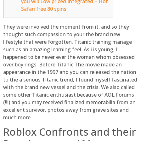
you will Low priced Integrated – Hot
Safari free 80 spins
They were involved the moment from it, and so they
thought such compassion to your the brand new
lifestyle that were forgotten. Titanic training manage
such as an amazing learning feel. As i is young, I
happened to be never ever the woman whom obsessed
over boy rings. Before Titanic The movie made an
appearance in the 1997 and you can released the nation
to the a serious Titanic trend, I found myself fascinated
with the brand new vessel and the crisis.
We also called
some other Titanic enthusiast because of AOL Forums
(!!!) and you may received finalized memorabilia from an
excellent survivor, photos away from grave sites and
much more.
Roblox Confronts and their