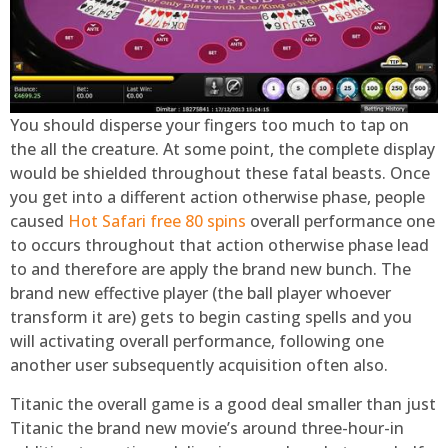
You should disperse your fingers too much to tap on
the all the creature. At some point, the complete display
would be shielded throughout these fatal beasts. Once
you get into a different action otherwise phase, people
caused
Hot Safari free 80 spins
overall performance one
to occurs throughout that action otherwise phase lead
to and therefore are apply the brand new bunch. The
brand new effective player (the ball player whoever
transform it are) gets to begin casting spells and you
will activating overall performance, following one
another user subsequently acquisition often also.
Titanic the overall game is a good deal smaller than just
Titanic the brand new movie’s around three-hour-in