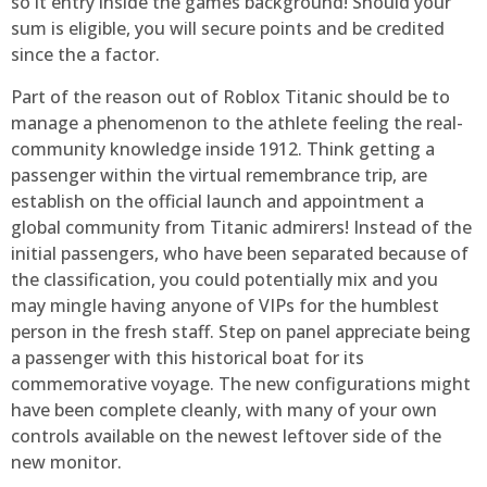
so it entry inside the games background! Should your
sum is eligible, you will secure points and be credited
since the a factor.
Part of the reason out of Roblox Titanic should be to
manage a phenomenon to the athlete feeling the real-
community knowledge inside 1912. Think getting a
passenger within the virtual remembrance trip, are
establish on the official launch and appointment a
global community from Titanic admirers! Instead of the
initial passengers, who have been separated because of
the classification, you could potentially mix and you
may mingle having anyone of VIPs for the humblest
person in the fresh staff. Step on panel appreciate being
a passenger with this historical boat for its
commemorative voyage. The new configurations might
have been complete cleanly, with many of your own
controls available on the newest leftover side of the
new monitor.