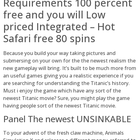
Requirements 100 percent
free and you will Low
priced Integrated – Hot
Safari free 80 spins
Because you build your way taking pictures and
submersing on your own for the the newest realism the
new gameplay will bring. It’s built to be much more from
an useful games giving you a realistic experience if you
are searching for understanding the Titanic’s history.
Must i enjoy the game which have any sort of the
newest Titanic movie? Sure, you might play the game
having people sort of the newest Titanic movie.
Panel The newest UNSINKABLE
To your advent of the fresh claw machine, Animals