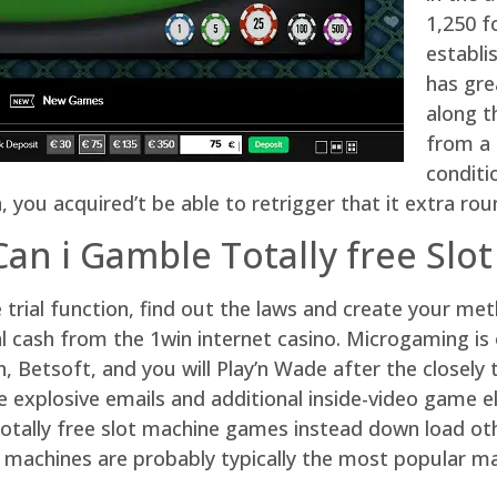
1,250 f
establis
has gre
along t
from a
conditi
you acquired’t be able to retrigger that it extra rou
Can i Gamble Totally free Slo
trial function, find out the laws and create your met
cash from the 1win internet casino. Microgaming is o
, Betsoft, and you will Play’n Wade after the closely t
 explosive emails and additional inside-video game el
 Totally free slot machine games instead down load ot
t machines are probably typically the most popular ma