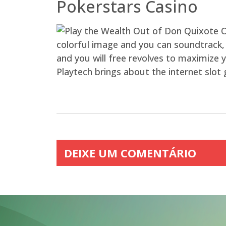
Pokerstars Casino
colorful image and you can soundtrack, 
and you will free revolves to maximize 
Playtech brings about the internet sl
DEIXE UM COMENTÁRIO