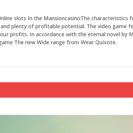
The characteristics f
and plenty of profitable potential. The video game fe
your profits. In accordance with the eternal novel by
ot game The new Wide range from Wear Quixote.