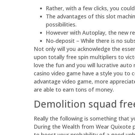
Rather, with a few clicks, you cou
The advantages of this slot machine
possibilities.
However with Autoplay, the new ree
No-deposit – While there is no subs
Not only will you acknowledge the essen
upon totally free spin multipliers to vi
love the fun and you will lucrative auto
casino video game have a style you to con
advantage video game, more appreciated 
are able to earn tons of money.
Demolition squad free
Really the following is something that y
During the Wealth from Wear Quixote po
to boost your probability of a good u