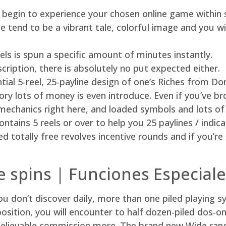
ld begin to experience your chosen online game within
 tend to be a vibrant tale, colorful image and you wil
ls is spun a specific amount of minutes instantly.
cription, there is absolutely no put expected either.
tial 5-reel, 25-payline design of one’s Riches from Do
ctory lots of money is even introduce. Even if you’ve 
 mechanics right here, and loaded symbols and lots of 
tains 5 reels or over to help you 25 paylines / indicat
totally free revolves incentive rounds and if you’re 
 spins | Funciones Especiale
ou don’t discover daily, more than one piled playing 
sition, you will encounter to half dozen-piled dos-o
nbelievable commission more. The brand new Wide ra