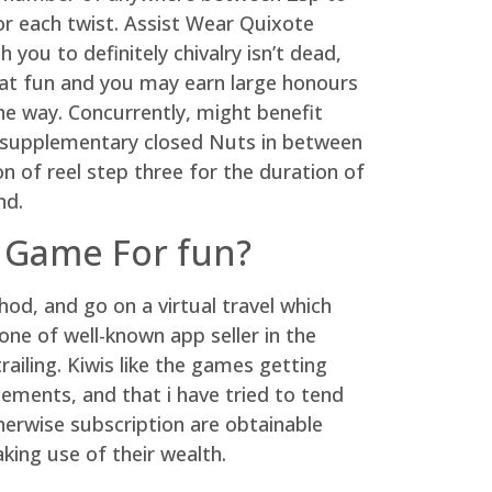
or each twist. Assist Wear Quixote
h you to definitely chivalry isn’t dead,
at fun and you may earn large honours
he way. Concurrently, might benefit
 supplementary closed Nuts in between
on of reel step three for the duration of
nd.
t Game For fun?
hod, and go on a virtual travel which
ne of well-known app seller in the
railing. Kiwis like the games getting
ements, and that i have tried to tend
herwise subscription are obtainable
king use of their wealth.