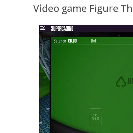
Video game Figure Th