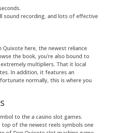
 seconds.
l sound recording, and lots of effective
n Quixote here, the newest reliance
browse the book, you’re also bound to
extremely multipliers. That it local
es. In addition, it features an
fortunate normally, this is where you
s
symbol to the a casino slot games.
n top of the newest reels symbols one
nge of Don Quixote slot machine game