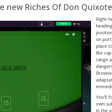
e new Riches Of Don Quixote
Right he
heading
positio
on port
place t
like ca
range 
dangers
Browse
adaptat
immedi
You’ll f
own sub
in the 