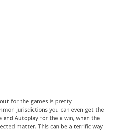
yout for the games is pretty
ommon jurisdictions you can even get the
 end Autoplay for the a win, when the
elected matter.
This can be a terrific way