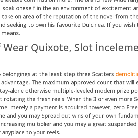
ou soak oneself in the an environment of excitement a
to take on area of the reputation of the novel from t
d seeking to own his favourite Dulcinea. If you wish t
s means.
 Wear Quixote, Slot İncelem
o belongings at the least step three Scatters
demoliti
e advantage. The maximum approved count that will e
ay-alone otherwise multiple-leveled modern prize pool
t rotating the fresh reels. When the 3 or even more S
 game, merely a payment is acquired however, zero Fr
yline and you may Spread out wins of your own funda
 increasing multiplier and you may a great suspended
anyplace to your reels.