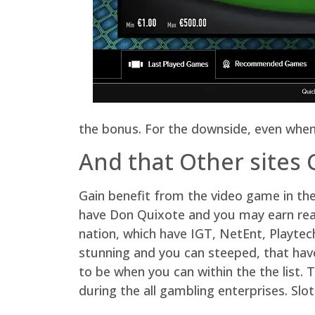
the bonus. For the downside, even when, 
And that Other sites 
Gain benefit from the video game in the 
have Don Quixote and you may earn real 
nation, which have IGT, NetEnt, Playtech
stunning and you can steeped, that have
to be when you can within the the list.
during the all gambling enterprises. Slo