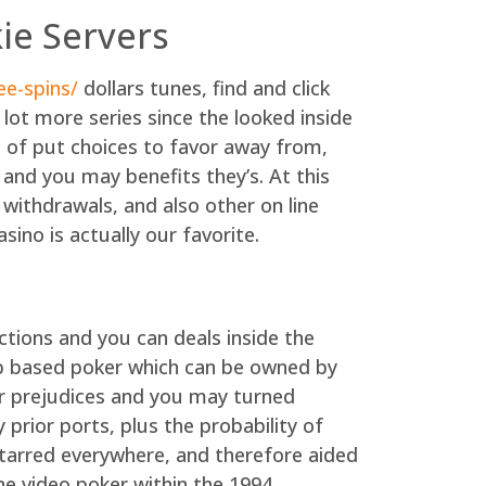
ie Servers
ee-spins/
dollars tunes, find and click
lot more series since the looked inside
 of put choices to favor away from,
and you may benefits they’s. At this
withdrawals, and also other on line
ino is actually our favorite.
actions and you can deals inside the
 Web based poker which can be owned by
eir prejudices and you may turned
rior ports, plus the probability of
tarred everywhere, and therefore aided
ine video poker within the 1994,