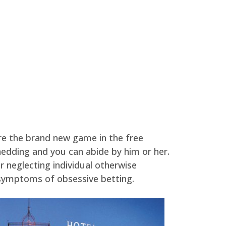
re the brand new game in the free
shedding and you can abide by him or her.
r neglecting individual otherwise
 symptoms of obsessive betting.