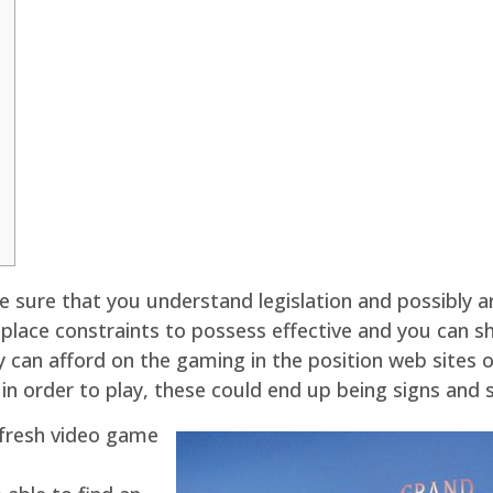
 sure that you understand legislation and possibly a
ly place constraints to possess effective and you can 
 can afford on the gaming in the position web sites o
in order to play, these could end up being signs and
 fresh video game