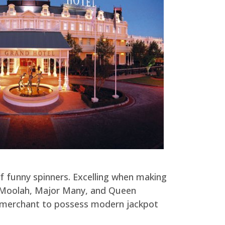
f funny spinners. Excelling when making
r Moolah, Major Many, and Queen
ur merchant to possess modern jackpot