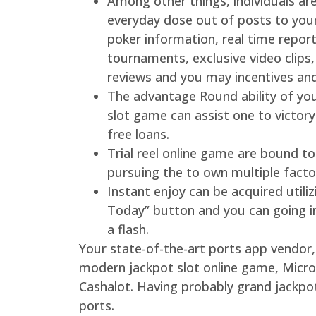
Among other things, individuals are
everyday dose out of posts to your
poker information, real time report
tournaments, exclusive video clips
reviews and you may incentives and
The advantage Round ability of you
slot game can assist one to victor
free loans.
Trial reel online game are bound to
pursuing the to own multiple facto
Instant enjoy can be acquired utili
Today” button and you can going i
a flash.
Your state-of-the-art ports app vendor,
modern jackpot slot online game, Micro
Cashalot. Having probably grand jackpo
ports.