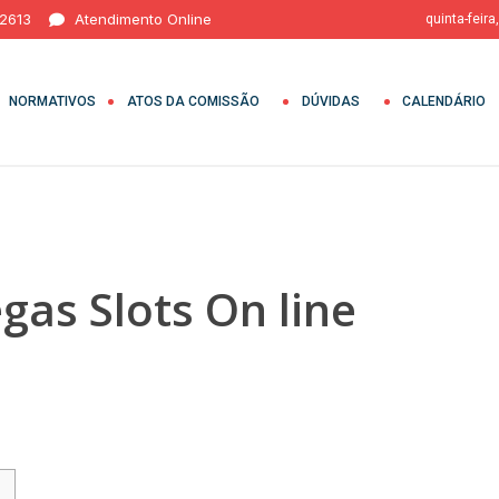
 2613
Atendimento Online
quinta-feira
NORMATIVOS
ATOS DA COMISSÃO
DÚVIDAS
CALENDÁRIO
egas Slots On line