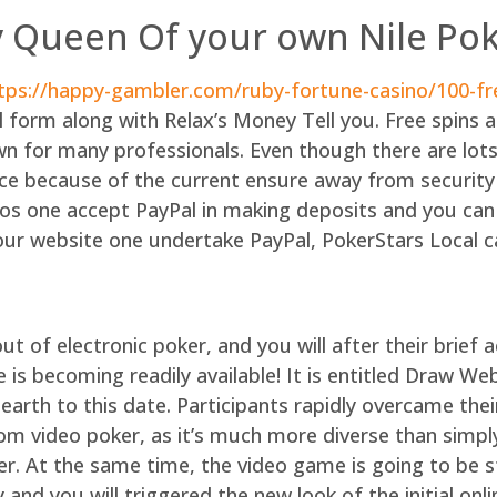
y Queen Of your own Nile Pok
tps://happy-gambler.com/ruby-fortune-casino/100-fr
 form along with Relax’s Money Tell you. Free spins a 
n for many professionals. Even though there are lots
ce because of the current ensure away from security 
os one accept PayPal in making deposits and you can 
your website one undertake PayPal, PokerStars Local cas
out of electronic poker, and you will after their brief 
ne is becoming readily available! It is entitled Draw
 earth to this date. Participants rapidly overcame th
 video poker, as it’s much more diverse than simply p
. At the same time, the video game is going to be s
and you will triggered the new look of the initial onl