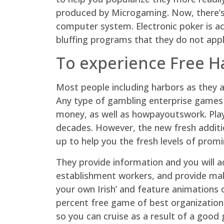
produced by Microgaming. Now, there’s r
computer system. Electronic poker is ac
bluffing programs that they do not appl
To experience Free H
Most people including harbors as they a
Any type of gambling enterprise games 
money, as well as howpayoutswork. Playt
decades. However, the new fresh additi
up to help you the fresh levels of prom
They provide information and you will a
establishment workers, and provide make
your own Irish’ and feature animations
percent free game of best organization 
so you can cruise as a result of a good