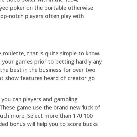
ayed poker on the portable otherwise
top-notch players often play with
roulette, that is quite simple to know.
 your games prior to betting hardly any
the best in the business for over two
ot show features heard of creator go
o you can players and gambling
. These game use the brand new ‘luck of
much more. Select more than 170 100
ded bonus will help you to score bucks