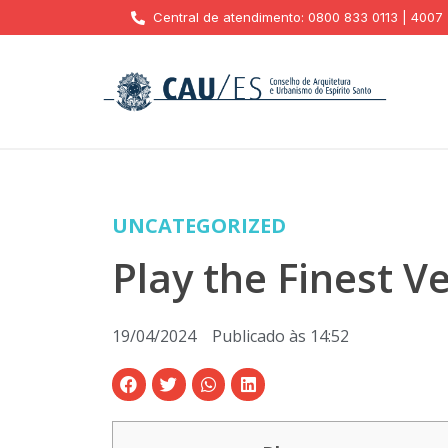
Central de atendimento: 0800 833 0113 | 4007
UNCATEGORIZED
Play the Finest V
19/04/2024
Publicado às
14:52