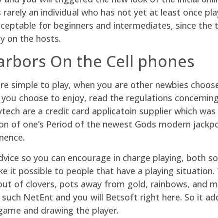
arely an individual who has not yet at least once pl
ceptable for beginners and intermediates, since the 
y on the hosts.
arbors On the Cell phones
re simple to play, when you are other newbies choose 
you choose to enjoy, read the regulations concerning
ech are a credit card applicatoin supplier which was 
on of one’s Period of the newest Gods modern jackp
inence.
dvice so you can encourage in charge playing, both s
 it possible to people that have a playing situation
 out of clovers, pots away from gold, rainbows, and 
such NetEnt and you will Betsoft right here. So it ad
 game and drawing the player.