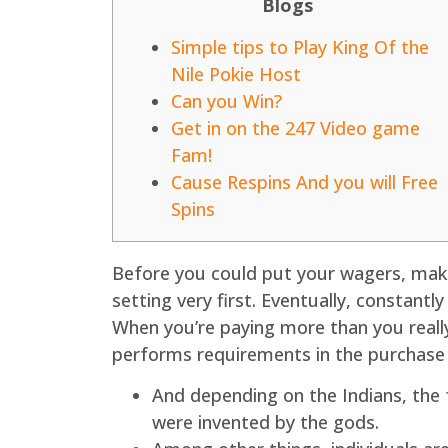
Blogs
Simple tips to Play King Of the
Nile Pokie Host
Can you Win?
Get in on the 247 Video game
Fam!
Cause Respins And you will Free
Spins
Before you could put your wagers, make
setting very first. Eventually, constant
When you’re paying more than you really
performs requirements in the purchase 
And depending on the Indians, the
were invented by the gods.