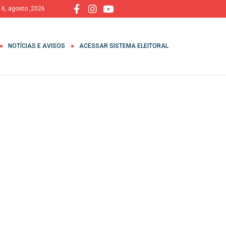
, 6, agosto ,2026
NOTÍCIAS E AVISOS
ACESSAR SISTEMA ELEITORAL