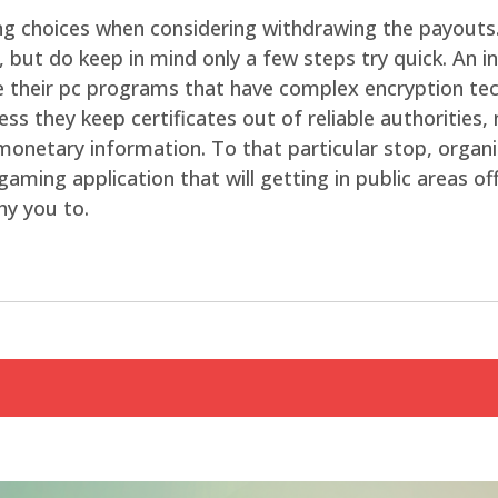
g choices when considering withdrawing the payouts.
, but do keep in mind only a few steps try quick. An i
se their pc programs that have complex encryption tech
ess they keep certificates out of reliable authorities
ll monetary information. To that particular stop, org
gaming application that will getting in public areas o
hy you to.