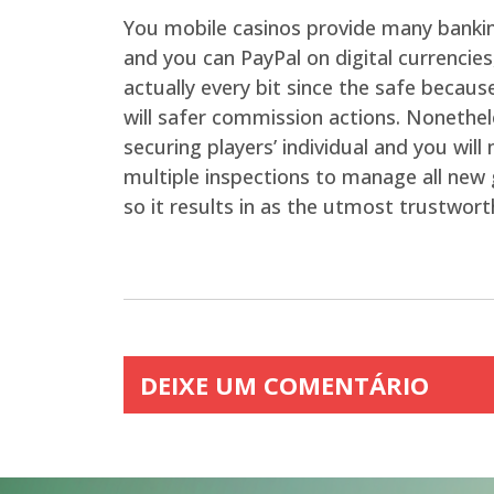
You mobile casinos provide many bankin
and you can PayPal on digital currencies
actually every bit since the safe becau
will safer commission actions. Nonethel
securing players’ individual and you wi
multiple inspections to manage all new 
so it results in as the utmost trustwort
DEIXE UM COMENTÁRIO