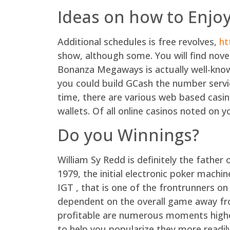
Ideas on how to Enjo
Additional schedules is free revolves,
ht
show, although some. You will find novel
Bonanza Megaways is actually well-know
you could build GCash the number servi
time, there are various web based casin
wallets. Of all online casinos noted on 
Do you Winnings?
William Sy Redd is definitely the father 
1979, the initial electronic poker machi
IGT , that is one of the frontrunners on
dependent on the overall game away from
profitable are numerous moments higher
to help you popularize they more readily 