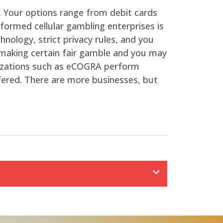
 Your options range from debit cards
nformed cellular gambling enterprises is
nology, strict privacy rules, and you
, making certain fair gamble and you may
anizations such as eCOGRA perform
ffered. There are more businesses, but