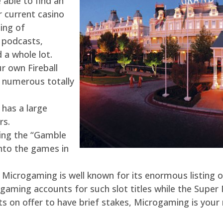
 able to find an
 current casino
ing of
, podcasts,
 a whole lot.
r own Fireball
y numerous totally
 has a large
rs.
zing the “Gamble
nto the games in
 Microgaming is well known for its enormous listing o
gaming accounts for such slot titles while the Supe
ts on offer to have brief stakes, Microgaming is yo