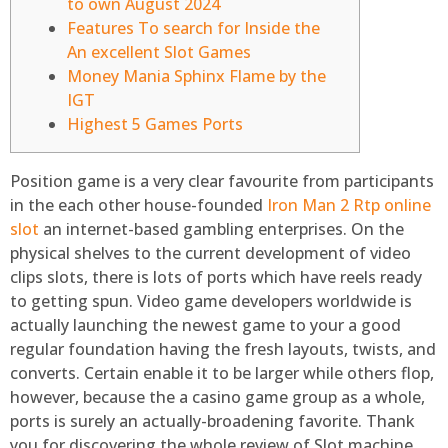
to own August 2024
Features To search for Inside the
An excellent Slot Games
Money Mania Sphinx Flame by the
IGT
Highest 5 Games Ports
Position game is a very clear favourite from participants
in the each other house-founded
Iron Man 2 Rtp online
slot
an internet-based gambling enterprises. On the
physical shelves to the current development of video
clips slots, there is lots of ports which have reels ready
to getting spun.
Video game developers worldwide is
actually launching the newest game to your a good
regular foundation having the fresh layouts, twists, and
converts. Certain enable it to be larger while others flop,
however, because the a casino game group as a whole,
ports is surely an actually-broadening favorite. Thank
you for discovering the whole review of Slot machine