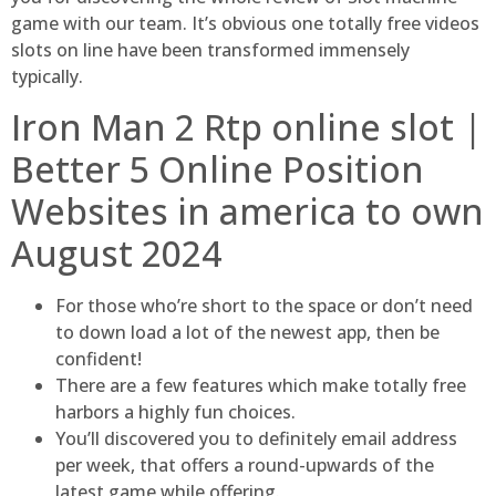
game with our team. It’s obvious one totally free videos
slots on line have been transformed immensely
typically.
Iron Man 2 Rtp online slot |
Better 5 Online Position
Websites in america to own
August 2024
For those who’re short to the space or don’t need
to down load a lot of the newest app, then be
confident!
There are a few features which make totally free
harbors a highly fun choices.
You’ll discovered you to definitely email address
per week, that offers a round-upwards of the
latest game while offering.