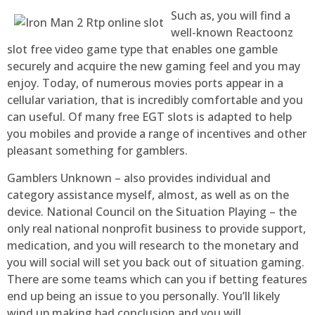
Such as, you will find a
well-known Reactoonz
slot free video game type that enables one gamble
securely and acquire the new gaming feel and you may
enjoy. Today, of numerous movies ports appear in a
cellular variation, that is incredibly comfortable and you
can useful. Of many free EGT slots is adapted to help
you mobiles and provide a range of incentives and other
pleasant something for gamblers.
Gamblers Unknown – also provides individual and
category assistance myself, almost, as well as on the
device. National Council on the Situation Playing – the
only real national nonprofit business to provide support,
medication, and you will research to the monetary and
you will social will set you back out of situation gaming.
There are some teams which can you if betting features
end up being an issue to you personally. You’ll likely
wind up making bad conclusion and you will