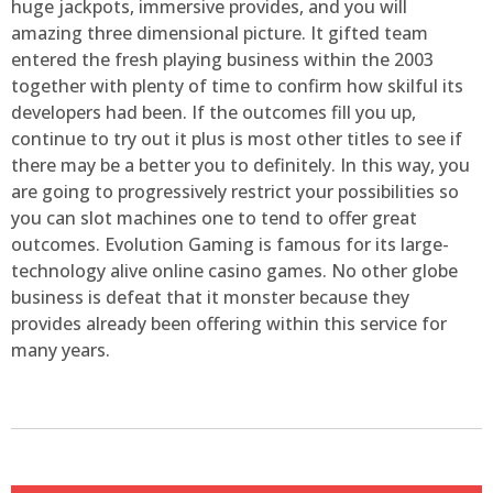
huge jackpots, immersive provides, and you will
amazing three dimensional picture. It gifted team
entered the fresh playing business within the 2003
together with plenty of time to confirm how skilful its
developers had been. If the outcomes fill you up,
continue to try out it plus is most other titles to see if
there may be a better you to definitely. In this way, you
are going to progressively restrict your possibilities so
you can slot machines one to tend to offer great
outcomes. Evolution Gaming is famous for its large-
technology alive online casino games. No other globe
business is defeat that it monster because they
provides already been offering within this service for
many years.