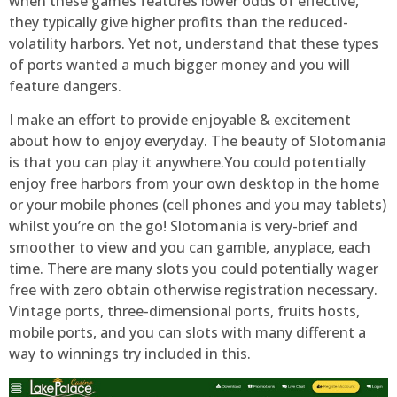
when these games features lower odds of effective,
they typically give higher profits than the reduced-
volatility harbors. Yet not, understand that these types
of ports wanted a much bigger money and you will
feature dangers.
I make an effort to provide enjoyable & excitement
about how to enjoy everyday. The beauty of Slotomania
is that you can play it anywhere.You could potentially
enjoy free harbors from your own desktop in the home
or your mobile phones (cell phones and you may tablets)
whilst you’re on the go! Slotomania is very-brief and
smoother to view and you can gamble, anyplace, each
time. There are many slots you could potentially wager
free with zero obtain otherwise registration necessary.
Vintage ports, three-dimensional ports, fruits hosts,
mobile ports, and you can slots with many different a
way to winnings try included in this.