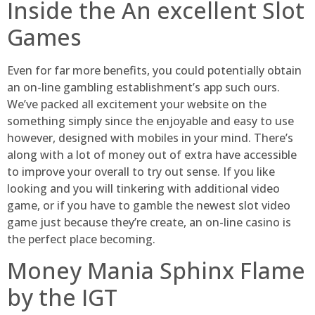
Inside the An excellent Slot
Games
Even for far more benefits, you could potentially obtain
an on-line gambling establishment’s app such ours.
We’ve packed all excitement your website on the
something simply since the enjoyable and easy to use
however, designed with mobiles in your mind. There’s
along with a lot of money out of extra have accessible
to improve your overall to try out sense. If you like
looking and you will tinkering with additional video
game, or if you have to gamble the newest slot video
game just because they’re create, an on-line casino is
the perfect place becoming.
Money Mania Sphinx Flame
by the IGT