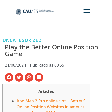
UNCATEGORIZED
Play the Better Online Position
Game
21/08/2024
Publicado às
03:55
Articles
Iron Man 2 Rtp online slot | Better 5
Online Position Websites in america