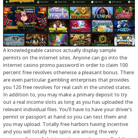
A knowledgeable casinos actually display sample
permits on the internet sites. Anyone can go into the
internet casino promo password in order to claim 100
percent free revolves otherwise a pleasant bonus. There
are even particular gambling enterprises that provides
you 120 free revolves for real cash in the united states.
In addition to, you may make a primary deposit to try
out a real income slots as long as you has uploaded the
relevant individual files. You’ll have to have your driver’s
permit or passport at hand so you can test them and
you may upload. Totally free harbors having incentive
and you will totally free spins are among the very