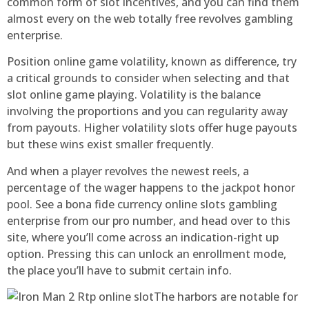
common form of slot incentives, and you can find them
almost every on the web totally free revolves gambling
enterprise.
Position online game volatility, known as difference, try
a critical grounds to consider when selecting and that
slot online game playing. Volatility is the balance
involving the proportions and you can regularity away
from payouts. Higher volatility slots offer huge payouts
but these wins exist smaller frequently.
And when a player revolves the newest reels, a
percentage of the wager happens to the jackpot honor
pool. See a bona fide currency online slots gambling
enterprise from our pro number, and head over to this
site, where you’ll come across an indication-right up
option. Pressing this can unlock an enrollment mode,
the place you’ll have to submit certain info.
The harbors are notable for