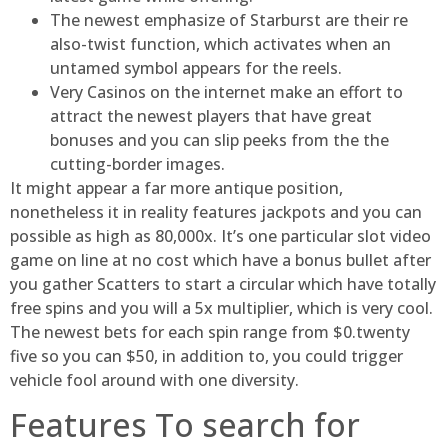
The newest emphasize of Starburst are their re
also-twist function, which activates when an
untamed symbol appears for the reels.
Very Casinos on the internet make an effort to
attract the newest players that have great
bonuses and you can slip peeks from the the
cutting-border images.
It might appear a far more antique position,
nonetheless it in reality features jackpots and you can
possible as high as 80,000x. It’s one particular slot video
game on line at no cost which have a bonus bullet after
you gather Scatters to start a circular which have totally
free spins and you will a 5x multiplier, which is very cool.
The newest bets for each spin range from $0.twenty
five so you can $50, in addition to, you could trigger
vehicle fool around with one diversity.
Features To search for