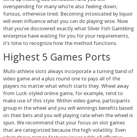
overspending for many who’re also feeling down,
furious, otherwise tired. Becoming intoxicated by liquor
will even influence what you can do playing wise. Now
that you’ve discovered exactly what Silver Fish Gambling
enterprise have waiting for you for your requirements,
it’s time to recognize how the method functions.
Highest 5 Games Ports
Multi-athlete slots always incorporate a turning band of
video game and a plus round one to pays all of the
players no matter what which starts they. Wheel away
from Luck-styled online game, for example, tend to
make use of this style. Within video game, participants
group in the wheel and you will winnings benefits based
on their bets and you will playing rate when the wheel is
spun. We recommend that your focus on slot games
that are categorized because the high volatility. Even