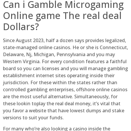
Can i Gamble Microgaming
Online game The real deal
Dollars?
Since August 2023, half a dozen says provides legalized,
state-managed online casinos. He or she is Connecticut,
Delaware, Nj, Michigan, Pennsylvania and you may
Western Virginia. For every condition features a faithful
board so you can licenses and you will manage gambling
establishment internet sites operating inside their
jurisdiction. For these within the states rather than
controlled gambling enterprises, offshore online casinos
are the most useful alternative. Simultaneously, for
these lookin toplay the real deal money, it’s vital that
you favor a website that have lowest dumps and stake
versions to suit your funds.
For many who’re also looking a casino inside the