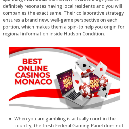
definitely resonates having local residents and you will
companies the exact same. Their collaborative strategy
ensures a brand new, well-game perspective on each
portion, which makes them a spin-to help you origin for
regional information inside Hudson Condition.
When you are gambling is actually court in the
country, the fresh Federal Gaming Panel does not