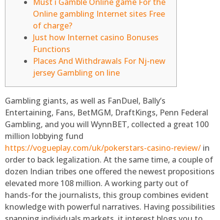
Must i Gamble Online game For the
Online gambling Internet sites Free
of charge?
Just how Internet casino Bonuses
Functions
Places And Withdrawals For Nj-new
jersey Gambling on line
Gambling giants, as well as FanDuel, Bally’s
Entertaining, Fans, BetMGM, DraftKings, Penn Federal
Gambling, and you will WynnBET, collected a great 100
million lobbying fund
https://vogueplay.com/uk/pokerstars-casino-review/
in
order to back legalization. At the same time, a couple of
dozen Indian tribes one offered the newest propositions
elevated more 108 million.
A working party out of
hands-for the journalists, this group combines evident
knowledge with powerful narratives. Having possibilities
spanning individuals markets, it interest blogs you to