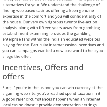
alternatives for your. We understand the challenge of
finding web based casinos offering a keen genuine
expertise in the comfort and you will confidentiality of
the house. Our very own rigorous twenty five-action
analysis, along with fifteen years away from gambling
establishment examining, provides the gambling
enterprise fans within the India an educated websites
playing for the. Particular internet casino incentives and
you can campaigns wanted a new password to help you
allege the offer.
Incentives, Offers and
offers
Sure, if you’re in the us and you can win currency at the
a gaming web site, you’ve reached spend taxation in it.
A good rarer circumstances happens when an internet
local casino doesn’t provide demonstration settings