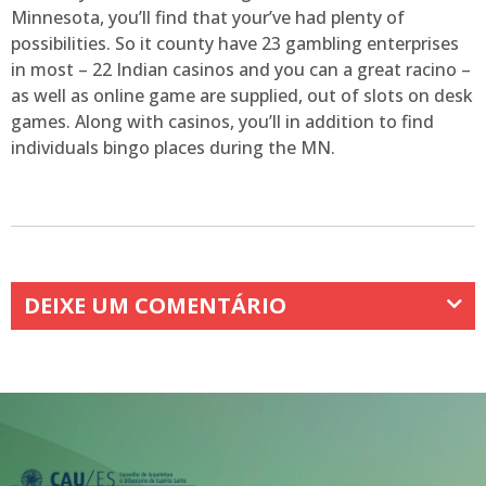
Minnesota, you’ll find that your’ve had plenty of
possibilities. So it county have 23 gambling enterprises
in most – 22 Indian casinos and you can a great racino –
as well as online game are supplied, out of slots on desk
games. Along with casinos, you’ll in addition to find
individuals bingo places during the MN.
DEIXE UM COMENTÁRIO