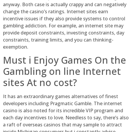
anyway. Both case is actually crappy and can negatively
change the casino’s ratings. Internet sites earn
incentive issues if they also provide systems to control
gambling addiction. For example, an internet site may
provide deposit constraints, investing constraints, day
constraints, training limits, and you can thinking-
exemption.
Must i Enjoy Games On the
Gambling on line Internet
sites At no cost?
It has an extraordinary games alternatives of finest
developers including Pragmatic Gamble. The internet
casino is also noted for its incredible VIP program and
each day incentives to love. Needless to say, there’s also
a raft of overseas casinos that may sample to attract
inside Michigan consumers but i constantly advise