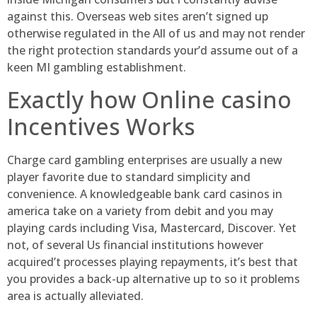
against this. Overseas web sites aren’t signed up
otherwise regulated in the All of us and may not render
the right protection standards your’d assume out of a
keen MI gambling establishment.
Exactly how Online casino
Incentives Works
Charge card gambling enterprises are usually a new
player favorite due to standard simplicity and
convenience. A knowledgeable bank card casinos in
america take on a variety from debit and you may
playing cards including Visa, Mastercard, Discover. Yet
not, of several Us financial institutions however
acquired’t processes playing repayments, it’s best that
you provides a back-up alternative up to so it problems
area is actually alleviated.