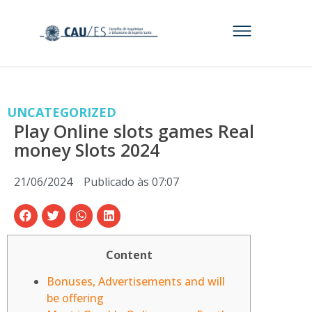
UNCATEGORIZED
Play Online slots games Real
money Slots 2024
21/06/2024
Publicado às
07:07
Content
Bonuses, Advertisements and will
be offering