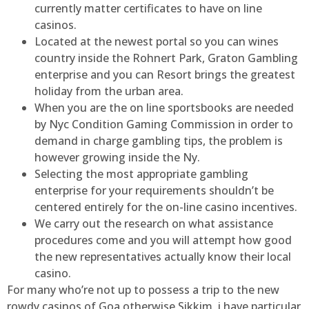
currently matter certificates to have on line
casinos.
Located at the newest portal so you can wines
country inside the Rohnert Park, Graton Gambling
enterprise and you can Resort brings the greatest
holiday from the urban area.
When you are the on line sportsbooks are needed
by Nyc Condition Gaming Commission in order to
demand in charge gambling tips, the problem is
however growing inside the Ny.
Selecting the most appropriate gambling
enterprise for your requirements shouldn’t be
centered entirely for the on-line casino incentives.
We carry out the research on what assistance
procedures come and you will attempt how good
the new representatives actually know their local
casino.
For many who’re not up to possess a trip to the new
rowdy casinos of Goa otherwise Sikkim, i have particular