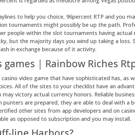
ercent is regarded as mediocre among Vegas positio
aylines to help you choice, 96percent RTP and you m
ion tournaments might possibly be up the path. Prof
 people within the slot tournaments having actual re
ky, but the majority days you wind up taking a loss. S
ash in exchange because of it activity.
ts games | Rainbow Riches Rt
 casino video game that have sophisticated has, as we
hoices. All of the sites to your checklist have an adva
 may victory actual currency honors. Reliable business
unters are prepared, they are able to deal with a bo
rtified other sites from app developers and on casin
ble as opposed to subscription and you may install.
ff-line Harbors?