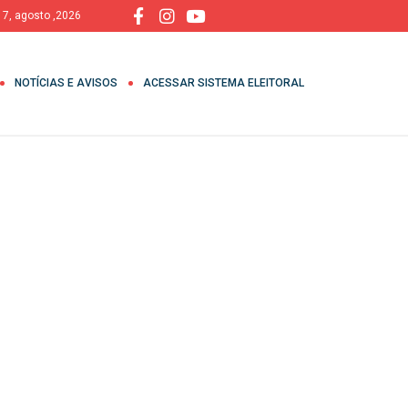
, 7, agosto ,2026
NOTÍCIAS E AVISOS
ACESSAR SISTEMA ELEITORAL