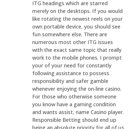
ITG headings which are starred
merely on the desktops. If you would
like rotating the newest reels on your
own portable device, you should see
fun somewhere else. There are
numerous most other ITG issues
with the exact same topic that really
work to the mobile phones. I prompt
your of your need for constantly
following assistance to possess
responsibility and safer gamble
whenever enjoying the on-line casino.
For those who otherwise someone
you know have a gaming condition
and wants assist, name Casino player.
Responsible Betting should end up
being an absolute priority for all of us