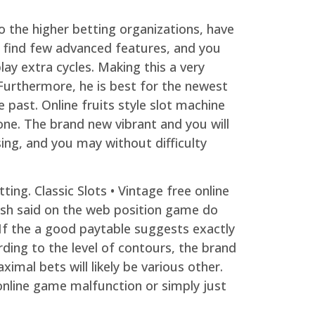
to the higher betting organizations, have
ll find few advanced features, and you
 play extra cycles. Making this a very
 Furthermore, he is best for the newest
past. Online fruits style slot machine
one. The brand new vibrant and you will
ing, and you may without difficulty
ting. Classic Slots • Vintage free online
esh said on the web position game do
• If the a good paytable suggests exactly
ding to the level of contours, the brand
imal bets will likely be various other.
 online game malfunction or simply just