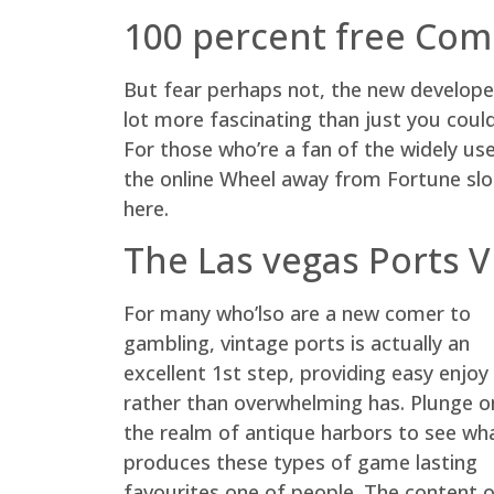
100 percent free Com
But fear perhaps not, the new develope
lot more fascinating than just you could 
For those who’re a fan of the widely use
the online Wheel away from Fortune slot
here.
The Las vegas Ports Vi
For many who’lso are a new comer to
gambling, vintage ports is actually an
excellent 1st step, providing easy enjoy
rather than overwhelming has. Plunge o
the realm of antique harbors to see wh
produces these types of game lasting
favourites one of people. The content 