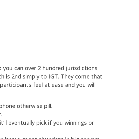
o you can over 2 hundred jurisdictions
ch is 2nd simply to IGT.
They come that
articipants feel at ease and you will
phone otherwise pill.
.
’ll eventually pick if you winnings or