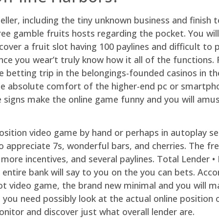
seller, including the tiny unknown business and finish 
 free gamble fruits hosts regarding the pocket. You wi
iscover a fruit slot having 100 paylines and difficult to
nce you wear’t truly know how it all of the functions.
betting trip in the belongings-founded casinos in the 
the absolute comfort of the higher-end pc or smartph
e signs make the online game funny and you will amus
 position video game by hand or perhaps in autoplay set
 appreciate 7s, wonderful bars, and cherries. The fr
 more incentives, and several paylines. Total Lender 
ntire bank will say to you on the you can bets. Accor
ot video game, the brand new minimal and you will max
s you need possibly look at the actual online position
nitor and discover just what overall lender are.