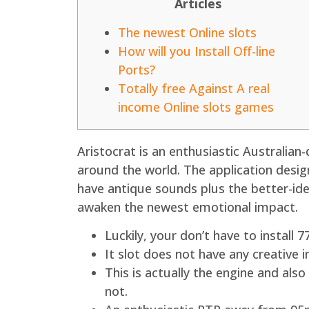
Articles
The newest Online slots
How will you Install Off-line
Ports?
Totally free Against A real
income Online slots games
Aristocrat is an enthusiastic Australian
around the world. The application desig
have antique sounds plus the better-ide
awaken the newest emotional impact.
Luckily, your don’t have to install
It slot does not have any creative 
This is actually the engine and also
not.