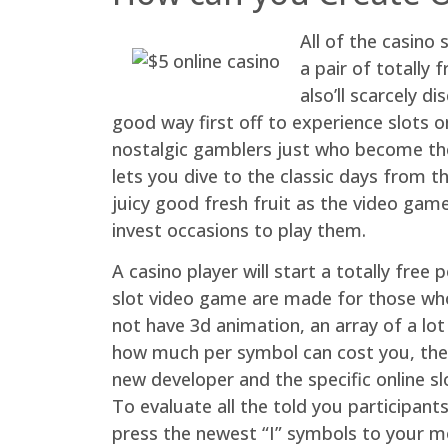
All of the casino 
a pair of totally
also’ll scarcely d
good way first off to experience slots o
nostalgic gamblers just who become the 
lets you dive to the classic days from 
juicy good fresh fruit as the video gam
invest occasions to play them.
A casino player will start a totally free
slot video game are made for those who
not have 3d animation, an array of a lot
how much per symbol can cost you, the e
new developer and the specific online sl
To evaluate all the told you participant
press the newest “I” symbols to your mo