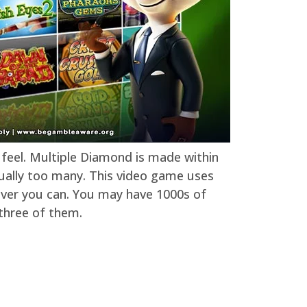
feel. Multiple Diamond is made within
ually too many. This video game uses
ever you can. You may have 1000s of
three of them.