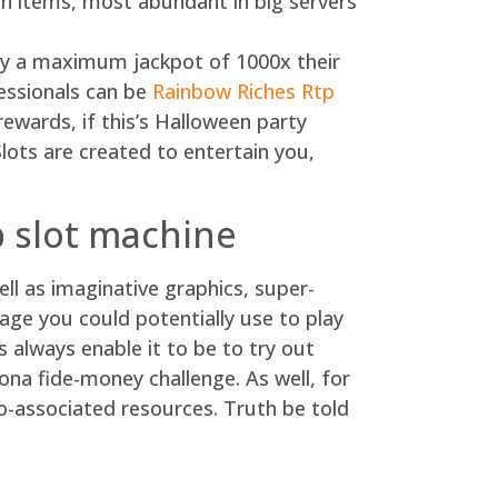
n items, most abundant in big servers
ay a maximum jackpot of 1000x their
essionals can be
Rainbow Riches Rtp
wards, if this’s Halloween party
lots are created to entertain you,
p slot machine
ll as imaginative graphics, super-
ntage you could potentially use to play
 always enable it to be to try out
na fide-money challenge. As well, for
o-associated resources. Truth be told