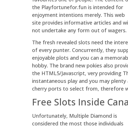
the Playfortunefor.fun is intended for
enjoyment intentions merely. This web
site provides informative articles and wil
not undertake any form out of wagers.
The fresh revealed slots need the inter
of every punter. Concurrently, they sup
enjoyable plots and you can a memorab
hobby. The brand new pokies also provi
the HTML5/Javascript, very providing T
instantaneous play and you may plenty a
cherry ports to select from, therefore 
Free Slots Inside Can
Unfortunately, Multiple Diamond is
considered the most those individuals