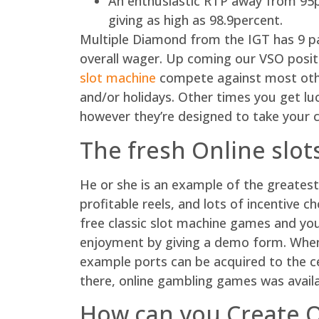
An enthusiastic RTP away from 95p
giving as high as 98.9percent.
Multiple Diamond from the IGT has 9 p
overall wager. Up coming our VSO posit
slot machine
compete against most other
and/or holidays. Other times you get luc
however they’re designed to take your c
The fresh Online slo
He or she is an example of the greatest
profitable reels, and lots of incentive c
free classic slot machine games and you
enjoyment by giving a demo form. When p
example ports can be acquired to the ce
there, online gambling games was availa
How can you Create O