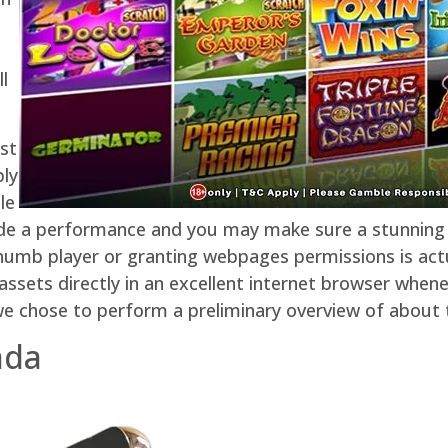
l
est
ply
le
de a performance and you may make sure a stunning 
humb player or granting webpages permissions is act
ssets directly in an excellent internet browser when
we chose to perform a preliminary overview of about 
ada