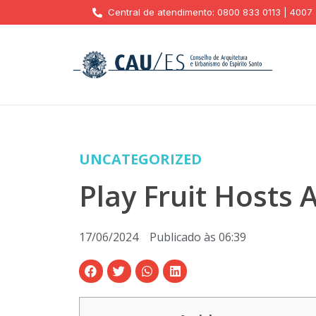
Central de atendimento: 0800 833 0113 | 4007
UNCATEGORIZED
Play Fruit Hosts 
17/06/2024
Publicado às
06:39