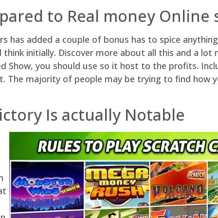
pared to Real money Online 
rs has added a couple of bonus has to spice anythi
think initially. Discover more about all this and a lo
d Show, you should use so it host to the profits. Inc
. The majority of people may be trying to find how y
ctory Is actually Notable
n
at
on