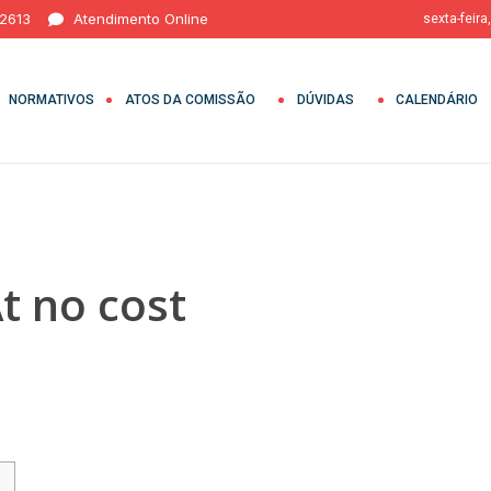
 2613
Atendimento Online
sexta-feira
NORMATIVOS
ATOS DA COMISSÃO
DÚVIDAS
CALENDÁRIO
At no cost