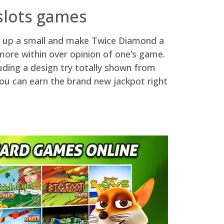
slots games
ng up a small and make Twice Diamond a
t more within over opinion of one’s game.
luding a design try totally shown from
ou can earn the brand new jackpot right