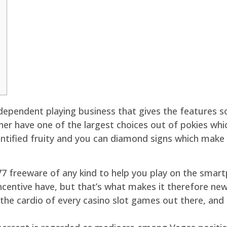
-dependent playing business that gives the features s
ner have one of the largest choices out of pokies whi
ntified fruity and you can diamond signs which make p
 777 freeware of any kind to help you play on the smart
incentive have, but that’s what makes it therefore new
 the cardio of every casino slot games out there, and it