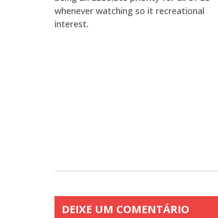
whenever watching so it recreational
interest.
DEIXE UM COMENTÁRIO