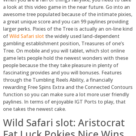
a look at this video game in the near future. Go into an
awesome tree populated because of the intimate pixies,
a great unique score and you can 99 paylines providing
larger perks. Pixies of the Tree is actually an on-line kind
of
Wild Safari slot
the widely used land-dependent
gambling establishment position, Treasures of one’s
Tree. On mobile and you will tablet, which slot online
game lets people hold the newest wonders with these
people because the they take pleasure in plenty of
fascinating provides and you will bonuses. Features
through the Tumbling Reels Ability, a financially
rewarding Free Spins Extra and the Connected Contours
function so you can make sure a lot more user friendly
paylines. In terms of enjoyable IGT Ports to play, that
one takes the newest cake.
Wild Safari slot: Aristocrat
Fat Luck Pokies Nice Wins