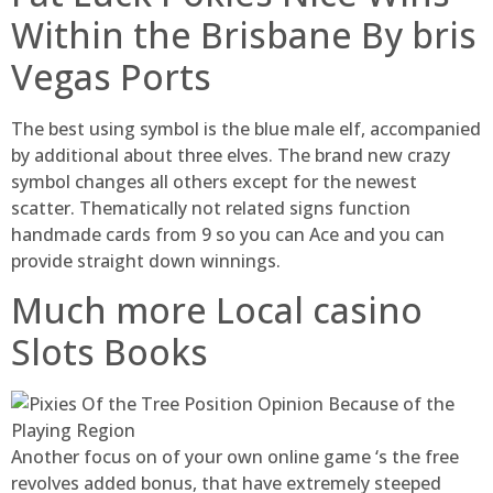
Within the Brisbane By bris
Vegas Ports
The best using symbol is the blue male elf, accompanied
by additional about three elves. The brand new crazy
symbol changes all others except for the newest
scatter. Thematically not related signs function
handmade cards from 9 so you can Ace and you can
provide straight down winnings.
Much more Local casino
Slots Books
Another focus on of your own online game ‘s the free
revolves added bonus, that have extremely steeped