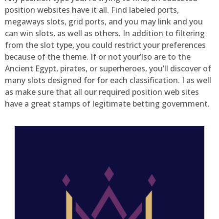
position websites have it all. Find labeled ports,
megaways slots, grid ports, and you may link and you
can win slots, as well as others. In addition to filtering
from the slot type, you could restrict your preferences
because of the theme. If or not your’lso are to the
Ancient Egypt, pirates, or superheroes, you’ll discover of
many slots designed for for each classification. I as well
as make sure that all our required position web sites
have a great stamps of legitimate betting government.