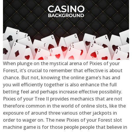
When plunge on the mystical arena of Pixies of your
Forest, it’s crucial to remember that effective is about
chance. But not, knowing the online game’s has and
you will efficiently together is also enhance the full
betting feel and perhaps increase effective possibility.
Pixies of your Tree II provides mechanics that are not
therefore common in the world of online slots, like the
exposure of around three various other jackpots in
order to wager on. The new Pixies of your Forest slot
machine game is for those people people that believe in