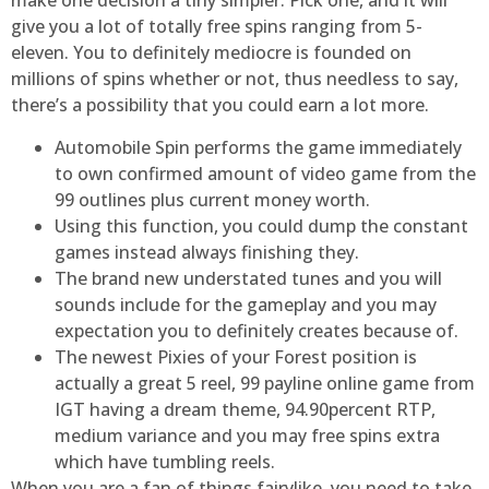
make one decision a tiny simpler. Pick one, and it will
give you a lot of totally free spins ranging from 5-
eleven.
You to definitely mediocre is founded on
millions of spins whether or not, thus needless to say,
there’s a possibility that you could earn a lot more.
Automobile Spin performs the game immediately
to own confirmed amount of video game from the
99 outlines plus current money worth.
Using this function, you could dump the constant
games instead always finishing they.
The brand new understated tunes and you will
sounds include for the gameplay and you may
expectation you to definitely creates because of.
The newest Pixies of your Forest position is
actually a great 5 reel, 99 payline online game from
IGT having a dream theme, 94.90percent RTP,
medium variance and you may free spins extra
which have tumbling reels.
When you are a fan of things fairylike, you need to take