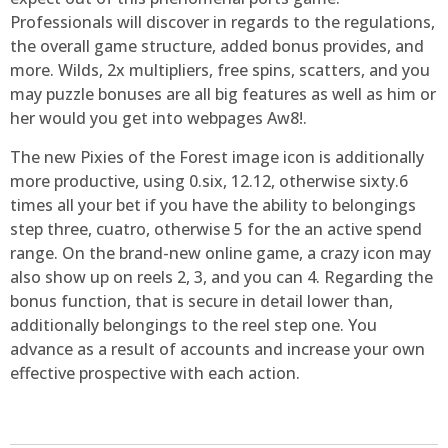
Professionals will discover in regards to the regulations,
the overall game structure, added bonus provides, and
more. Wilds, 2x multipliers, free spins, scatters, and you
may puzzle bonuses are all big features as well as him or
her would you get into webpages Aw8!.
The new Pixies of the Forest image icon is additionally
more productive, using 0.six, 12.12, otherwise sixty.6
times all your bet if you have the ability to belongings
step three, cuatro, otherwise 5 for the an active spend
range. On the brand-new online game, a crazy icon may
also show up on reels 2, 3, and you can 4. Regarding the
bonus function, that is secure in detail lower than,
additionally belongings to the reel step one. You
advance as a result of accounts and increase your own
effective prospective with each action.