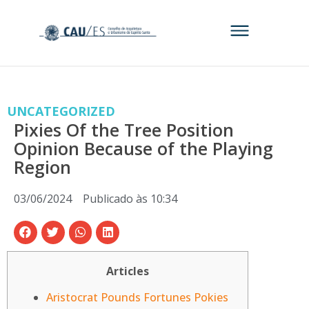
UNCATEGORIZED
Pixies Of the Tree Position
Opinion Because of the Playing
Region
03/06/2024
Publicado às
10:34
Articles
Aristocrat Pounds Fortunes Pokies