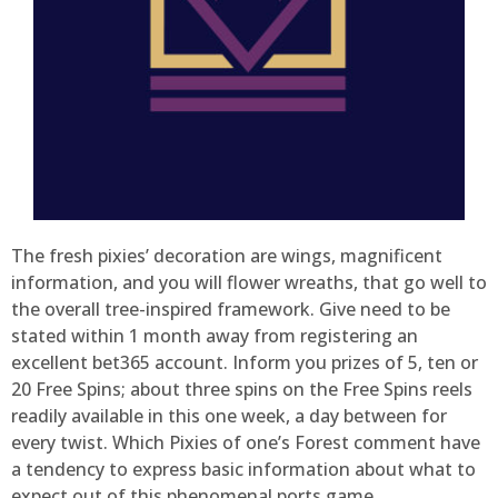
The fresh pixies’ decoration are wings, magnificent
information, and you will flower wreaths, that go well to
the overall tree-inspired framework. Give need to be
stated within 1 month away from registering an
excellent bet365 account. Inform you prizes of 5, ten or
20 Free Spins; about three spins on the Free Spins reels
readily available in this one week, a day between for
every twist. Which Pixies of one’s Forest comment have
a tendency to express basic information about what to
expect out of this phenomenal ports game.