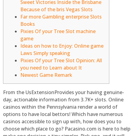
Sweet Victories Inside the Brisbane
Because of the bris Vegas Slots
Far more Gambling enterprise Slots
Books
Pixies Of your Tree Slot machine
game
Ideas on how to Enjoy: Online game
Laws Simply speaking
Pixies Of your Tree Slot Opinion: All
you need to Learn about It
Newest Game Remark
From the UsExtensionProvides your having genuine-
day, actionable information from 3.7K+ slots. Online
casinos within the Pennsylvania render a world of
options to have local bettors! Which have numerous
casinos accessible to sign up with, how does you to
choose which place to go? Pacasino.com is here to help