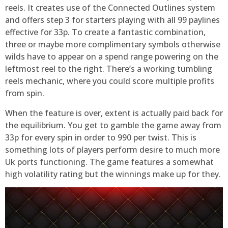
reels. It creates use of the Connected Outlines system
and offers step 3 for starters playing with all 99 paylines
effective for 33p. To create a fantastic combination,
three or maybe more complimentary symbols otherwise
wilds have to appear on a spend range powering on the
leftmost reel to the right. There’s a working tumbling
reels mechanic, where you could score multiple profits
from spin.
When the feature is over, extent is actually paid back for
the equilibrium. You get to gamble the game away from
33p for every spin in order to 990 per twist. This is
something lots of players perform desire to much more
Uk ports functioning. The game features a somewhat
high volatility rating but the winnings make up for they.