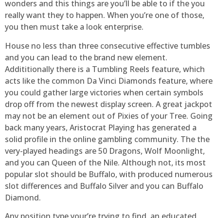
wonders and this things are you’ll be able to if the you
really want they to happen. When you’re one of those,
you then must take a look enterprise.
House no less than three consecutive effective tumbles
and you can lead to the brand new element.
Addititionally there is a Tumbling Reels feature, which
acts like the common Da Vinci Diamonds feature, where
you could gather large victories when certain symbols
drop off from the newest display screen. A great jackpot
may not be an element out of Pixies of your Tree. Going
back many years, Aristocrat Playing has generated a
solid profile in the online gambling community. The the
very-played headings are 50 Dragons, Wolf Moonlight,
and you can Queen of the Nile. Although not, its most
popular slot should be Buffalo, with produced numerous
slot differences and Buffalo Silver and you can Buffalo
Diamond.
Any position type your’re trying to find, an educated