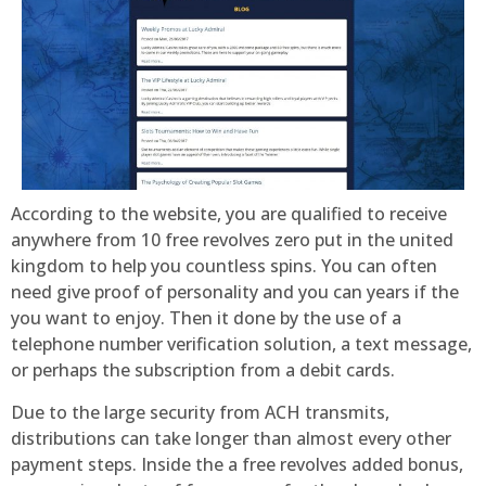
According to the website, you are qualified to receive
anywhere from 10 free revolves zero put in the united
kingdom to help you countless spins. You can often
need give proof of personality and you can years if the
you want to enjoy. Then it done by the use of a
telephone number verification solution, a text message,
or perhaps the subscription from a debit cards.
Due to the large security from ACH transmits,
distributions can take longer than almost every other
payment steps. Inside the a free revolves added bonus,