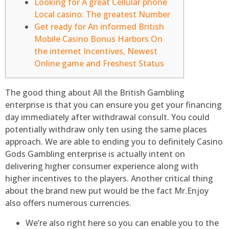
Looking for A great Cellular phone
Local casino: The greatest Number
Get ready for An informed British
Mobile Casino Bonus Harbors On
the internet Incentives, Newest
Online game and Freshest Status
The good thing about All the British Gambling
enterprise is that you can ensure you get your financing
day immediately after withdrawal consult. You could
potentially withdraw only ten using the same places
approach. We are able to ending you to definitely Casino
Gods Gambling enterprise is actually intent on
delivering higher consumer experience along with
higher incentives to the players.
Another critical thing
about the brand new put would be the fact Mr.Enjoy
also offers numerous currencies.
We’re also right here so you can enable you to the