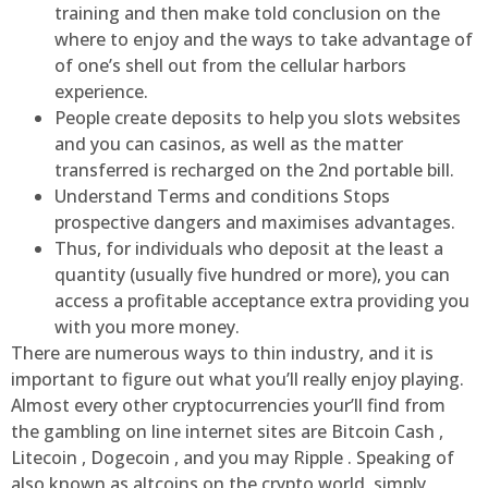
training and then make told conclusion on the
where to enjoy and the ways to take advantage of
of one’s shell out from the cellular harbors
experience.
People create deposits to help you slots websites
and you can casinos, as well as the matter
transferred is recharged on the 2nd portable bill.
Understand Terms and conditions Stops
prospective dangers and maximises advantages.
Thus, for individuals who deposit at the least a
quantity (usually five hundred or more), you can
access a profitable acceptance extra providing you
with you more money.
There are numerous ways to thin industry, and it is
important to figure out what you’ll really enjoy playing.
Almost every other cryptocurrencies your’ll find from
the gambling on line internet sites are Bitcoin Cash ,
Litecoin , Dogecoin , and you may Ripple . Speaking of
also known as altcoins on the crypto world, simply