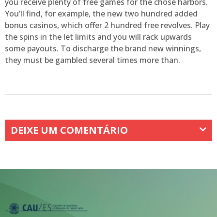
you receive plenty of free games for the chose harbors.
You’ll find, for example, the new two hundred added
bonus casinos, which offer 2 hundred free revolves. Play
the spins in the let limits and you will rack upwards
some payouts. To discharge the brand new winnings,
they must be gambled several times more than.
DEIXE UM COMENTÁRIO