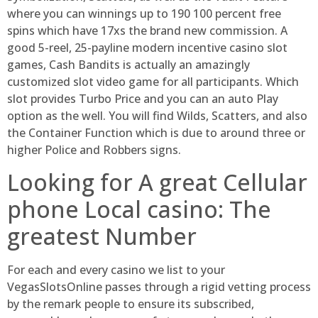
where you can winnings up to 190 100 percent free
spins which have 17xs the brand new commission. A
good 5-reel, 25-payline modern incentive casino slot
games, Cash Bandits is actually an amazingly
customized slot video game for all participants. Which
slot provides Turbo Price and you can an auto Play
option as the well. You will find Wilds, Scatters, and also
the Container Function which is due to around three or
higher Police and Robbers signs.
Looking for A great Cellular
phone Local casino: The
greatest Number
For each and every casino we list to your
VegasSlotsOnline passes through a rigid vetting process
by the remark people to ensure its subscribed,