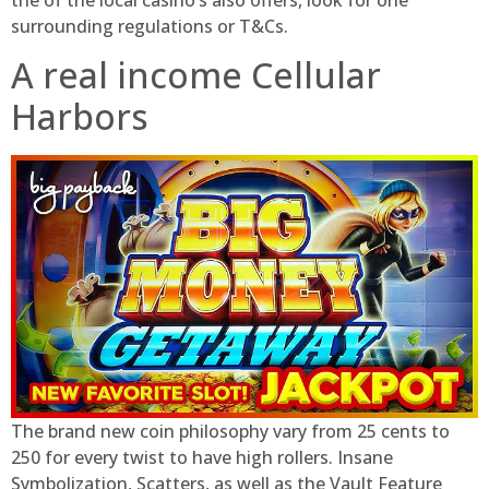
surrounding regulations or T&Cs.
A real income Cellular
Harbors
The brand new coin philosophy vary from 25 cents to
250 for every twist to have high rollers. Insane
Symbolization, Scatters, as well as the Vault Feature