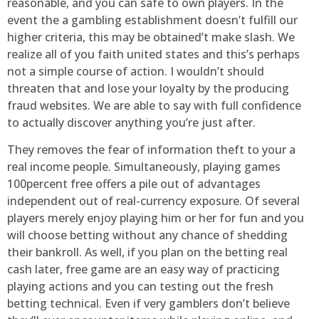
reasonable, and you can safe to own players. In the
event the a gambling establishment doesn’t fulfill our
higher criteria, this may be obtained’t make slash. We
realize all of you faith united states and this’s perhaps
not a simple course of action. I wouldn’t should
threaten that and lose your loyalty by the producing
fraud websites. We are able to say with full confidence
to actually discover anything you’re just after.
They removes the fear of information theft to your a
real income people. Simultaneously, playing games
100percent free offers a pile out of advantages
independent out of real-currency exposure. Of several
players merely enjoy playing him or her for fun and you
will choose betting without any chance of shedding
their bankroll. As well, if you plan on the betting real
cash later, free game are an easy way of practicing
playing actions and you can testing out the fresh
betting technical. Even if very gamblers don’t believe