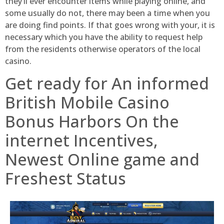
they’ll ever encounter items while playing online, and
some usually do not, there may been a time when you
are doing find points. If that goes wrong with your, it is
necessary which you have the ability to request help
from the residents otherwise operators of the local
casino.
Get ready for An informed
British Mobile Casino
Bonus Harbors On the
internet Incentives,
Newest Online game and
Freshest Status