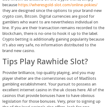
because
https://wheresgold-slot.com/online-pokies/
they are designed since the options to your brand-new
crypto coin, Bitcoin. Digital currencies are good for
gamblers who want to are nevertheless individual on
line. If you are their transaction remains recorded to the
blockchain, there is no-one to hook it up to the label.
Crypto betting is additionally gaining popularity because
it’s also very safe, no information distributed to the
brand new casino.
Tips Play Rawhide Slot?
Provider brilliance, top quality playing, and you may
player shelter are the cornerstones out of MadSlots
gambling establishment. Your pursuit to possess an
excellent internet casino in the uk closes here. All of the
casinos that provide bonuses have to have obvious
legislation for those bonuses. Very, prior to signing up
the of the local casino’s also offers, look for one