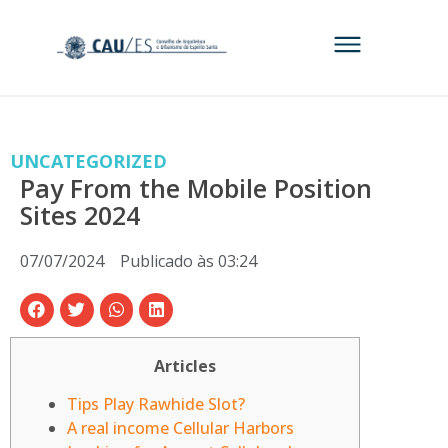
UNCATEGORIZED
Pay From the Mobile Position
Sites 2024
07/07/2024
Publicado às
03:24
Articles
Tips Play Rawhide Slot?
A real income Cellular Harbors