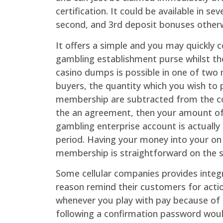
certification. It could be available in se
second, and 3rd deposit bonuses otherw
It offers a simple and you may quickly 
gambling establishment purse whilst th
casino dumps is possible in one of two 
buyers, the quantity which you wish to
membership are subtracted from the co
the an agreement, then your amount of 
gambling enterprise account is actuall
period. Having your money into your on
membership is straightforward on the s
Some cellular companies provides integra
reason remind their customers for acti
whenever you play with pay because of 
following a confirmation password woul