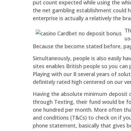
put count expected while using the whi
the net gambling establishment could 
enterprise is actually a relatively the 
Th
us
Because the become stated before, pay 
Simultaneously, people is also easily hav
sites enables British people so you can p
Playing with our 8 several years of sol
definitely rated high centered on our ver
Having the absolute minimum deposit of
through Texting, their fund would be fo
one hundred per month. More often than 
and conditions (T&Cs) to check on if you’
phone statement, basically that gives bo