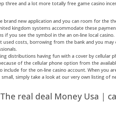
ep three and a lot more totally free game casino ince
e brand new application and you can room for the the
 United kingdom systems accommodate these paymen
s if you see the symbol in the an on-line local casino.
 used costs, borrowing from the bank and you may d
sionals.
ing distributions having fun with a cover by cellular
cause of the cellular phone option from the availab
to include for the on-line casino account. When you a
mall, simply take a look at our very own listing of 
 The real deal Money Usa | c