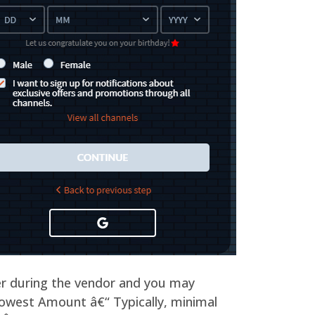
er during the vendor and you may
Lowest Amount â€“ Typically, minimal