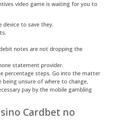
ntives video game is waiting for you to
 device to save they.
ts.
ebit notes are not dropping the
 phone statement provider.
le percentage steps. Go into the matter
re being unsure of where to change,
necessary pay by the mobile gambling
asino Cardbet no