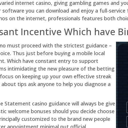
aried internet casino, giving gambling games and you
r software you can download and enjoy a full-service 
os on the internet, professionals features both choi
asant Incentive Which have Bi
sino must proceed with the strictest guidance –
oice. Thus just before buying a mobile local
rint. Which have constant entry to support
ms intimidating the new pleasure of the betting
o focus on keeping up your own effective streak
l about tips ask anyone to help you diagnose a
 Statement casino guidance will always be give
tic welcome bonuses should you decide choose
principally customized to the brand new people
er appointment minimal put official