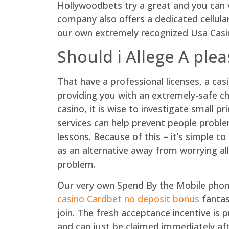
Hollywoodbets try a great and you can v
company also offers a dedicated cellula
our own extremely recognized Usa Casin
Should i Allege A ple
That have a professional licenses, a ca
providing you with an extremely-safe ch
casino, it is wise to investigate small p
services can help prevent people proble
lessons. Because of this – it’s simple t
as an alternative away from worrying al
problem.
Our very own Spend By the Mobile phone
casino Cardbet no deposit bonus
fantas
join. The fresh acceptance incentive is 
and can just be claimed immediately aft