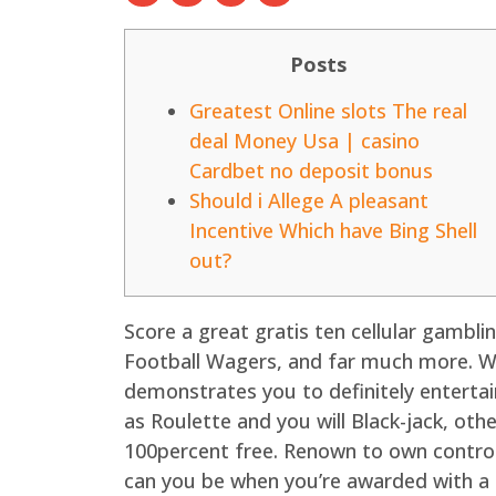
Posts
Greatest Online slots The real
deal Money Usa | casino
Cardbet no deposit bonus
Should i Allege A pleasant
Incentive Which have Bing Shell
out?
Score a great gratis ten cellular gambl
Football Wagers, and far much more. Wit
demonstrates you to definitely enterta
as Roulette and you will Black-jack, ot
100percent free. Renown to own controlin
can you be when you’re awarded with a