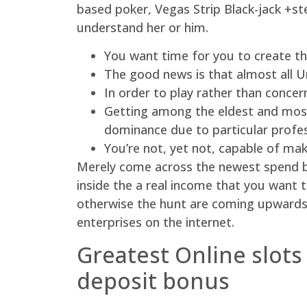
based poker, Vegas Strip Black-jack +st
understand her or him.
You want time for you to create th
The good news is that almost all
In order to play rather than concern
Getting among the eldest and most
dominance due to particular profes
You’re not, yet not, capable of mak
Merely come across the newest spend be
inside the a real income that you want 
otherwise the hunt are coming upwards s
enterprises on the internet.
Greatest Online slots
deposit bonus