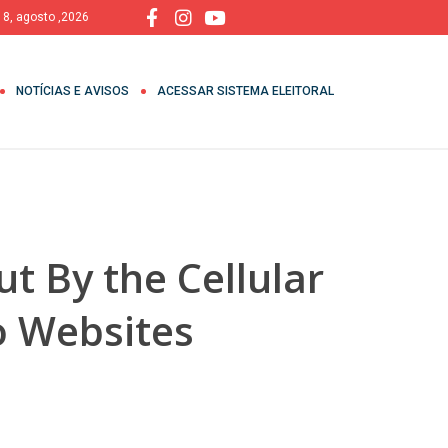
 8, agosto ,2026
NOTÍCIAS E AVISOS
ACESSAR SISTEMA ELEITORAL
t By the Cellular
o Websites