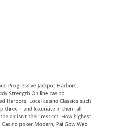
mous Progressive Jackpot Harbors,
ddy Strength On-line casino
d Harbors, Local casino Classics such
 three – and luxuriate in them all
e air isn’t their restrict. How highest
ud Casino poker Modern, Pai Gow Web