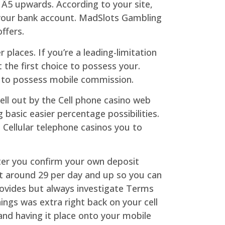
Â5 upwards. According to your site,
 your bank account. MadSlots Gambling
ffers.
r places. If you’re a leading-limitation
t the first choice to possess your.
d to possess mobile commission.
Shell out by the Cell phone casino web
g basic easier percentage possibilities.
 Cellular telephone casinos you to
ter you confirm your own deposit
it around 29 per day and up so you can
rovides but always investigate Terms
nings was extra right back on your cell
 and having it place onto your mobile