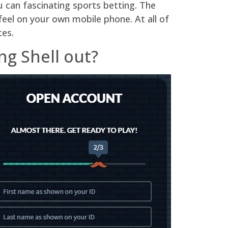
 can fascinating sports betting. The
feel on your own mobile phone. At all of
ces.
ng Shell out?