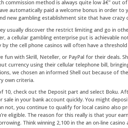
ch commission method is always quite low â€” out of 
have automatically paid a welcome bonus in order to
brand new gambling establishment site that have crazy o
ey usually discover the restrict limiting and go in othe
er, a cellular gambling enterprise put is achievable no
by the cell phone casinos will often have a threshol
e fun with Skrill, Neteller, or PayPal for their deals. 
ut currency using their cellular telephone bill, bringin
utions, we chosen an informed Shell out because of the
y own criteria.
 10, check out the Deposit part and select Boku. Af
r sale in your bank account quickly. You might depos
not, you continue to qualify for local casino also p
re eligible. The reason for this really is that your ear
rrowing. Think winning 2,100 in the an on-line casino