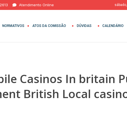
 2613
Atendimento Online
sábado,
NORMATIVOS
ATOS DA COMISSÃO
DÚVIDAS
CALENDÁRIO
le Casinos In britain Pu
ent British Local casin