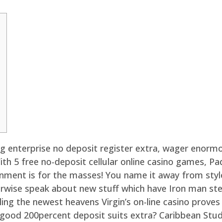
ing enterprise no deposit register extra, wager enor
h 5 free no-deposit cellular online casino games, Pa
inment is for the masses!
You name it away from style
herwise speak about new stuff which have Iron man step
g the newest heavens Virgin’s on-line casino proves th
 good 200percent deposit suits extra? Caribbean St