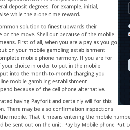
veral deposit degrees, for example, initial,
ise while the a-one-time reward.
common solution to finest upwards their
e on the move. Shell out because of the mobile
means. First of all, when you are a pay as you go
 put on your mobile gambling establishment
mplete mobile phone harmony. If you are for
your choice in order to put in the mobile
y put into the month-to-month charging you
 line mobile gambling establishment
pend because of the cell phone alternative.
ted having Payforit and certainly will for this
on. There may be also confirmation inspections
the mobile. That it means entering the mobile numb
d be sent out on the unit. Pay by Mobile phone Put 