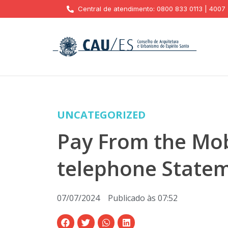
Central de atendimento: 0800 833 0113 | 4007
UNCATEGORIZED
Pay From the Mobi
telephone Statem
07/07/2024
Publicado às
07:52