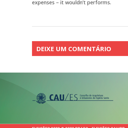
expenses – it wouldn’t performs.
DEIXE UM COMENTÁRIO