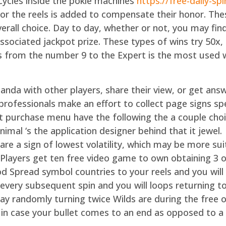
cycles inside the pokie machines
https://free-daily-sp
 for the reels is added to compensate their honor. Th
rall choice. Day to day, whether or not, you may fin
sociated jackpot prize. These types of wins try 50x, 
 from the number 9 to the Expert is the most used wi
anda with other players, share their view, or get ans
t, professionals make an effort to collect page signs
it purchase menu have the following the a couple choi
imal ‘s the application designer behind that it jewel.
 are a sign of lowest volatility, which may be more sui
 – Players get ten free video game to own obtaining 3
od Spread symbol countries to your reels and you will 
 every subsequent spin and you will loops returning t
y randomly turning twice Wilds are during the free o
in case your bullet comes to an end as opposed to a 