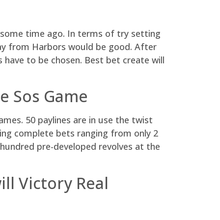
 some time ago. In terms of try setting
away from Harbors would be good. After
 have to be chosen. Best bet create will
the Sos Game
ames. 50 paylines are in use the twist
aving complete bets ranging from only 2
 hundred pre-developed revolves at the
ll Victory Real