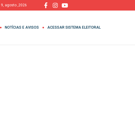
 9, agosto ,2026
NOTÍCIAS E AVISOS
ACESSAR SISTEMA ELEITORAL