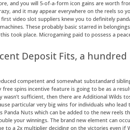
re, and you will 5-of-a-form icon gains are worth fro
razy, and it may appear everywhere on the reels so you
first video slot suppliers knew you to definitely pan
machines. These probably basic starred in belongings
 this took place. Microgaming paid to possess a peac
ent Deposit Fits, a hundred 
 reduced competent and somewhat substandard sibling
 free spins incentive feature is going to be as a resul
ely wasn’t sufficient, then there are Additional Wilds t
cause particular very big wins for individuals who lea
n is Panda Nuts which can be added to the new reels
d double your winnings. The brand new element can o
due to a 2x multiplier deciding on the victories even if