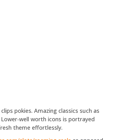
 clips pokies. Amazing classics such as
.
Lower-well worth icons is portrayed
resh theme effortlessly.