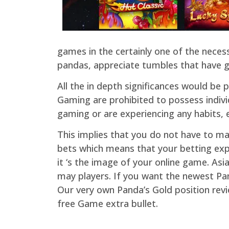
games in the certainly one of the necess
pandas, appreciate tumbles that have gr
All the in depth significances would be
Gaming are prohibited to possess indiv
gaming or are experiencing any habits, 
This implies that you do not have to ma
bets which means that your betting expe
it ‘s the image of your online game. As
may players. If you want the newest Pand
Our very own Panda’s Gold position revi
free Game extra bullet.