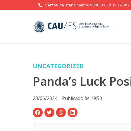
Central de atendimento: 0800 833 0113 | 4007
UNCATEGORIZED
Panda’s Luck Pos
23/06/2024
Publicado às
19:50