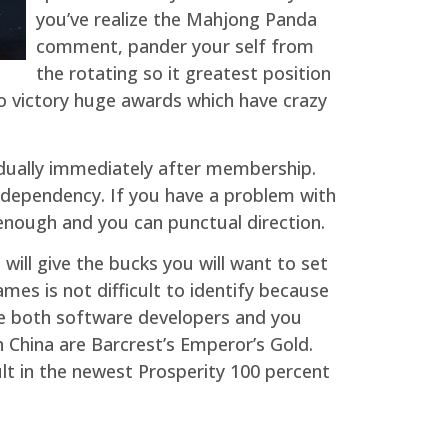
you’ve realize the Mahjong Panda
comment, pander your self from
the rotating so it greatest position
 to victory huge awards which have crazy
idually immediately after membership.
 dependency. If you have a problem with
 enough and you can punctual direction.
ill give the bucks you will want to set
mes is not difficult to identify because
ave both software developers and you
n China are Barcrest’s Emperor’s Gold.
lt in the newest Prosperity 100 percent