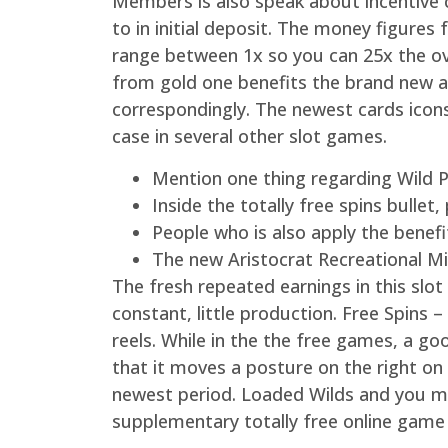
Members is also speak about incentive 
to in initial deposit. The money figures
range between 1x so you can 25x the ove
from gold one benefits the brand new as
correspondingly. The newest cards icons
case in several other slot games.
Mention one thing regarding Wild P
Inside the totally free spins bulle
People who is also apply the benef
The new Aristocrat Recreational Min
The fresh repeated earnings in this slot
constant, little production. Free Spins
reels. While in the the free games, a go
that it moves a posture on the right on
newest period. Loaded Wilds and you ma
supplementary totally free online game 