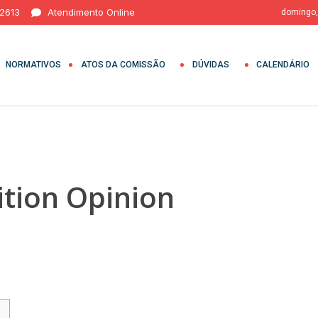
 2613
Atendimento Online
domingo,
NORMATIVOS
ATOS DA COMISSÃO
DÚVIDAS
CALENDÁRIO
ition Opinion