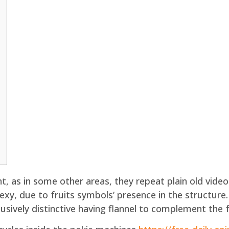
t, as in some other areas, they repeat plain old video
exy, due to fruits symbols’ presence in the structure
sively distinctive having flannel to complement the f