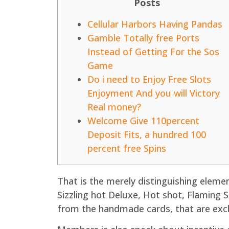
Posts
Cellular Harbors Having Pandas
Gamble Totally free Ports
Instead of Getting For the Sos
Game
Do i need to Enjoy Free Slots
Enjoyment And you will Victory
Real money?
Welcome Give 110percent
Deposit Fits, a hundred 100
percent free Spins
That is the merely distinguishing elemen
Sizzling hot Deluxe, Hot shot, Flaming S
from the handmade cards, that are exclu