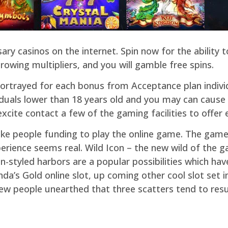
ary casinos on the internet. Spin now for the ability
owing multipliers, and you will gamble free spins.
 portrayed for each bonus from Acceptance plan indiv
iduals lower than 18 years old and you may can cause
excite contact a few of the gaming facilities to offer
ke people funding to play the online game. The game w
rience seems real. Wild Icon – the new wild of the ga
ian-styled harbors are a popular possibilities which h
a’s Gold online slot, up coming other cool slot set i
ew people unearthed that three scatters tend to resu