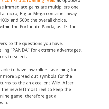
ins.com/slots/roaming-reels
as opposed
ese immediate gains are multipliers one
d a micro, Big or Mega container away
100x and 500x the overall choice,
thin the Fortunate Panda, as it’s the
wers to the questions you have.
 spelling “PANDA” for extreme advantages.
ces to select.
table to have low rollers searching for
 or more Spread out symbols for the
turns to the an excellent Wild. After
o the new leftmost reel to keep the
nline game, therefore get a
win.