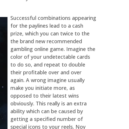
Successful combinations appearing
for the paylines lead to a cash
prize, which you can twice to the
the brand new recommended
gambling online game. Imagine the
color of your undetectable cards
to do so, and repeat to double
their profitable over and over
again. A wrong imagine usually
make you initiate more, as
opposed to their latest wins
obviously. This really is an extra
ability which can be caused by
getting a specified number of
special icons to your reels. Noy