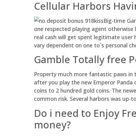
Cellular Harbors Hav
Big-time Gam
one respected playing agent otherwise 
real cash will get spent legitimate use
vary dependent on one to`s personal cho
Gamble Totally free P
Property much more fantastic paws in thi
after you play the new Emperor Panda on
coins to 2 hundred gold coins. The newe
common risk. Several harbors was up-t
Do i need to Enjoy Fr
money?