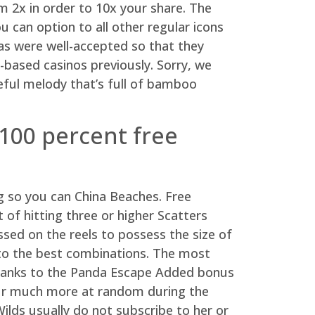
m 2x in order to 10x your share. The
 can option to all other regular icons
das were well-accepted so that they
-based casinos previously. Sorry, we
eful melody that’s full of bamboo
100 percent free
 so you can China Beaches. Free
t of hitting three or higher Scatters
ossed on the reels to possess the size of
d to the best combinations. The most
 thanks to the Panda Escape Added bonus
ccur much more at random during the
 Wilds usually do not subscribe to her or