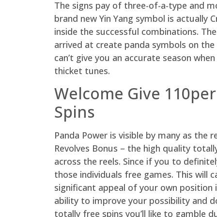
The signs pay of three-of-a-type and mo
brand new Yin Yang symbol is actually C
inside the successful combinations. The 
arrived at create panda symbols on the 
can’t give you an accurate season when
thicket tunes.
Welcome Give 110perc
Spins
Panda Power is visible by many as the
Revolves Bonus – the high quality totally
across the reels. Since if you to definit
those individuals free games. This will 
significant appeal of your own positio
ability to improve your possibility an
totally free spins you’ll like to gamble 