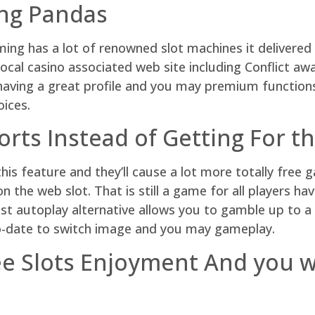
ing Pandas
ing has a lot of renowned slot machines it delivered
local casino associated web site including Conflict 
r having a great profile and you may premium functions
ices.
orts Instead of Getting For 
s feature and they’ll cause a lot more totally free g
 the web slot. That is still a game for all players h
st autoplay alternative allows you to gamble up to a
o-date to switch image and you may gameplay.
ee Slots Enjoyment And you wi