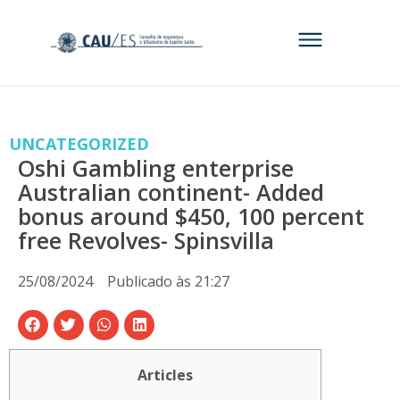
UNCATEGORIZED
Oshi Gambling enterprise
Australian continent- Added
bonus around $450, 100 percent
free Revolves- Spinsvilla
25/08/2024
Publicado às
21:27
Articles