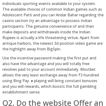
individuals sporting events available to your system.
The available choices of common Indian games such as
Adolescent Patti and you can Andar Bahar regarding the
casino section try an advantage to possess Indian
participants. The genuine convenience of and then
make deposits and withdrawals inside the Indian
Rupees is actually a life threatening virtue. Apart from
antique harbors, the newest 3d position video game are
the highlight away from BigSpin.
Use the incentive password making the first put and
also have the advantage and you will totally free
revolves paid to your account immediately. Mostbet
allows the very least exchange away from ₹3 hundred
using Bing Pay. ● playing will bring constant bonuses
and you will rewards, which boosts the full gambling
establishment sense.
Q2. Do the website Offer an