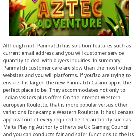
Although not, Parimatch has solution features such as
current email address and you will customer service
quantity to deal with buyers inquiries. In summary,
Parimatch customer care are slow than the most other
websites and you will platforms. If you’lso are trying to
ensure it is larger, the new Parimatch Casino app is the
perfect place to be. They accommodates not only to
Indian visitors plus offers On the internet Western
european Roulette, that is more popular versus other
variations for example Western Roulette. It has licenses
approval out of every required better authority such as
Malta Playing Authority otherwise Uk Gaming Council
and you can conducts fair and safer functions to the its