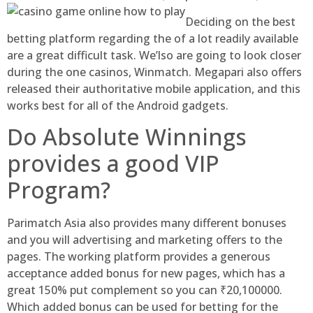
Deciding on the best
betting platform regarding the of a lot readily available
are a great difficult task. We’lso are going to look closer
during the one casinos, Winmatch. Megapari also offers
released their authoritative mobile application, and this
works best for all of the Android gadgets.
Do Absolute Winnings
provides a good VIP
Program?
Parimatch Asia also provides many different bonuses
and you will advertising and marketing offers to the
pages. The working platform provides a generous
acceptance added bonus for new pages, which has a
great 150% put complement so you can ₹20,100000.
Which added bonus can be used for betting for the