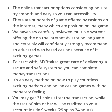
The online transactionoptions considering on site
try smooth and easy so you can accessibility.
There are hundreds of game offered by casinos on
the internet, many which are position online game.
We have very carefully reviewed multiple systems
offering the on the internet Aviator online game
and certainly will confidently strongly recommend
an educated web based casinos because of it
exciting games.
To start with, MYBtakes great care of delivering a
secure and safe system so you can complete
moneytransactions.
It’s an easy method on how to play countless
exciting harbors and online casino games with no
monetary feeling.
You may get 31 spins after the transaction, while
the rest of him or her will be credited to your
account inside 9 weeks (29 spins 24 hours).