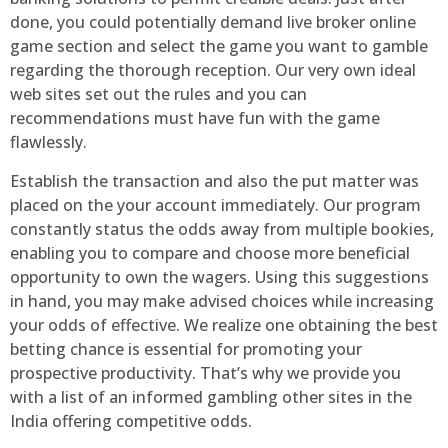
done, you could potentially demand live broker online
game section and select the game you want to gamble
regarding the thorough reception. Our very own ideal
web sites set out the rules and you can
recommendations must have fun with the game
flawlessly.
Establish the transaction and also the put matter was
placed on the your account immediately. Our program
constantly status the odds away from multiple bookies,
enabling you to compare and choose more beneficial
opportunity to own the wagers. Using this suggestions
in hand, you may make advised choices while increasing
your odds of effective. We realize one obtaining the best
betting chance is essential for promoting your
prospective productivity. That’s why we provide you
with a list of an informed gambling other sites in the
India offering competitive odds.