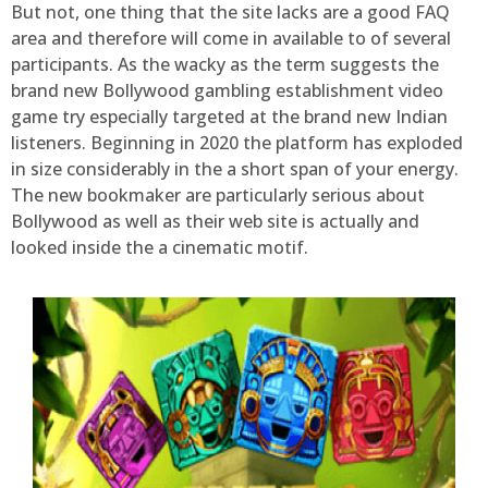
But not, one thing that the site lacks are a good FAQ
area and therefore will come in available to of several
participants. As the wacky as the term suggests the
brand new Bollywood gambling establishment video
game try especially targeted at the brand new Indian
listeners. Beginning in 2020 the platform has exploded
in size considerably in the a short span of your energy.
The new bookmaker are particularly serious about
Bollywood as well as their web site is actually and
looked inside the a cinematic motif.