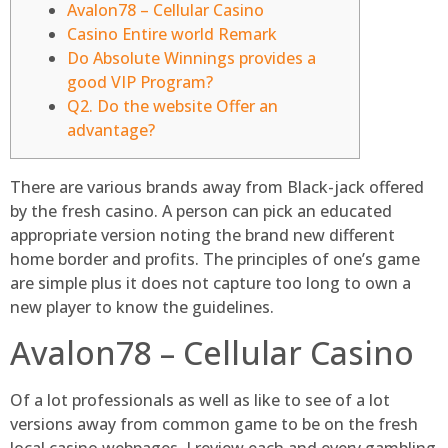
Avalon78 – Cellular Casino
Casino Entire world Remark
Do Absolute Winnings provides a
good VIP Program?
Q2. Do the website Offer an
advantage?
There are various brands away from Black-jack offered
by the fresh casino. A person can pick an educated
appropriate version noting the brand new different
home border and profits. The principles of one’s game
are simple plus it does not capture too long to own a
new player to know the guidelines.
Avalon78 – Cellular Casino
Of a lot professionals as well as like to see of a lot
versions away from common game to be on the fresh
local casino webpages.
I review each and every gambling