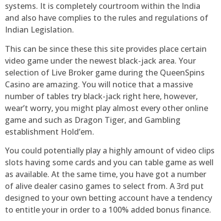
systems. It is completely courtroom within the India
and also have complies to the rules and regulations of
Indian Legislation.
This can be since these this site provides place certain
video game under the newest black-jack area. Your
selection of Live Broker game during the QueenSpins
Casino are amazing. You will notice that a massive
number of tables try black-jack right here, however,
wear’t worry, you might play almost every other online
game and such as Dragon Tiger, and Gambling
establishment Hold’em.
You could potentially play a highly amount of video clips
slots having some cards and you can table game as well
as available. At the same time, you have got a number
of alive dealer casino games to select from. A 3rd put
designed to your own betting account have a tendency
to entitle your in order to a 100% added bonus finance.