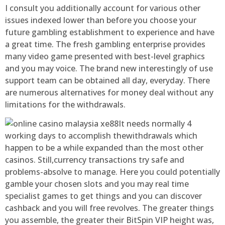
I consult you additionally account for various other
issues indexed lower than before you choose your
future gambling establishment to experience and have
a great time. The fresh gambling enterprise provides
many video game presented with best-level graphics
and you may voice. The brand new interestingly of use
support team can be obtained all day, everyday. There
are numerous alternatives for money deal without any
limitations for the withdrawals.
It needs normally 4
working days to accomplish thewithdrawals which
happen to be a while expanded than the most other
casinos. Still,currency transactions try safe and
problems-absolve to manage. Here you could potentially
gamble your chosen slots and you may real time
specialist games to get things and you can discover
cashback and you will free revolves. The greater things
you assemble, the greater their BitSpin VIP height was,