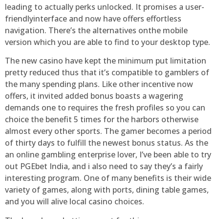
leading to actually perks unlocked. It promises a user-
friendlyinterface and now have offers effortless
navigation. There’s the alternatives onthe mobile
version which you are able to find to your desktop type.
The new casino have kept the minimum put limitation
pretty reduced thus that it’s compatible to gamblers of
the many spending plans. Like other incentive now
offers, it invited added bonus boasts a wagering
demands one to requires the fresh profiles so you can
choice the benefit 5 times for the harbors otherwise
almost every other sports. The gamer becomes a period
of thirty days to fulfill the newest bonus status. As the
an online gambling enterprise lover, I’ve been able to try
out PGEbet India, and i also need to say they’s a fairly
interesting program. One of many benefits is their wide
variety of games, along with ports, dining table games,
and you will alive local casino choices.