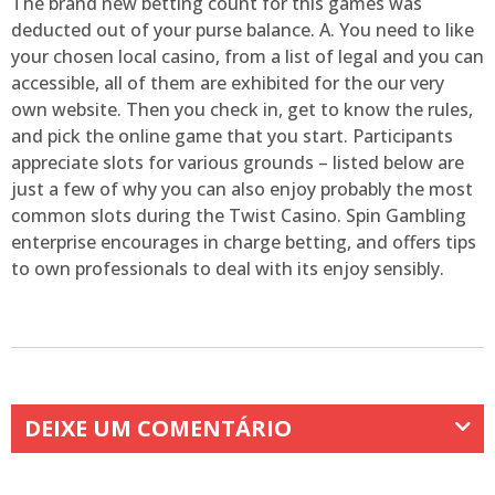
The brand new betting count for this games was
deducted out of your purse balance. A. You need to like
your chosen local casino, from a list of legal and you can
accessible, all of them are exhibited for the our very
own website. Then you check in, get to know the rules,
and pick the online game that you start. Participants
appreciate slots for various grounds – listed below are
just a few of why you can also enjoy probably the most
common slots during the Twist Casino. Spin Gambling
enterprise encourages in charge betting, and offers tips
to own professionals to deal with its enjoy sensibly.
DEIXE UM COMENTÁRIO