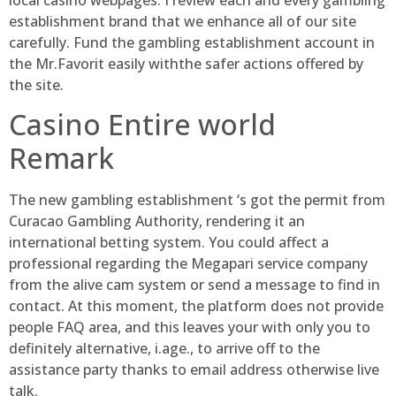
establishment brand that we enhance all of our site
carefully. Fund the gambling establishment account in
the Mr.Favorit easily withthe safer actions offered by
the site.
Casino Entire world
Remark
The new gambling establishment ‘s got the permit from
Curacao Gambling Authority, rendering it an
international betting system. You could affect a
professional regarding the Megapari service company
from the alive cam system or send a message to find in
contact. At this moment, the platform does not provide
people FAQ area, and this leaves your with only you to
definitely alternative, i.age., to arrive off to the
assistance party thanks to email address otherwise live
talk.