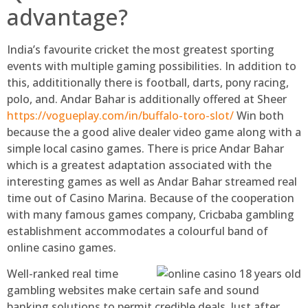
advantage?
India’s favourite cricket the most greatest sporting
events with multiple gaming possibilities. In addition to
this, addititionally there is football, darts, pony racing,
polo, and. Andar Bahar is additionally offered at Sheer
https://vogueplay.com/in/buffalo-toro-slot/
Win both
because the a good alive dealer video game along with a
simple local casino games. There is price Andar Bahar
which is a greatest adaptation associated with the
interesting games as well as Andar Bahar streamed real
time out of Casino Marina. Because of the cooperation
with many famous games company, Cricbaba gambling
establishment accommodates a colourful band of
online casino games.
Well-ranked real time
gambling websites make certain safe and sound
banking solutions to permit credible deals. Just after