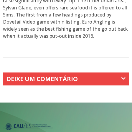
raise significantly with every top. The other urban area,
Sylvan Glade, even offers rare seafood it is offered to all
Sims. The first from a few headings produced by
Dovetail Video game within listing, Euro Angling is
widely seen as the best fishing game of the go out back
when it actually was put-out inside 2016.
DEIXE UM COMENTÁRIO