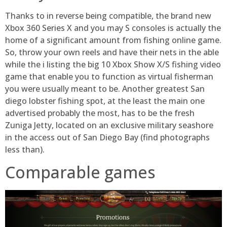
Thanks to in reverse being compatible, the brand new
Xbox 360 Series X and you may S consoles is actually the
home of a significant amount from fishing online game.
So, throw your own reels and have their nets in the able
while the i listing the big 10 Xbox Show X/S fishing video
game that enable you to function as virtual fisherman
you were usually meant to be. Another greatest San
diego lobster fishing spot, at the least the main one
advertised probably the most, has to be the fresh
Zuniga Jetty, located on an exclusive military seashore
in the access out of San Diego Bay (find photographs
less than).
Comparable games