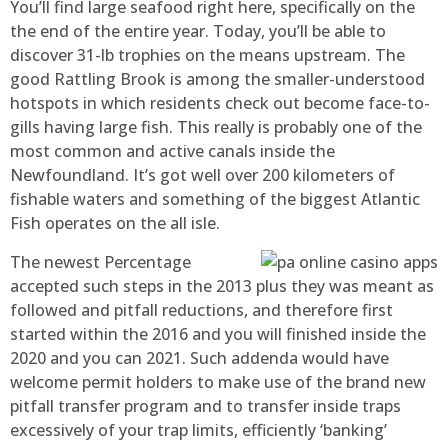
You’ll find large seafood right here, specifically on the
the end of the entire year. Today, you’ll be able to
discover 31-lb trophies on the means upstream. The
good Rattling Brook is among the smaller-understood
hotspots in which residents check out become face-to-
gills having large fish. This really is probably one of the
most common and active canals inside the
Newfoundland. It’s got well over 200 kilometers of
fishable waters and something of the biggest Atlantic
Fish operates on the all isle.
The newest Percentage
accepted such steps in the 2013 plus they was meant as
followed and pitfall reductions, and therefore first
started within the 2016 and you will finished inside the
2020 and you can 2021. Such addenda would have
welcome permit holders to make use of the brand new
pitfall transfer program and to transfer inside traps
excessively of your trap limits, efficiently ‘banking’