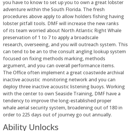
you have to know to set up you to own a great lobster
adventure within the South Florida. The fresh
procedures above apply to allow holders fishing having
lobster pitfall tools. DMF will increase the new ranks
of its team worried about North Atlantic Right Whale
preservation of 1 to 7 to apply a broadscale
research, overseeing, and you will outreach system. This
can tend to be an to the consult angling lookup system
focused on fixing methods marking, methods
argument, and you can overall performance items.
The Office often implement a great coastwide archival
inactive acoustic monitoring network and you can
deploy three inactive acoustic listening buoys. Working
with the center to own Seaside Training, DMF have a
tendency to improve the long-established proper
whale aerial security system, broadening out of 180 in
order to 225 days out of journey go out annually.
Ability Unlocks