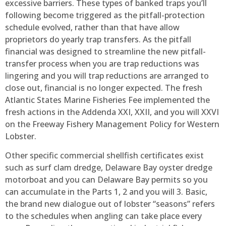
excessive barriers. These types of banked traps you’ll
following become triggered as the pitfall-protection
schedule evolved, rather than that have allow
proprietors do yearly trap transfers. As the pitfall
financial was designed to streamline the new pitfall-
transfer process when you are trap reductions was
lingering and you will trap reductions are arranged to
close out, financial is no longer expected. The fresh
Atlantic States Marine Fisheries Fee implemented the
fresh actions in the Addenda XXI, XXII, and you will XXVI
on the Freeway Fishery Management Policy for Western
Lobster.
Other specific commercial shellfish certificates exist
such as surf clam dredge, Delaware Bay oyster dredge
motorboat and you can Delaware Bay permits so you
can accumulate in the Parts 1, 2 and you will 3. Basic,
the brand new dialogue out of lobster “seasons” refers
to the schedules when angling can take place every