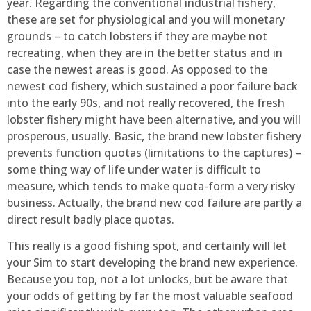
year. Regarding the conventional industrial fishery,
these are set for physiological and you will monetary
grounds – to catch lobsters if they are maybe not
recreating, when they are in the better status and in
case the newest areas is good. As opposed to the
newest cod fishery, which sustained a poor failure back
into the early 90s, and not really recovered, the fresh
lobster fishery might have been alternative, and you will
prosperous, usually. Basic, the brand new lobster fishery
prevents function quotas (limitations to the captures) –
some thing way of life under water is difficult to
measure, which tends to make quota-form a very risky
business. Actually, the brand new cod failure are partly a
direct result badly place quotas.
This really is a good fishing spot, and certainly will let
your Sim to start developing the brand new experience.
Because you top, not a lot unlocks, but be aware that
your odds of getting by far the most valuable seafood