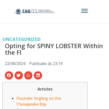
UNCATEGORIZED
Opting for SPINY LOBSTER Within
the Fl
22/08/2024
Publicado às
23:19
Articles
Flounder Angling on the
Chesapeake Bay