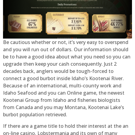
Be cautious whether or not, it’s very easy to overspend
and you will run out of dollars. Our information should
be to have a good idea about what you need so you can
upgrade then keep your cash consequently. Just 2
decades back, anglers would be tough-forced to
connect a good burbot inside Idaho’s Kootenai River.
Because of an international, multi-county work and
Idaho Seafood and you can Online game, the newest
Kootenai Group from Idaho and fisheries biologists
from Canada and you may Montana, Kootenai Lake’s
burbot population retrieved.
If there are a game title to hold their interest at the an
on-line casino, Lobstermania and its own of many