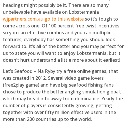
headings might possibly be it. There are so many
unbelievable have available on Lobstermania
wjpartners.com.au go to this website
so it’s tough to
come across one. Of 100 percent free twist incentives
so you can effective combos and you can multiplier
features, everybody has something you should look
forward to. It’s all of the better and you may perfect for
us to state you will want to enjoy Lobstermania, but it
doesn’t hurt understand a little more about it earliest!
Let’s Seafood – Na Ryby try a free online games, that
was created in 2012. Several video game lovers
(free2play game) and have big seafood fishing fans
chose to produce the better angling simulation global,
which may bread info away from dominance. Yearly the
number of players is consistently growing, getting
together with over fifty million effective users in the
more than 200 countries up to the world.