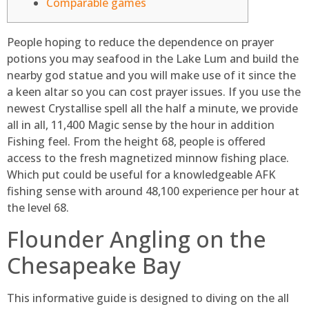
Comparable games
People hoping to reduce the dependence on prayer
potions you may seafood in the Lake Lum and build the
nearby god statue and you will make use of it since the
a keen altar so you can cost prayer issues. If you use the
newest Crystallise spell all the half a minute, we provide
all in all, 11,400 Magic sense by the hour in addition
Fishing feel. From the height 68, people is offered
access to the fresh magnetized minnow fishing place.
Which put could be useful for a knowledgeable AFK
fishing sense with around 48,100 experience per hour at
the level 68.
Flounder Angling on the
Chesapeake Bay
This informative guide is designed to diving on the all