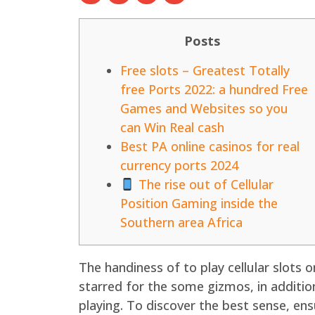
Posts
Free slots – Greatest Totally
free Ports 2022: a hundred Free
Games and Websites so you
can Win Real cash
Best PA online casinos for real
currency ports 2024
The rise out of Cellular
Position Gaming inside the
Southern area Africa
The handiness of to play cellular slots 
starred for the some gizmos, in additi
playing. To discover the best sense, en