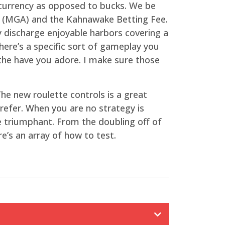
l currency as opposed to bucks. We be
er (MGA) and the Kahnawake Betting Fee.
y discharge enjoyable harbors covering a
 here’s a specific sort of gameplay you
the have you adore. I make sure those
The new roulette controls is a great
prefer. When you are no strategy is
ble triumphant. From the doubling off of
’s an array of how to test.