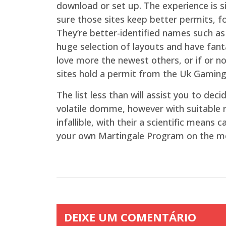
download or set up. The experience is s
sure those sites keep better permits, 
They’re better-identified names such as
huge selection of layouts and have fanta
love more the newest others, or if or n
sites hold a permit from the Uk Gamin
The list less than will assist you to de
volatile domme, however with suitable ro
infallible, with their a scientific mean
your own Martingale Program on the mea
DEIXE UM COMENTÁRIO