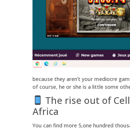
because they aren’t your mediocre gamb
of course, he or she is a little some othe
The rise out of Cel
Africa
You can find more 5,one hundred thousa