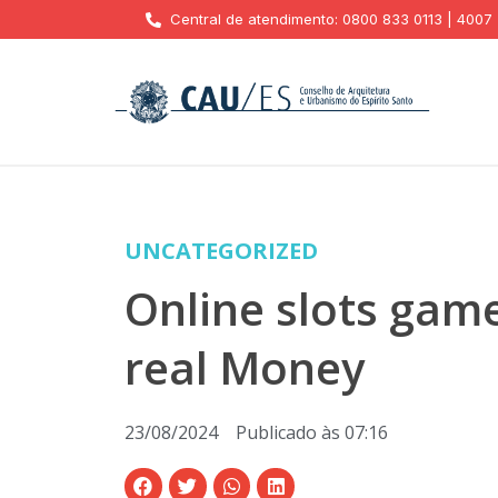
Central de atendimento: 0800 833 0113 | 4007
UNCATEGORIZED
Online slots game
real Money
23/08/2024
Publicado às
07:16