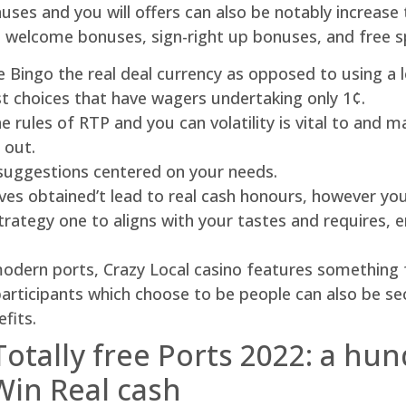
uses and you will offers can also be notably increase 
th welcome bonuses, sign-right up bonuses, and free s
e Bingo the real deal currency as opposed to using a
st choices that have wagers undertaking only 1¢.
 rules of RTP and you can volatility is vital to and 
 out.
suggestions centered on your needs.
ves obtained’t lead to real cash honours, however yo
trategy one to aligns with your tastes and requires, 
odern ports, Crazy Local casino features something 
articipants which choose to be people can also be se
fits.
 Totally free Ports 2022: a h
Win Real cash