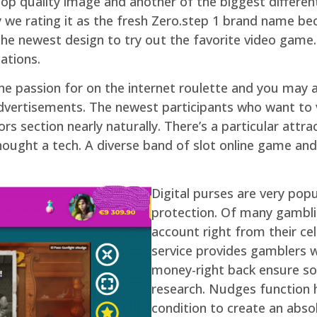
top quality image and another of the biggest different
 we rating it as the fresh Zero.step 1 brand name bec
the newest design to try out the favorite video game.
ations.
ine passion for on the internet roulette and you may
 advertisements. The newest participants who want to 
rs section nearly naturally. There’s a particular attr
hought a tech. A diverse band of slot online game and
Digital purses are very popul
protection. Of many gambli
account right from their cel
service provides gamblers w
money-right back ensure so
research. Nudges function 
condition to create an absol