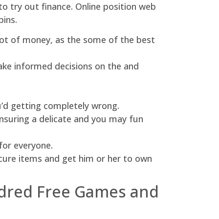
to try out finance. Online position web
pins.
 lot of money, as the some of the best
make informed decisions on the and
u’d getting completely wrong.
ensuring a delicate and you may fun
for everyone.
cure items and get him or her to own
undred Free Games and