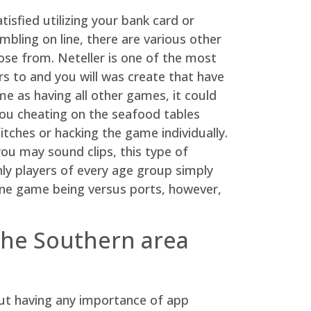
tisfied utilizing your bank card or
mbling on line, there are various other
ose from. Neteller is one of the most
s to and you will was create that have
me as having all other games, it could
 you cheating on the seafood tables
itches or hacking the game individually.
you may sound clips, this type of
nly players of every age group simply
ine game being versus ports, however,
 the Southern area
ut having any importance of app