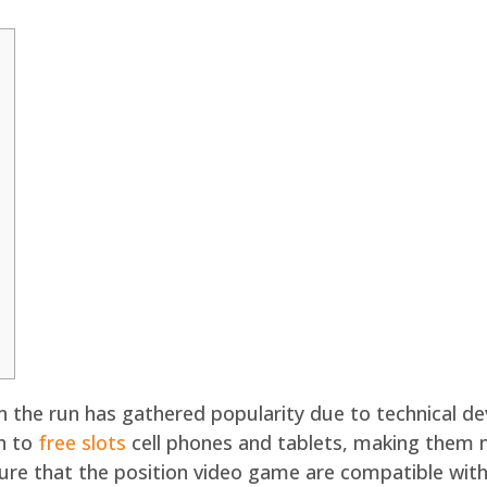
on the run has gathered popularity due to technical dev
on to
free slots
cell phones and tablets, making them 
sure that the position video game are compatible wit