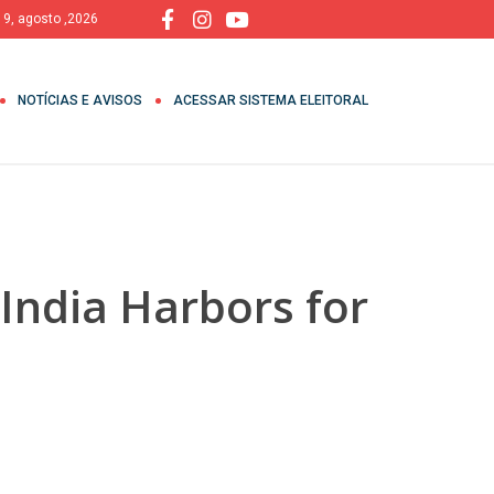
 9, agosto ,2026
NOTÍCIAS E AVISOS
ACESSAR SISTEMA ELEITORAL
 India Harbors for