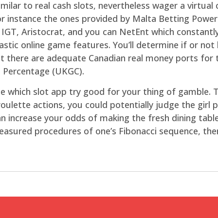
imilar to real cash slots, nevertheless wager a virtua
for instance the ones provided by Malta Betting Pow
 IGT, Aristocrat, and you can NetEnt which constantl
stic online game features. You’ll determine if or not
ot there are adequate Canadian real money ports for 
g Percentage (UKGC).
cide which slot app try good for your thing of gamble. 
ulette actions, you could potentially judge the girl 
s can increase your odds of making the fresh dining ta
sured procedures of one’s Fibonacci sequence, there