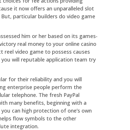
 choices for fee actions providing
ause it now offers an unparalleled slot
 But, particular builders do video game
 assessed him or her based on its games-
victory real money to your online casino
act reel video game to possess causes
 you will reputable application team try
ar for their reliability and you will
ng enterprise people perform the
lular telephone. The fresh PayPal
ith many benefits, beginning with a
 you can high protection of one’s own
helps flow symbols to the other
ute integration.