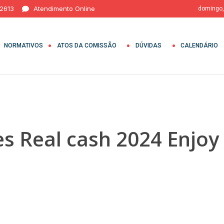
 2613
Atendimento Online
domingo,
NORMATIVOS
ATOS DA COMISSÃO
DÚVIDAS
CALENDÁRIO
s Real cash 2024 Enjoy