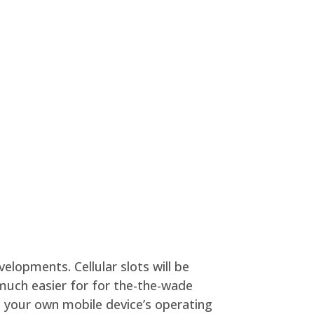
elopments. Cellular slots will be
much easier for for the-the-wade
h your own mobile device’s operating