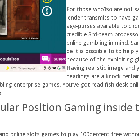
For those who’lso are not sa
lender transmits to have ga
age-purses available to cho
credible 3rd-team processor
online gambling in mind. Sa
be it is possible to to help
because of the exploiting gl
Having realistic image and 
headings are a knock certai
ling enterprise games. You’ve got read fish desk onl
r.
lular Position Gaming inside
nd online slots games to play 100percent free witho