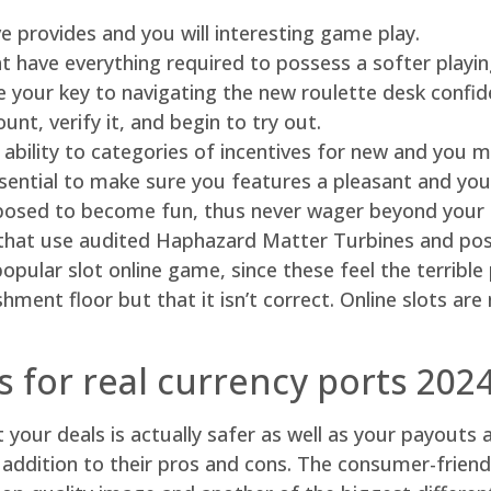
ive provides and you will interesting game play.
 have everything required to possess a softer playing
e your key to navigating the new roulette desk confid
unt, verify it, and begin to try out.
 ability to categories of incentives for new and you m
essential to make sure you features a pleasant and y
pposed to become fun, thus never wager beyond your 
 that use audited Haphazard Matter Turbines and pos
 popular slot online game, since these feel the terrib
hment floor but that it isn’t correct. Online slots are
s for real currency ports 202
your deals is actually safer as well as your payouts ar
addition to their pros and cons. The consumer-friendl