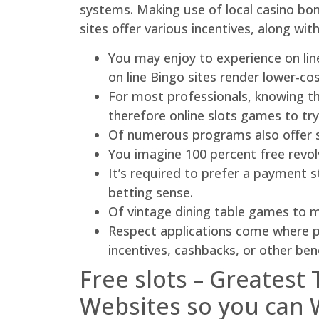
systems.
Making use of local casino bon
sites offer various incentives, along wi
You may enjoy to experience on lin
on line Bingo sites render lower-co
For most professionals, knowing the
therefore online slots games to try
Of numerous programs also offer 
You imagine 100 percent free revol
It’s required to prefer a payment s
betting sense.
Of vintage dining table games to m
Respect applications come where p
incentives, cashbacks, or other bene
Free slots – Greatest
Websites so you can 