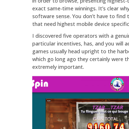
in order to browse, presenting highest-
exact same-time winnings. It’s clear why
software sense. You don’t have to find 
that need highest mobile device specific
I discovered five operators with a genu
particular incentives, has, and you will
games usually head upright to the harbo
which go long ago they certainly were t
extremely important.