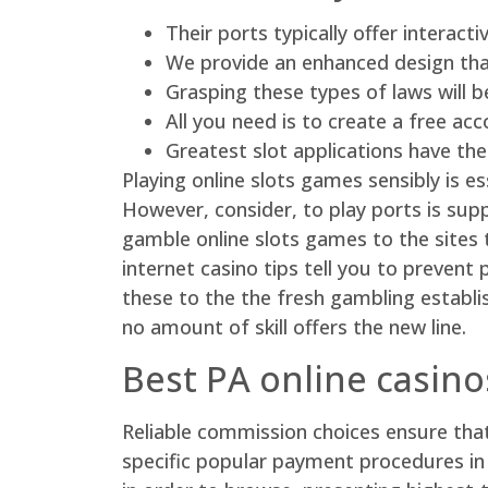
Their ports typically offer interact
We provide an enhanced design that
Grasping these types of laws will b
All you need is to create a free acco
Greatest slot applications have the
Playing online slots games sensibly is 
However, consider, to play ports is su
gamble online slots games to the sites
internet casino tips tell you to prevent
these to the the fresh gambling establis
no amount of skill offers the new line.
Best PA online casino
Reliable commission choices ensure that 
specific popular payment procedures in 