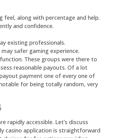
 feel, along with percentage and help.
ently and confidence.
ay existing professionals.
ou may safer gaming experience.
function. These groups were there to
sess reasonable payouts. Of a lot
le payout payment one of every one of
 notable for being totally random, very
4
e rapidly accessible. Let’s discuss
y casino application is straightforward