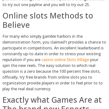
to try out one payline and you will to try out 25.
Online slots Methods to
Believe
For many who simply gamble harbors in the
demonstration form, you claimed’t provides a chance to
participate in competitions. An excellent leaderboard is
constantly up-to-date in order to stress your existing
reputation if you are
casino online Slots Village
your
spin the new reels. The easy solution to which real
question is a zero because the 100 percent free slots,
officially, try free brands from online slots you to
organization provide players in order to feel prior to to
play the real deal currency.
Exactly what Games Are at
The brand new Esports