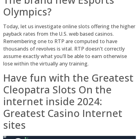
Olympics?
Today, let us investigate online slots offering the higher
payback rates from the U.S. web based casinos.
Remembering one to RTP are computed to have
thousands of revolves is vital. RTP doesn’t correctly
assume exactly what you’ll be able to earn otherwise
lose within the virtually any training.
Have fun with the Greatest
Cleopatra Slots On the
internet inside 2024:
Greatest Casino Internet
sites