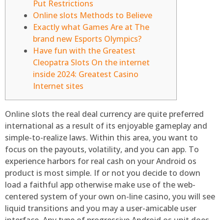
Put Restrictions
Online slots Methods to Believe
Exactly what Games Are at The
brand new Esports Olympics?
Have fun with the Greatest
Cleopatra Slots On the internet
inside 2024: Greatest Casino
Internet sites
Online slots the real deal currency are quite preferred
international as a result of its enjoyable gameplay and
simple-to-realize laws. Within this area, you want to
focus on the payouts, volatility, and you can app. To
experience harbors for real cash on your Android os
product is most simple. If or not you decide to down
load a faithful app otherwise make use of the web-
centered system of your own on-line casino, you will see
liquid transitions and you may a user-amicable user