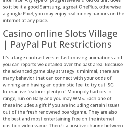
interface.
Any type of progressive Android os unit does
so it be it a good Samsung, a great OnePlus, otherwise
a google Pixel, you may enjoy real money harbors on the
internet at any place.
Casino online Slots Village
| PayPal Put Restrictions
It’s a large contrast versus fast-moving animations and
you can reports we detailed over the past area. Because
the advanced game play strategy is minimal, there are
many behavior that can connect with your odds of
winning and having an optimistic feel to try out. SG
Interactive features plenty of Monopoly harbors in
range, run on Bally and you may WMS. Each one of
these includes a gift if you are including certain issues
out of the fresh renowned boardgame. They are also
the best and most entertaining free on the internet
position video game. There’s a positive change between