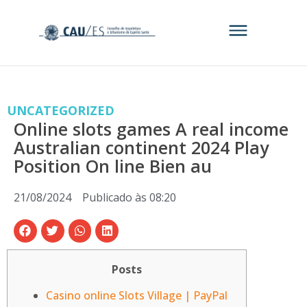
UNCATEGORIZED
Online slots games A real income
Australian continent 2024 Play
Position On line Bien au
21/08/2024
Publicado às
08:20
Posts
Casino online Slots Village | PayPal