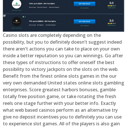
Casino slots are completely depending on the
possibility, but you to definitely doesn’t suggest indeed
there aren’t actions you can take to place on your own
inside a better reputation so you can winnings. Go after
these types of instructions to offer oneself the best
possibility to victory jackpots on the slots on the web.
Benefit from the finest online slots games in the our
very own demanded United states online slots gambling
enterprises. Score greatest harbors bonuses, gamble
totally free position game, or take rotating the fresh
reels one stage further with your better info. Exactly
what web based casinos perform as an alternative try
give no deposit incentives you to definitely you can use
to experience slot games. All of the players is also gain