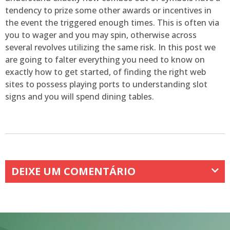
tendency to prize some other awards or incentives in
the event the triggered enough times. This is often via
you to wager and you may spin, otherwise across
several revolves utilizing the same risk. In this post we
are going to falter everything you need to know on
exactly how to get started, of finding the right web
sites to possess playing ports to understanding slot
signs and you will spend dining tables.
DEIXE UM COMENTÁRIO