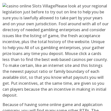
Please look at your regional
legislation just before to try out on line to help you be
sure you is lawfully allowed to take part by your years
and on your own jurisdiction. Fool around with all of our
directory of needed gambling enterprises and consider
issues like the listing of game, the fresh acceptance
incentive, plus the total history of the website. Unique
to help you All of us gambling enterprises, your gather
prize loans any time you deposit. Mouse click a cards
less than to find the best web based casinos per county.
To make certain, like an internet site and this listings
the newest payout ratio or family boundary of each
available slot, so that you know what payouts you will
get. Put incentives, at the same time, are given so you
can players because the an incentive in making in initial
deposit.
Because of having some online game and application
company, you will find many some other RTPs. The