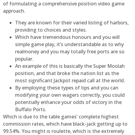
of formulating a comprehensive position video game
approach.
They are known for their varied listing of harbors,
providing to choices and styles.
Which have tremendous honours and you will
simple game play, it’s understandable as to why
realmoney and you may totally free ports are so
popular.
An example of this is basically the Super Moolah
position, and that broke the nation list as the
most significant Jackpot repaid call at the world.
By employing these types of tips and you can
modifying your own wagers correctly, you could
potentially enhance your odds of victory in the
Buffalo Ports.
Which is due to the table games’ complete highest
commission rates, which have black-jack getting up to
99.54%. You might is roulette, which is the extremely