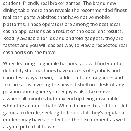
student-friendly real broker games. The brand new
dining table more than reveals the recommended finest
real cash ports websites that have native mobile
platforms. These operators are among the best local
casino applications as a result of the excellent results.
Readily available for Ios and android gadgets, they are
fastest and you will easiest way to view a respected real
cash ports on the move.
When learning to gamble harbors, you will find you to
definitely slot machines have dozens of symbols and
countless ways to win, in addition to extra games and
features. Discovering the newest shell out desk of any
position video game your enjoy is also take never
assume all minutes but may end up being invaluable
when the action initiate. When it comes to and that slot
games to decide, seeking to find out if they’s regular or
modern may have an effect on their excitement as well
as your potential to win.