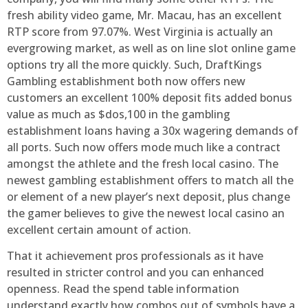
fresh ability video game, Mr. Macau, has an excellent
RTP score from 97.07%. West Virginia is actually an
evergrowing market, as well as on line slot online game
options try all the more quickly. Such, DraftKings
Gambling establishment both now offers new
customers an excellent 100% deposit fits added bonus
value as much as $dos,100 in the gambling
establishment loans having a 30x wagering demands of
all ports. Such now offers mode much like a contract
amongst the athlete and the fresh local casino. The
newest gambling establishment offers to match all the
or element of a new player’s next deposit, plus change
the gamer believes to give the newest local casino an
excellent certain amount of action.
That it achievement pros professionals as it have
resulted in stricter control and you can enhanced
openness. Read the spend table information
understand exactly how combos out of symbols have a