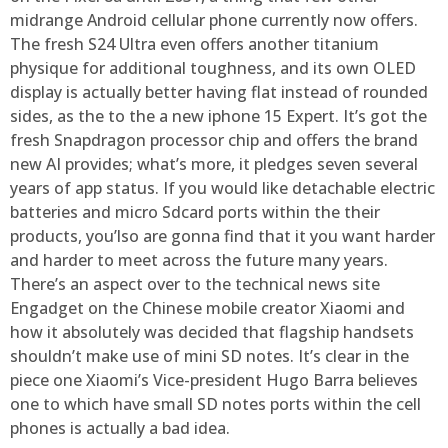
midrange Android cellular phone currently now offers.
The fresh S24 Ultra even offers another titanium
physique for additional toughness, and its own OLED
display is actually better having flat instead of rounded
sides, as the to the a new iphone 15 Expert. It’s got the
fresh Snapdragon processor chip and offers the brand
new AI provides; what’s more, it pledges seven several
years of app status. If you would like detachable electric
batteries and micro Sdcard ports within the their
products, you’lso are gonna find that it you want harder
and harder to meet across the future many years.
There’s an aspect over to the technical news site
Engadget on the Chinese mobile creator Xiaomi and
how it absolutely was decided that flagship handsets
shouldn’t make use of mini SD notes. It’s clear in the
piece one Xiaomi’s Vice-president Hugo Barra believes
one to which have small SD notes ports within the cell
phones is actually a bad idea.