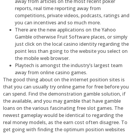
away from articles on the most recent poker
reports, real time reporting away from
competitions, private videos, podcasts, ratings and
you can incentives and so much more.
There are the new applications on the Yahoo
Gamble otherwise Fruit Software places, or simply
just click on the local casino identity regarding the
point less than going to the website you select on
the mobile web browser.
Playtech is amongst the industry’s largest team
away from online casino games.
The good thing about on the internet position sites is
that you can usually try online game for free before you
can spend. Find the demonstration gamble solution, if
the available, and you may gamble that have gamble
loans on the various fascinating free slot games. The
newest gameplay would be identical to regarding the
real money models, as the earn cost often disagree. To
get going with finding the optimum position websites