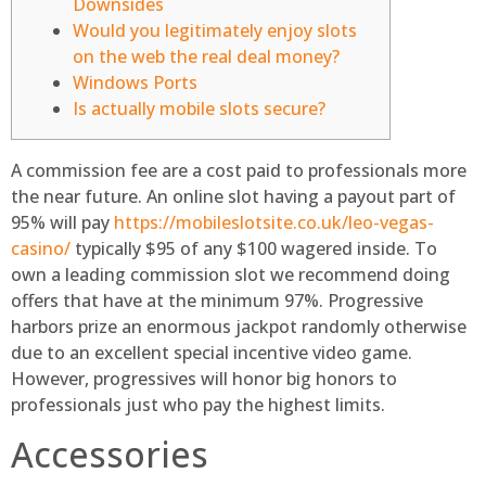
Downsides
Would you legitimately enjoy slots
on the web the real deal money?
Windows Ports
Is actually mobile slots secure?
A commission fee are a cost paid to professionals more
the near future. An online slot having a payout part of
95% will pay
https://mobileslotsite.co.uk/leo-vegas-
casino/
typically $95 of any $100 wagered inside. To
own a leading commission slot we recommend doing
offers that have at the minimum 97%. Progressive
harbors prize an enormous jackpot randomly otherwise
due to an excellent special incentive video game.
However, progressives will honor big honors to
professionals just who pay the highest limits.
Accessories