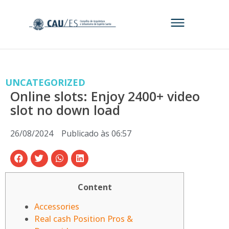
UNCATEGORIZED
Online slots: Enjoy 2400+ video
slot no down load
26/08/2024
Publicado às
06:57
Content
Accessories
Real cash Position Pros &