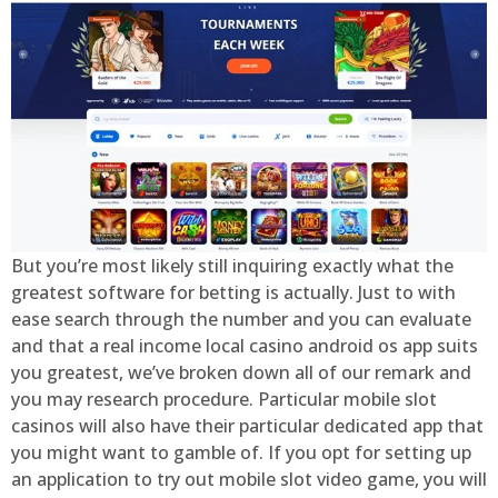
But you’re most likely still inquiring exactly what the
greatest software for betting is actually. Just to with
ease search through the number and you can evaluate
and that a real income local casino android os app suits
you greatest, we’ve broken down all of our remark and
you may research procedure. Particular mobile slot
casinos will also have their particular dedicated app that
you might want to gamble of. If you opt for setting up
an application to try out mobile slot video game, you will