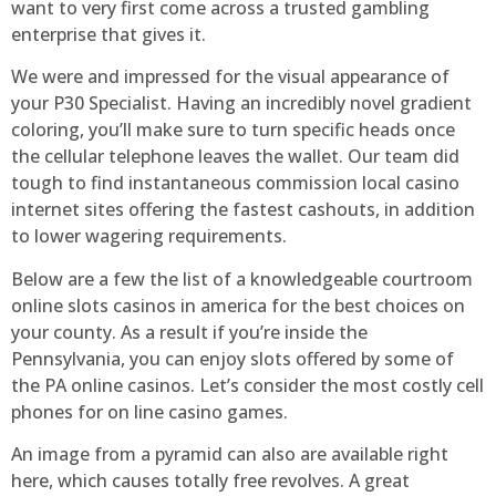
want to very first come across a trusted gambling
enterprise that gives it.
We were and impressed for the visual appearance of
your P30 Specialist. Having an incredibly novel gradient
coloring, you’ll make sure to turn specific heads once
the cellular telephone leaves the wallet. Our team did
tough to find instantaneous commission local casino
internet sites offering the fastest cashouts, in addition
to lower wagering requirements.
Below are a few the list of a knowledgeable courtroom
online slots casinos in america for the best choices on
your county. As a result if you’re inside the
Pennsylvania, you can enjoy slots offered by some of
the PA online casinos. Let’s consider the most costly cell
phones for on line casino games.
An image from a pyramid can also are available right
here, which causes totally free revolves. A great