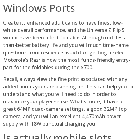
Windows Ports
Create its enhanced adult cams to have finest low-
white overall performance, and the Universe Z Flip 5
would-have-been a first foldable. Although not, less-
than-better battery life and you will much time-name
questions from resilience avoid it of getting a select.
Motorola’s Razr is now the most funds-friendly entry-
part for the foldables during the $700.
Recall, always view the fine print associated with any
added bonus your are planning on. This can help you to
understand what you will need to do in order to
maximize your player sense. What’s more, it have a
great 64MP quad-camera settings, a good 32MP top
camera, and you will an excellent 4,470mAh power
supply with 18W punctual charging you.
Is actually mobile slots