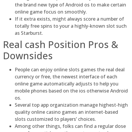
the brand new type of Android os to make certain
online game focus on smoothly.
If it extra exists, might always score a number of
totally free spins to your a highly-known slot such
as Starburst.
Real cash Position Pros &
Downsides
People can enjoy online slots games the real deal
currency or free, the newest interface of each
online game automatically adjusts to help you
mobile phones based on the ios otherwise Android
os.
Several top app organization manage highest-high
quality online casino games an internet-based
slots customized to players’ choices.
Among other things, folks can find a regular dose