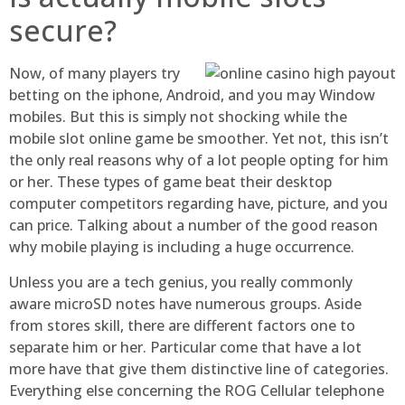
secure?
Now, of many players try
betting on the iphone, Android, and you may Window
mobiles. But this is simply not shocking while the
mobile slot online game be smoother. Yet not, this isn’t
the only real reasons why of a lot people opting for him
or her. These types of game beat their desktop
computer competitors regarding have, picture, and you
can price. Talking about a number of the good reason
why mobile playing is including a huge occurrence.
Unless you are a tech genius, you really commonly
aware microSD notes have numerous groups. Aside
from stores skill, there are different factors one to
separate him or her. Particular come that have a lot
more have that give them distinctive line of categories.
Everything else concerning the ROG Cellular telephone