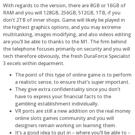
With regards to the version, there are 8GB or 16GB of
RAM and you will 128GB, 256GB, 512GB, 1TB, if you
don’t 2TB of inner shops. Game will likely be played in
the highest graphics options, and you may extreme
multitasking, images modifying, and also videos editing
are you’ll be able to thanks to the M1. The firm behind
the telephone focuses primarily on security and you will
tech therefore obviously, the fresh DuraForce Specialist
3 excels within deparment.
The point of this type of online game is to perform
a realistic sense, to ensure that’s super important.
They give extra confidentiality since you don’t
have to express your financial facts to the
gambling establishment individually.
VR ports are still a new addition on the real money
online slots games community and you will
designers remain working on learning them.
It’s a good idea to put in – where you’ll be able to –