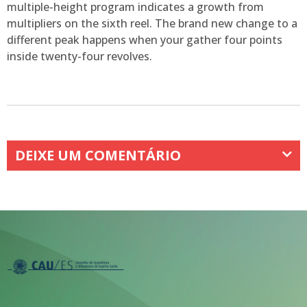
multiple-height program indicates a growth from
multipliers on the sixth reel. The brand new change to a
different peak happens when your gather four points
inside twenty-four revolves.
DEIXE UM COMENTÁRIO