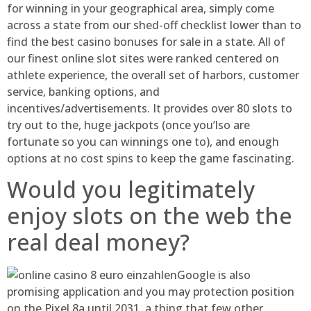
for winning in your geographical area, simply come
across a state from our shed-off checklist lower than to
find the best casino bonuses for sale in a state. All of
our finest online slot sites were ranked centered on
athlete experience, the overall set of harbors, customer
service, banking options, and
incentives/advertisements. It provides over 80 slots to
try out to the, huge jackpots (once you’lso are
fortunate so you can winnings one to), and enough
options at no cost spins to keep the game fascinating.
Would you legitimately
enjoy slots on the web the
real deal money?
Google is also
promising application and you may protection position
on the Pixel 8a until 2031, a thing that few other