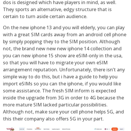
dos is designed which have players in mind, as well.
They sports an alternative, edgy structure that is
certain to turn aside certain audience.
On the new iphone 13 and you will elderly, you can play
with a great SIM cards away from an android cell phone
by simply popping they to the SIM position. Although
not, the brand new new new iphone 14 collection and
you can new iphone 15 show are eSIM-only in the usa,
so that you will have to migrate your own eSIM
arrangement reputation. Unfortunately, there isn’t any
simple way to do this, but i have a guide to help you
import eSIMs so you can the iphone, if you would like
some assistance. The fresh SIM inform is expected
inside the upgrade from 3G in order to 4G because the
more mature SIM lacked particular possibilities.
Although not, make sure your cell phone helps 5G, and
this their company also offers 5G in your part.